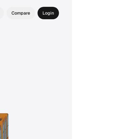
Compare
Login