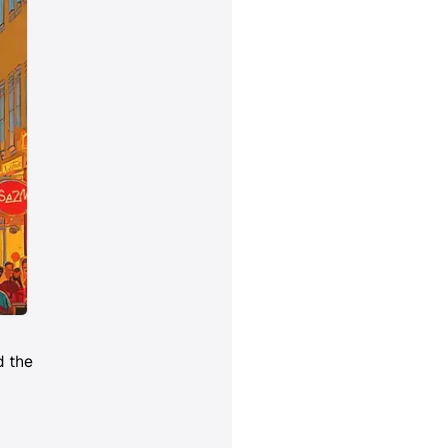
d the