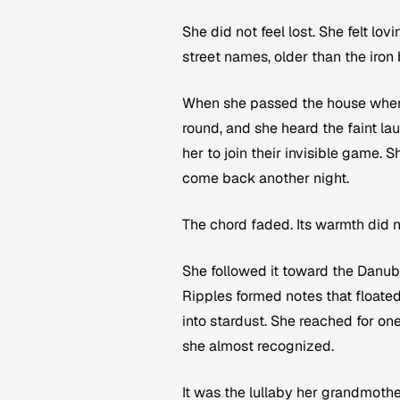
She did not feel lost. She felt lo
street names, older than the iron 
When she passed the house where
round, and she heard the faint la
her to join their invisible game. S
come back another night.
The chord faded. Its warmth did n
She followed it toward the Danub
Ripples formed notes that floate
into stardust. She reached for on
she almost recognized.
It was the lullaby her grandmothe