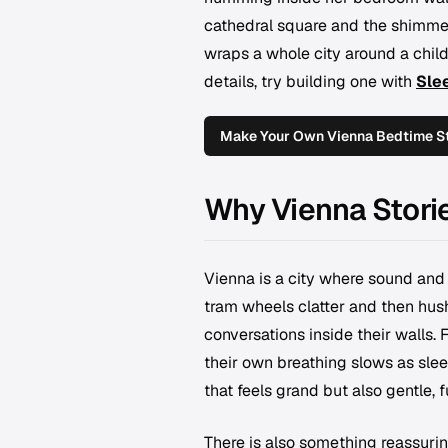
cathedral square and the shimmer
wraps a whole city around a child 
details, try building one with
Sle
Make Your Own Vienna Bedtime S
Why Vienna Stori
Vienna is a city where sound and 
tram wheels clatter and then hus
conversations inside their walls. 
their own breathing slows as sle
that feels grand but also gentle,
There is also something reassuri