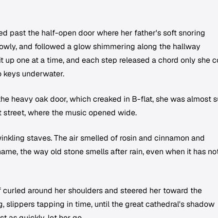
ed past the half-open door where her father's soft snoring
slowly, and followed a glow shimmering along the hallway
t up one at a time, and each step released a chord only she c
o keys underwater.
the heavy oak door, which creaked in B-flat, she was almost s
lit street, where the music opened wide.
inkling staves. The air smelled of rosin and cinnamon and
me, the way old stone smells after rain, even when it has no
ef curled around her shoulders and steered her toward the
 slippers tapping in time, until the great cathedral's shadow
 as quickly, let her go.