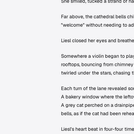
She smiled, tucked a strand of hai
Far above, the cathedral bells ch
"welcome" without needing to ad
Liesl closed her eyes and breathed
Somewhere a violin began to play
rooftops, bouncing from chimney 
twirled under the stars, chasing t
Each turn of the lane revealed so
A bakery window where the lefto
A grey cat perched on a drainpip
bells, as if the cat had been rehe
Liesl's heart beat in four-four time