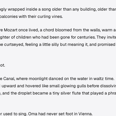
vingly wrapped inside a song older than any building, older tha
balconies with their curling vines.
 Mozart once lived, a chord bloomed from the walls, warm 
ughter of children who had been gone for centuries. They invit
he curtseyed, feeling a little silly but meaning it, and promised
ot.
e Canal, where moonlight danced on the water in waltz time.
d upward and hovered like small glowing gulls before dissolvi
e, and the droplet became a tiny silver flute that played a phr
r used to sing. Oma had never set foot in Vienna.