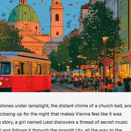
tones under lamplight, the distant chime of a church bell, an
losing up for the night that makes Vienna feel like it was
is story, a girl named Liesl discovers a thread of secret music
nd follows it through the moonlit city, all the way to the