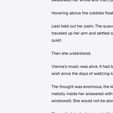
Hovering above the cobbles floated
Liesl held out her palm. The quav
traveled up her arm and settled 
quiet.
Then she understood.
Vienna's music was alive. It had
wish since the days of waltzing k
The thought was enormous, the ki
melody inside her answered with 
windowsill. She would not be alone