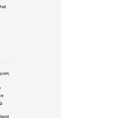
that
n
uiet,
y
ce
g.
stand