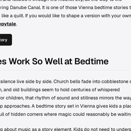
ing Danube Canal. It is one of those Vienna bedtime stories 
like a quilt. If you would like to shape a version with your ow
epytale
.
tory
es Work So Well at Bedtime
silence live side by side. Church bells fade into cobblestone q
h, and old buildings seem to hold centuries of whispered
For children, that rhythm of sound and stillness mirrors the wa
ep approaches. A bedtime story set in Vienna gives kids a pla
 full of hidden corners where magic could reasonably be waitin
ng about music as a story element. Kids do not need to under