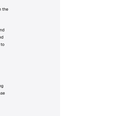
n the
and
ed
 to
ng
ase