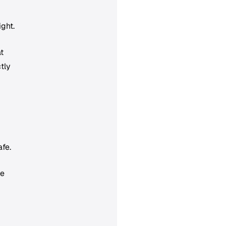
ight.
t
tly
afe.
he