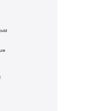
ould
ure
t