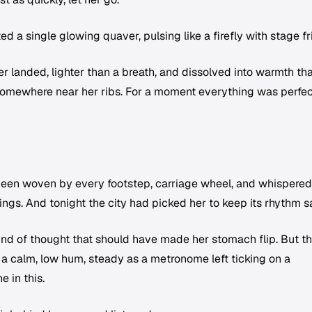
 a single glowing quaver, pulsing like a firefly with stage fr
er landed, lighter than a breath, and dissolved into warmth tha
somewhere near her ribs. For a moment everything was perfec
 been woven by every footstep, carriage wheel, and whispered
ings. And tonight the city had picked her to keep its rhythm s
nd of thought that should have made her stomach flip. But t
a calm, low hum, steady as a metronome left ticking on a
 in this.