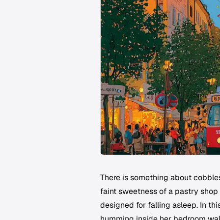
There is something about cobbles
faint sweetness of a pastry shop c
designed for falling asleep. In th
humming inside her bedroom wall a