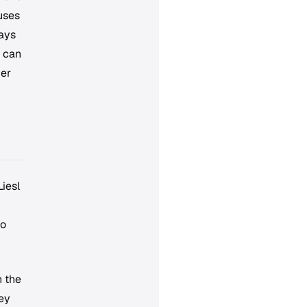
 uses
tays
s can
ver
Liesl
to
h the
hey