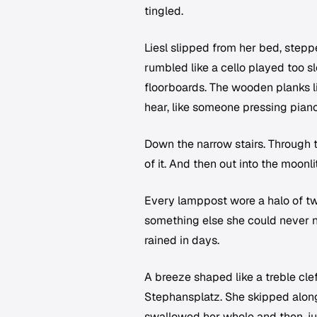
tingled.
Liesl slipped from her bed, stepp
rumbled like a cello played too 
floorboards. The wooden planks li
hear, like someone pressing pian
Down the narrow stairs. Through 
of it. And then out into the moon
Every lamppost wore a halo of tw
something else she could never na
rained in days.
A breeze shaped like a treble cl
Stephansplatz. She skipped along,
swallowed her whole and then, just