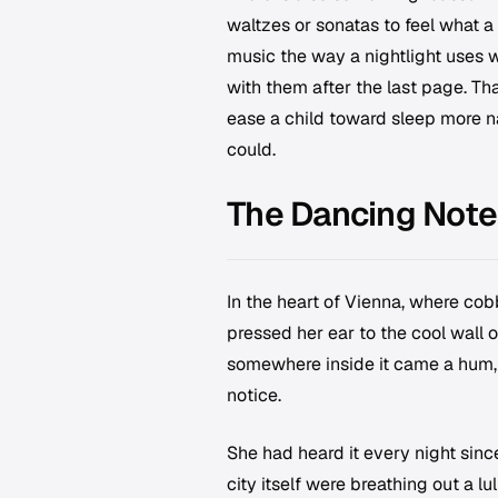
waltzes or sonatas to feel what a
music the way a nightlight uses w
with them after the last page. Th
ease a child toward sleep more n
could.
The Dancing Note
In the heart of Vienna, where cob
pressed her ear to the cool wall
somewhere inside it came a hum, 
notice.
She had heard it every night sinc
city itself were breathing out a lul