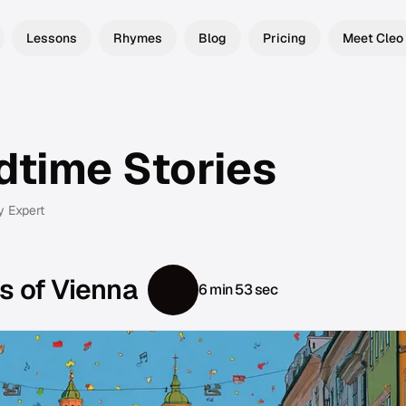
Lessons
Rhymes
Blog
Pricing
Meet Cleo
dtime Stories
y Expert
s of Vienna
6 min 53 sec