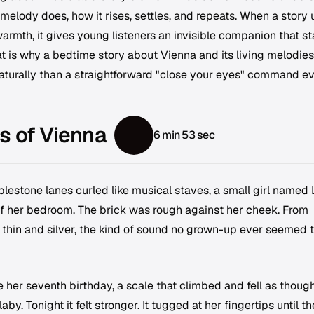
 melody does, how it rises, settles, and repeats. When a story
armth, it gives young listeners an invisible companion that s
at is why a bedtime story about Vienna and its living melodie
aturally than a straightforward "close your eyes" command e
s of Vienna
6 min 53 sec
blestone lanes curled like musical staves, a small girl named 
 of her bedroom. The brick was rough against her cheek. From
thin and silver, the kind of sound no grown-up ever seemed 
e her seventh birthday, a scale that climbed and fell as thoug
laby. Tonight it felt stronger. It tugged at her fingertips until t