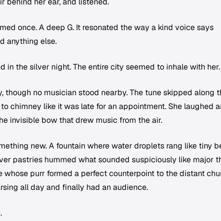
r behind her ear, and listened.
imed once. A deep G. It resonated the way a kind voice says
d anything else.
 in the silver night. The entire city seemed to inhale with her.
, though no musician stood nearby. The tune skipped along t
to chimney like it was late for an appointment. She laughed 
he invisible bow that drew music from the air.
mething new. A fountain where water droplets rang like tiny be
ver pastries hummed what sounded suspiciously like major th
e whose purr formed a perfect counterpoint to the distant chu
arsing all day and finally had an audience.
.