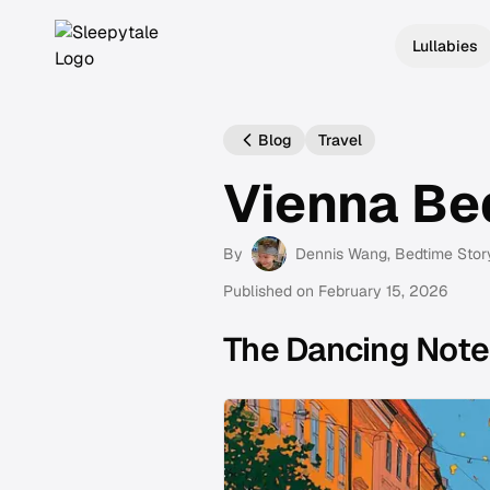
Lullabies
Blog
Travel
Vienna Be
By
Dennis Wang
, Bedtime Stor
Published on
February 15, 2026
The Dancing Note