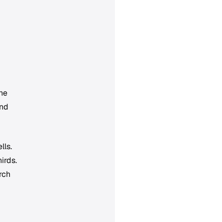
he
and
lls.
irds.
rch