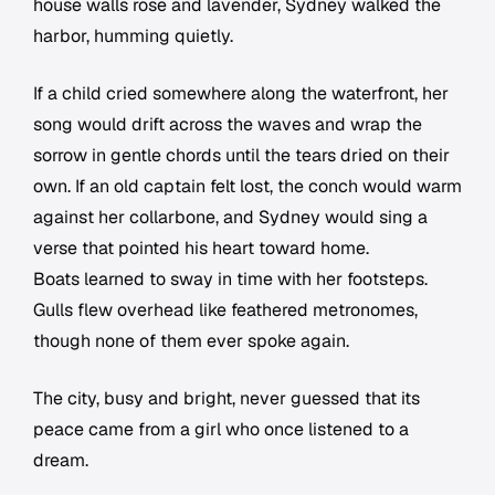
house walls rose and lavender, Sydney walked the
harbor, humming quietly.
If a child cried somewhere along the waterfront, her
song would drift across the waves and wrap the
sorrow in gentle chords until the tears dried on their
own. If an old captain felt lost, the conch would warm
against her collarbone, and Sydney would sing a
verse that pointed his heart toward home.
Boats learned to sway in time with her footsteps.
Gulls flew overhead like feathered metronomes,
though none of them ever spoke again.
The city, busy and bright, never guessed that its
peace came from a girl who once listened to a
dream.