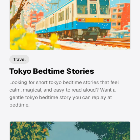
Travel
Tokyo Bedtime Stories
Looking for short tokyo bedtime stories that feel
calm, magical, and easy to read aloud? Want a
gentle tokyo bedtime story you can replay at
bedtime.