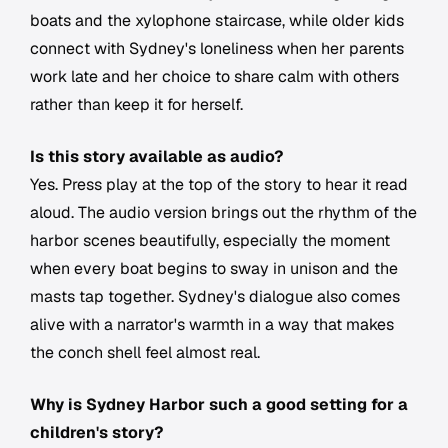
boats and the xylophone staircase, while older kids
connect with Sydney's loneliness when her parents
work late and her choice to share calm with others
rather than keep it for herself.
Is this story available as audio?
Yes. Press play at the top of the story to hear it read
aloud. The audio version brings out the rhythm of the
harbor scenes beautifully, especially the moment
when every boat begins to sway in unison and the
masts tap together. Sydney's dialogue also comes
alive with a narrator's warmth in a way that makes
the conch shell feel almost real.
Why is Sydney Harbor such a good setting for a
children's story?