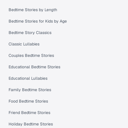
Bedtime Stories by Length
Bedtime Stories for Kids by Age
Bedtime Story Classics
Classic Lullabies
Couples Bedtime Stories
Educational Bedtime Stories
Educational Lullabies
Family Bedtime Stories
Food Bedtime Stories
Friend Bedtime Stories
Holiday Bedtime Stories