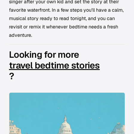
singer after your own kid and set the story at their
favorite waterfront. In a few steps you'll have a calm,
musical story ready to read tonight, and you can
revisit or remix it whenever bedtime needs a fresh
adventure.
Looking for more
travel bedtime stories
?