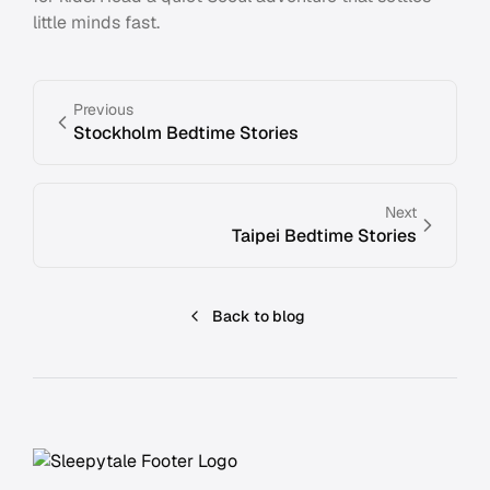
little minds fast.
Previous
Stockholm Bedtime Stories
Next
Taipei Bedtime Stories
Back to blog
Footer