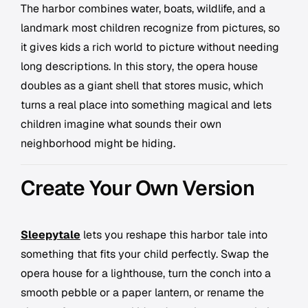
The harbor combines water, boats, wildlife, and a
landmark most children recognize from pictures, so
it gives kids a rich world to picture without needing
long descriptions. In this story, the opera house
doubles as a giant shell that stores music, which
turns a real place into something magical and lets
children imagine what sounds their own
neighborhood might be hiding.
Create Your Own Version
Sleepytale
lets you reshape this harbor tale into
something that fits your child perfectly. Swap the
opera house for a lighthouse, turn the conch into a
smooth pebble or a paper lantern, or rename the