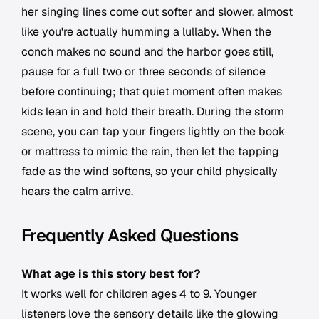
her singing lines come out softer and slower, almost
like you're actually humming a lullaby. When the
conch makes no sound and the harbor goes still,
pause for a full two or three seconds of silence
before continuing; that quiet moment often makes
kids lean in and hold their breath. During the storm
scene, you can tap your fingers lightly on the book
or mattress to mimic the rain, then let the tapping
fade as the wind softens, so your child physically
hears the calm arrive.
Frequently Asked Questions
What age is this story best for?
It works well for children ages 4 to 9. Younger
listeners love the sensory details like the glowing