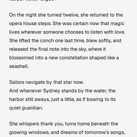
On the night she turned twelve, she returned to the
opera house steps. She was certain now that magic
lives wherever someone chooses to listen with love.
She lifted the conch one last time, blew softly, and
released the final note into the sky, where it
blossomed into a new constellation shaped like a
seashell.
Sailors navigate by that star now.
And whenever Sydney stands by the water, the
harbor still sways, just a little, as if bowing to its
quiet guardian.
She whispers thank you, turns home beneath the
glowing windows, and dreams of tomorrow's songs,