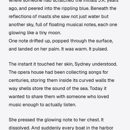
where someone had scratched the initials J.K. years
ago, and peered into the rippling blue. Beneath the
reflections of masts she saw not just water but
another sky, full of floating musical notes, each one
glowing like a tiny moon.
One note drifted up, popped through the surface,
and landed on her palm. It was warm. It pulsed.
The instant it touched her skin, Sydney understood.
The opera house had been collecting songs for
centuries, storing them inside its curved walls the
way shells store the sound of the sea. Today it
wanted to share them with someone who loved
music enough to actually listen.
She pressed the glowing note to her chest. It
dissolved. And suddenly every boat in the harbor