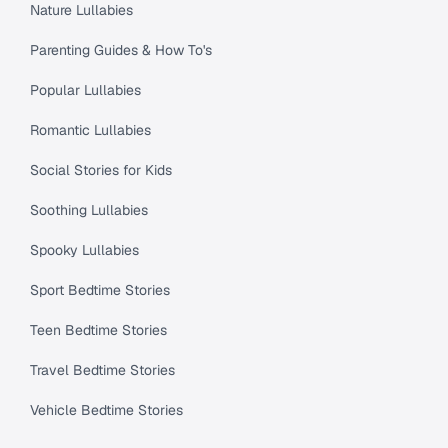
Nature Lullabies
Parenting Guides & How To's
Popular Lullabies
Romantic Lullabies
Social Stories for Kids
Soothing Lullabies
Spooky Lullabies
Sport Bedtime Stories
Teen Bedtime Stories
Travel Bedtime Stories
Vehicle Bedtime Stories