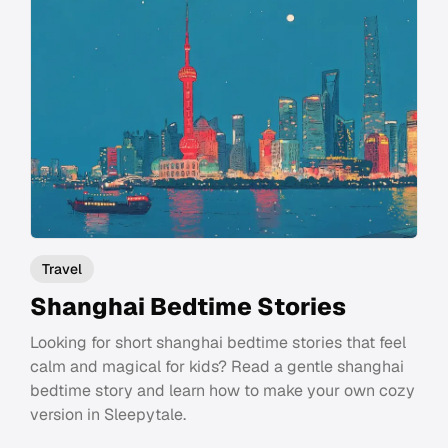
Travel
Shanghai Bedtime Stories
Looking for short shanghai bedtime stories that feel
calm and magical for kids? Read a gentle shanghai
bedtime story and learn how to make your own cozy
version in Sleepytale.