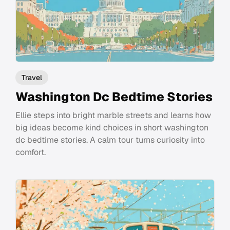
Travel
Washington Dc Bedtime Stories
Ellie steps into bright marble streets and learns how
big ideas become kind choices in short washington
dc bedtime stories. A calm tour turns curiosity into
comfort.