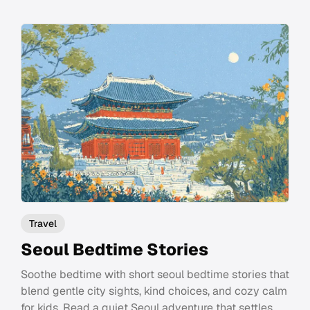
Travel
Seoul Bedtime Stories
Soothe bedtime with short seoul bedtime stories that
blend gentle city sights, kind choices, and cozy calm
for kids. Read a quiet Seoul adventure that settles