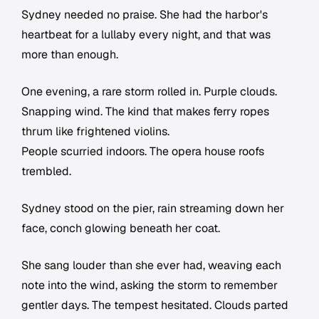
Sydney needed no praise. She had the harbor's
heartbeat for a lullaby every night, and that was
more than enough.
One evening, a rare storm rolled in. Purple clouds.
Snapping wind. The kind that makes ferry ropes
thrum like frightened violins.
People scurried indoors. The opera house roofs
trembled.
Sydney stood on the pier, rain streaming down her
face, conch glowing beneath her coat.
She sang louder than she ever had, weaving each
note into the wind, asking the storm to remember
gentler days. The tempest hesitated. Clouds parted