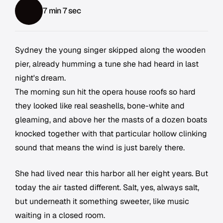
7 min 7 sec
Sydney the young singer skipped along the wooden
pier, already humming a tune she had heard in last
night's dream.
The morning sun hit the opera house roofs so hard
they looked like real seashells, bone-white and
gleaming, and above her the masts of a dozen boats
knocked together with that particular hollow clinking
sound that means the wind is just barely there.
She had lived near this harbor all her eight years. But
today the air tasted different. Salt, yes, always salt,
but underneath it something sweeter, like music
waiting in a closed room.