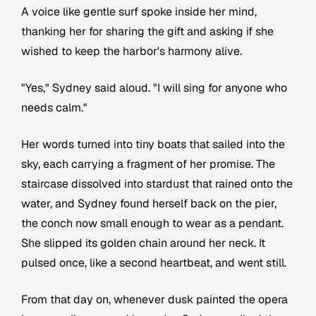
A voice like gentle surf spoke inside her mind,
thanking her for sharing the gift and asking if she
wished to keep the harbor's harmony alive.
"Yes," Sydney said aloud. "I will sing for anyone who
needs calm."
Her words turned into tiny boats that sailed into the
sky, each carrying a fragment of her promise. The
staircase dissolved into stardust that rained onto the
water, and Sydney found herself back on the pier,
the conch now small enough to wear as a pendant.
She slipped its golden chain around her neck. It
pulsed once, like a second heartbeat, and went still.
From that day on, whenever dusk painted the opera