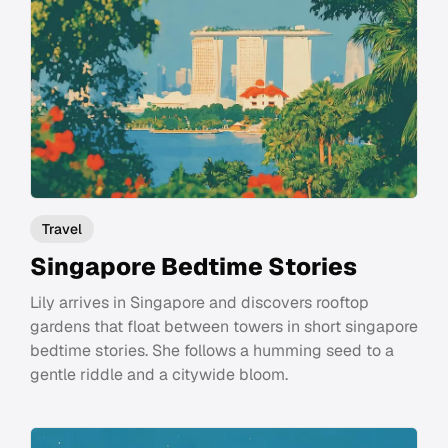
Travel
Singapore Bedtime Stories
Lily arrives in Singapore and discovers rooftop
gardens that float between towers in short singapore
bedtime stories. She follows a humming seed to a
gentle riddle and a citywide bloom.