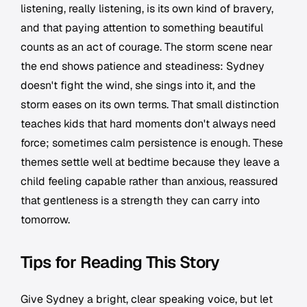
listening, really listening, is its own kind of bravery,
and that paying attention to something beautiful
counts as an act of courage. The storm scene near
the end shows patience and steadiness: Sydney
doesn't fight the wind, she sings into it, and the
storm eases on its own terms. That small distinction
teaches kids that hard moments don't always need
force; sometimes calm persistence is enough. These
themes settle well at bedtime because they leave a
child feeling capable rather than anxious, reassured
that gentleness is a strength they can carry into
tomorrow.
Tips for Reading This Story
Give Sydney a bright, clear speaking voice, but let