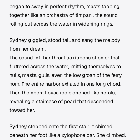
began to sway in perfect rhythm, masts tapping
together like an orchestra of timpani, the sound
rolling out across the water in widening rings.
Sydney giggled, stood tall, and sang the melody
from her dream.
The sound left her throat as ribbons of color that
fluttered across the water, knitting themselves to
hulls, masts, gulls, even the low groan of the ferry
horn. The entire harbor exhaled in one long chord.
Then the opera house roofs opened like petals,
revealing a staircase of pearl that descended
toward her.
Sydney stepped onto the first stair. It chimed
beneath her foot like a xylophone bar. She climbed.