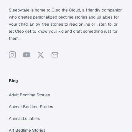
Sleepytale is home to Cleo the Cloud, a friendly companion
who creates personalized bedtime stories and lullabies for
your child. Enjoy free stories to read online or listen to, or
let Cleo get to know your kid and craft something just for
them.
Instagram
YouTube
X
Support
Blog
Adult Bedtime Stories
Animal Bedtime Stories
Animal Lullabies
Art Bedtime Stories