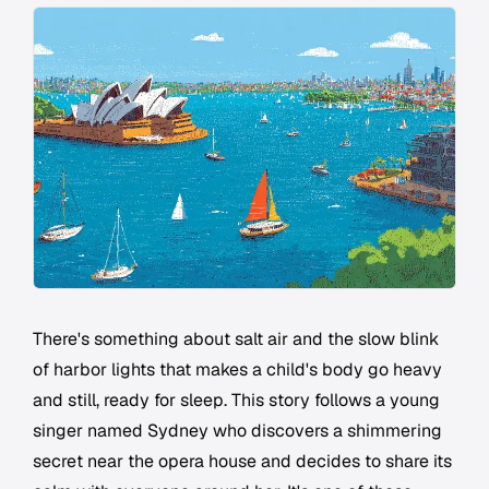
There's something about salt air and the slow blink
of harbor lights that makes a child's body go heavy
and still, ready for sleep. This story follows a young
singer named Sydney who discovers a shimmering
secret near the opera house and decides to share its