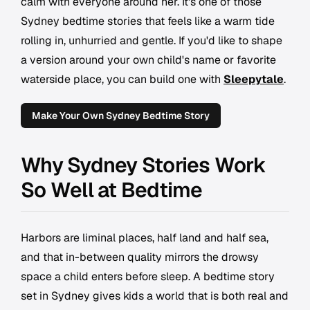
calm with everyone around her. It's one of those
Sydney bedtime stories that feels like a warm tide
rolling in, unhurried and gentle. If you'd like to shape
a version around your own child's name or favorite
waterside place, you can build one with
Sleepytale
.
Make Your Own Sydney Bedtime Story
Why Sydney Stories Work
So Well at Bedtime
Harbors are liminal places, half land and half sea,
and that in-between quality mirrors the drowsy
space a child enters before sleep. A bedtime story
set in Sydney gives kids a world that is both real and