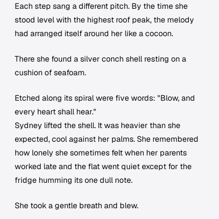
Each step sang a different pitch. By the time she
stood level with the highest roof peak, the melody
had arranged itself around her like a cocoon.
There she found a silver conch shell resting on a
cushion of seafoam.
Etched along its spiral were five words: "Blow, and
every heart shall hear."
Sydney lifted the shell. It was heavier than she
expected, cool against her palms. She remembered
how lonely she sometimes felt when her parents
worked late and the flat went quiet except for the
fridge humming its one dull note.
She took a gentle breath and blew.