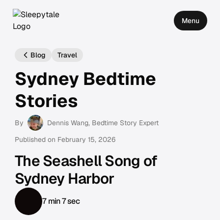
Menu
Blog
Travel
Sydney Bedtime
Stories
By
Dennis Wang
, Bedtime Story Expert
Published on
February 15, 2026
The Seashell Song of
Sydney Harbor
7 min 7 sec