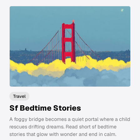
Travel
Sf Bedtime Stories
A foggy bridge becomes a quiet portal where a child
rescues drifting dreams. Read short sf bedtime
stories that glow with wonder and end in calm.