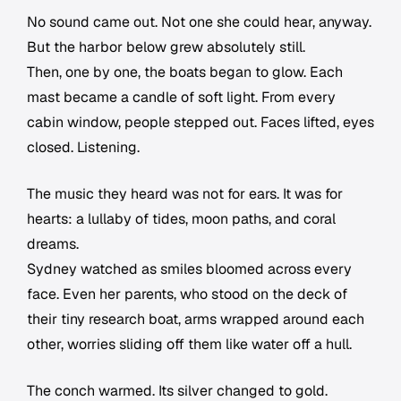
No sound came out. Not one she could hear, anyway.
But the harbor below grew absolutely still.
Then, one by one, the boats began to glow. Each
mast became a candle of soft light. From every
cabin window, people stepped out. Faces lifted, eyes
closed. Listening.
The music they heard was not for ears. It was for
hearts: a lullaby of tides, moon paths, and coral
dreams.
Sydney watched as smiles bloomed across every
face. Even her parents, who stood on the deck of
their tiny research boat, arms wrapped around each
other, worries sliding off them like water off a hull.
The conch warmed. Its silver changed to gold.