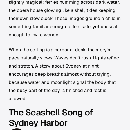
slightly magical: ferries humming across dark water,
the opera house glowing like a shell, tides keeping
their own slow clock. These images ground a child in
something familiar enough to feel safe, yet unusual
enough to invite wonder.
When the setting is a harbor at dusk, the story's
pace naturally slows. Waves don't rush. Lights reflect
and stretch. A story about Sydney at night
encourages deep breaths almost without trying,
because water and moonlight signal the body that
the busy part of the day is finished and rest is
allowed.
The Seashell Song of
Sydney Harbor