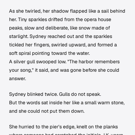
As she twirled, her shadow flapped like a sail behind
her. Tiny sparkles drifted from the opera house
peaks, slow and deliberate, like snow made of
starlight. Sydney reached out and the sparkles
tickled her fingers, swirled upward, and formed a
soft spiral pointing toward the water.
A silver gull swooped low. "The harbor remembers
your song," it said, and was gone before she could
answer.
Sydney blinked twice. Gulls do not speak.
But the words sat inside her like a small warm stone,
and she could not put them down.
She hurried to the pier's edge, knelt on the planks