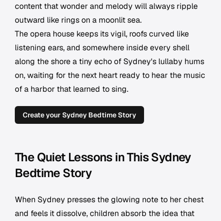
content that wonder and melody will always ripple
outward like rings on a moonlit sea.
The opera house keeps its vigil, roofs curved like
listening ears, and somewhere inside every shell
along the shore a tiny echo of Sydney's lullaby hums
on, waiting for the next heart ready to hear the music
of a harbor that learned to sing.
Create your Sydney Bedtime Story
The Quiet Lessons in This Sydney
Bedtime Story
When Sydney presses the glowing note to her chest
and feels it dissolve, children absorb the idea that