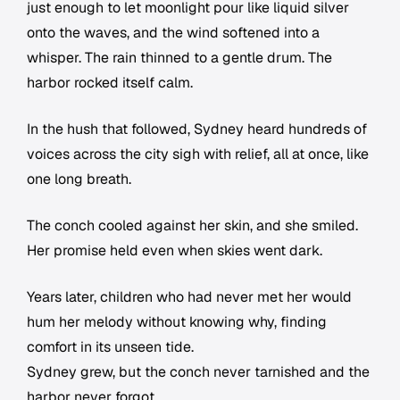
just enough to let moonlight pour like liquid silver
onto the waves, and the wind softened into a
whisper. The rain thinned to a gentle drum. The
harbor rocked itself calm.
In the hush that followed, Sydney heard hundreds of
voices across the city sigh with relief, all at once, like
one long breath.
The conch cooled against her skin, and she smiled.
Her promise held even when skies went dark.
Years later, children who had never met her would
hum her melody without knowing why, finding
comfort in its unseen tide.
Sydney grew, but the conch never tarnished and the
harbor never forgot.