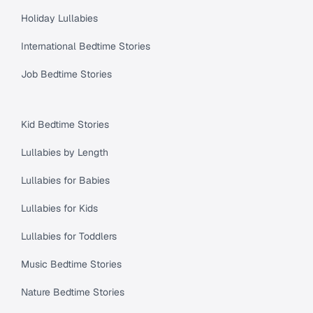
Holiday Lullabies
International Bedtime Stories
Job Bedtime Stories
Kid Bedtime Stories
Lullabies by Length
Lullabies for Babies
Lullabies for Kids
Lullabies for Toddlers
Music Bedtime Stories
Nature Bedtime Stories