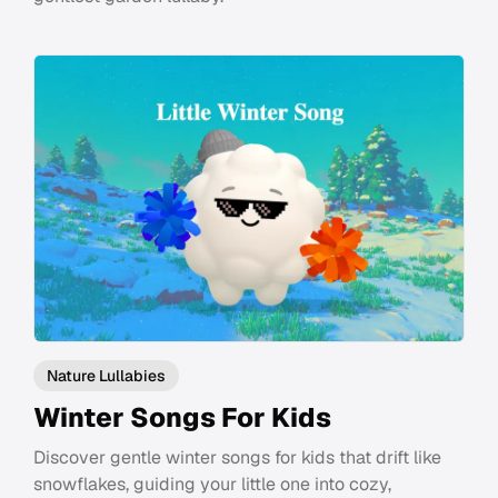
Nature Lullabies
Winter Songs For Kids
Discover gentle winter songs for kids that drift like
snowflakes, guiding your little one into cozy,