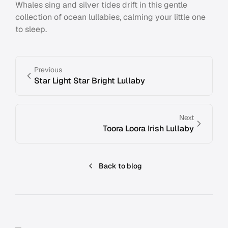
Whales sing and silver tides drift in this gentle
collection of ocean lullabies, calming your little one
to sleep.
Previous
Star Light Star Bright Lullaby
Next
Toora Loora Irish Lullaby
Back to blog
Footer