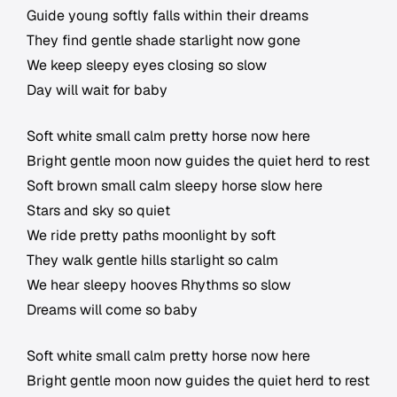
Guide young softly falls within their dreams
They find gentle shade starlight now gone
We keep sleepy eyes closing so slow
Day will wait for baby
Soft white small calm pretty horse now here
Bright gentle moon now guides the quiet herd to rest
Soft brown small calm sleepy horse slow here
Stars and sky so quiet
We ride pretty paths moonlight by soft
They walk gentle hills starlight so calm
We hear sleepy hooves Rhythms so slow
Dreams will come so baby
Soft white small calm pretty horse now here
Bright gentle moon now guides the quiet herd to rest