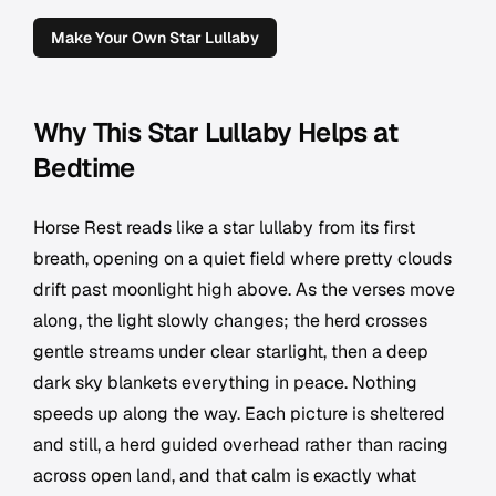
Make Your Own Star Lullaby
Why This Star Lullaby Helps at
Bedtime
Horse Rest reads like a star lullaby from its first
breath, opening on a quiet field where pretty clouds
drift past moonlight high above. As the verses move
along, the light slowly changes; the herd crosses
gentle streams under clear starlight, then a deep
dark sky blankets everything in peace. Nothing
speeds up along the way. Each picture is sheltered
and still, a herd guided overhead rather than racing
across open land, and that calm is exactly what