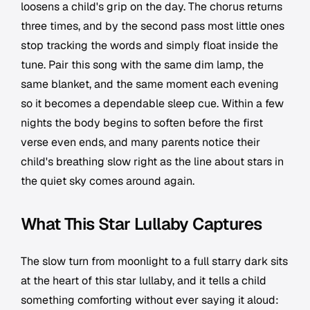
loosens a child's grip on the day. The chorus returns
three times, and by the second pass most little ones
stop tracking the words and simply float inside the
tune. Pair this song with the same dim lamp, the
same blanket, and the same moment each evening
so it becomes a dependable sleep cue. Within a few
nights the body begins to soften before the first
verse even ends, and many parents notice their
child's breathing slow right as the line about stars in
the quiet sky comes around again.
What This Star Lullaby Captures
The slow turn from moonlight to a full starry dark sits
at the heart of this star lullaby, and it tells a child
something comforting without ever saying it aloud: