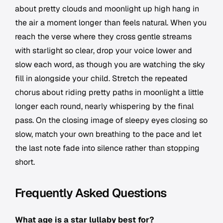
about pretty clouds and moonlight up high hang in
the air a moment longer than feels natural. When you
reach the verse where they cross gentle streams
with starlight so clear, drop your voice lower and
slow each word, as though you are watching the sky
fill in alongside your child. Stretch the repeated
chorus about riding pretty paths in moonlight a little
longer each round, nearly whispering by the final
pass. On the closing image of sleepy eyes closing so
slow, match your own breathing to the pace and let
the last note fade into silence rather than stopping
short.
Frequently Asked Questions
What age is a star lullaby best for?