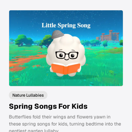
Nature Lullabies
Spring Songs For Kids
Butterflies fold their wings and flowers yawn in
these spring songs for kids, turning bedtime into the
gentlest garden lullaby.