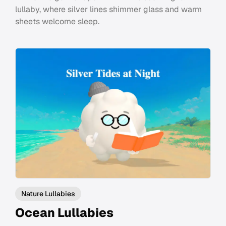
lullaby, where silver lines shimmer glass and warm
sheets welcome sleep.
Nature Lullabies
Ocean Lullabies