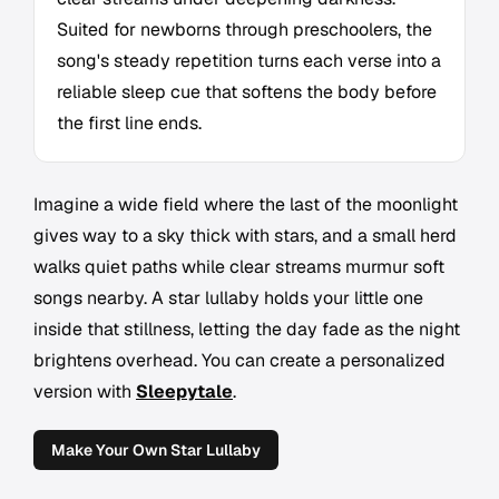
Suited for newborns through preschoolers, the
song's steady repetition turns each verse into a
reliable sleep cue that softens the body before
the first line ends.
Imagine a wide field where the last of the moonlight
gives way to a sky thick with stars, and a small herd
walks quiet paths while clear streams murmur soft
songs nearby. A star lullaby holds your little one
inside that stillness, letting the day fade as the night
brightens overhead. You can create a personalized
version with
Sleepytale
.
Make Your Own Star Lullaby