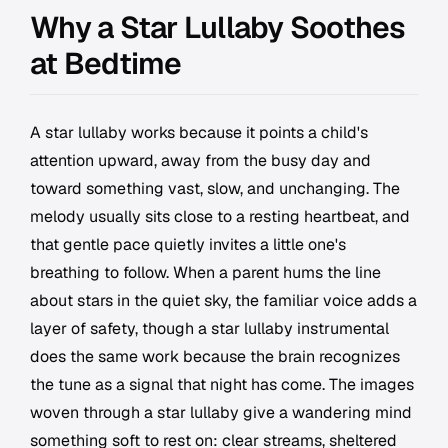
Why a Star Lullaby Soothes
at Bedtime
A star lullaby works because it points a child's
attention upward, away from the busy day and
toward something vast, slow, and unchanging. The
melody usually sits close to a resting heartbeat, and
that gentle pace quietly invites a little one's
breathing to follow. When a parent hums the line
about stars in the quiet sky, the familiar voice adds a
layer of safety, though a star lullaby instrumental
does the same work because the brain recognizes
the tune as a signal that night has come. The images
woven through a star lullaby give a wandering mind
something soft to rest on: clear streams, sheltered