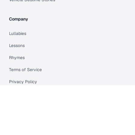
Company
Lullabies
Lessons
Rhymes
Terms of Service
Privacy Policy
Meet Cleo
Compare
API