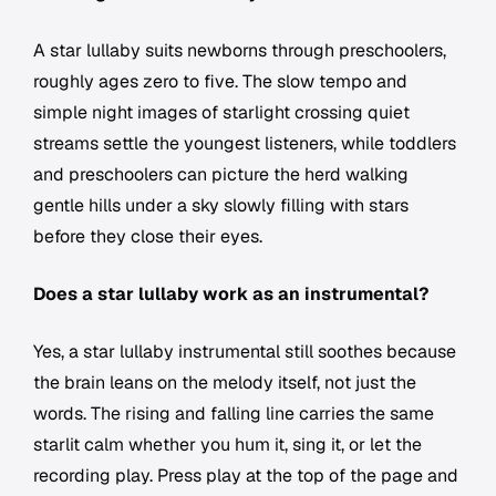
A star lullaby suits newborns through preschoolers,
roughly ages zero to five. The slow tempo and
simple night images of starlight crossing quiet
streams settle the youngest listeners, while toddlers
and preschoolers can picture the herd walking
gentle hills under a sky slowly filling with stars
before they close their eyes.
Does a star lullaby work as an instrumental?
Yes, a star lullaby instrumental still soothes because
the brain leans on the melody itself, not just the
words. The rising and falling line carries the same
starlit calm whether you hum it, sing it, or let the
recording play. Press play at the top of the page and