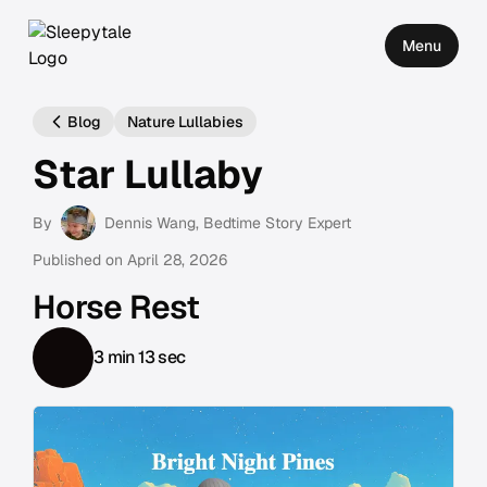
Menu
Blog
Nature Lullabies
Star Lullaby
By
Dennis Wang
, Bedtime Story Expert
Published on
April 28, 2026
Horse Rest
3 min 13 sec