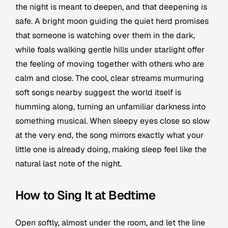
the night is meant to deepen, and that deepening is
safe. A bright moon guiding the quiet herd promises
that someone is watching over them in the dark,
while foals walking gentle hills under starlight offer
the feeling of moving together with others who are
calm and close. The cool, clear streams murmuring
soft songs nearby suggest the world itself is
humming along, turning an unfamiliar darkness into
something musical. When sleepy eyes close so slow
at the very end, the song mirrors exactly what your
little one is already doing, making sleep feel like the
natural last note of the night.
How to Sing It at Bedtime
Open softly, almost under the room, and let the line