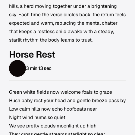
hills, a herd moving together under a brightening
sky. Each time the verse circles back, the return feels
expected and warm, replacing the mental chatter
that keeps a restless child awake with a steady,
starlit rhythm the body learns to trust.
Horse Rest
3 min 13 sec
Green white fields now welcome foals to graze
Hush baby rest your head and gentle breeze pass by
Low calm hills now echo hoofbeats near
Night wind hums so quiet
We see pretty clouds moonlight up high
They cross gentle streams starlight so clear