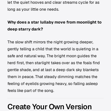
let the quiet hooves and clear streams cycle for as
long as your little one needs.
Why does a star lullaby move from moonlight to
deep starry dark?
The slow shift mirrors the night growing deeper,
gently telling a child that the world is quieting in a
safe and natural way. The bright moon guides the
herd first, then starlight takes over as the foals find
gentle shade, and at last a deep dark sky blankets
them in peace. That steady dimming matches the
feeling of eyelids growing heavy, so falling asleep
feels like part of the song.
Create Your Own Version