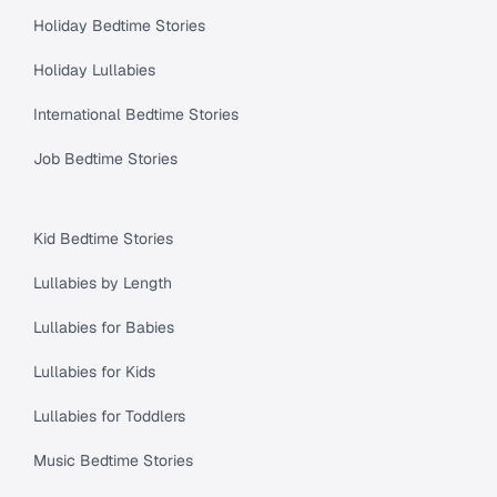
Holiday Bedtime Stories
Holiday Lullabies
International Bedtime Stories
Job Bedtime Stories
Kid Bedtime Stories
Lullabies by Length
Lullabies for Babies
Lullabies for Kids
Lullabies for Toddlers
Music Bedtime Stories