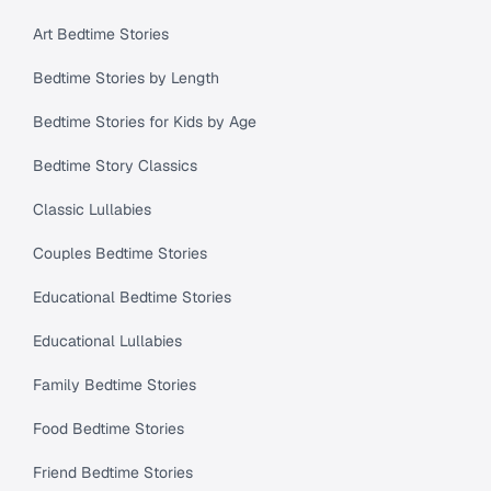
Art Bedtime Stories
Bedtime Stories by Length
Bedtime Stories for Kids by Age
Bedtime Story Classics
Classic Lullabies
Couples Bedtime Stories
Educational Bedtime Stories
Educational Lullabies
Family Bedtime Stories
Food Bedtime Stories
Friend Bedtime Stories