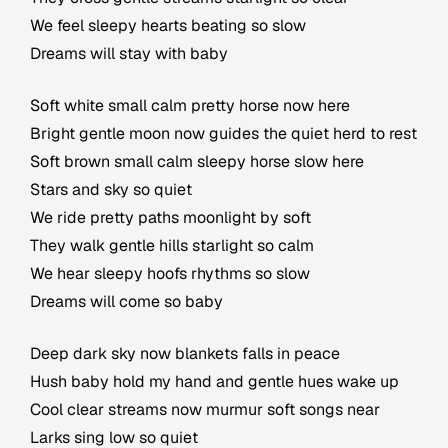
We feel sleepy hearts beating so slow
Dreams will stay with baby
Soft white small calm pretty horse now here
Bright gentle moon now guides the quiet herd to rest
Soft brown small calm sleepy horse slow here
Stars and sky so quiet
We ride pretty paths moonlight by soft
They walk gentle hills starlight so calm
We hear sleepy hoofs rhythms so slow
Dreams will come so baby
Deep dark sky now blankets falls in peace
Hush baby hold my hand and gentle hues wake up
Cool clear streams now murmur soft songs near
Larks sing low so quiet