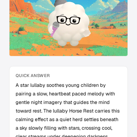
QUICK ANSWER
A star lullaby soothes young children by
pairing a slow, heartbeat paced melody with
gentle night imagery that guides the mind
toward rest. The lullaby Horse Rest carries this
calming effect as a quiet herd settles beneath
a sky slowly filling with stars, crossing cool,
clear streams under deepening darkness.