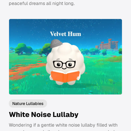
peaceful dreams all night long.
Nature Lullabies
White Noise Lullaby
Wondering if a gentle white noise lullaby filled with