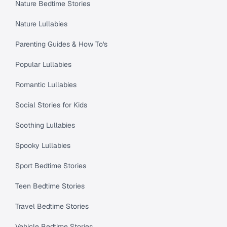
Nature Bedtime Stories
Nature Lullabies
Parenting Guides & How To's
Popular Lullabies
Romantic Lullabies
Social Stories for Kids
Soothing Lullabies
Spooky Lullabies
Sport Bedtime Stories
Teen Bedtime Stories
Travel Bedtime Stories
Vehicle Bedtime Stories