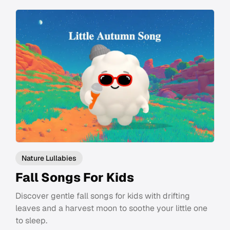
Nature Lullabies
Fall Songs For Kids
Discover gentle fall songs for kids with drifting
leaves and a harvest moon to soothe your little one
to sleep.