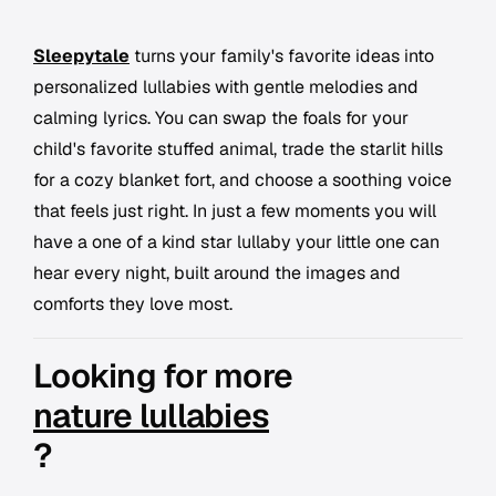
Sleepytale
turns your family's favorite ideas into
personalized lullabies with gentle melodies and
calming lyrics. You can swap the foals for your
child's favorite stuffed animal, trade the starlit hills
for a cozy blanket fort, and choose a soothing voice
that feels just right. In just a few moments you will
have a one of a kind star lullaby your little one can
hear every night, built around the images and
comforts they love most.
Looking for more
nature lullabies
?