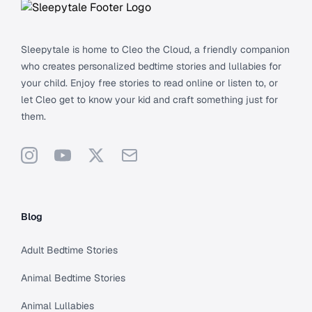
Sleepytale is home to Cleo the Cloud, a friendly companion
who creates personalized bedtime stories and lullabies for
your child. Enjoy free stories to read online or listen to, or
let Cleo get to know your kid and craft something just for
them.
Instagram
YouTube
X
Support
Blog
Adult Bedtime Stories
Animal Bedtime Stories
Animal Lullabies