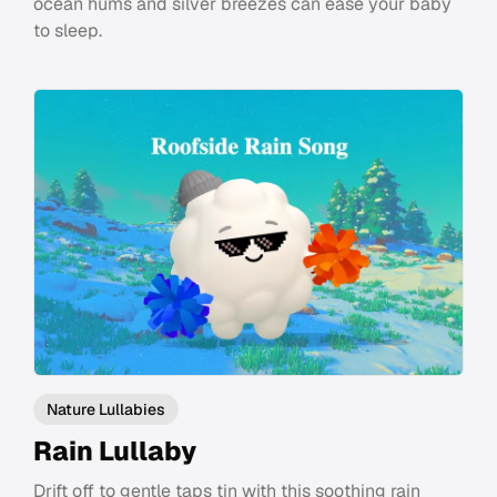
ocean hums and silver breezes can ease your baby
to sleep.
Nature Lullabies
Rain Lullaby
Drift off to gentle taps tin with this soothing rain