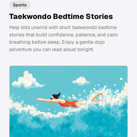
Sports
Taekwondo Bedtime Stories
Help kids unwind with short taekwondo bedtime
stories that build confidence, patience, and calm
breathing before sleep. Enjoy a gentle dojo
adventure you can read aloud tonight.