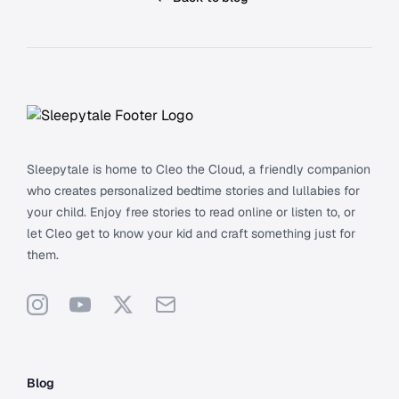
Footer
Sleepytale is home to Cleo the Cloud, a friendly companion
who creates personalized bedtime stories and lullabies for
your child. Enjoy free stories to read online or listen to, or
let Cleo get to know your kid and craft something just for
them.
Instagram
YouTube
X
Support
Blog