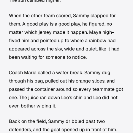
The sun climbed higher.
When the other team scored, Sammy clapped for
them. A good play is a good play, he figured, no
matter which jersey made it happen. Maya high-
fived him and pointed up to where a rainbow had
appeared across the sky, wide and quiet, like it had
been waiting for someone to notice.
Coach Maria called a water break. Sammy dug
through his bag, pulled out his orange slices, and
passed the container around so every teammate got
one. The juice ran down Leo's chin and Leo did not
even bother wiping it.
Back on the field, Sammy dribbled past two
defenders, and the goal opened up in front of him.