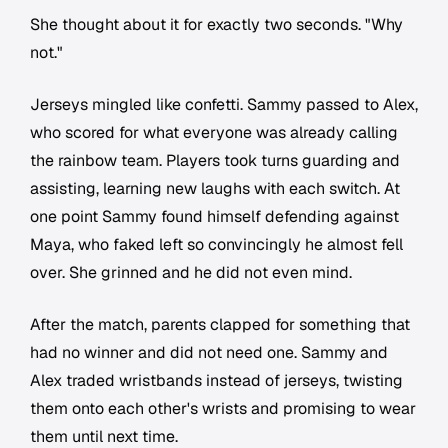
She thought about it for exactly two seconds. "Why
not."
Jerseys mingled like confetti. Sammy passed to Alex,
who scored for what everyone was already calling
the rainbow team. Players took turns guarding and
assisting, learning new laughs with each switch. At
one point Sammy found himself defending against
Maya, who faked left so convincingly he almost fell
over. She grinned and he did not even mind.
After the match, parents clapped for something that
had no winner and did not need one. Sammy and
Alex traded wristbands instead of jerseys, twisting
them onto each other's wrists and promising to wear
them until next time.