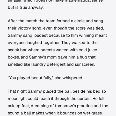
smaller, which does not make mathematical sense
but is true anyway.
After the match the team formed a circle and sang
their victory song, even though the score was tied.
Sammy sang loudest because to him winning meant
everyone laughed together. They walked to the
snack bar where parents waited with cold juice
boxes, and Sammy's mom gave him a hug that
smelled like laundry detergent and sunscreen.
"You played beautifully," she whispered.
That night Sammy placed the ball beside his bed so
moonlight could reach it through the curtain. He fell
asleep fast, dreaming of tomorrow's practice and the
sound a ball makes when it bounces on wet grass.