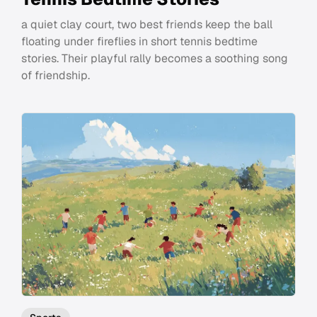
a quiet clay court, two best friends keep the ball
floating under fireflies in short tennis bedtime
stories. Their playful rally becomes a soothing song
of friendship.