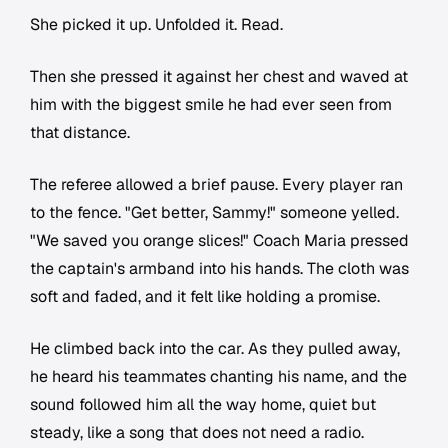
She picked it up. Unfolded it. Read.
Then she pressed it against her chest and waved at
him with the biggest smile he had ever seen from
that distance.
The referee allowed a brief pause. Every player ran
to the fence. "Get better, Sammy!" someone yelled.
"We saved you orange slices!" Coach Maria pressed
the captain's armband into his hands. The cloth was
soft and faded, and it felt like holding a promise.
He climbed back into the car. As they pulled away,
he heard his teammates chanting his name, and the
sound followed him all the way home, quiet but
steady, like a song that does not need a radio.