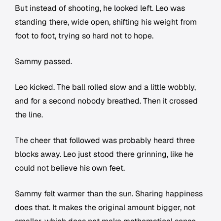
But instead of shooting, he looked left. Leo was
standing there, wide open, shifting his weight from
foot to foot, trying so hard not to hope.
Sammy passed.
Leo kicked. The ball rolled slow and a little wobbly,
and for a second nobody breathed. Then it crossed
the line.
The cheer that followed was probably heard three
blocks away. Leo just stood there grinning, like he
could not believe his own feet.
Sammy felt warmer than the sun. Sharing happiness
does that. It makes the original amount bigger, not