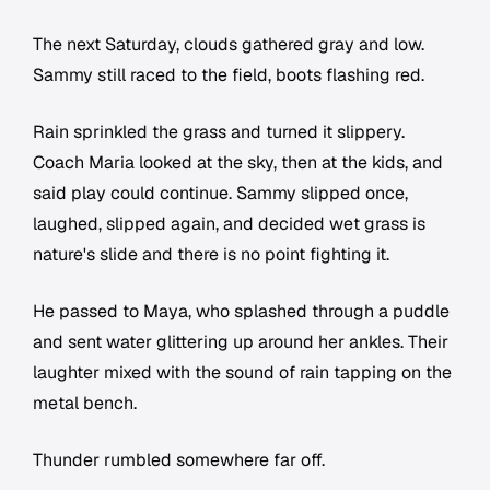
The next Saturday, clouds gathered gray and low.
Sammy still raced to the field, boots flashing red.
Rain sprinkled the grass and turned it slippery.
Coach Maria looked at the sky, then at the kids, and
said play could continue. Sammy slipped once,
laughed, slipped again, and decided wet grass is
nature's slide and there is no point fighting it.
He passed to Maya, who splashed through a puddle
and sent water glittering up around her ankles. Their
laughter mixed with the sound of rain tapping on the
metal bench.
Thunder rumbled somewhere far off.