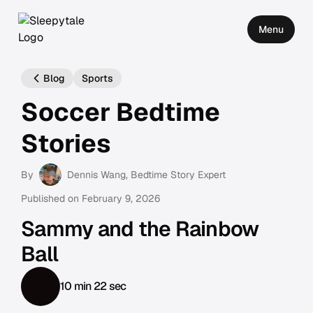
Menu
Blog
Sports
Soccer Bedtime
Stories
By
Dennis Wang
, Bedtime Story Expert
Published on
February 9, 2026
Sammy and the Rainbow
Ball
10 min 22 sec