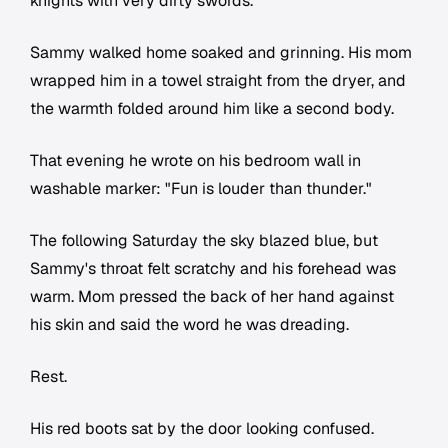
knights with very dirty swords.
Sammy walked home soaked and grinning. His mom
wrapped him in a towel straight from the dryer, and
the warmth folded around him like a second body.
That evening he wrote on his bedroom wall in
washable marker: "Fun is louder than thunder."
The following Saturday the sky blazed blue, but
Sammy's throat felt scratchy and his forehead was
warm. Mom pressed the back of her hand against
his skin and said the word he was dreading.
Rest.
His red boots sat by the door looking confused.