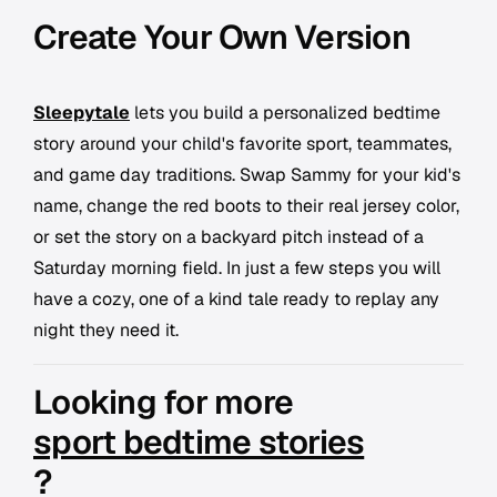
Create Your Own Version
Sleepytale
lets you build a personalized bedtime
story around your child's favorite sport, teammates,
and game day traditions. Swap Sammy for your kid's
name, change the red boots to their real jersey color,
or set the story on a backyard pitch instead of a
Saturday morning field. In just a few steps you will
have a cozy, one of a kind tale ready to replay any
night they need it.
Looking for more
sport bedtime stories
?