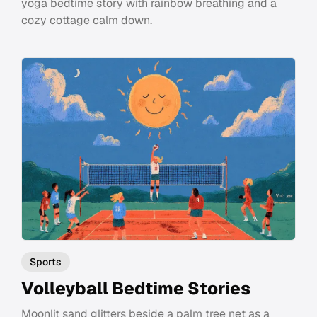
yoga bedtime story with rainbow breathing and a
cozy cottage calm down.
Sports
Volleyball Bedtime Stories
Moonlit sand glitters beside a palm tree net as a