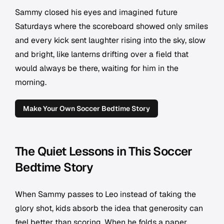
Sammy closed his eyes and imagined future
Saturdays where the scoreboard showed only smiles
and every kick sent laughter rising into the sky, slow
and bright, like lanterns drifting over a field that
would always be there, waiting for him in the
morning.
Make Your Own Soccer Bedtime Story
The Quiet Lessons in This Soccer
Bedtime Story
When Sammy passes to Leo instead of taking the
glory shot, kids absorb the idea that generosity can
feel better than scoring. When he folds a paper