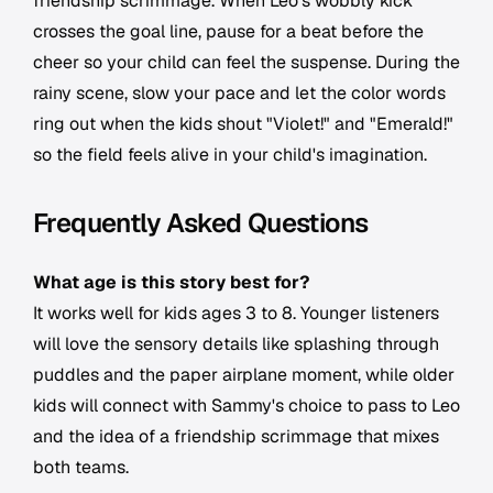
friendship scrimmage. When Leo's wobbly kick
crosses the goal line, pause for a beat before the
cheer so your child can feel the suspense. During the
rainy scene, slow your pace and let the color words
ring out when the kids shout "Violet!" and "Emerald!"
so the field feels alive in your child's imagination.
Frequently Asked Questions
What age is this story best for?
It works well for kids ages 3 to 8. Younger listeners
will love the sensory details like splashing through
puddles and the paper airplane moment, while older
kids will connect with Sammy's choice to pass to Leo
and the idea of a friendship scrimmage that mixes
both teams.