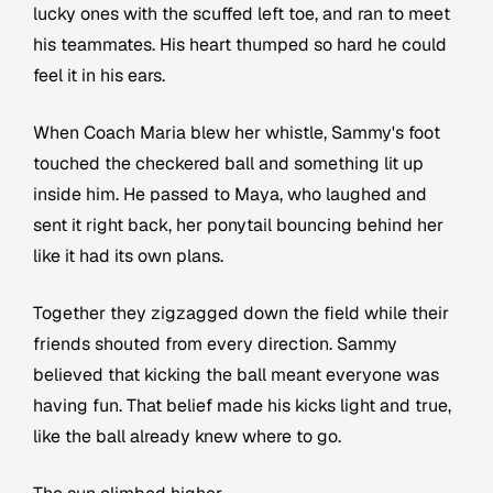
lucky ones with the scuffed left toe, and ran to meet
his teammates. His heart thumped so hard he could
feel it in his ears.
When Coach Maria blew her whistle, Sammy's foot
touched the checkered ball and something lit up
inside him. He passed to Maya, who laughed and
sent it right back, her ponytail bouncing behind her
like it had its own plans.
Together they zigzagged down the field while their
friends shouted from every direction. Sammy
believed that kicking the ball meant everyone was
having fun. That belief made his kicks light and true,
like the ball already knew where to go.