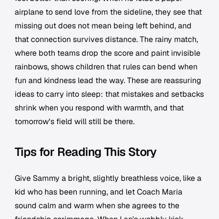
airplane to send love from the sideline, they see that
missing out does not mean being left behind, and
that connection survives distance. The rainy match,
where both teams drop the score and paint invisible
rainbows, shows children that rules can bend when
fun and kindness lead the way. These are reassuring
ideas to carry into sleep: that mistakes and setbacks
shrink when you respond with warmth, and that
tomorrow's field will still be there.
Tips for Reading This Story
Give Sammy a bright, slightly breathless voice, like a
kid who has been running, and let Coach Maria
sound calm and warm when she agrees to the