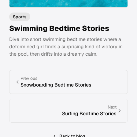
Sports
Swimming Bedtime Stories
Dive into short swimming bedtime stories where a
determined girl finds a surprising kind of victory in
the pool, then drifts into a dreamy calm.
Previous
Snowboarding Bedtime Stories
Next
Surfing Bedtime Stories
Back to blog