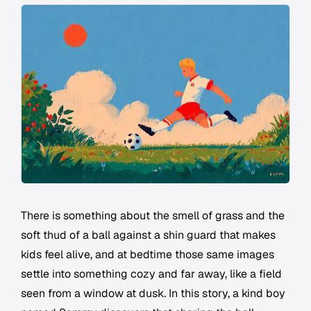
There is something about the smell of grass and the
soft thud of a ball against a shin guard that makes
kids feel alive, and at bedtime those same images
settle into something cozy and far away, like a field
seen from a window at dusk. In this story, a kind boy