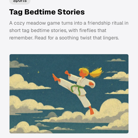
Sports
Tag Bedtime Stories
A cozy meadow game turns into a friendship ritual in
short tag bedtime stories, with fireflies that
remember. Read for a soothing twist that lingers.