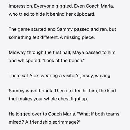
impression. Everyone giggled. Even Coach Maria,
who tried to hide it behind her clipboard.
The game started and Sammy passed and ran, but
something felt different. A missing piece.
Midway through the first half, Maya passed to him
and whispered, "Look at the bench."
There sat Alex, wearing a visitor's jersey, waving.
Sammy waved back. Then an idea hit him, the kind
that makes your whole chest light up.
He jogged over to Coach Maria. "What if both teams
mixed? A friendship scrimmage?"