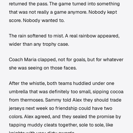
returned the pass. The game turned into something
that was not really a game anymore. Nobody kept
score. Nobody wanted to.
The rain softened to mist. A real rainbow appeared,
wider than any trophy case.
Coach Maria clapped, not for goals, but for whatever
she was seeing on those faces.
After the whistle, both teams huddled under one
umbrella that was definitely too small, sipping cocoa
from thermoses. Sammy told Alex they should trade
jerseys next week so friendship could have two
colors. Alex agreed, and they sealed the promise by
tapping muddy cleats together, sole to sole, like