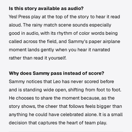
Is this story available as audio?
Yes! Press play at the top of the story to hear it read
aloud. The rainy match scene sounds especially
good in audio, with its rhythm of color words being
called across the field, and Sammy's paper airplane
moment lands gently when you hear it narrated
rather than read it yourself.
Why does Sammy pass instead of score?
Sammy notices that Leo has never scored before
and is standing wide open, shifting from foot to foot.
He chooses to share the moment because, as the
story shows, the cheer that follows feels bigger than
anything he could have celebrated alone. It is a small
decision that captures the heart of team play.