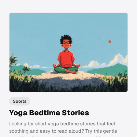
Sports
Yoga Bedtime Stories
Looking for short yoga bedtime stories that feel
soothing and easy to read aloud? Try this gentle