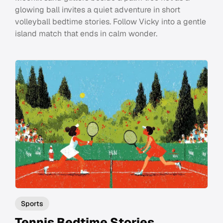
glowing ball invites a quiet adventure in short
volleyball bedtime stories. Follow Vicky into a gentle
island match that ends in calm wonder.
Sports
Tennis Bedtime Stories