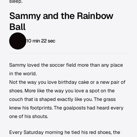
sleep.
Sammy and the Rainbow
Ball
10 min 22 sec
Sammy loved the soccer field more than any place
in the world.
Not the way you love birthday cake or a new pair of
shoes. More like the way you love a spot on the
couch that is shaped exactly like you. The grass
knew his footprints. The goalposts had heard every
one of his shouts.
Every Saturday morning he tied his red shoes, the