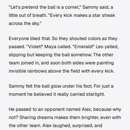
"Let's pretend the ball is a comet," Sammy said, a
little out of breath. "Every kick makes a star streak
across the sky."
Everyone liked that. So they shouted colors as they
passed. "Violet!" Maya called. "Emerald!" Leo yelled,
slipping but keeping the ball somehow. The other
team joined in, and soon both sides were painting
invisible rainbows above the field with every kick.
Sammy felt the ball glow under his foot. For just a
moment he believed it really carried starlight.
He passed to an opponent named Alex, because why
not? Sharing dreams makes them brighter, even with
the other team. Alex laughed, surprised, and