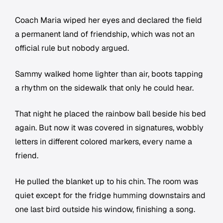
Coach Maria wiped her eyes and declared the field
a permanent land of friendship, which was not an
official rule but nobody argued.
Sammy walked home lighter than air, boots tapping
a rhythm on the sidewalk that only he could hear.
That night he placed the rainbow ball beside his bed
again. But now it was covered in signatures, wobbly
letters in different colored markers, every name a
friend.
He pulled the blanket up to his chin. The room was
quiet except for the fridge humming downstairs and
one last bird outside his window, finishing a song.