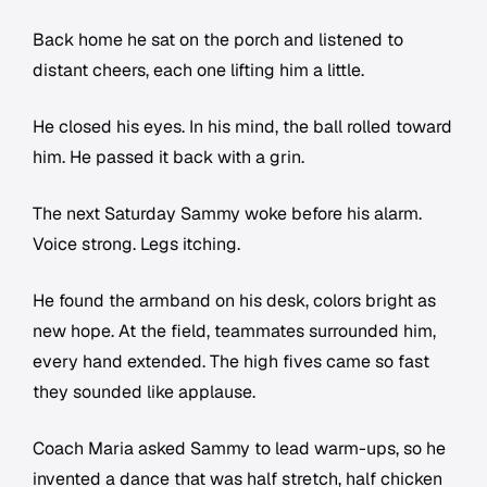
Back home he sat on the porch and listened to
distant cheers, each one lifting him a little.
He closed his eyes. In his mind, the ball rolled toward
him. He passed it back with a grin.
The next Saturday Sammy woke before his alarm.
Voice strong. Legs itching.
He found the armband on his desk, colors bright as
new hope. At the field, teammates surrounded him,
every hand extended. The high fives came so fast
they sounded like applause.
Coach Maria asked Sammy to lead warm-ups, so he
invented a dance that was half stretch, half chicken