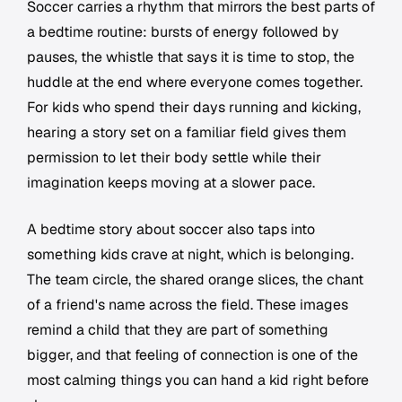
Soccer carries a rhythm that mirrors the best parts of
a bedtime routine: bursts of energy followed by
pauses, the whistle that says it is time to stop, the
huddle at the end where everyone comes together.
For kids who spend their days running and kicking,
hearing a story set on a familiar field gives them
permission to let their body settle while their
imagination keeps moving at a slower pace.
A bedtime story about soccer also taps into
something kids crave at night, which is belonging.
The team circle, the shared orange slices, the chant
of a friend's name across the field. These images
remind a child that they are part of something
bigger, and that feeling of connection is one of the
most calming things you can hand a kid right before