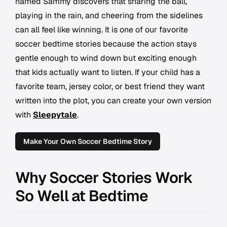
named Sammy discovers that sharing the ball,
playing in the rain, and cheering from the sidelines
can all feel like winning. It is one of our favorite
soccer bedtime stories because the action stays
gentle enough to wind down but exciting enough
that kids actually want to listen. If your child has a
favorite team, jersey color, or best friend they want
written into the plot, you can create your own version
with
Sleepytale
.
Make Your Own Soccer Bedtime Story
Why Soccer Stories Work
So Well at Bedtime