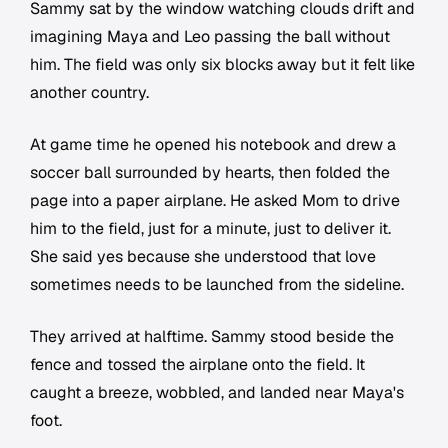
Sammy sat by the window watching clouds drift and
imagining Maya and Leo passing the ball without
him. The field was only six blocks away but it felt like
another country.
At game time he opened his notebook and drew a
soccer ball surrounded by hearts, then folded the
page into a paper airplane. He asked Mom to drive
him to the field, just for a minute, just to deliver it.
She said yes because she understood that love
sometimes needs to be launched from the sideline.
They arrived at halftime. Sammy stood beside the
fence and tossed the airplane onto the field. It
caught a breeze, wobbled, and landed near Maya's
foot.