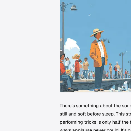
There's something about the soun
still and soft before sleep. This 
performing tricks is only half the 
ways applause never could. It's o