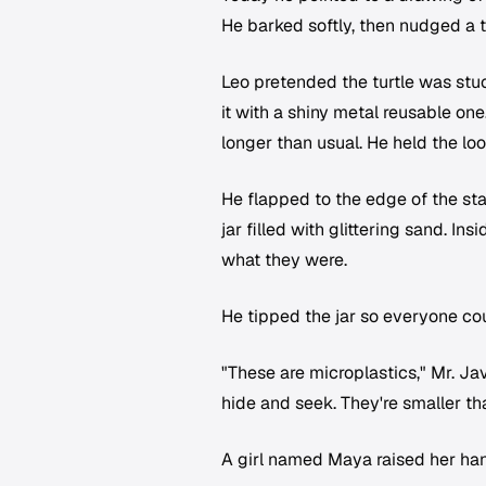
He barked softly, then nudged a to
Leo pretended the turtle was stuc
it with a shiny metal reusable on
longer than usual. He held the l
He flapped to the edge of the sta
jar filled with glittering sand. In
what they were.
He tipped the jar so everyone co
"These are microplastics," Mr. Ja
hide and seek. They're smaller th
A girl named Maya raised her ha