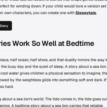
erfect for winding down. If your child would love a version set 
their own characters, you can create one with
Sleepytale
.
Story
ries Work So Well at Bedtime
place, half ocean, half shore, and that duality mirrors the way 
the busy day and the quiet of sleep. A story about a sea lion
 cool water gives children a physical sensation to imagine, th
lowed by the weightless glide into something soft and dark. It'
oo hard.
 about a sea lion's world. The tide comes in, the tide goes out
vening. A bedtime story about a sea lion carries that reliable