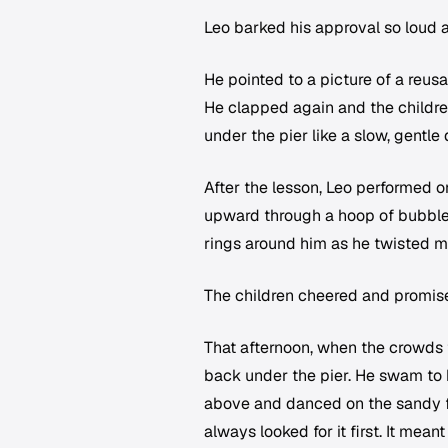
Leo barked his approval so loud a 
He pointed to a picture of a reus
He clapped again and the childre
under the pier like a slow, gentle
After the lesson, Leo performed o
upward through a hoop of bubbles
rings around him as he twisted mid
The children cheered and promised
That afternoon, when the crowds 
back under the pier. He swam to h
above and danced on the sandy fl
always looked for it first. It mea