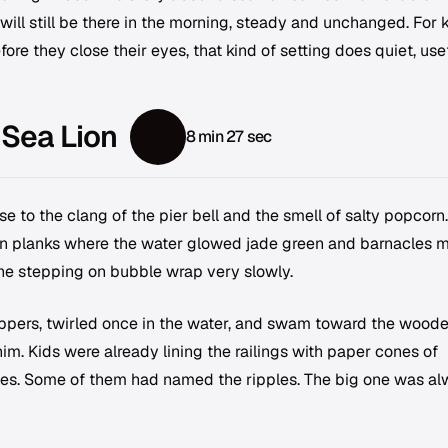
will still be there in the morning, steady and unchanged. For 
fore they close their eyes, that kind of setting does quiet, use
 Sea Lion
8 min 27 sec
e to the clang of the pier bell and the smell of salty popcorn.
n planks where the water glowed jade green and barnacles 
one stepping on bubble wrap very slowly.
ippers, twirled once in the water, and swam toward the wood
him. Kids were already lining the railings with paper cones of
pples. Some of them had named the ripples. The big one was a