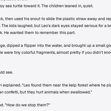
y sea turtle toward it. The children leaned in, quiet.
k, then used his snout to slide the plastic straw away and re
e. The kids laughed, but Leo's dark eyes stayed serious for a b
ook. He wanted them to remember this part.
ge, dipped a flipper into the water, and brought up a small gl
side were tiny colorful fragments, almost pretty if you didn't kn
uld see.
vi explained. "Leo found them near the kelp forest where he p
an confetti, but they hurt animals when swallowed."
nd. "How do we stop them?"