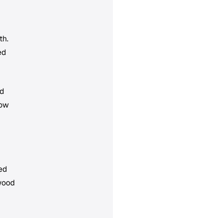
th.
ed
ed
bow
ped
 wood