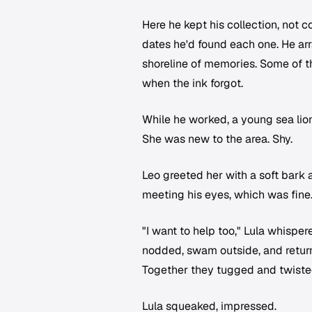
Here he kept his collection, not c
dates he'd found each one. He arra
shoreline of memories. Some of t
when the ink forgot.
While he worked, a young sea lio
She was new to the area. Shy.
Leo greeted her with a soft bark 
meeting his eyes, which was fine.
"I want to help too," Lula whispe
nodded, swam outside, and returne
Together they tugged and twisted 
Lula squeaked, impressed.