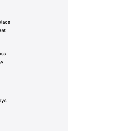
place
eat
ass
ow
lays