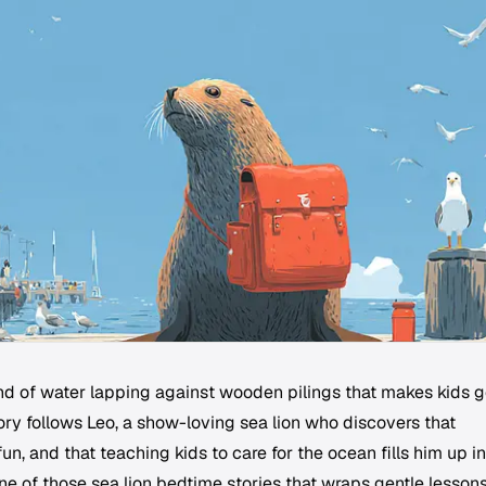
d of water lapping against wooden pilings that makes kids 
story follows Leo, a show-loving sea lion who discovers that
fun, and that teaching kids to care for the ocean fills him up in
ne of those sea lion bedtime stories that wraps gentle lesson