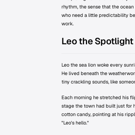
rhythm, the sense that the ocean 
who need a little predictability be
work.
Leo the Spotlight
Leo the sea lion woke every sunris
He lived beneath the weatherwor
tiny crackling sounds, like some
Each morning he stretched his fl
stage the town had built just for 
cotton candy, pointing at his ri
"Leo's hello."