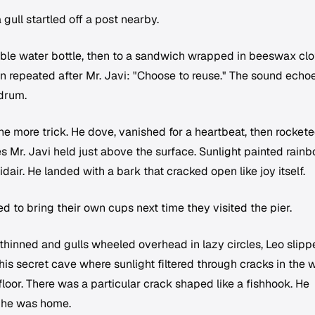
gull startled off a post nearby.
able water bottle, then to a sandwich wrapped in beeswax clo
n repeated after Mr. Javi: "Choose to reuse." The sound echo
 drum.
ne more trick. He dove, vanished for a heartbeat, then rocket
 Mr. Javi held just above the surface. Sunlight painted rain
air. He landed with a bark that cracked open like joy itself.
 to bring their own cups next time they visited the pier.
thinned and gulls wheeled overhead in lazy circles, Leo slip
is secret cave where sunlight filtered through cracks in the
oor. There was a particular crack shaped like a fishhook. He
nt he was home.