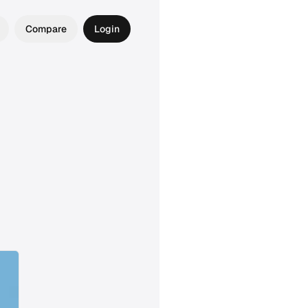
Compare
Login