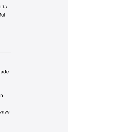
kids
ful
made
en
lways