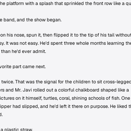
e platform with a splash that sprinkled the front row like a q
the band, and the show began.
 his nose, spun it, then flipped it to the tip of his tail withou
asy. It was not easy. He'd spent three whole months learning the
 than he'd ever admit.
vorite part came next.
ice. That was the signal for the children to sit cross-legge
rs and Mr. Javi rolled out a colorful chalkboard shaped like a
ures on it himself, turtles, coral, shining schools of fish. One
pper had slipped, and he'd left it there on purpose. He liked t
d.
a plastic straw.