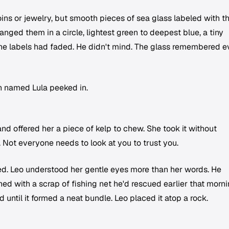
oins or jewelry, but smooth pieces of sea glass labeled with t
nged them in a circle, lightest green to deepest blue, a tiny
he labels had faded. He didn't mind. The glass remembered 
n named Lula peeked in.
and offered her a piece of kelp to chew. She took it without
 Not everyone needs to look at you to trust you.
red. Leo understood her gentle eyes more than her words. He
d with a scrap of fishing net he'd rescued earlier that morni
until it formed a neat bundle. Leo placed it atop a rock.