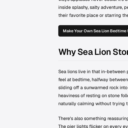
inside splashy, salty adventure, p
their favorite place or starring 
Make Your Own Sea Lion Bedtime 
Why Sea Lion Sto
Sea lions live in that in-between 
feel at bedtime, halfway between 
sliding off a sunwarmed rock into
heaviness of resting on stone fol
naturally calming without trying t
There's also something reassuring
The pier lights flicker on every e