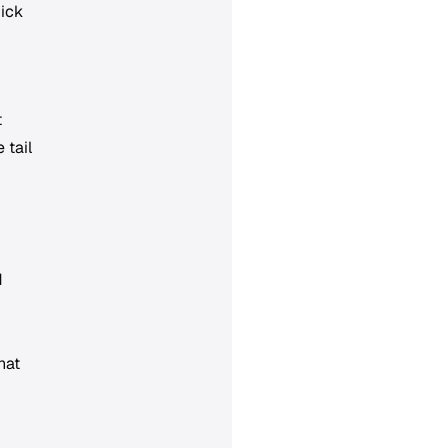
uick
t
 tail
d
hat