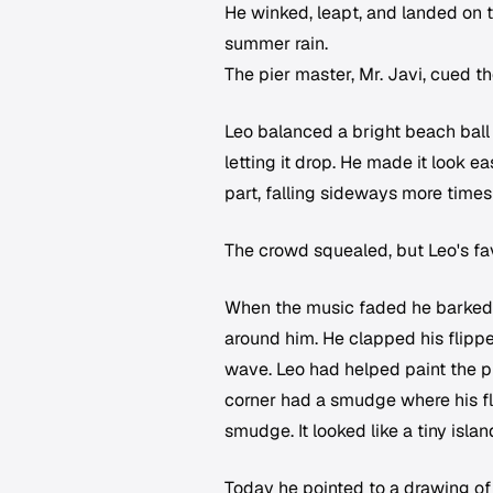
He winked, leapt, and landed on th
summer rain.
The pier master, Mr. Javi, cued 
Leo balanced a bright beach ball on
letting it drop. He made it look e
part, falling sideways more times
The crowd squealed, but Leo's fa
When the music faded he barked tw
around him. He clapped his flippe
wave. Leo had helped paint the pict
corner had a smudge where his fli
smudge. It looked like a tiny islan
Today he pointed to a drawing of 