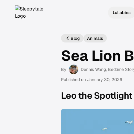
Lullabies
Blog
Animals
Sea Lion 
By
Dennis Wang
, Bedtime Stor
Published on
January 30, 2026
Leo the Spotlight