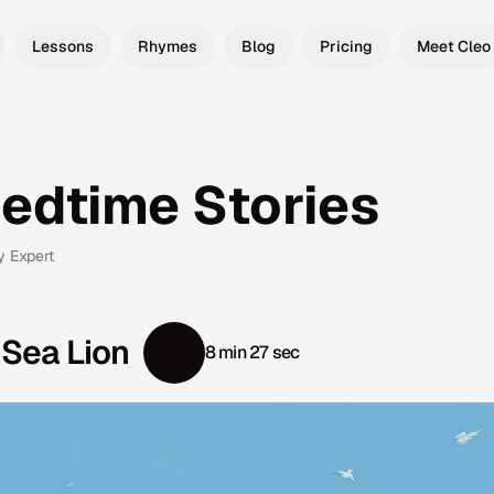
Lessons
Rhymes
Blog
Pricing
Meet Cleo
Bedtime Stories
y Expert
 Sea Lion
8 min 27 sec