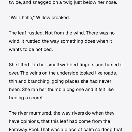
twice, and snagged on a twig just below her nose.
"Well, hello," Willow croaked.
The leaf rustled. Not from the wind. There was no
wind. It rustled the way something does when it
wants to be noticed.
She lifted it in her small webbed fingers and turned it
over. The veins on the underside looked like roads,
thin and branching, going places she had never
been. She ran her thumb along one and it felt like
tracing a secret.
The river murmured, the way rivers do when they
have opinions, that this leaf had come from the
Faraway Pool. That was a place of calm so deep that