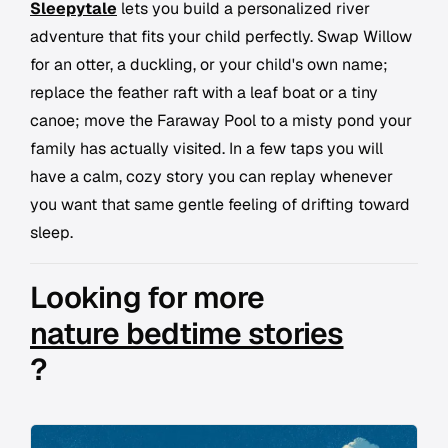
Sleepytale
lets you build a personalized river
adventure that fits your child perfectly. Swap Willow
for an otter, a duckling, or your child's own name;
replace the feather raft with a leaf boat or a tiny
canoe; move the Faraway Pool to a misty pond your
family has actually visited. In a few taps you will
have a calm, cozy story you can replay whenever
you want that same gentle feeling of drifting toward
sleep.
Looking for more
nature bedtime stories
?