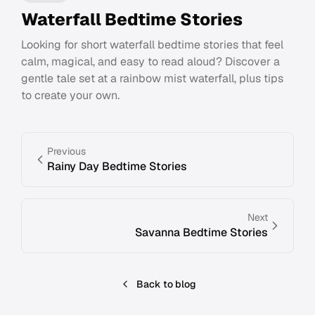
Waterfall Bedtime Stories
Looking for short waterfall bedtime stories that feel
calm, magical, and easy to read aloud? Discover a
gentle tale set at a rainbow mist waterfall, plus tips
to create your own.
Previous
Rainy Day Bedtime Stories
Next
Savanna Bedtime Stories
Back to blog