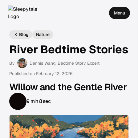
Menu
Blog
Nature
River Bedtime Stories
By
Dennis Wang
, Bedtime Story Expert
Published on
February 12, 2026
Willow and the Gentle River
9 min 8 sec