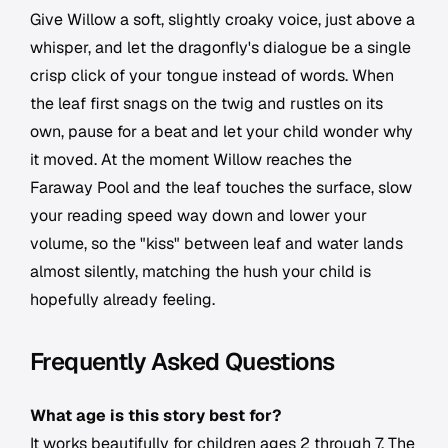
Give Willow a soft, slightly croaky voice, just above a
whisper, and let the dragonfly's dialogue be a single
crisp click of your tongue instead of words. When
the leaf first snags on the twig and rustles on its
own, pause for a beat and let your child wonder why
it moved. At the moment Willow reaches the
Faraway Pool and the leaf touches the surface, slow
your reading speed way down and lower your
volume, so the "kiss" between leaf and water lands
almost silently, matching the hush your child is
hopefully already feeling.
Frequently Asked Questions
What age is this story best for?
It works beautifully for children ages 2 through 7. The