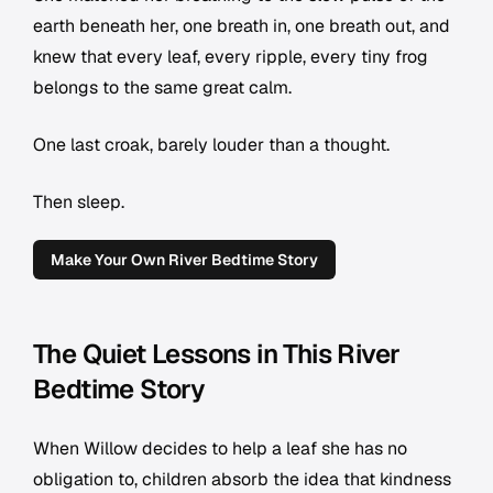
earth beneath her, one breath in, one breath out, and
knew that every leaf, every ripple, every tiny frog
belongs to the same great calm.
One last croak, barely louder than a thought.
Then sleep.
Make Your Own River Bedtime Story
The Quiet Lessons in This River
Bedtime Story
When Willow decides to help a leaf she has no
obligation to, children absorb the idea that kindness