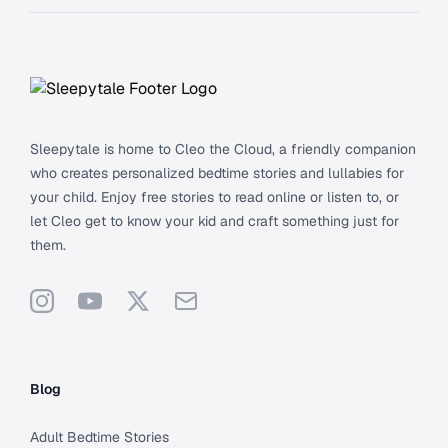
Footer
Sleepytale is home to Cleo the Cloud, a friendly companion
who creates personalized bedtime stories and lullabies for
your child. Enjoy free stories to read online or listen to, or
let Cleo get to know your kid and craft something just for
them.
Instagram
YouTube
X
Support
Blog
Adult Bedtime Stories