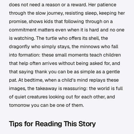
does not need a reason or a reward. Her patience
through the slow journey, resisting sleep, keeping her
promise, shows kids that following through on a
commitment matters even when it is hard and no one
is watching. The turtle who offers its shell, the
dragonfly who simply stays, the minnows who fall
into formation: these small moments teach children
that help often arrives without being asked for, and
that saying thank you can be as simple as a gentle
pat. At bedtime, when a child's mind replays these
images, the takeaway is reassuring: the world is full
of quiet creatures looking out for each other, and
tomorrow you can be one of them.
Tips for Reading This Story