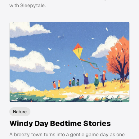
with Sleepytale.
Nature
Windy Day Bedtime Stories
A breezy town turns into a gentle game day as one