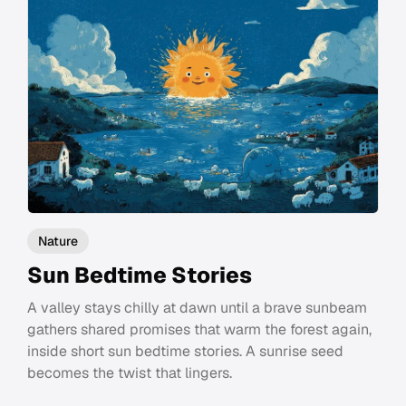
Nature
Sun Bedtime Stories
A valley stays chilly at dawn until a brave sunbeam
gathers shared promises that warm the forest again,
inside short sun bedtime stories. A sunrise seed
becomes the twist that lingers.