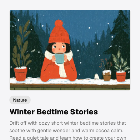
Nature
Winter Bedtime Stories
Drift off with cozy short winter bedtime stories that
soothe with gentle wonder and warm cocoa calm.
Read a quiet tale and learn how to create your own