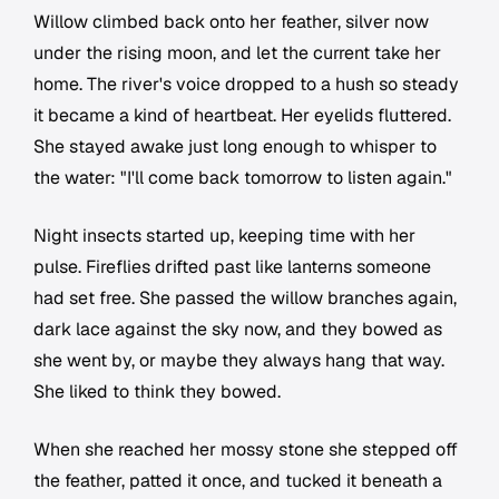
Willow climbed back onto her feather, silver now
under the rising moon, and let the current take her
home. The river's voice dropped to a hush so steady
it became a kind of heartbeat. Her eyelids fluttered.
She stayed awake just long enough to whisper to
the water: "I'll come back tomorrow to listen again."
Night insects started up, keeping time with her
pulse. Fireflies drifted past like lanterns someone
had set free. She passed the willow branches again,
dark lace against the sky now, and they bowed as
she went by, or maybe they always hang that way.
She liked to think they bowed.
When she reached her mossy stone she stepped off
the feather, patted it once, and tucked it beneath a