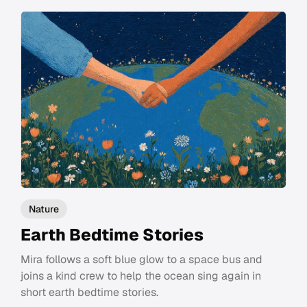
Nature
Earth Bedtime Stories
Mira follows a soft blue glow to a space bus and
joins a kind crew to help the ocean sing again in
short earth bedtime stories.