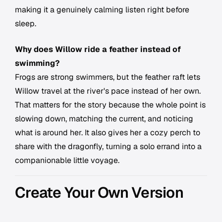
making it a genuinely calming listen right before
sleep.
Why does Willow ride a feather instead of
swimming?
Frogs are strong swimmers, but the feather raft lets
Willow travel at the river's pace instead of her own.
That matters for the story because the whole point is
slowing down, matching the current, and noticing
what is around her. It also gives her a cozy perch to
share with the dragonfly, turning a solo errand into a
companionable little voyage.
Create Your Own Version