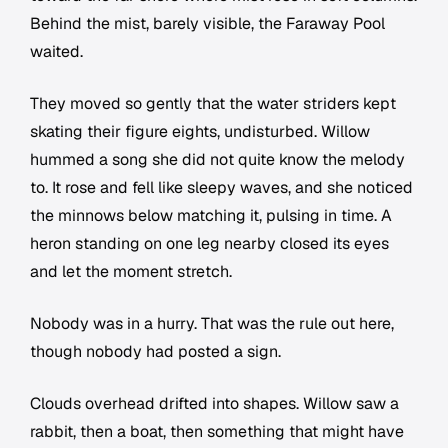
Behind the mist, barely visible, the Faraway Pool
waited.
They moved so gently that the water striders kept
skating their figure eights, undisturbed. Willow
hummed a song she did not quite know the melody
to. It rose and fell like sleepy waves, and she noticed
the minnows below matching it, pulsing in time. A
heron standing on one leg nearby closed its eyes
and let the moment stretch.
Nobody was in a hurry. That was the rule out here,
though nobody had posted a sign.
Clouds overhead drifted into shapes. Willow saw a
rabbit, then a boat, then something that might have