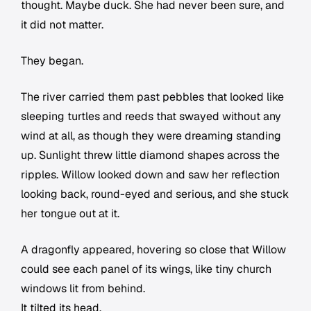
thought. Maybe duck. She had never been sure, and
it did not matter.
They began.
The river carried them past pebbles that looked like
sleeping turtles and reeds that swayed without any
wind at all, as though they were dreaming standing
up. Sunlight threw little diamond shapes across the
ripples. Willow looked down and saw her reflection
looking back, round-eyed and serious, and she stuck
her tongue out at it.
A dragonfly appeared, hovering so close that Willow
could see each panel of its wings, like tiny church
windows lit from behind.
It tilted its head.