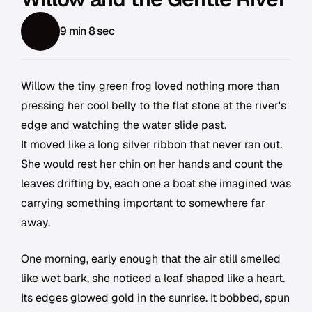
9 min 8 sec
Willow the tiny green frog loved nothing more than
pressing her cool belly to the flat stone at the river's
edge and watching the water slide past.
It moved like a long silver ribbon that never ran out.
She would rest her chin on her hands and count the
leaves drifting by, each one a boat she imagined was
carrying something important to somewhere far
away.
One morning, early enough that the air still smelled
like wet bark, she noticed a leaf shaped like a heart.
Its edges glowed gold in the sunrise. It bobbed, spun