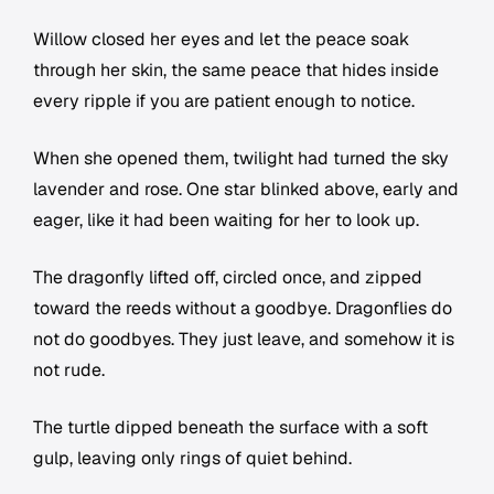
Willow closed her eyes and let the peace soak
through her skin, the same peace that hides inside
every ripple if you are patient enough to notice.
When she opened them, twilight had turned the sky
lavender and rose. One star blinked above, early and
eager, like it had been waiting for her to look up.
The dragonfly lifted off, circled once, and zipped
toward the reeds without a goodbye. Dragonflies do
not do goodbyes. They just leave, and somehow it is
not rude.
The turtle dipped beneath the surface with a soft
gulp, leaving only rings of quiet behind.