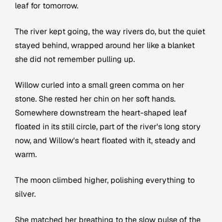
leaf for tomorrow.
The river kept going, the way rivers do, but the quiet
stayed behind, wrapped around her like a blanket
she did not remember pulling up.
Willow curled into a small green comma on her
stone. She rested her chin on her soft hands.
Somewhere downstream the heart-shaped leaf
floated in its still circle, part of the river's long story
now, and Willow's heart floated with it, steady and
warm.
The moon climbed higher, polishing everything to
silver.
She matched her breathing to the slow pulse of the