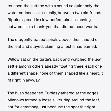
touched the surface with a sound so quiet only the
water noticed, a kiss, really, between two old friends.
Ripples spread in slow perfect circles, moving
outward like a thank-you that did not need words.
The dragonfly traced spirals above, then landed on
the leaf and stayed, claiming a rest it had earned.
Willow sat on the turtle's back and watched the leaf
settle among others already floating there, each one
a different shape, none of them shaped like a heart. It
fit right in anyway.
The hush deepened. Turtles gathered at the edges.
Minnows formed a loose silver ring around the leaf,
not for ceremony, just because the spot felt right.