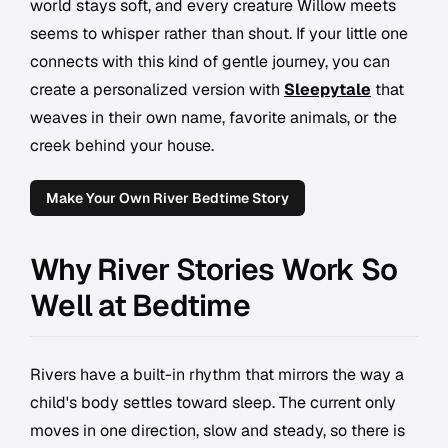
world stays soft, and every creature Willow meets
seems to whisper rather than shout. If your little one
connects with this kind of gentle journey, you can
create a personalized version with
Sleepytale
that
weaves in their own name, favorite animals, or the
creek behind your house.
Make Your Own River Bedtime Story
Why River Stories Work So
Well at Bedtime
Rivers have a built-in rhythm that mirrors the way a
child's body settles toward sleep. The current only
moves in one direction, slow and steady, so there is