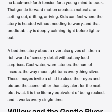
no back-and-forth tension for a young mind to track.
That gentle forward motion creates a natural arc:
setting out, drifting, arriving. Kids can feel where the
story is headed without needing to worry, and that
predictability is deeply calming right before lights-
out.
A bedtime story about a river also gives children a
rich world of sensory detail without any loud
surprises. Cool water, warm stones, the hum of
insects, the way moonlight turns everything silver.
These images invite a child to close their eyes and
picture the scene rather than stay alert for the next
plot twist. It is the literary equivalent of being rocked,
and it works every single time.
Willow and the Gentle River