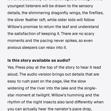
youngest listeners will be drawn to the sensory
details, the shimmering dragonfly wings, the fireflies,
the silver feather raft, while older kids will follow
Willow's promise to return the leaf and understand
the satisfaction of keeping it. There are no scary
moments and the pacing never spikes, so even
anxious sleepers can relax into it.
Is this story available as audio?
Yes. Press play at the top of the story to hear it read
aloud. The audio version brings out details that are
easy to rush past on the page, like the slow
widening of the river into the lake and the single-
star moment at twilight. Willow's humming and the
rhythm of the night insects also land differently when
you can actually hear the narrator's pace drop,