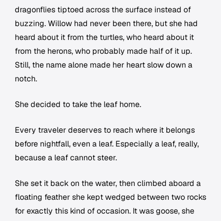
dragonflies tiptoed across the surface instead of
buzzing. Willow had never been there, but she had
heard about it from the turtles, who heard about it
from the herons, who probably made half of it up.
Still, the name alone made her heart slow down a
notch.
She decided to take the leaf home.
Every traveler deserves to reach where it belongs
before nightfall, even a leaf. Especially a leaf, really,
because a leaf cannot steer.
She set it back on the water, then climbed aboard a
floating feather she kept wedged between two rocks
for exactly this kind of occasion. It was goose, she