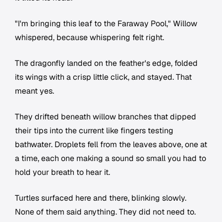
"I'm bringing this leaf to the Faraway Pool," Willow
whispered, because whispering felt right.
The dragonfly landed on the feather's edge, folded
its wings with a crisp little click, and stayed. That
meant yes.
They drifted beneath willow branches that dipped
their tips into the current like fingers testing
bathwater. Droplets fell from the leaves above, one at
a time, each one making a sound so small you had to
hold your breath to hear it.
Turtles surfaced here and there, blinking slowly.
None of them said anything. They did not need to.