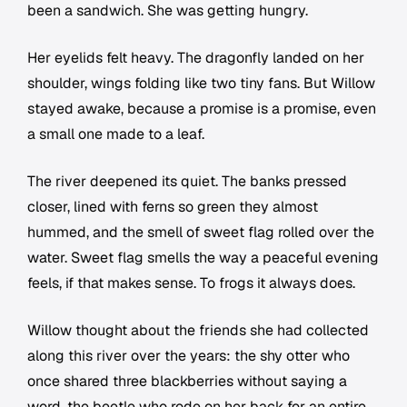
been a sandwich. She was getting hungry.
Her eyelids felt heavy. The dragonfly landed on her
shoulder, wings folding like two tiny fans. But Willow
stayed awake, because a promise is a promise, even
a small one made to a leaf.
The river deepened its quiet. The banks pressed
closer, lined with ferns so green they almost
hummed, and the smell of sweet flag rolled over the
water. Sweet flag smells the way a peaceful evening
feels, if that makes sense. To frogs it always does.
Willow thought about the friends she had collected
along this river over the years: the shy otter who
once shared three blackberries without saying a
word, the beetle who rode on her back for an entire