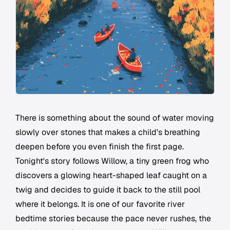
There is something about the sound of water moving
slowly over stones that makes a child's breathing
deepen before you even finish the first page.
Tonight's story follows Willow, a tiny green frog who
discovers a glowing heart-shaped leaf caught on a
twig and decides to guide it back to the still pool
where it belongs. It is one of our favorite river
bedtime stories because the pace never rushes, the