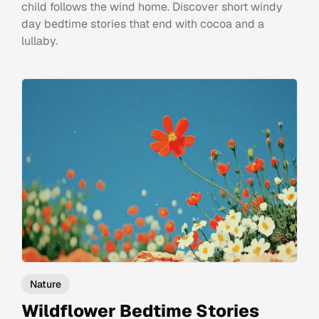
child follows the wind home. Discover short windy
day bedtime stories that end with cocoa and a
lullaby.
Nature
Wildflower Bedtime Stories