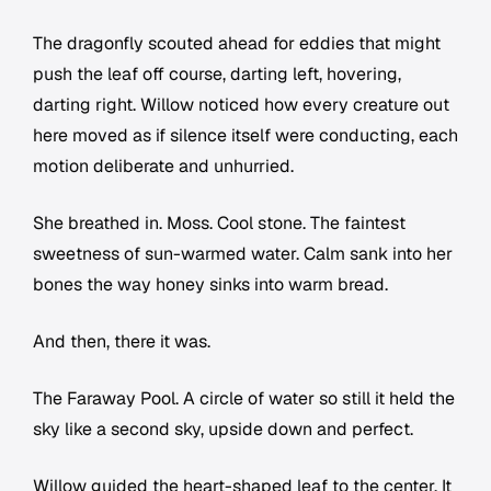
The dragonfly scouted ahead for eddies that might
push the leaf off course, darting left, hovering,
darting right. Willow noticed how every creature out
here moved as if silence itself were conducting, each
motion deliberate and unhurried.
She breathed in. Moss. Cool stone. The faintest
sweetness of sun-warmed water. Calm sank into her
bones the way honey sinks into warm bread.
And then, there it was.
The Faraway Pool. A circle of water so still it held the
sky like a second sky, upside down and perfect.
Willow guided the heart-shaped leaf to the center. It