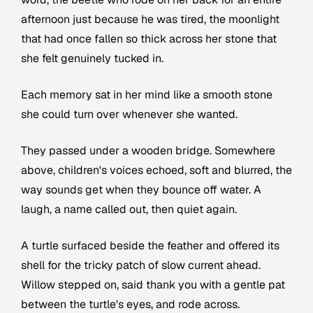
afternoon just because he was tired, the moonlight
that had once fallen so thick across her stone that
she felt genuinely tucked in.
Each memory sat in her mind like a smooth stone
she could turn over whenever she wanted.
They passed under a wooden bridge. Somewhere
above, children's voices echoed, soft and blurred, the
way sounds get when they bounce off water. A
laugh, a name called out, then quiet again.
A turtle surfaced beside the feather and offered its
shell for the tricky patch of slow current ahead.
Willow stepped on, said thank you with a gentle pat
between the turtle's eyes, and rode across.