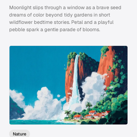
Moonlight slips through a window as a brave seed
dreams of color beyond tidy gardens in short
wildflower bedtime stories. Petal and a playful
pebble spark a gentle parade of blooms.
Nature