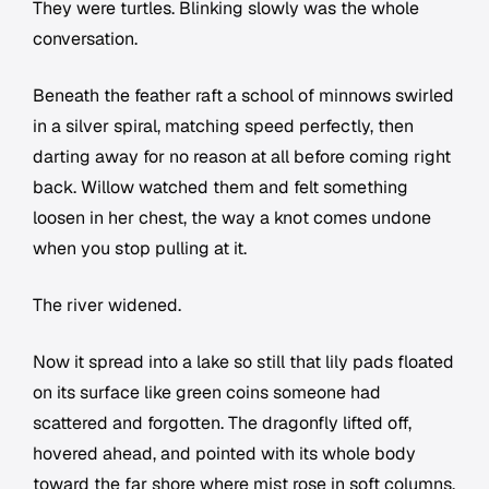
They were turtles. Blinking slowly was the whole
conversation.
Beneath the feather raft a school of minnows swirled
in a silver spiral, matching speed perfectly, then
darting away for no reason at all before coming right
back. Willow watched them and felt something
loosen in her chest, the way a knot comes undone
when you stop pulling at it.
The river widened.
Now it spread into a lake so still that lily pads floated
on its surface like green coins someone had
scattered and forgotten. The dragonfly lifted off,
hovered ahead, and pointed with its whole body
toward the far shore where mist rose in soft columns.