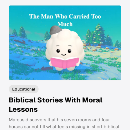
Educational
Biblical Stories With Moral
Lessons
Marcus discovers that his seven rooms and four
horses cannot fill what feels missing in short biblical