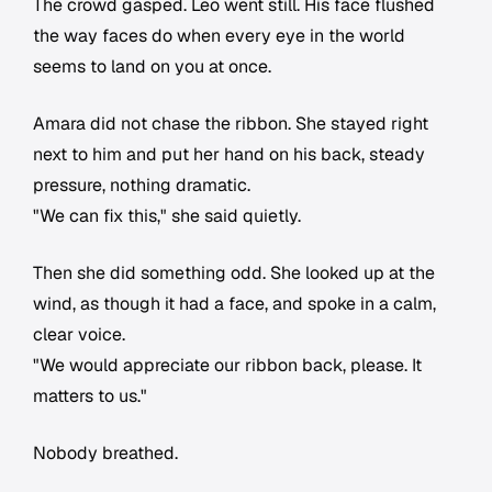
The crowd gasped. Leo went still. His face flushed
the way faces do when every eye in the world
seems to land on you at once.
Amara did not chase the ribbon. She stayed right
next to him and put her hand on his back, steady
pressure, nothing dramatic.
"We can fix this," she said quietly.
Then she did something odd. She looked up at the
wind, as though it had a face, and spoke in a calm,
clear voice.
"We would appreciate our ribbon back, please. It
matters to us."
Nobody breathed.