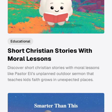
Educational
Short Christian Stories With
Moral Lessons
Discover short christian stories with moral lessons
like Pastor Eli's unplanned outdoor sermon that
teaches kids faith grows in unexpected places.