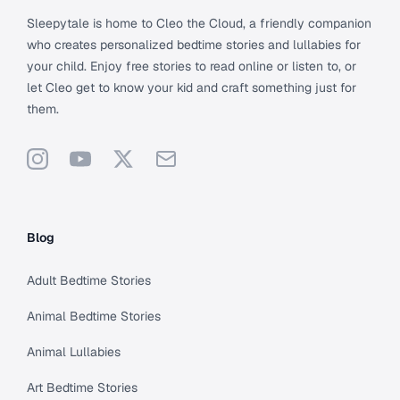
Sleepytale is home to Cleo the Cloud, a friendly companion
who creates personalized bedtime stories and lullabies for
your child. Enjoy free stories to read online or listen to, or
let Cleo get to know your kid and craft something just for
them.
Instagram
YouTube
X
Support
Blog
Adult Bedtime Stories
Animal Bedtime Stories
Animal Lullabies
Art Bedtime Stories