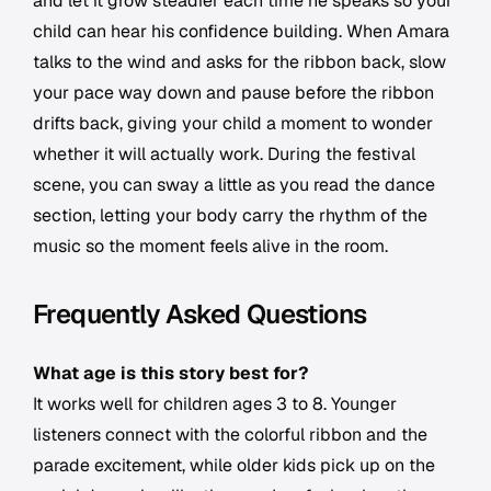
and let it grow steadier each time he speaks so your
child can hear his confidence building. When Amara
talks to the wind and asks for the ribbon back, slow
your pace way down and pause before the ribbon
drifts back, giving your child a moment to wonder
whether it will actually work. During the festival
scene, you can sway a little as you read the dance
section, letting your body carry the rhythm of the
music so the moment feels alive in the room.
Frequently Asked Questions
What age is this story best for?
It works well for children ages 3 to 8. Younger
listeners connect with the colorful ribbon and the
parade excitement, while older kids pick up on the