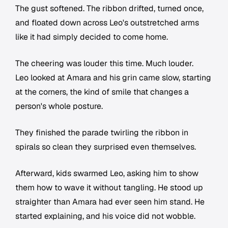
The gust softened. The ribbon drifted, turned once,
and floated down across Leo's outstretched arms
like it had simply decided to come home.
The cheering was louder this time. Much louder.
Leo looked at Amara and his grin came slow, starting
at the corners, the kind of smile that changes a
person's whole posture.
They finished the parade twirling the ribbon in
spirals so clean they surprised even themselves.
Afterward, kids swarmed Leo, asking him to show
them how to wave it without tangling. He stood up
straighter than Amara had ever seen him stand. He
started explaining, and his voice did not wobble.