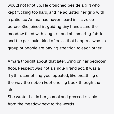
would not knot up. He crouched beside a girl who
kept flicking too hard, and he adjusted her grip with
a patience Amara had never heard in his voice
before. She joined in, guiding tiny hands, and the
meadow filled with laughter and shimmering fabric
and the particular kind of noise that happens when a
group of people are paying attention to each other.
Amara thought about that later, lying on her bedroom
floor. Respect was not a single grand act. It was a
rhythm, something you repeated, like breathing or
the way the ribbon kept circling back through the
air.
She wrote that in her journal and pressed a violet
from the meadow next to the words.