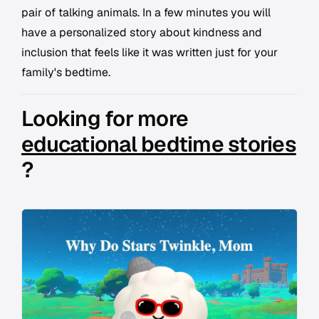
pair of talking animals. In a few minutes you will
have a personalized story about kindness and
inclusion that feels like it was written just for your
family's bedtime.
Looking for more
educational bedtime stories
?