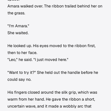
Amara walked over. The ribbon trailed behind her on
the grass.
"I'm Amara."
She waited.
He looked up. His eyes moved to the ribbon first,
then to her face.
"Leo," he said. "I just moved here."
"Want to try it?" She held out the handle before he
could say no.
His fingers closed around the silk grip, which was
warm from her hand. He gave the ribbon a short,
uncertain wave, and it made a wobbly arc that