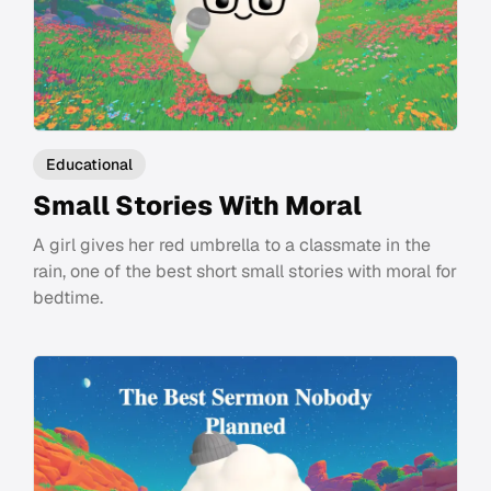
Educational
Small Stories With Moral
A girl gives her red umbrella to a classmate in the
rain, one of the best short small stories with moral for
bedtime.