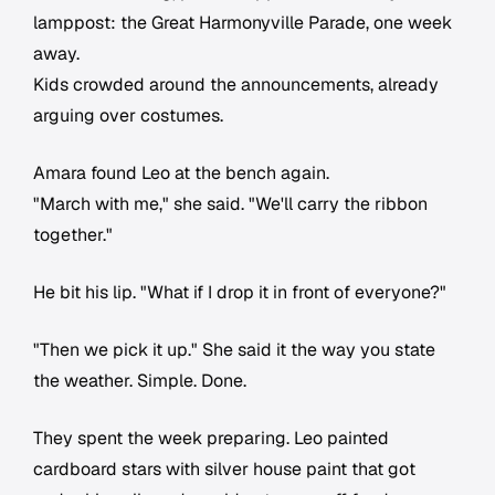
lamppost: the Great Harmonyville Parade, one week
away.
Kids crowded around the announcements, already
arguing over costumes.
Amara found Leo at the bench again.
"March with me," she said. "We'll carry the ribbon
together."
He bit his lip. "What if I drop it in front of everyone?"
"Then we pick it up." She said it the way you state
the weather. Simple. Done.
They spent the week preparing. Leo painted
cardboard stars with silver house paint that got