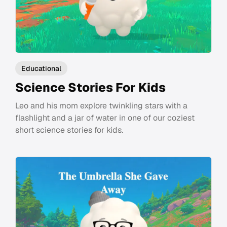
Educational
Science Stories For Kids
Leo and his mom explore twinkling stars with a
flashlight and a jar of water in one of our coziest
short science stories for kids.