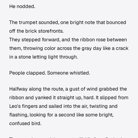
He nodded.
The trumpet sounded, one bright note that bounced
off the brick storefronts.
They stepped forward, and the ribbon rose between
them, throwing color across the gray day like a crack
in a stone letting light through.
People clapped. Someone whistled.
Halfway along the route, a gust of wind grabbed the
ribbon and yanked it straight up, hard. It slipped from
Leo's fingers and sailed into the air, twisting and
flashing, looking for a second like some bright,
confused bird.