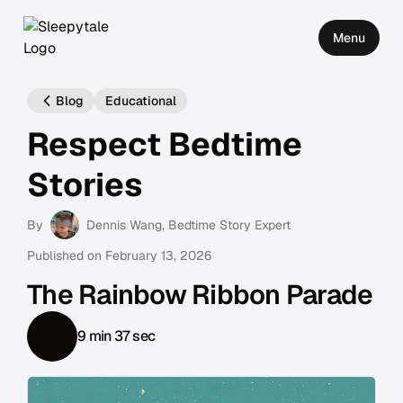
Menu
Blog
Educational
Respect Bedtime
Stories
By
Dennis Wang
, Bedtime Story Expert
Published on
February 13, 2026
The Rainbow Ribbon Parade
9 min 37 sec