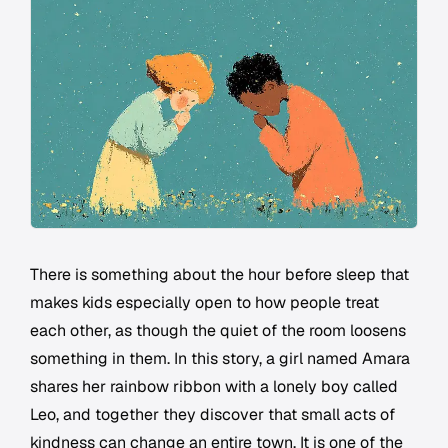
There is something about the hour before sleep that
makes kids especially open to how people treat
each other, as though the quiet of the room loosens
something in them. In this story, a girl named Amara
shares her rainbow ribbon with a lonely boy called
Leo, and together they discover that small acts of
kindness can change an entire town. It is one of the