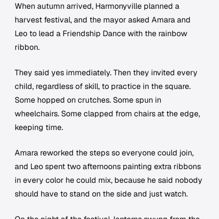
When autumn arrived, Harmonyville planned a
harvest festival, and the mayor asked Amara and
Leo to lead a Friendship Dance with the rainbow
ribbon.
They said yes immediately. Then they invited every
child, regardless of skill, to practice in the square.
Some hopped on crutches. Some spun in
wheelchairs. Some clapped from chairs at the edge,
keeping time.
Amara reworked the steps so everyone could join,
and Leo spent two afternoons painting extra ribbons
in every color he could mix, because he said nobody
should have to stand on the side and just watch.