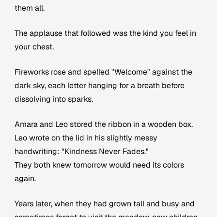
them all.
The applause that followed was the kind you feel in
your chest.
Fireworks rose and spelled "Welcome" against the
dark sky, each letter hanging for a breath before
dissolving into sparks.
Amara and Leo stored the ribbon in a wooden box.
Leo wrote on the lid in his slightly messy
handwriting: "Kindness Never Fades."
They both knew tomorrow would need its colors
again.
Years later, when they had grown tall and busy and