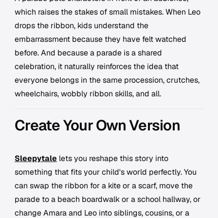
which raises the stakes of small mistakes. When Leo
drops the ribbon, kids understand the
embarrassment because they have felt watched
before. And because a parade is a shared
celebration, it naturally reinforces the idea that
everyone belongs in the same procession, crutches,
wheelchairs, wobbly ribbon skills, and all.
Create Your Own Version
Sleepytale
lets you reshape this story into
something that fits your child's world perfectly. You
can swap the ribbon for a kite or a scarf, move the
parade to a beach boardwalk or a school hallway, or
change Amara and Leo into siblings, cousins, or a