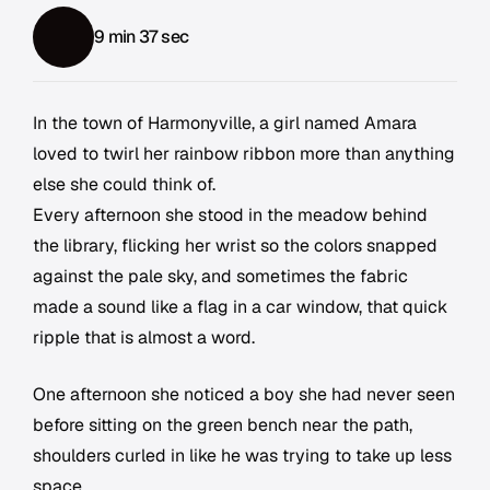
9 min 37 sec
In the town of Harmonyville, a girl named Amara
loved to twirl her rainbow ribbon more than anything
else she could think of.
Every afternoon she stood in the meadow behind
the library, flicking her wrist so the colors snapped
against the pale sky, and sometimes the fabric
made a sound like a flag in a car window, that quick
ripple that is almost a word.
One afternoon she noticed a boy she had never seen
before sitting on the green bench near the path,
shoulders curled in like he was trying to take up less
space.