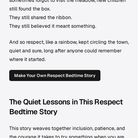
sometimes forgot to visit the meadow, new children
still found the box.
They still shared the ribbon.
They still believed it meant something.
And so respect, like a rainbow, kept circling the town,
quiet and sure, long after anyone could remember
where it started.
Make Your Own Respect Bedtime Story
The Quiet Lessons in This Respect
Bedtime Story
This story weaves together inclusion, patience, and
the courage it takes to try something when you are