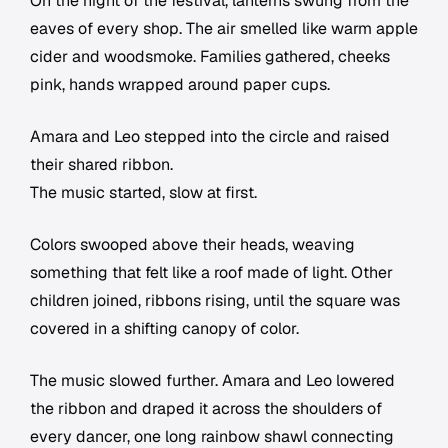
On the night of the festival, lanterns swung from the
eaves of every shop. The air smelled like warm apple
cider and woodsmoke. Families gathered, cheeks
pink, hands wrapped around paper cups.
Amara and Leo stepped into the circle and raised
their shared ribbon.
The music started, slow at first.
Colors swooped above their heads, weaving
something that felt like a roof made of light. Other
children joined, ribbons rising, until the square was
covered in a shifting canopy of color.
The music slowed further. Amara and Leo lowered
the ribbon and draped it across the shoulders of
every dancer, one long rainbow shawl connecting