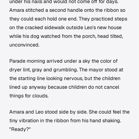
under his nails and would not come off for days.
Amara stitched a second handle onto the ribbon so
they could each hold one end. They practiced steps
on the cracked sidewalk outside Leo's new house
while his dog watched from the porch, head tilted,
unconvinced.
Parade morning arrived under a sky the color of
dryer lint, gray and grumbling. The mayor stood at
the starting line looking nervous, but the children
lined up anyway because children do not cancel
things for clouds.
Amara and Leo stood side by side. She could feel the
tiny vibration in the ribbon from his hand shaking.
"Ready?"