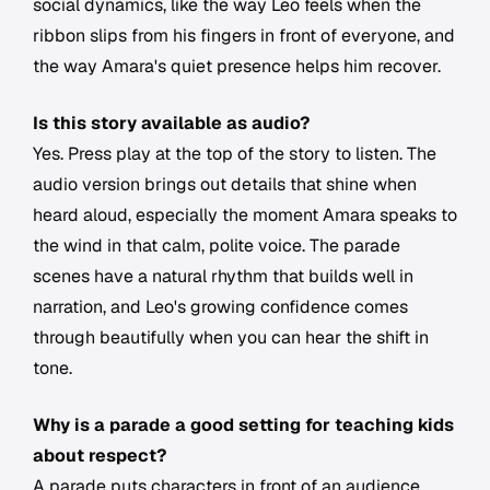
social dynamics, like the way Leo feels when the
ribbon slips from his fingers in front of everyone, and
the way Amara's quiet presence helps him recover.
Is this story available as audio?
Yes. Press play at the top of the story to listen. The
audio version brings out details that shine when
heard aloud, especially the moment Amara speaks to
the wind in that calm, polite voice. The parade
scenes have a natural rhythm that builds well in
narration, and Leo's growing confidence comes
through beautifully when you can hear the shift in
tone.
Why is a parade a good setting for teaching kids
about respect?
A parade puts characters in front of an audience,