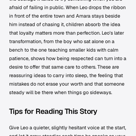
afraid of failing in public. When Leo drops the ribbon
in front of the entire town and Amara stays beside
him instead of chasing it, children absorb the idea
that loyalty matters more than perfection. Leo's later
transformation, from the boy who sat alone on a
bench to the one teaching smaller kids with calm
patience, shows how being respected can turn into a
desire to offer that same care to others. These are
reassuring ideas to carry into sleep, the feeling that
mistakes do not erase your worth and that someone
steady will be there when things go sideways.
Tips for Reading This Story
Give Leo a quieter, slightly hesitant voice at the start,