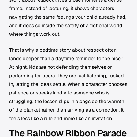
frame. Instead of lecturing, it shows characters
navigating the same feelings your child already had,
and it does so inside the safety of a fictional world
where things work out.
That is why a bedtime story about respect often
lands deeper than a daytime reminder to "be nice."
At night, kids are not defending themselves or
performing for peers. They are just listening, tucked
in, letting the ideas settle. When a character chooses
patience or speaks kindly to someone who is
struggling, the lesson slips in alongside the warmth
of the blanket rather than arriving as a correction. It
feels less like a rule and more like an invitation.
The Rainbow Ribbon Parade