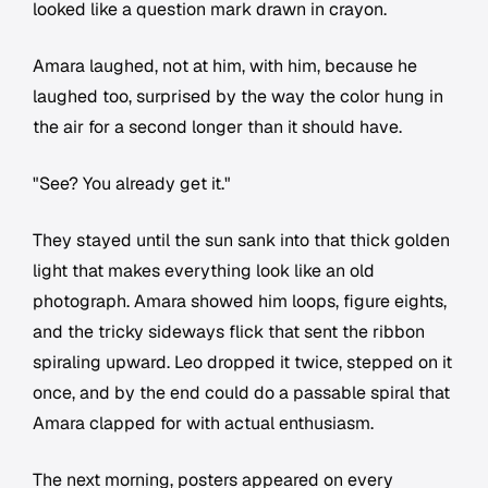
looked like a question mark drawn in crayon.
Amara laughed, not at him, with him, because he
laughed too, surprised by the way the color hung in
the air for a second longer than it should have.
"See? You already get it."
They stayed until the sun sank into that thick golden
light that makes everything look like an old
photograph. Amara showed him loops, figure eights,
and the tricky sideways flick that sent the ribbon
spiraling upward. Leo dropped it twice, stepped on it
once, and by the end could do a passable spiral that
Amara clapped for with actual enthusiasm.
The next morning, posters appeared on every