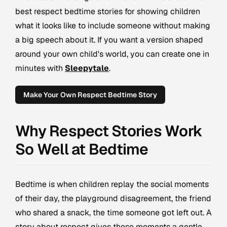
best respect bedtime stories for showing children
what it looks like to include someone without making
a big speech about it. If you want a version shaped
around your own child's world, you can create one in
minutes with
Sleepytale
.
Make Your Own Respect Bedtime Story
Why Respect Stories Work
So Well at Bedtime
Bedtime is when children replay the social moments
of their day, the playground disagreement, the friend
who shared a snack, the time someone got left out. A
story about respect gives those moments a gentle