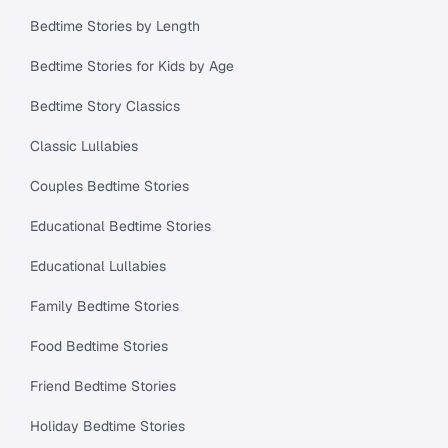
Bedtime Stories by Length
Bedtime Stories for Kids by Age
Bedtime Story Classics
Classic Lullabies
Couples Bedtime Stories
Educational Bedtime Stories
Educational Lullabies
Family Bedtime Stories
Food Bedtime Stories
Friend Bedtime Stories
Holiday Bedtime Stories