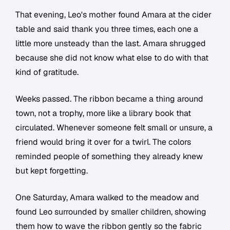
That evening, Leo's mother found Amara at the cider
table and said thank you three times, each one a
little more unsteady than the last. Amara shrugged
because she did not know what else to do with that
kind of gratitude.
Weeks passed. The ribbon became a thing around
town, not a trophy, more like a library book that
circulated. Whenever someone felt small or unsure, a
friend would bring it over for a twirl. The colors
reminded people of something they already knew
but kept forgetting.
One Saturday, Amara walked to the meadow and
found Leo surrounded by smaller children, showing
them how to wave the ribbon gently so the fabric