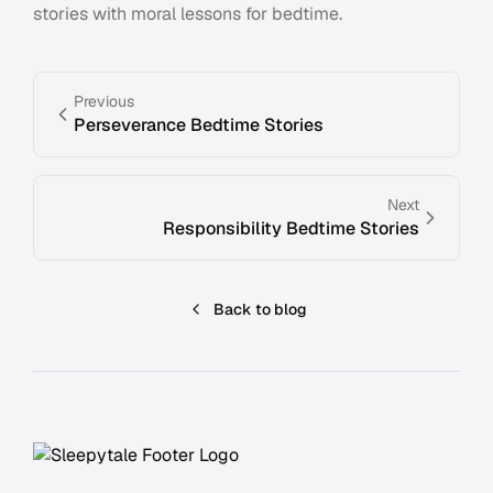
stories with moral lessons for bedtime.
Previous
Perseverance Bedtime Stories
Next
Responsibility Bedtime Stories
Back to blog
Footer