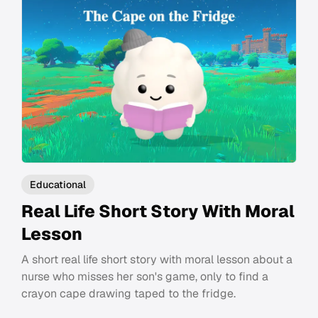
Educational
Real Life Short Story With Moral
Lesson
A short real life short story with moral lesson about a
nurse who misses her son's game, only to find a
crayon cape drawing taped to the fridge.