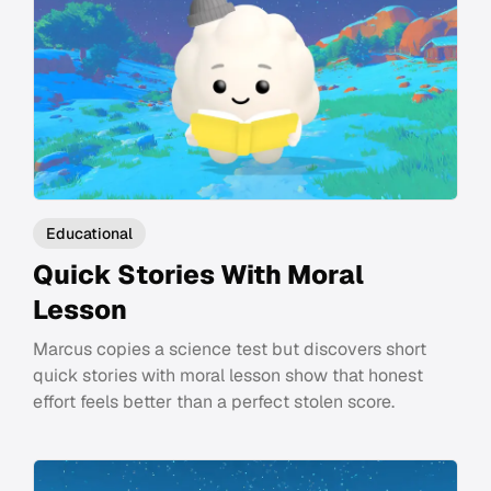
Educational
Quick Stories With Moral
Lesson
Marcus copies a science test but discovers short
quick stories with moral lesson show that honest
effort feels better than a perfect stolen score.