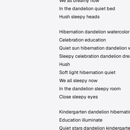
We all dreamy now
In the dandelion quiet bed
Hush sleepy heads
Hibernation dandelion watercolor
Celebration education
Quiet sun hibernation dandelion 
Sleepy celebration dandelion dr
Hush
Soft light hibernation quiet
We all sleepy now
In the dandelion sleepy room
Close sleepy eyes
Kindergarten dandelion hibernat
Education illuminate
Quiet stars dandelion kindergart