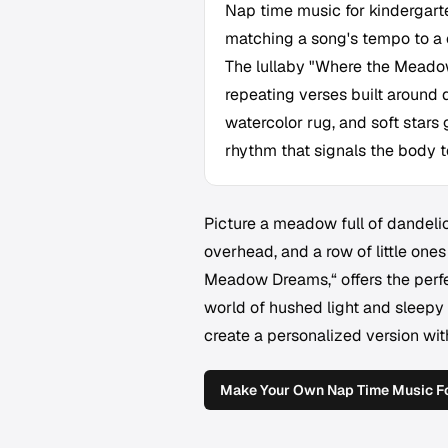
Nap time music for kindergarte
matching a song's tempo to a 
The lullaby "Where the Meadow
repeating verses built around d
watercolor rug, and soft stars 
rhythm that signals the body to
Picture a meadow full of dandelio
overhead, and a row of little ones
Meadow Dreams,“ offers the perfec
world of hushed light and sleepy 
create a personalized version wi
Make Your Own Nap Time Music Fo