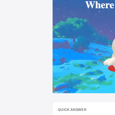
QUICK ANSWER