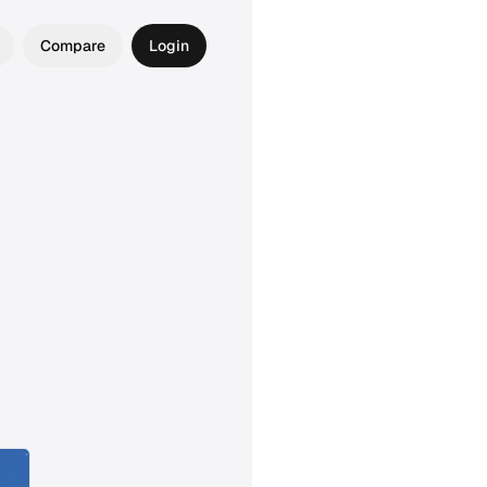
Compare
Login