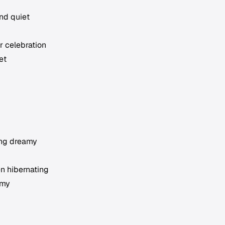
and quiet
r celebration
et
ing dreamy
en hibernating
amy