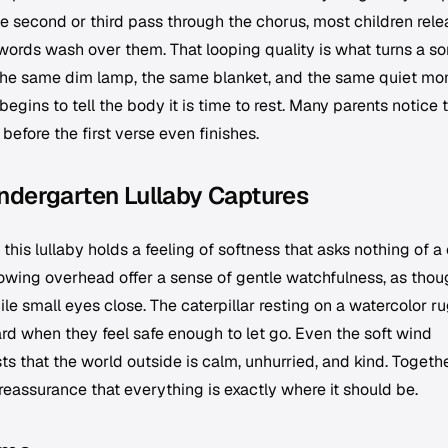
y the second or third pass through the chorus, most children rel
e words wash over them. That looping quality is what turns a s
ith the same dim lamp, the same blanket, and the same quiet m
begins to tell the body it is time to rest. Many parents notice 
 before the first verse even finishes.
ndergarten Lullaby Captures
this lullaby holds a feeling of softness that asks nothing of a 
lowing overhead offer a sense of gentle watchfulness, as tho
ile small eyes close. The caterpillar resting on a watercolor r
ard when they feel safe enough to let go. Even the soft wind
 that the world outside is calm, unhurried, and kind. Togethe
reassurance that everything is exactly where it should be.