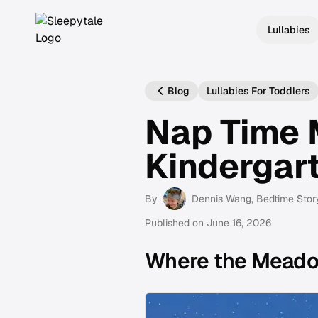
Lullabies
Blog
Lullabies For Toddlers
Nap Time 
Kindergar
By
Dennis Wang
, Bedtime Stor
Published on
June 16, 2026
Where the Mead