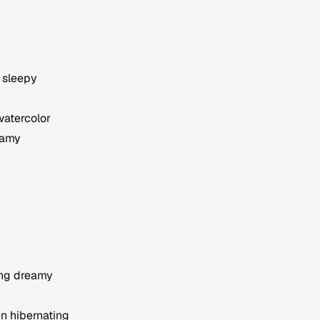
 sleepy
watercolor
eamy
ing dreamy
en hibernating