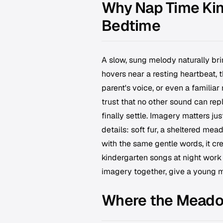
Why Nap Time Kin
Bedtime
A slow, sung melody naturally bri
hovers near a resting heartbeat, t
parent's voice, or even a familia
trust that no other sound can repl
finally settle. Imagery matters j
details: soft fur, a sheltered me
with the same gentle words, it cre
kindergarten songs at night work 
imagery together, give a young mi
Where the Mead