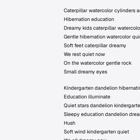
Caterpillar watercolor cylinders 
Hibernation education
Dreamy kids caterpillar watercolo
Gentle hibernation watercolor qui
Soft feet caterpillar dreamy
We rest quiet now
On the watercolor gentle rock
Small dreamy eyes
Kindergarten dandelion hibernat
Education illuminate
Quiet stars dandelion kindergart
Sleepy education dandelion dre
Hush
Soft wind kindergarten quiet