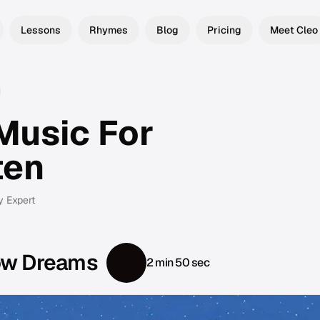
Lessons
Rhymes
Blog
Pricing
Meet Cleo
Music For
ten
y Expert
ow Dreams
2 min 50 sec