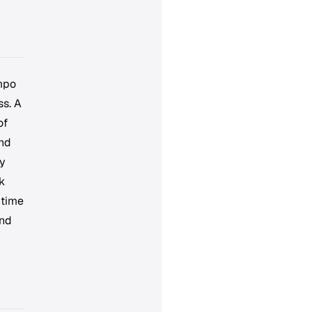
empo
ss. A
of
and
ry
k
 time
and