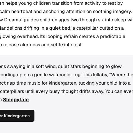
n helps young children transition from activity to rest by
calm heartbeat and anchoring attention on soothing imagery.
 Dreams" guides children ages two through six into sleep wi
andelions drifting in a quiet bed, a caterpillar curled on a
glowing overhead. Its looping refrain creates a predictable
 release alertness and settle into rest.
ns swaying in a soft wind, quiet stars beginning to glow
 curling up on a gentle watercolor rug. This lullaby, “Where th
t nap time music for kindergarten, tucking your child into a
caterpillars until every busy thought drifts away. You can eve
th
Sleepytale
.
r Kindergarten