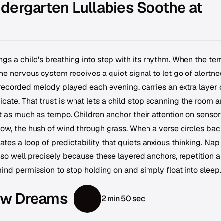
dergarten Lullabies Soothe at
ngs a child's breathing into step with its rhythm. When the t
he nervous system receives a quiet signal to let go of alertne
r recorded melody played each evening, carries an extra layer 
icate. That trust is what lets a child stop scanning the room 
ust as much as tempo. Children anchor their attention on senso
adow, the hush of wind through grass. When a verse circles bac
ates a loop of predictability that quiets anxious thinking. Nap
so well precisely because these layered anchors, repetition 
nd permission to stop holding on and simply float into sleep.
ow Dreams
2 min 50 sec