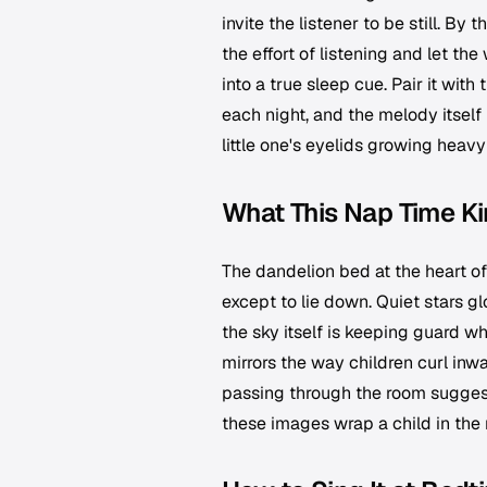
invite the listener to be still. B
the effort of listening and let th
into a true sleep cue. Pair it w
each night, and the melody itself 
little one's eyelids growing heavy
What This Nap Time Ki
The dandelion bed at the heart of 
except to lie down. Quiet stars g
the sky itself is keeping guard wh
mirrors the way children curl inw
passing through the room suggests
these images wrap a child in the 