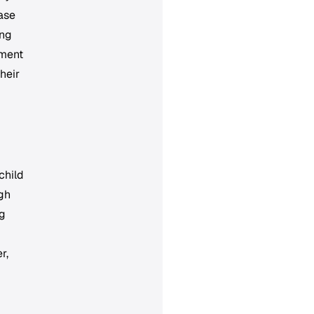
ease
ong
oment
their
child
ugh
ug
r,