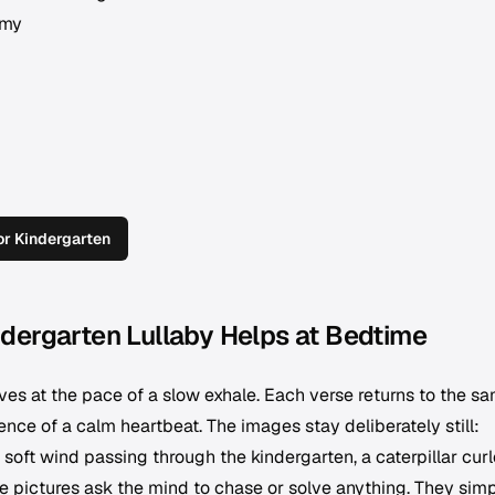
amy
r Kindergarten
dergarten Lullaby Helps at Bedtime
 at the pace of a slow exhale. Each verse returns to the s
nce of a calm heartbeat. The images stay deliberately still:
 soft wind passing through the kindergarten, a caterpillar cur
e pictures ask the mind to chase or solve anything. They sim