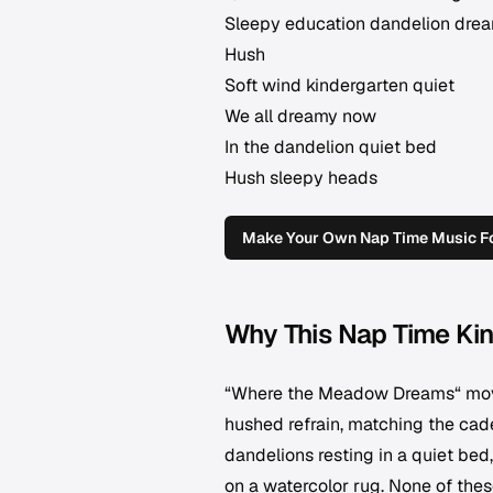
Sleepy education dandelion dre
Hush
Soft wind kindergarten quiet
We all dreamy now
In the dandelion quiet bed
Hush sleepy heads
Make Your Own Nap Time Music Fo
Why This Nap Time Kin
“Where the Meadow Dreams“ moves
hushed refrain, matching the cade
dandelions resting in a quiet bed,
on a watercolor rug. None of thes