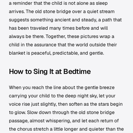
a reminder that the child is not alone as sleep
arrives. The old stone bridge over a quiet stream
suggests something ancient and steady, a path that
has been traveled many times before and will
always be there. Together, these pictures wrap a
child in the assurance that the world outside their
blanket is peaceful, predictable, and gentle.
How to Sing It at Bedtime
When you reach the line about the gentle breeze
carrying your child to the deep night sky, let your
voice rise just slightly, then soften as the stars begin
to glow. Slow down through the old stone bridge
passage, almost whispering, and let each return of
the chorus stretch a little longer and quieter than the