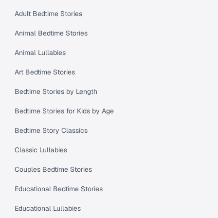
Adult Bedtime Stories
Animal Bedtime Stories
Animal Lullabies
Art Bedtime Stories
Bedtime Stories by Length
Bedtime Stories for Kids by Age
Bedtime Story Classics
Classic Lullabies
Couples Bedtime Stories
Educational Bedtime Stories
Educational Lullabies