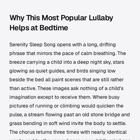
Why This Most Popular Lullaby
Helps at Bedtime
Serenity Sleep Song opens with a long, drifting
phrase that mirrors the pace of calm breathing. The
breeze carrying a child into a deep night sky, stars
glowing as quiet guides, and birds singing low
beside the bed all paint scenes that are still rather
than active. These images ask nothing of a child's
imagination except to receive them. Where busy
pictures of running or climbing would quicken the
pulse, a stream flowing past an old stone bridge and
grass bending in soft wind invite the body to settle.
The chorus returns three times with nearly identical