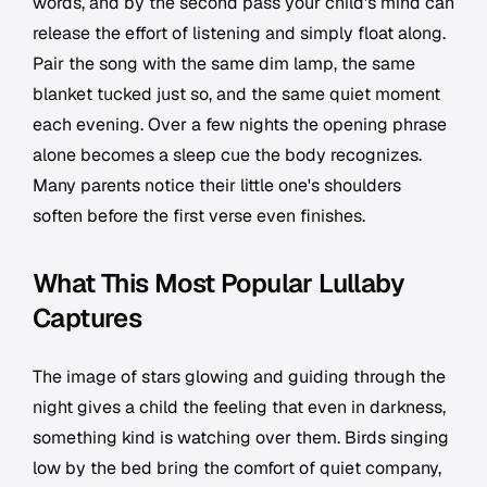
words, and by the second pass your child's mind can
release the effort of listening and simply float along.
Pair the song with the same dim lamp, the same
blanket tucked just so, and the same quiet moment
each evening. Over a few nights the opening phrase
alone becomes a sleep cue the body recognizes.
Many parents notice their little one's shoulders
soften before the first verse even finishes.
What This Most Popular Lullaby
Captures
The image of stars glowing and guiding through the
night gives a child the feeling that even in darkness,
something kind is watching over them. Birds singing
low by the bed bring the comfort of quiet company,