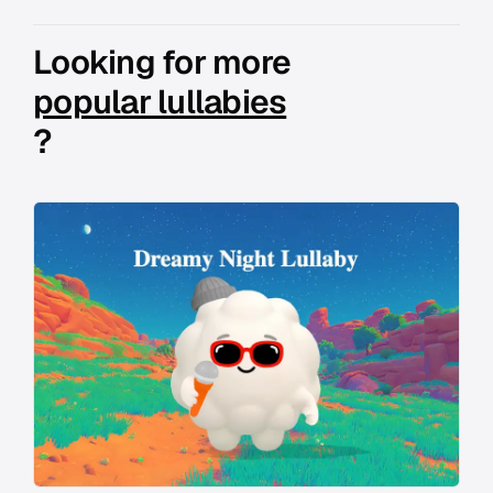
Looking for more
popular lullabies
?