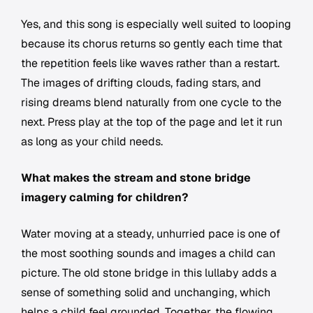
Yes, and this song is especially well suited to looping
because its chorus returns so gently each time that
the repetition feels like waves rather than a restart.
The images of drifting clouds, fading stars, and
rising dreams blend naturally from one cycle to the
next. Press play at the top of the page and let it run
as long as your child needs.
What makes the stream and stone bridge
imagery calming for children?
Water moving at a steady, unhurried pace is one of
the most soothing sounds and images a child can
picture. The old stone bridge in this lullaby adds a
sense of something solid and unchanging, which
helps a child feel grounded. Together, the flowing