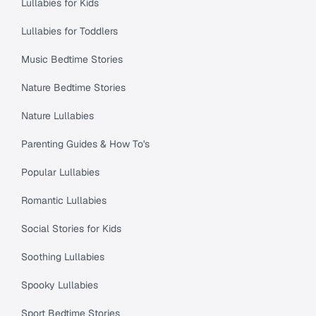
Lullabies for Kids
Lullabies for Toddlers
Music Bedtime Stories
Nature Bedtime Stories
Nature Lullabies
Parenting Guides & How To's
Popular Lullabies
Romantic Lullabies
Social Stories for Kids
Soothing Lullabies
Spooky Lullabies
Sport Bedtime Stories