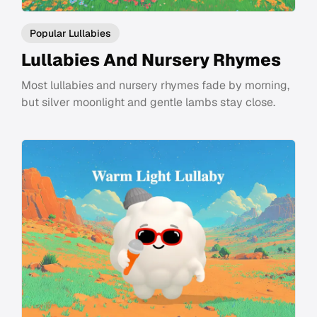
Popular Lullabies
Lullabies And Nursery Rhymes
Most lullabies and nursery rhymes fade by morning,
but silver moonlight and gentle lambs stay close.