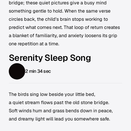
bridge; these quiet pictures give a busy mind
something gentle to hold. When the same verse
circles back, the child's brain stops working to
predict what comes next. That loop of return creates
a blanket of familiarity, and anxiety loosens its grip
one repetition at a time.
Serenity Sleep Song
2 min 34 sec
The birds sing low beside your little bed,
a quiet stream flows past the old stone bridge.
Soft winds hum and grass bends down in peace,
and dreamy light will lead you somewhere safe.