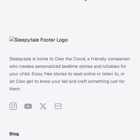
Footer
Sleepytale is home to Cleo the Cloud, a friendly companion
who creates personalized bedtime stories and lullabies for
your child. Enjoy free stories to read online or listen to, or
let Cleo get to know your kid and craft something just for
them.
Instagram
YouTube
X
Support
Blog