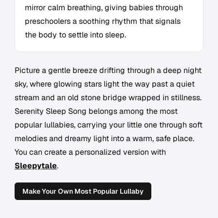
mirror calm breathing, giving babies through
preschoolers a soothing rhythm that signals
the body to settle into sleep.
Picture a gentle breeze drifting through a deep night
sky, where glowing stars light the way past a quiet
stream and an old stone bridge wrapped in stillness.
Serenity Sleep Song belongs among the most
popular lullabies, carrying your little one through soft
melodies and dreamy light into a warm, safe place.
You can create a personalized version with
Sleepytale
.
Make Your Own Most Popular Lullaby