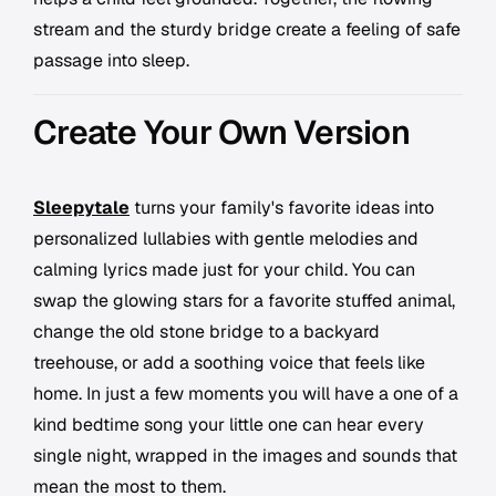
stream and the sturdy bridge create a feeling of safe
passage into sleep.
Create Your Own Version
Sleepytale
turns your family's favorite ideas into
personalized lullabies with gentle melodies and
calming lyrics made just for your child. You can
swap the glowing stars for a favorite stuffed animal,
change the old stone bridge to a backyard
treehouse, or add a soothing voice that feels like
home. In just a few moments you will have a one of a
kind bedtime song your little one can hear every
single night, wrapped in the images and sounds that
mean the most to them.