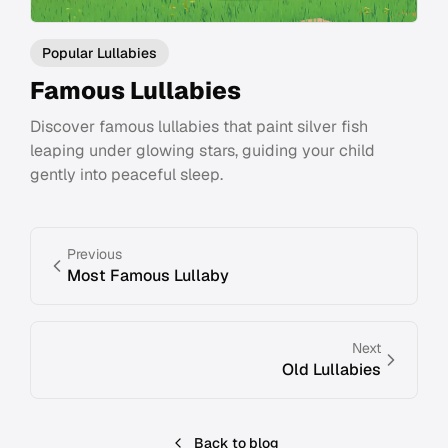
Popular Lullabies
Famous Lullabies
Discover famous lullabies that paint silver fish
leaping under glowing stars, guiding your child
gently into peaceful sleep.
Previous
Most Famous Lullaby
Next
Old Lullabies
Back to blog