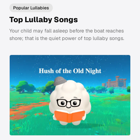
Popular Lullabies
Top Lullaby Songs
Your child may fall asleep before the boat reaches
shore; that is the quiet power of top lullaby songs.