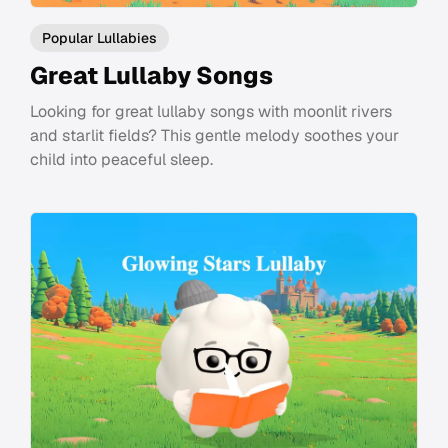
Popular Lullabies
Great Lullaby Songs
Looking for great lullaby songs with moonlit rivers
and starlit fields? This gentle melody soothes your
child into peaceful sleep.