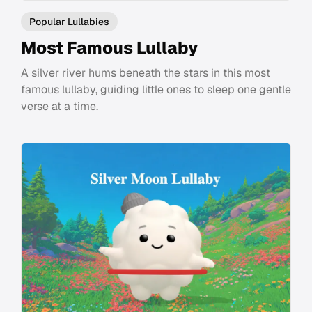
Popular Lullabies
Most Famous Lullaby
A silver river hums beneath the stars in this most
famous lullaby, guiding little ones to sleep one gentle
verse at a time.