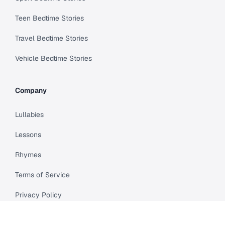
Teen Bedtime Stories
Travel Bedtime Stories
Vehicle Bedtime Stories
Company
Lullabies
Lessons
Rhymes
Terms of Service
Privacy Policy
Meet Cleo