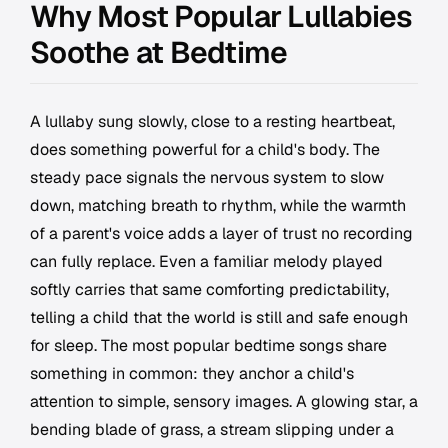
Why Most Popular Lullabies
Soothe at Bedtime
A lullaby sung slowly, close to a resting heartbeat,
does something powerful for a child's body. The
steady pace signals the nervous system to slow
down, matching breath to rhythm, while the warmth
of a parent's voice adds a layer of trust no recording
can fully replace. Even a familiar melody played
softly carries that same comforting predictability,
telling a child that the world is still and safe enough
for sleep. The most popular bedtime songs share
something in common: they anchor a child's
attention to simple, sensory images. A glowing star, a
bending blade of grass, a stream slipping under a