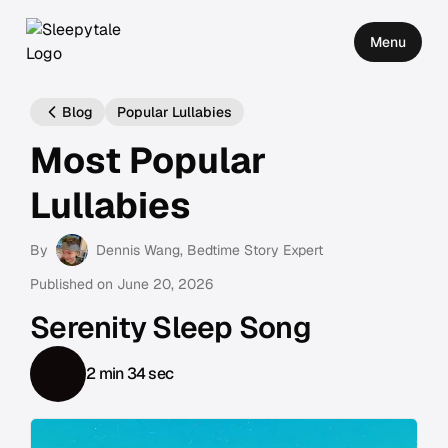
Menu
Blog
Popular Lullabies
Most Popular
Lullabies
By
Dennis Wang
, Bedtime Story Expert
Published on
June 20, 2026
Serenity Sleep Song
2 min 34 sec