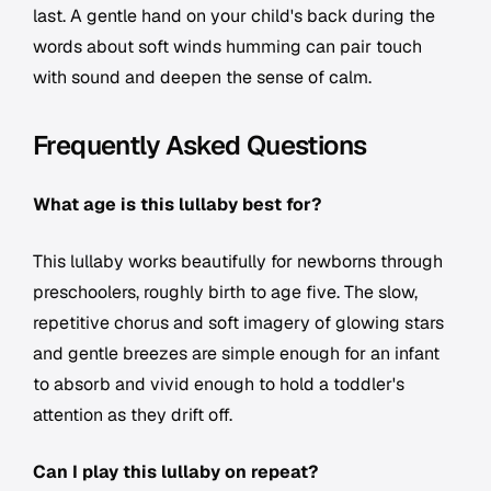
last. A gentle hand on your child's back during the
words about soft winds humming can pair touch
with sound and deepen the sense of calm.
Frequently Asked Questions
What age is this lullaby best for?
This lullaby works beautifully for newborns through
preschoolers, roughly birth to age five. The slow,
repetitive chorus and soft imagery of glowing stars
and gentle breezes are simple enough for an infant
to absorb and vivid enough to hold a toddler's
attention as they drift off.
Can I play this lullaby on repeat?