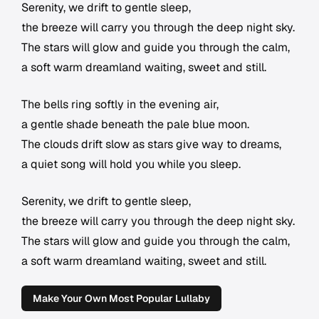
Serenity, we drift to gentle sleep,
the breeze will carry you through the deep night sky.
The stars will glow and guide you through the calm,
a soft warm dreamland waiting, sweet and still.
The bells ring softly in the evening air,
a gentle shade beneath the pale blue moon.
The clouds drift slow as stars give way to dreams,
a quiet song will hold you while you sleep.
Serenity, we drift to gentle sleep,
the breeze will carry you through the deep night sky.
The stars will glow and guide you through the calm,
a soft warm dreamland waiting, sweet and still.
Make Your Own Most Popular Lullaby