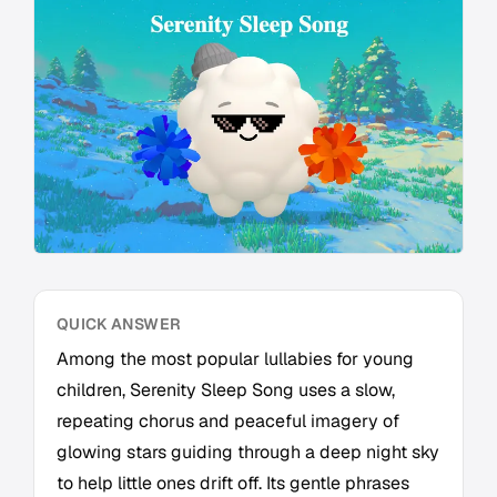
QUICK ANSWER
Among the most popular lullabies for young
children, Serenity Sleep Song uses a slow,
repeating chorus and peaceful imagery of
glowing stars guiding through a deep night sky
to help little ones drift off. Its gentle phrases