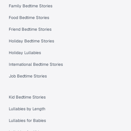
Family Bedtime Stories
Food Bedtime Stories
Friend Bedtime Stories
Holiday Bedtime Stories
Holiday Lullabies
International Bedtime Stories
Job Bedtime Stories
Kid Bedtime Stories
Lullabies by Length
Lullabies for Babies