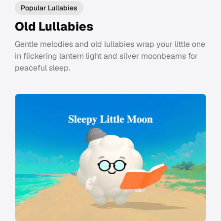
Popular Lullabies
Old Lullabies
Gentle melodies and old lullabies wrap your little one
in flickering lantern light and silver moonbeams for
peaceful sleep.