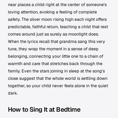
near places a child right at the center of someone's
loving attention, evoking a feeling of complete
safety. The silver moon rising high each night offers
predictable, faithful return, teaching a child that rest
comes around just as surely as moonlight does.
When the lyrics recall that grandma sang this very
tune, they wrap the moment in a sense of deep
belonging, connecting your little one to a chain of
warmth and care that stretches back through the
family. Even the stars joining in sleep at the song's
close suggest that the whole world is settling down
together, so your child never feels alone in the quiet
dark.
How to Sing It at Bedtime