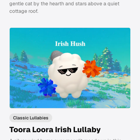
gentle cat by the hearth and stars above a quiet
cottage roof.
Classic Lullabies
Toora Loora Irish Lullaby