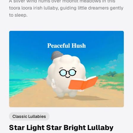
A silver wind hums over moonlit meadows in this
toora loora irish lullaby, guiding little dreamers gently
to sleep.
Classic Lullabies
Star Light Star Bright Lullaby