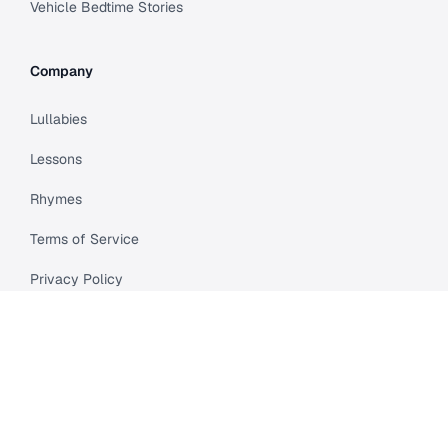
Vehicle Bedtime Stories
Company
Lullabies
Lessons
Rhymes
Terms of Service
Privacy Policy
Meet Cleo
Compare
API