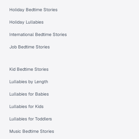
Holiday Bedtime Stories
Holiday Lullabies
International Bedtime Stories
Job Bedtime Stories
Kid Bedtime Stories
Lullabies by Length
Lullabies for Babies
Lullabies for Kids
Lullabies for Toddlers
Music Bedtime Stories