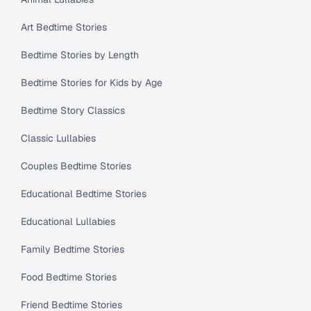
Art Bedtime Stories
Bedtime Stories by Length
Bedtime Stories for Kids by Age
Bedtime Story Classics
Classic Lullabies
Couples Bedtime Stories
Educational Bedtime Stories
Educational Lullabies
Family Bedtime Stories
Food Bedtime Stories
Friend Bedtime Stories