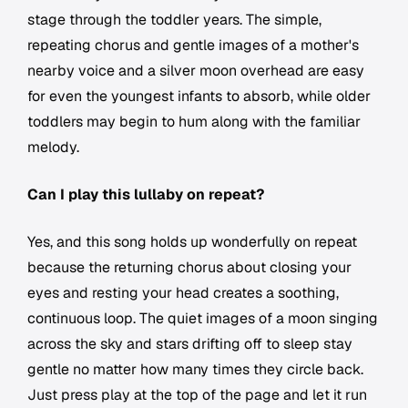
stage through the toddler years. The simple,
repeating chorus and gentle images of a mother's
nearby voice and a silver moon overhead are easy
for even the youngest infants to absorb, while older
toddlers may begin to hum along with the familiar
melody.
Can I play this lullaby on repeat?
Yes, and this song holds up wonderfully on repeat
because the returning chorus about closing your
eyes and resting your head creates a soothing,
continuous loop. The quiet images of a moon singing
across the sky and stars drifting off to sleep stay
gentle no matter how many times they circle back.
Just press play at the top of the page and let it run