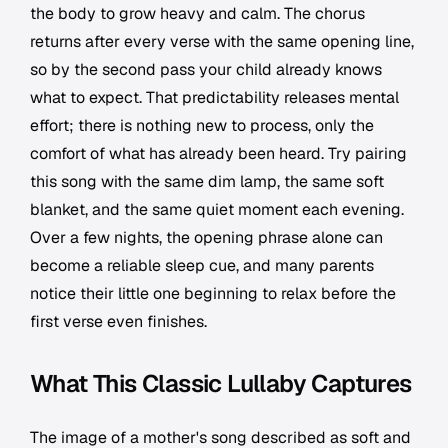
the body to grow heavy and calm. The chorus
returns after every verse with the same opening line,
so by the second pass your child already knows
what to expect. That predictability releases mental
effort; there is nothing new to process, only the
comfort of what has already been heard. Try pairing
this song with the same dim lamp, the same soft
blanket, and the same quiet moment each evening.
Over a few nights, the opening phrase alone can
become a reliable sleep cue, and many parents
notice their little one beginning to relax before the
first verse even finishes.
What This Classic Lullaby Captures
The image of a mother's song described as soft and