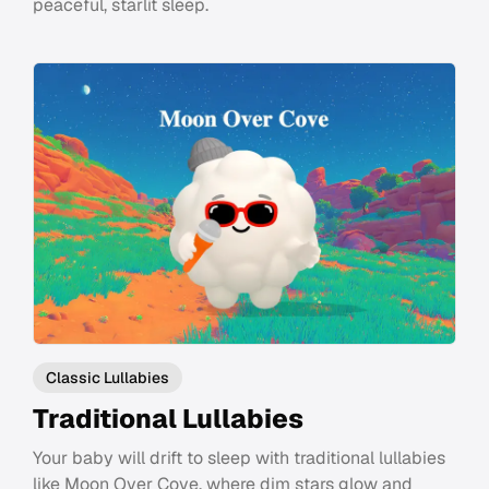
peaceful, starlit sleep.
Classic Lullabies
Traditional Lullabies
Your baby will drift to sleep with traditional lullabies
like Moon Over Cove, where dim stars glow and