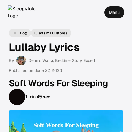
Menu
Blog
Classic Lullabies
Lullaby Lyrics
By
Dennis Wang
, Bedtime Story Expert
Published on
June 27, 2026
Soft Words For Sleeping
1 min 45 sec