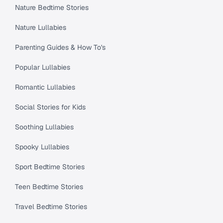
Nature Bedtime Stories
Nature Lullabies
Parenting Guides & How To's
Popular Lullabies
Romantic Lullabies
Social Stories for Kids
Soothing Lullabies
Spooky Lullabies
Sport Bedtime Stories
Teen Bedtime Stories
Travel Bedtime Stories