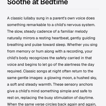
Soothe at Bedtime
A classic lullaby sung in a parent's own voice does
something remarkable to a child's nervous system.
The slow, steady cadence of a familiar melody
naturally mirrors a resting heartbeat, gently guiding
breathing and pulse toward sleep. Whether you sing
from memory or hum along with a recording, your
child's body recognizes the safety carried in that
voice and begins to let go of the alertness the day
required. Classic songs at night often return to the
same gentle images: a glowing moon, a hushed sky,
a soft and steady warmth. These sensory anchors
give a child's mind something simple and safe to
rest on, replacing the busy stimulation of daytime.
When the same verse circles back again and again,