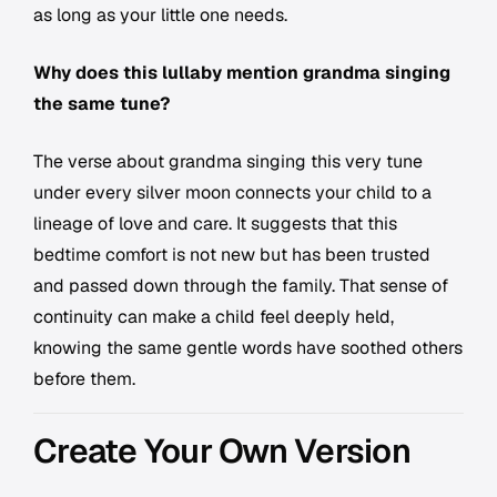
as long as your little one needs.
Why does this lullaby mention grandma singing
the same tune?
The verse about grandma singing this very tune
under every silver moon connects your child to a
lineage of love and care. It suggests that this
bedtime comfort is not new but has been trusted
and passed down through the family. That sense of
continuity can make a child feel deeply held,
knowing the same gentle words have soothed others
before them.
Create Your Own Version