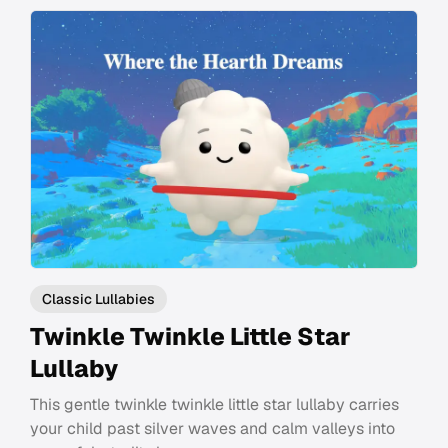
Classic Lullabies
Twinkle Twinkle Little Star
Lullaby
This gentle twinkle twinkle little star lullaby carries
your child past silver waves and calm valleys into