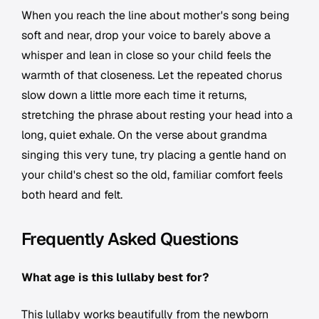
When you reach the line about mother's song being
soft and near, drop your voice to barely above a
whisper and lean in close so your child feels the
warmth of that closeness. Let the repeated chorus
slow down a little more each time it returns,
stretching the phrase about resting your head into a
long, quiet exhale. On the verse about grandma
singing this very tune, try placing a gentle hand on
your child's chest so the old, familiar comfort feels
both heard and felt.
Frequently Asked Questions
What age is this lullaby best for?
This lullaby works beautifully from the newborn