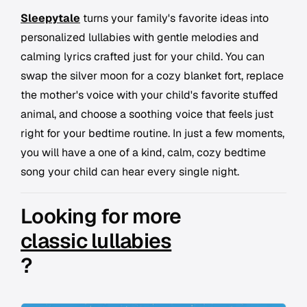
Sleepytale
turns your family's favorite ideas into
personalized lullabies with gentle melodies and
calming lyrics crafted just for your child. You can
swap the silver moon for a cozy blanket fort, replace
the mother's voice with your child's favorite stuffed
animal, and choose a soothing voice that feels just
right for your bedtime routine. In just a few moments,
you will have a one of a kind, calm, cozy bedtime
song your child can hear every single night.
Looking for more
classic lullabies
?