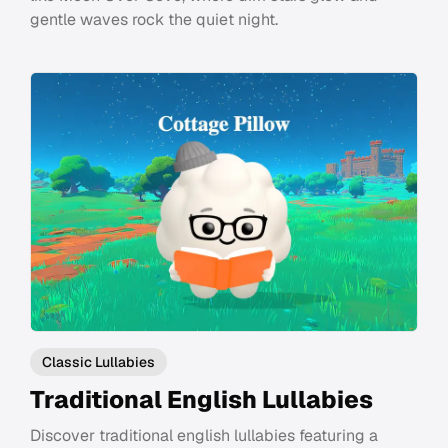
gentle waves rock the quiet night.
Classic Lullabies
Traditional English Lullabies
Discover traditional english lullabies featuring a