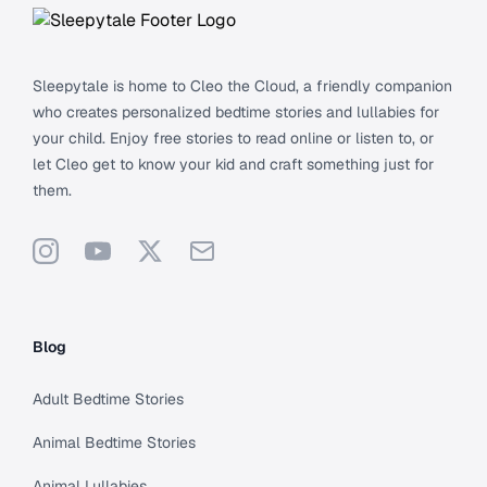
Sleepytale is home to Cleo the Cloud, a friendly companion
who creates personalized bedtime stories and lullabies for
your child. Enjoy free stories to read online or listen to, or
let Cleo get to know your kid and craft something just for
them.
Instagram
YouTube
X
Support
Blog
Adult Bedtime Stories
Animal Bedtime Stories
Animal Lullabies