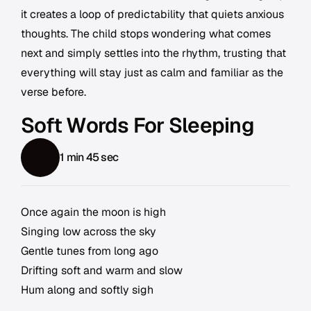
it creates a loop of predictability that quiets anxious
thoughts. The child stops wondering what comes
next and simply settles into the rhythm, trusting that
everything will stay just as calm and familiar as the
verse before.
Soft Words For Sleeping
1 min 45 sec
Once again the moon is high
Singing low across the sky
Gentle tunes from long ago
Drifting soft and warm and slow
Hum along and softly sigh