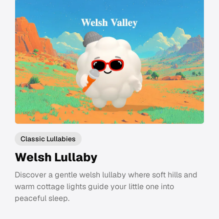
Classic Lullabies
Welsh Lullaby
Discover a gentle welsh lullaby where soft hills and
warm cottage lights guide your little one into
peaceful sleep.