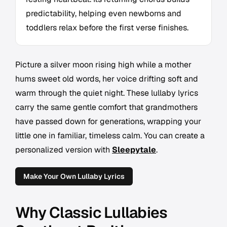
predictability, helping even newborns and
toddlers relax before the first verse finishes.
Picture a silver moon rising high while a mother
hums sweet old words, her voice drifting soft and
warm through the quiet night. These lullaby lyrics
carry the same gentle comfort that grandmothers
have passed down for generations, wrapping your
little one in familiar, timeless calm. You can create a
personalized version with
Sleepytale
.
Make Your Own Lullaby Lyrics
Why Classic Lullabies