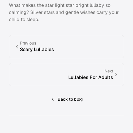
What makes the star light star bright lullaby so
calming? Silver stars and gentle wishes carry your
child to sleep.
Previous
Scary Lullabies
Next
Lullabies For Adults
Back to blog
Footer