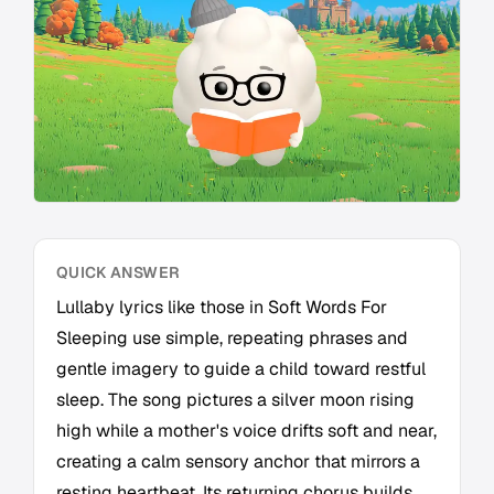
QUICK ANSWER
Lullaby lyrics like those in Soft Words For
Sleeping use simple, repeating phrases and
gentle imagery to guide a child toward restful
sleep. The song pictures a silver moon rising
high while a mother's voice drifts soft and near,
creating a calm sensory anchor that mirrors a
resting heartbeat. Its returning chorus builds