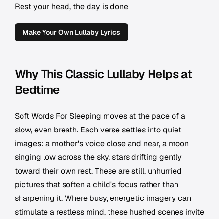
Rest your head, the day is done
Make Your Own Lullaby Lyrics
Why This Classic Lullaby Helps at
Bedtime
Soft Words For Sleeping moves at the pace of a
slow, even breath. Each verse settles into quiet
images: a mother's voice close and near, a moon
singing low across the sky, stars drifting gently
toward their own rest. These are still, unhurried
pictures that soften a child's focus rather than
sharpening it. Where busy, energetic imagery can
stimulate a restless mind, these hushed scenes invite