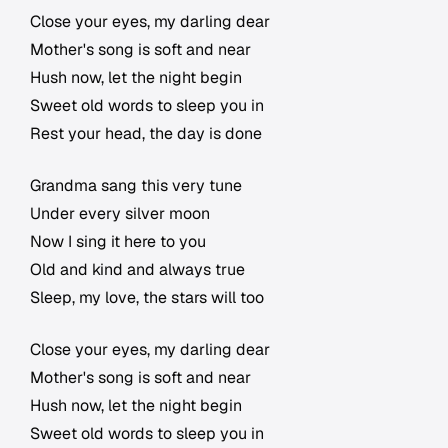
Close your eyes, my darling dear
Mother's song is soft and near
Hush now, let the night begin
Sweet old words to sleep you in
Rest your head, the day is done
Grandma sang this very tune
Under every silver moon
Now I sing it here to you
Old and kind and always true
Sleep, my love, the stars will too
Close your eyes, my darling dear
Mother's song is soft and near
Hush now, let the night begin
Sweet old words to sleep you in