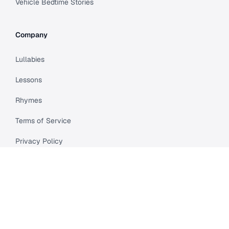
Vehicle Bedtime Stories
Company
Lullabies
Lessons
Rhymes
Terms of Service
Privacy Policy
Meet Cleo
Compare
API