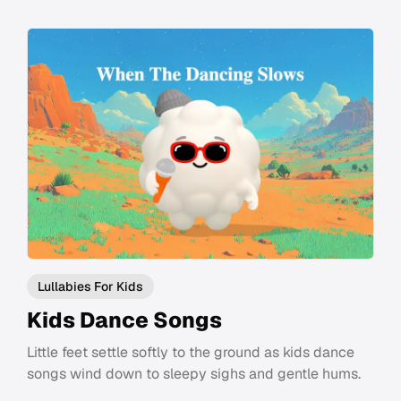
Lullabies For Kids
Kids Dance Songs
Little feet settle softly to the ground as kids dance
songs wind down to sleepy sighs and gentle hums.