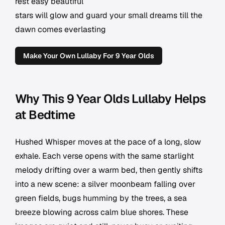
rest easy beautiful
stars will glow and guard your small dreams till the
dawn comes everlasting
Make Your Own Lullaby For 9 Year Olds
Why This 9 Year Olds Lullaby Helps
at Bedtime
Hushed Whisper moves at the pace of a long, slow
exhale. Each verse opens with the same starlight
melody drifting over a warm bed, then gently shifts
into a new scene: a silver moonbeam falling over
green fields, bugs humming by the trees, a sea
breeze blowing across calm blue shores. These