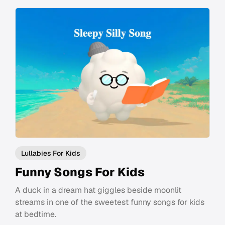
Lullabies For Kids
Funny Songs For Kids
A duck in a dream hat giggles beside moonlit
streams in one of the sweetest funny songs for kids
at bedtime.