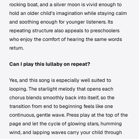
rocking boat, and a silver moon is vivid enough to
hold an older child's imagination while staying calm
and soothing enough for younger listeners. Its
repeating structure also appeals to preschoolers
who enjoy the comfort of hearing the same words
return.
Can I play this lullaby on repeat?
Yes, and this song is especially well suited to
looping. The starlight melody that opens each
chorus blends smoothly back into itself, so the
transition from end to beginning feels like one
continuous, gentle wave. Press play at the top of the
page and let the cycle of glowing stars, humming
wind, and lapping waves carry your child through