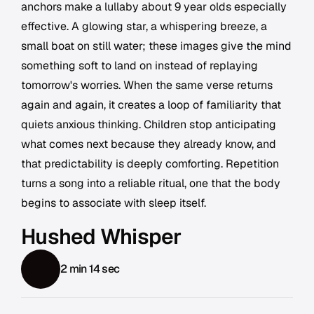
anchors make a lullaby about 9 year olds especially
effective. A glowing star, a whispering breeze, a
small boat on still water; these images give the mind
something soft to land on instead of replaying
tomorrow's worries. When the same verse returns
again and again, it creates a loop of familiarity that
quiets anxious thinking. Children stop anticipating
what comes next because they already know, and
that predictability is deeply comforting. Repetition
turns a song into a reliable ritual, one that the body
begins to associate with sleep itself.
Hushed Whisper
2 min 14 sec