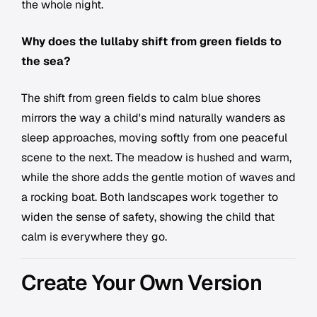
the whole night.
Why does the lullaby shift from green fields to
the sea?
The shift from green fields to calm blue shores
mirrors the way a child's mind naturally wanders as
sleep approaches, moving softly from one peaceful
scene to the next. The meadow is hushed and warm,
while the shore adds the gentle motion of waves and
a rocking boat. Both landscapes work together to
widen the sense of safety, showing the child that
calm is everywhere they go.
Create Your Own Version