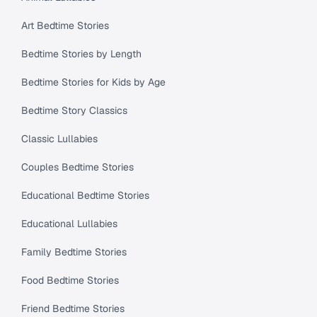
Art Bedtime Stories
Bedtime Stories by Length
Bedtime Stories for Kids by Age
Bedtime Story Classics
Classic Lullabies
Couples Bedtime Stories
Educational Bedtime Stories
Educational Lullabies
Family Bedtime Stories
Food Bedtime Stories
Friend Bedtime Stories