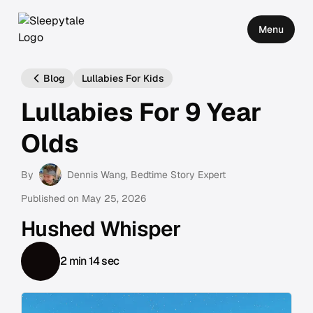
Menu
Blog
Lullabies For Kids
Lullabies For 9 Year
Olds
By
Dennis Wang
, Bedtime Story Expert
Published on
May 25, 2026
Hushed Whisper
2 min 14 sec