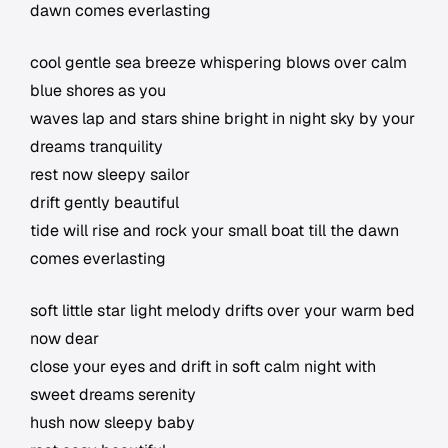
dawn comes everlasting
cool gentle sea breeze whispering blows over calm
blue shores as you
waves lap and stars shine bright in night sky by your
dreams tranquility
rest now sleepy sailor
drift gently beautiful
tide will rise and rock your small boat till the dawn
comes everlasting
soft little star light melody drifts over your warm bed
now dear
close your eyes and drift in soft calm night with
sweet dreams serenity
hush now sleepy baby