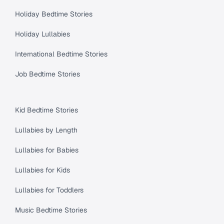
Holiday Bedtime Stories
Holiday Lullabies
International Bedtime Stories
Job Bedtime Stories
Kid Bedtime Stories
Lullabies by Length
Lullabies for Babies
Lullabies for Kids
Lullabies for Toddlers
Music Bedtime Stories