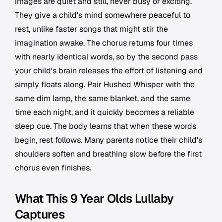
images are quiet and still, never busy or exciting.
They give a child's mind somewhere peaceful to
rest, unlike faster songs that might stir the
imagination awake. The chorus returns four times
with nearly identical words, so by the second pass
your child's brain releases the effort of listening and
simply floats along. Pair Hushed Whisper with the
same dim lamp, the same blanket, and the same
time each night, and it quickly becomes a reliable
sleep cue. The body learns that when these words
begin, rest follows. Many parents notice their child's
shoulders soften and breathing slow before the first
chorus even finishes.
What This 9 Year Olds Lullaby
Captures