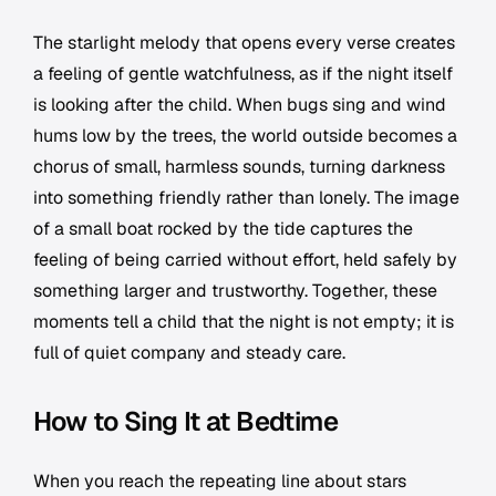
The starlight melody that opens every verse creates
a feeling of gentle watchfulness, as if the night itself
is looking after the child. When bugs sing and wind
hums low by the trees, the world outside becomes a
chorus of small, harmless sounds, turning darkness
into something friendly rather than lonely. The image
of a small boat rocked by the tide captures the
feeling of being carried without effort, held safely by
something larger and trustworthy. Together, these
moments tell a child that the night is not empty; it is
full of quiet company and steady care.
How to Sing It at Bedtime
When you reach the repeating line about stars