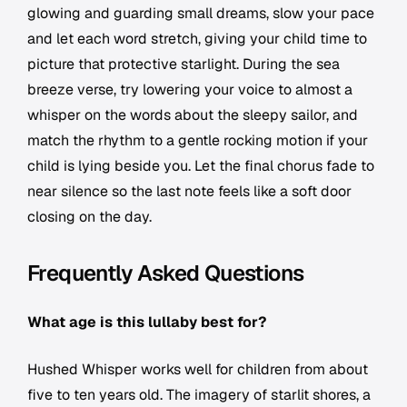
glowing and guarding small dreams, slow your pace
and let each word stretch, giving your child time to
picture that protective starlight. During the sea
breeze verse, try lowering your voice to almost a
whisper on the words about the sleepy sailor, and
match the rhythm to a gentle rocking motion if your
child is lying beside you. Let the final chorus fade to
near silence so the last note feels like a soft door
closing on the day.
Frequently Asked Questions
What age is this lullaby best for?
Hushed Whisper works well for children from about
five to ten years old. The imagery of starlit shores, a