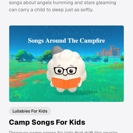
songs about angels humming and stars gleaming
can carry a child to sleep just as softly.
Lullabies For Kids
Camp Songs For Kids
Discover camp songs for kids that drift like sparks