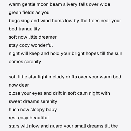
warm gentle moon beam silvery falls over wide
green fields as you
bugs sing and wind hums low by the trees near your
bed tranquility
soft now little dreamer
stay cozy wonderful
night will keep and hold your bright hopes till the sun
comes serenity
soft little star light melody drifts over your warm bed
now dear
close your eyes and drift in soft calm night with
sweet dreams serenity
hush now sleepy baby
rest easy beautiful
stars will glow and guard your small dreams till the