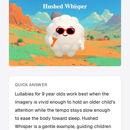
QUICK ANSWER
Lullabies for 9 year olds work best when the
imagery is vivid enough to hold an older child's
attention while the tempo stays slow enough
to ease the body toward sleep. Hushed
Whisper is a gentle example, guiding children