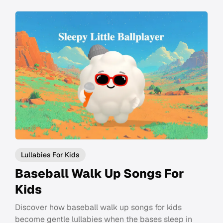
Lullabies For Kids
Baseball Walk Up Songs For
Kids
Discover how baseball walk up songs for kids
become gentle lullabies when the bases sleep in