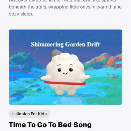
beneath the stars, wrapping little ones in warmth and
cozy sleep.
Lullabies For Kids
Time To Go To Bed Song