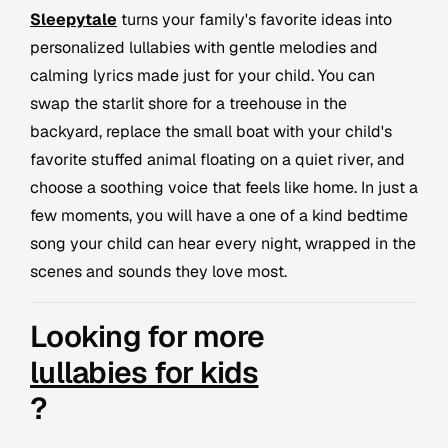
Sleepytale
turns your family's favorite ideas into
personalized lullabies with gentle melodies and
calming lyrics made just for your child. You can
swap the starlit shore for a treehouse in the
backyard, replace the small boat with your child's
favorite stuffed animal floating on a quiet river, and
choose a soothing voice that feels like home. In just a
few moments, you will have a one of a kind bedtime
song your child can hear every night, wrapped in the
scenes and sounds they love most.
Looking for more
lullabies for kids
?