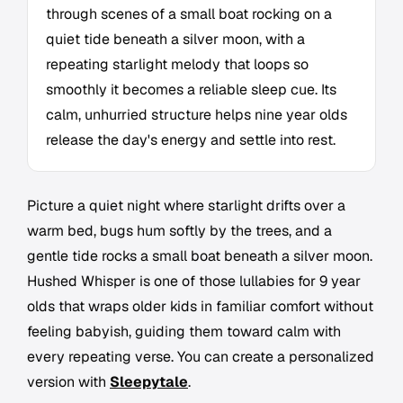
through scenes of a small boat rocking on a
quiet tide beneath a silver moon, with a
repeating starlight melody that loops so
smoothly it becomes a reliable sleep cue. Its
calm, unhurried structure helps nine year olds
release the day's energy and settle into rest.
Picture a quiet night where starlight drifts over a
warm bed, bugs hum softly by the trees, and a
gentle tide rocks a small boat beneath a silver moon.
Hushed Whisper is one of those lullabies for 9 year
olds that wraps older kids in familiar comfort without
feeling babyish, guiding them toward calm with
every repeating verse. You can create a personalized
version with
Sleepytale
.