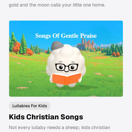
gold and the moon calls your little one home.
Lullabies For Kids
Kids Christian Songs
Not every lullaby needs a sheep; kids christian