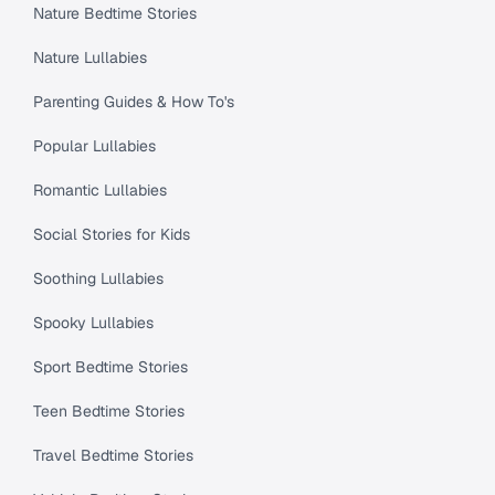
Nature Bedtime Stories
Nature Lullabies
Parenting Guides & How To's
Popular Lullabies
Romantic Lullabies
Social Stories for Kids
Soothing Lullabies
Spooky Lullabies
Sport Bedtime Stories
Teen Bedtime Stories
Travel Bedtime Stories