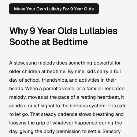
Make Your Own Lullaby For 9 Year Olds
Why 9 Year Olds Lullabies
Soothe at Bedtime
A slow, sung melody does something powerful for
older children at bedtime. By nine, kids carry a full
day of school, friendships, and activities in their
heads. When a parent's voice, or a familiar recorded
melody, moves at the pace of a resting heartbeat, it
sends a quiet signal to the nervous system: it is safe
to let go. That steady cadence slows breathing and
loosens the grip of whatever happened during the
day, giving the body permission to settle. Sensory