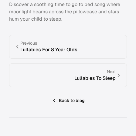
Discover a soothing time to go to bed song where
moonlight beams across the pillowcase and stars
hum your child to sleep.
Previous
Lullabies For 8 Year Olds
Next
Lullabies To Sleep
Back to blog
Footer