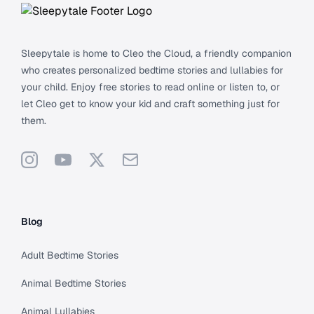
Sleepytale is home to Cleo the Cloud, a friendly companion
who creates personalized bedtime stories and lullabies for
your child. Enjoy free stories to read online or listen to, or
let Cleo get to know your kid and craft something just for
them.
Instagram
YouTube
X
Support
Blog
Adult Bedtime Stories
Animal Bedtime Stories
Animal Lullabies