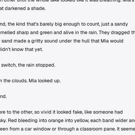
hat darkened a shade.
d, the kind that's barely big enough to count, just a sandy
smelled sharp and green and alive in the rain. They dragged t
 sand made a gritty sound under the hull that Mia would
idn't know that yet.
 switch, the rain stopped.
 the clouds. Mia looked up.
nd.
e to the other, so vivid it looked fake, like someone had
sky. Red bleeding into orange into yellow, each band wider a
seen from a car window or through a classroom pane. It seem