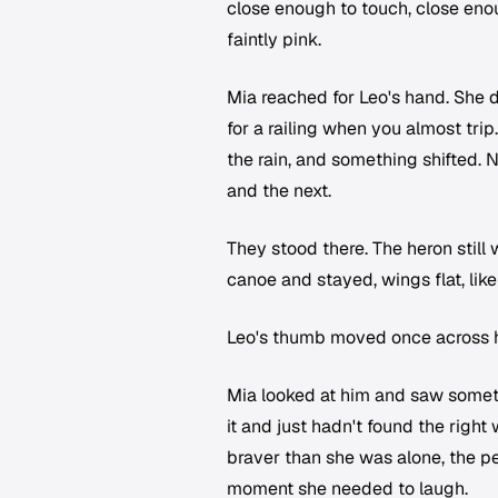
close enough to touch, close enou
faintly pink.
Mia reached for Leo's hand. She 
for a railing when you almost tri
the rain, and something shifted. 
and the next.
They stood there. The heron still
canoe and stayed, wings flat, like 
Leo's thumb moved once across he
Mia looked at him and saw somet
it and just hadn't found the righ
braver than she was alone, the pe
moment she needed to laugh.