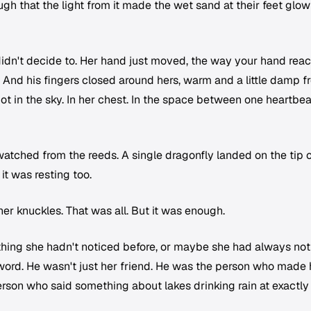
gh that the light from it made the wet sand at their feet glow
didn't decide to. Her hand just moved, the way your hand rea
p. And his fingers closed around hers, warm and a little damp 
Not in the sky. In her chest. In the space between one heartbea
 watched from the reeds. A single dragonfly landed on the tip o
it was resting too.
r knuckles. That was all. But it was enough.
hing she hadn't noticed before, or maybe she had always no
t word. He wasn't just her friend. He was the person who made 
rson who said something about lakes drinking rain at exactly