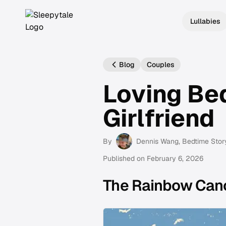
Lullabies
Blog
Couples
Loving Be
Girlfriend
By
Dennis Wang
, Bedtime Stor
Published on
February 6, 2026
The Rainbow Can