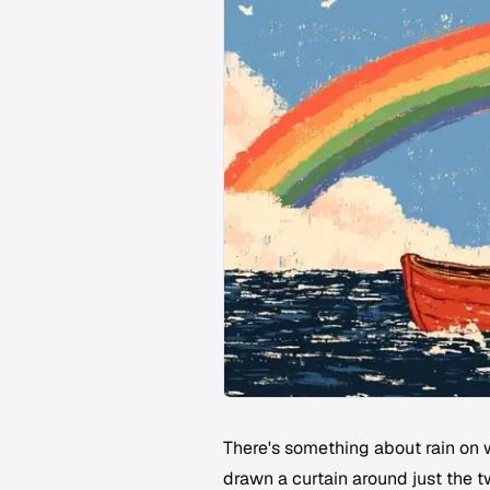
There's something about rain on w
drawn a curtain around just the tw