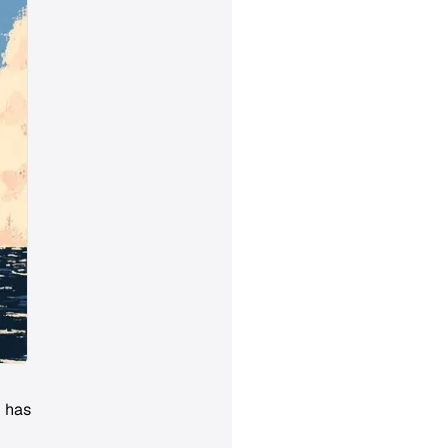
d has