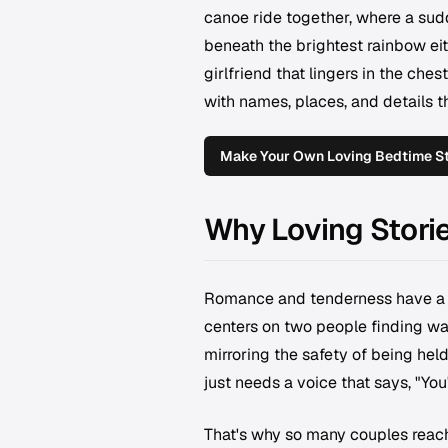
canoe ride together, where a su
beneath the brightest rainbow eith
girlfriend that lingers in the ches
with names, places, and details t
Make Your Own Loving Bedtime Sto
Why Loving Stori
Romance and tenderness have a pa
centers on two people finding war
mirroring the safety of being hel
just needs a voice that says, "You'
That's why so many couples reach 