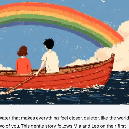
ater that makes everything feel closer, quieter, like the worl
o of you. This gentle story follows Mia and Leo on their first