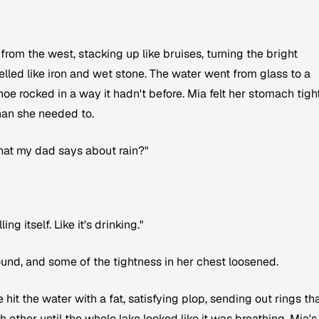
 from the west, stacking up like bruises, turning the bright
lled like iron and wet stone. The water went from glass to a
oe rocked in a way it hadn't before. Mia felt her stomach tigh
han she needed to.
hat my dad says about rain?"
ing itself. Like it's drinking."
ound, and some of the tightness in her chest loosened.
 hit the water with a fat, satisfying plop, sending out rings th
other until the whole lake looked like it was breathing. Mia's