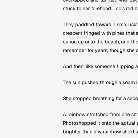
stuck to her forehead. Leo's red 
They paddled toward a small islan
crescent fringed with pines that 
canoe up onto the beach, and the
remember for years, though she d
And then, like someone flipping a
The sun pushed through a seam in
She stopped breathing for a seco
A rainbow stretched from one shor
Photoshopped it onto the actual 
brighter than any rainbow she'd 