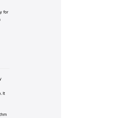
y for
n
y
 It
ythm