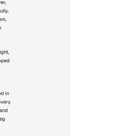
er,
lly,
em,
h
ight,
ipped
ed in
every
 and
leg