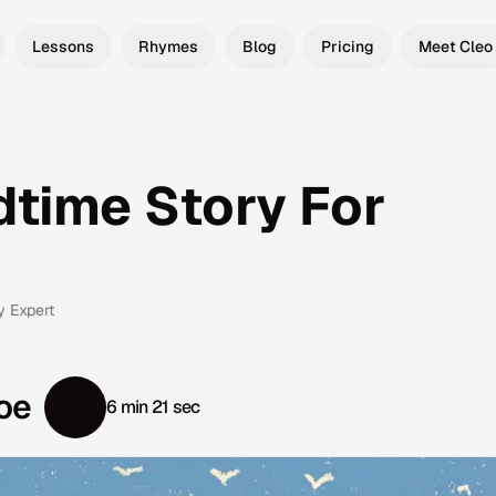
Lessons
Rhymes
Blog
Pricing
Meet Cleo
dtime Story For
y Expert
oe
6 min 21 sec