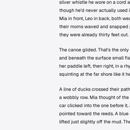
silver whistle he wore on a cord 
though he'd never actually used it
Mia in front, Leo in back, both w
their moms waved and snapped pi
they were already thirty feet out.
The canoe glided. That's the only
and beneath the surface small fis
her paddle left, then right, in a 
squinting at the far shore like it h
A line of ducks crossed their pat
a wobbly row. Mia thought of th
car clicked into the one before i
pointed toward the reeds. A blue 
lifted just slightly off the mud. 