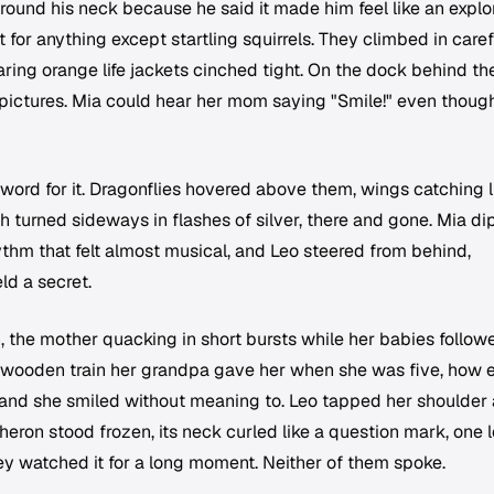
around his neck because he said it made him feel like an explor
 for anything except startling squirrels. They climbed in carefu
earing orange life jackets cinched tight. On the dock behind th
ctures. Mia could hear her mom saying "Smile!" even thoug
 word for it. Dragonflies hovered above them, wings catching l
h turned sideways in flashes of silver, there and gone. Mia d
rhythm that felt almost musical, and Leo steered from behind,
eld a secret.
h, the mother quacking in short bursts while her babies follow
e wooden train her grandpa gave her when she was five, how 
t, and she smiled without meaning to. Leo tapped her shoulder
heron stood frozen, its neck curled like a question mark, one 
They watched it for a long moment. Neither of them spoke.