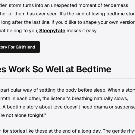
dden storm turns into an unexpected moment of tenderness
er of them has ever seen. It's the kind of loving bedtime stor
t long after the last line. If you'd like to shape your own versio
hat belong to you,
Sleepytale
makes it easy.
ry For Girlfriend
es Work So Well at Bedtime
rticular way of settling the body before sleep. When a stor
mth in each other, the listener's breathing naturally slows,
d. A bedtime story about love doesn't need drama or suspense.
re not alone tonight."
for stories like these at the end of a long day. The gentle rh