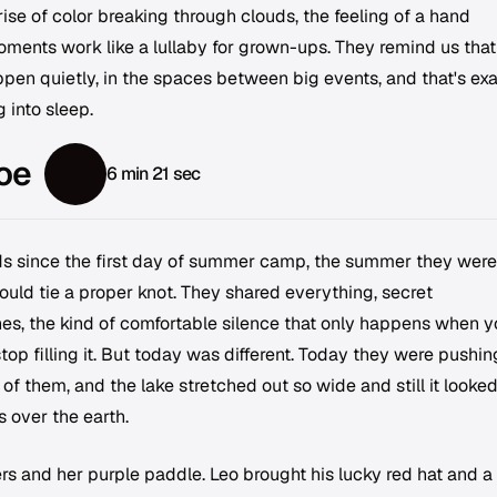
prise of color breaking through clouds, the feeling of a hand
oments work like a lullaby for grown-ups. They remind us that
pen quietly, in the spaces between big events, and that's exa
 into sleep.
oe
6 min 21 sec
ds since the first day of summer camp, the summer they were
uld tie a proper knot. They shared everything, secret
s, the kind of comfortable silence that only happens when y
p filling it. But today was different. Today they were pushin
 of them, and the lake stretched out so wide and still it looked
 over the earth.
rs and her purple paddle. Leo brought his lucky red hat and a