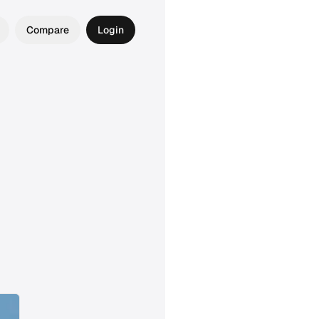
Compare
Login