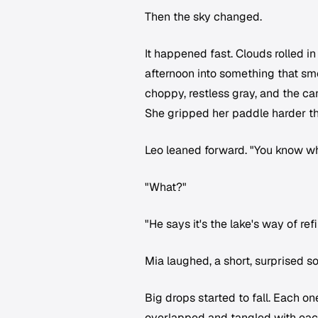
Then the sky changed.
It happened fast. Clouds rolled in
afternoon into something that sme
choppy, restless gray, and the can
She gripped her paddle harder t
Leo leaned forward. "You know w
"What?"
"He says it's the lake's way of refill
Mia laughed, a short, surprised s
Big drops started to fall. Each one
overlapped and tangled with each 