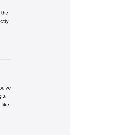
 the
ctly
ou've
g a
 like