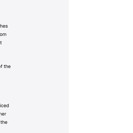
ches
from
t
f the
ticed
her
 the