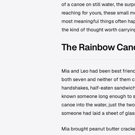
of a canoe on still water, the sur
reaching for yours, these small m
most meaningful things often hap
the kind of thought worth carrying
The Rainbow Can
Mia and Leo had been best frien
both seven and neither of them co
handshakes, half-eaten sandwiche
known someone long enough to sto
canoe into the water, just the two
someone had laid a sheet of glass
Mia brought peanut butter cracke