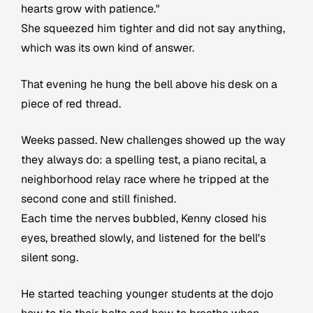
hearts grow with patience."
She squeezed him tighter and did not say anything,
which was its own kind of answer.
That evening he hung the bell above his desk on a
piece of red thread.
Weeks passed. New challenges showed up the way
they always do: a spelling test, a piano recital, a
neighborhood relay race where he tripped at the
second cone and still finished.
Each time the nerves bubbled, Kenny closed his
eyes, breathed slowly, and listened for the bell's
silent song.
He started teaching younger students at the dojo