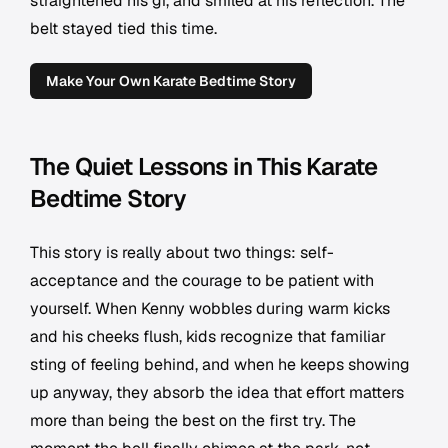
straightened his gi, and smiled at his reflection. The
belt stayed tied this time.
Make Your Own Karate Bedtime Story
The Quiet Lessons in This Karate
Bedtime Story
This story is really about two things: self-
acceptance and the courage to be patient with
yourself. When Kenny wobbles during warm kicks
and his cheeks flush, kids recognize that familiar
sting of feeling behind, and when he keeps showing
up anyway, they absorb the idea that effort matters
more than being the best on the first try. The