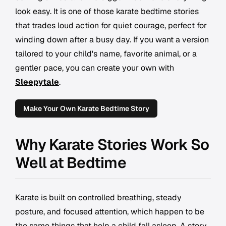
look easy. It is one of those karate bedtime stories
that trades loud action for quiet courage, perfect for
winding down after a busy day. If you want a version
tailored to your child's name, favorite animal, or a
gentler pace, you can create your own with
Sleepytale
.
Make Your Own Karate Bedtime Story
Why Karate Stories Work So
Well at Bedtime
Karate is built on controlled breathing, steady
posture, and focused attention, which happen to be
the same things that help a child fall asleep. A story