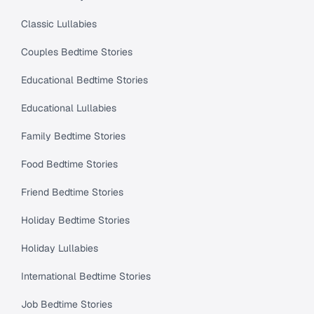
Classic Lullabies
Couples Bedtime Stories
Educational Bedtime Stories
Educational Lullabies
Family Bedtime Stories
Food Bedtime Stories
Friend Bedtime Stories
Holiday Bedtime Stories
Holiday Lullabies
International Bedtime Stories
Job Bedtime Stories