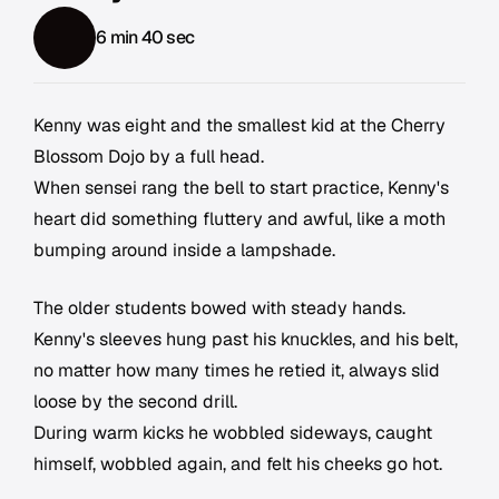
6 min 40 sec
Kenny was eight and the smallest kid at the Cherry
Blossom Dojo by a full head.
When sensei rang the bell to start practice, Kenny's
heart did something fluttery and awful, like a moth
bumping around inside a lampshade.
The older students bowed with steady hands.
Kenny's sleeves hung past his knuckles, and his belt,
no matter how many times he retied it, always slid
loose by the second drill.
During warm kicks he wobbled sideways, caught
himself, wobbled again, and felt his cheeks go hot.