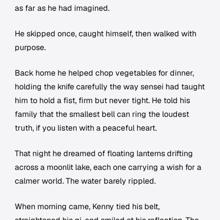
as far as he had imagined.
He skipped once, caught himself, then walked with
purpose.
Back home he helped chop vegetables for dinner,
holding the knife carefully the way sensei had taught
him to hold a fist, firm but never tight. He told his
family that the smallest bell can ring the loudest
truth, if you listen with a peaceful heart.
That night he dreamed of floating lanterns drifting
across a moonlit lake, each one carrying a wish for a
calmer world. The water barely rippled.
When morning came, Kenny tied his belt,