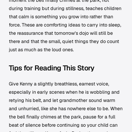
moment the bell finally chimes at the park, not
during training but during stillness, teaches children
that calm is something you grow into rather than
force. These are comforting ideas to carry into sleep,
the reassurance that tomorrow's dojo will still be
there and that the small, quiet things they do count
just as much as the loud ones.
Tips for Reading This Story
Give Kenny a slightly breathless, earnest voice,
especially in early scenes when he is wobbling and
retying his belt, and let grandmother sound warm
and unhurried, like she has nowhere else to be. When
the bell finally chimes at the park, pause for a full
beat of silence before continuing so your child can