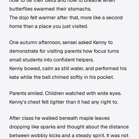
how to tie their belts and how to breathe when
butterflies swarmed their stomachs.
The dojo felt warmer after that, more like a second
home than a place you just visited.
One autumn afternoon, sensei asked Kenny to
demonstrate for visiting parents how focus turns
small students into confident helpers.
Kenny bowed, calm as still water, and performed his
kata while the bell chimed softly in his pocket.
Parents smiled. Children watched with wide eyes.
Kenny's chest felt lighter than it had any right to.
After class he walked beneath maple leaves
dropping like sparks and thought about the distance
between wobbly kicks and a steady spirit. It was not