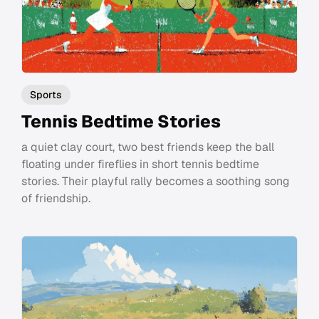
Sports
Tennis Bedtime Stories
a quiet clay court, two best friends keep the ball
floating under fireflies in short tennis bedtime
stories. Their playful rally becomes a soothing song
of friendship.