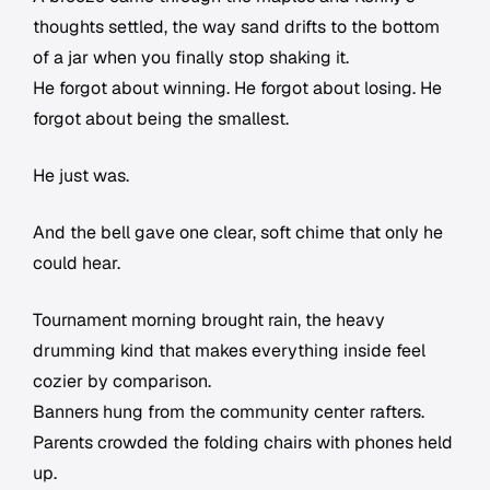
thoughts settled, the way sand drifts to the bottom
of a jar when you finally stop shaking it.
He forgot about winning. He forgot about losing. He
forgot about being the smallest.
He just was.
And the bell gave one clear, soft chime that only he
could hear.
Tournament morning brought rain, the heavy
drumming kind that makes everything inside feel
cozier by comparison.
Banners hung from the community center rafters.
Parents crowded the folding chairs with phones held
up.