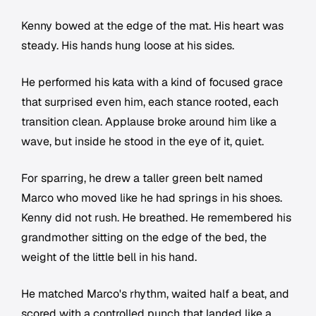
Kenny bowed at the edge of the mat. His heart was
steady. His hands hung loose at his sides.
He performed his kata with a kind of focused grace
that surprised even him, each stance rooted, each
transition clean. Applause broke around him like a
wave, but inside he stood in the eye of it, quiet.
For sparring, he drew a taller green belt named
Marco who moved like he had springs in his shoes.
Kenny did not rush. He breathed. He remembered his
grandmother sitting on the edge of the bed, the
weight of the little bell in his hand.
He matched Marco's rhythm, waited half a beat, and
scored with a controlled punch that landed like a