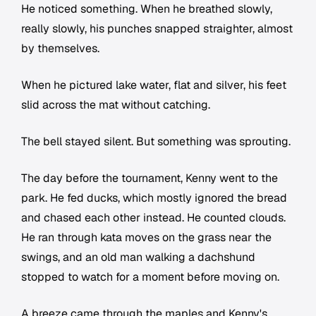
He noticed something. When he breathed slowly,
really slowly, his punches snapped straighter, almost
by themselves.
When he pictured lake water, flat and silver, his feet
slid across the mat without catching.
The bell stayed silent. But something was sprouting.
The day before the tournament, Kenny went to the
park. He fed ducks, which mostly ignored the bread
and chased each other instead. He counted clouds.
He ran through kata moves on the grass near the
swings, and an old man walking a dachshund
stopped to watch for a moment before moving on.
A breeze came through the maples and Kenny's