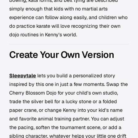
bowing, kata forms, and belt tying are described
simply enough that kids with no martial arts
experience can follow along easily, and children who
do practice karate will love recognizing their own
dojo routines in Kenny's world.
Create Your Own Version
Sleepytale
lets you build a personalized story
inspired by this one in just a few moments. Swap the
Cherry Blossom Dojo for your child's own studio,
trade the silver bell for a lucky stone or a folded
paper crane, or change Kenny into your kid's name
and favorite animal training partner. You can adjust
the pacing, soften the tournament scene, or add a
sibling character, whatever helps your little one drift