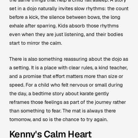
set in a dojo naturally invites slow rhythms: the count
before a kick, the silence between bows, the long
exhale after sparring. Kids absorb those rhythms
even when they are just listening, and their bodies
start to mirror the calm.
There is also something reassuring about the dojo as
a setting. It is a place with clear rules, a kind teacher,
and a promise that effort matters more than size or
speed. For a child who felt nervous or small during
the day, a bedtime story about karate gently
reframes those feelings as part of the journey rather
than something to fear. The mat is always there
tomorrow, and so is the chance to try again.
Kenny's Calm Heart