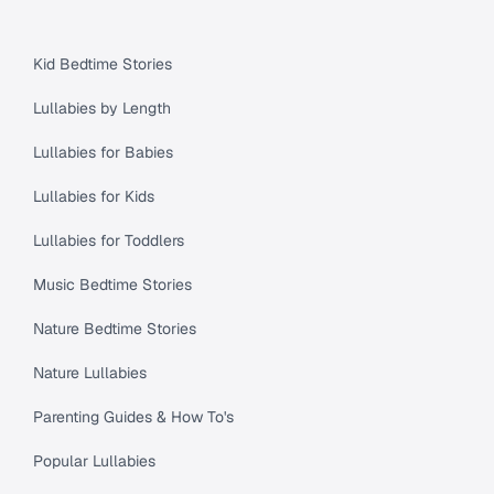
Kid Bedtime Stories
Lullabies by Length
Lullabies for Babies
Lullabies for Kids
Lullabies for Toddlers
Music Bedtime Stories
Nature Bedtime Stories
Nature Lullabies
Parenting Guides & How To's
Popular Lullabies