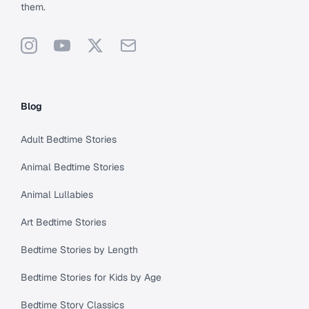
them.
Instagram
YouTube
X
Support
Blog
Adult Bedtime Stories
Animal Bedtime Stories
Animal Lullabies
Art Bedtime Stories
Bedtime Stories by Length
Bedtime Stories for Kids by Age
Bedtime Story Classics