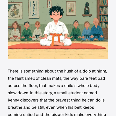
There is something about the hush of a dojo at night,
the faint smell of clean mats, the way bare feet pad
across the floor, that makes a child's whole body
slow down. In this story, a small student named
Kenny discovers that the bravest thing he can do is
breathe and be still, even when his belt keeps
coming untied and the bigger kids make everything