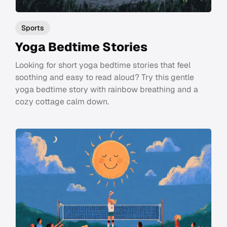
Sports
Yoga Bedtime Stories
Looking for short yoga bedtime stories that feel
soothing and easy to read aloud? Try this gentle
yoga bedtime story with rainbow breathing and a
cozy cottage calm down.