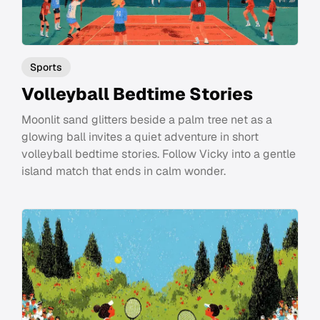
Sports
Volleyball Bedtime Stories
Moonlit sand glitters beside a palm tree net as a
glowing ball invites a quiet adventure in short
volleyball bedtime stories. Follow Vicky into a gentle
island match that ends in calm wonder.