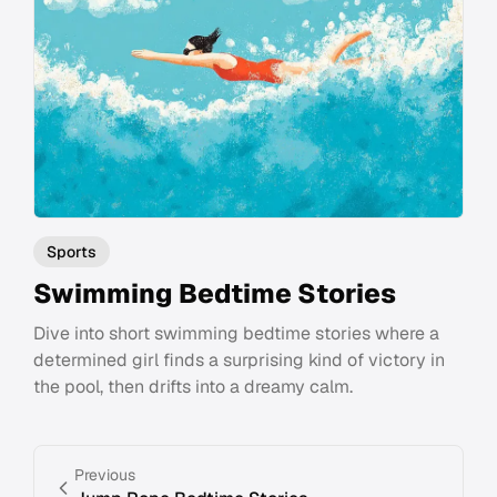
Sports
Swimming Bedtime Stories
Dive into short swimming bedtime stories where a
determined girl finds a surprising kind of victory in
the pool, then drifts into a dreamy calm.
Previous