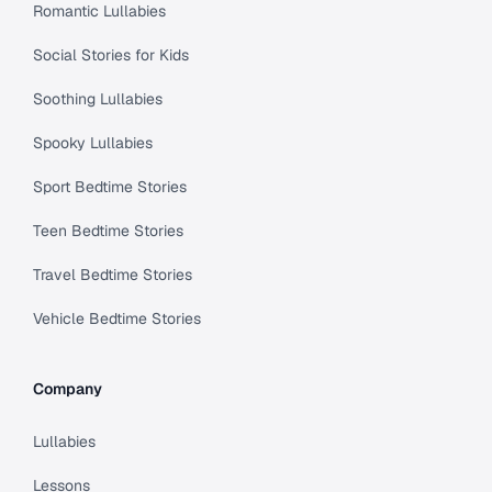
Romantic Lullabies
Social Stories for Kids
Soothing Lullabies
Spooky Lullabies
Sport Bedtime Stories
Teen Bedtime Stories
Travel Bedtime Stories
Vehicle Bedtime Stories
Company
Lullabies
Lessons