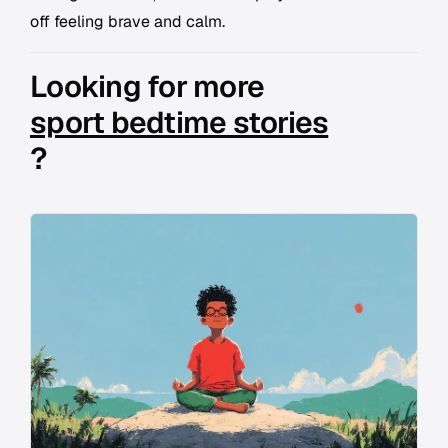
off feeling brave and calm.
Looking for more
sport bedtime stories
?