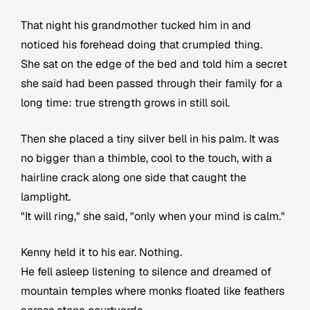
That night his grandmother tucked him in and
noticed his forehead doing that crumpled thing.
She sat on the edge of the bed and told him a secret
she said had been passed through their family for a
long time: true strength grows in still soil.
Then she placed a tiny silver bell in his palm. It was
no bigger than a thimble, cool to the touch, with a
hairline crack along one side that caught the
lamplight.
"It will ring," she said, "only when your mind is calm."
Kenny held it to his ear. Nothing.
He fell asleep listening to silence and dreamed of
mountain temples where monks floated like feathers