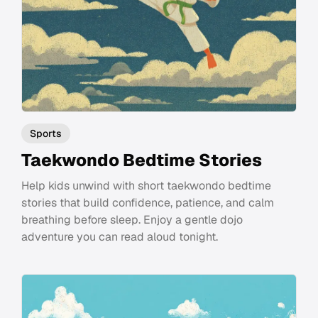
Sports
Taekwondo Bedtime Stories
Help kids unwind with short taekwondo bedtime
stories that build confidence, patience, and calm
breathing before sleep. Enjoy a gentle dojo
adventure you can read aloud tonight.