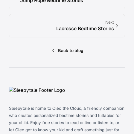
Jump Rope Bedtime Stories
Next
Lacrosse Bedtime Stories
Back to blog
Footer
Sleepytale is home to Cleo the Cloud, a friendly companion
who creates personalized bedtime stories and lullabies for
your child. Enjoy free stories to read online or listen to, or
let Cleo get to know your kid and craft something just for