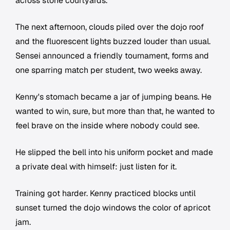
across stone courtyards.
The next afternoon, clouds piled over the dojo roof
and the fluorescent lights buzzed louder than usual.
Sensei announced a friendly tournament, forms and
one sparring match per student, two weeks away.
Kenny's stomach became a jar of jumping beans. He
wanted to win, sure, but more than that, he wanted to
feel brave on the inside where nobody could see.
He slipped the bell into his uniform pocket and made
a private deal with himself: just listen for it.
Training got harder. Kenny practiced blocks until
sunset turned the dojo windows the color of apricot
jam.