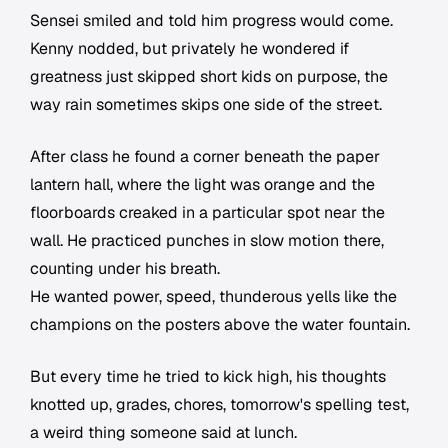
Sensei smiled and told him progress would come.
Kenny nodded, but privately he wondered if
greatness just skipped short kids on purpose, the
way rain sometimes skips one side of the street.
After class he found a corner beneath the paper
lantern hall, where the light was orange and the
floorboards creaked in a particular spot near the
wall. He practiced punches in slow motion there,
counting under his breath.
He wanted power, speed, thunderous yells like the
champions on the posters above the water fountain.
But every time he tried to kick high, his thoughts
knotted up, grades, chores, tomorrow's spelling test,
a weird thing someone said at lunch.