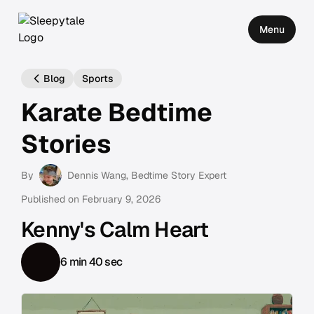
Menu
Blog
Sports
Karate Bedtime
Stories
By
Dennis Wang
, Bedtime Story Expert
Published on
February 9, 2026
Kenny's Calm Heart
6 min 40 sec