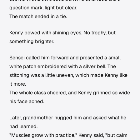
question mark, light but clear.
The match ended in a tie.
Kenny bowed with shining eyes. No trophy, but
something brighter.
Sensei called him forward and presented a small
white patch embroidered with a silver bell. The
stitching was a little uneven, which made Kenny like
it more.
The whole class cheered, and Kenny grinned so wide
his face ached.
Later, grandmother hugged him and asked what he
had learned.
"Muscles grow with practice," Kenny said, "but calm