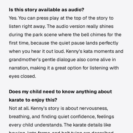
Is this story available as audio?
Yes. You can press play at the top of the story to
listen right away. The audio version really shines
during the park scene where the bell chimes for the
first time, because the quiet pause lands perfectly
when you hear it out loud. Kenny's kata moments and
grandmother's gentle dialogue also come alive in
narration, making it a great option for listening with
eyes closed.
Does my child need to know anything about
karate to enjoy this?
Not at all. Kenny's story is about nervousness,
breathing, and finding quiet confidence, feelings
every child understands. The karate details like