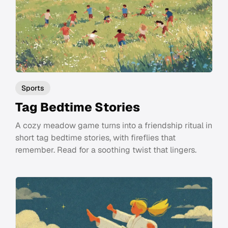
Sports
Tag Bedtime Stories
A cozy meadow game turns into a friendship ritual in
short tag bedtime stories, with fireflies that
remember. Read for a soothing twist that lingers.