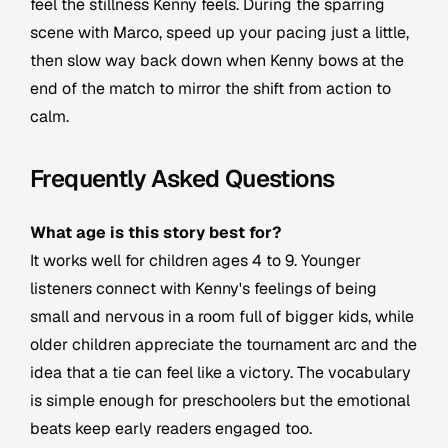
feel the stillness Kenny feels. During the sparring
scene with Marco, speed up your pacing just a little,
then slow way back down when Kenny bows at the
end of the match to mirror the shift from action to
calm.
Frequently Asked Questions
What age is this story best for?
It works well for children ages 4 to 9. Younger
listeners connect with Kenny's feelings of being
small and nervous in a room full of bigger kids, while
older children appreciate the tournament arc and the
idea that a tie can feel like a victory. The vocabulary
is simple enough for preschoolers but the emotional
beats keep early readers engaged too.