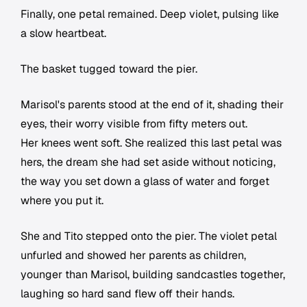
Finally, one petal remained. Deep violet, pulsing like
a slow heartbeat.
The basket tugged toward the pier.
Marisol's parents stood at the end of it, shading their
eyes, their worry visible from fifty meters out.
Her knees went soft. She realized this last petal was
hers, the dream she had set aside without noticing,
the way you set down a glass of water and forget
where you put it.
She and Tito stepped onto the pier. The violet petal
unfurled and showed her parents as children,
younger than Marisol, building sandcastles together,
laughing so hard sand flew off their hands.