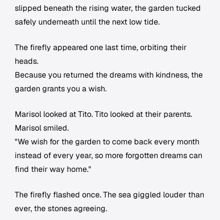
slipped beneath the rising water, the garden tucked
safely underneath until the next low tide.
The firefly appeared one last time, orbiting their
heads.
Because you returned the dreams with kindness, the
garden grants you a wish.
Marisol looked at Tito. Tito looked at their parents.
Marisol smiled.
"We wish for the garden to come back every month
instead of every year, so more forgotten dreams can
find their way home."
The firefly flashed once. The sea giggled louder than
ever, the stones agreeing.