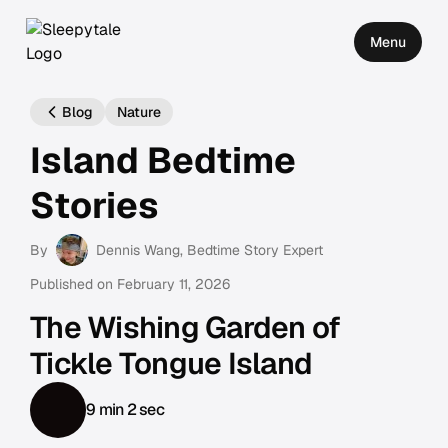
Menu
Blog
Nature
Island Bedtime
Stories
By
Dennis Wang
, Bedtime Story Expert
Published on
February 11, 2026
The Wishing Garden of
Tickle Tongue Island
9 min 2 sec