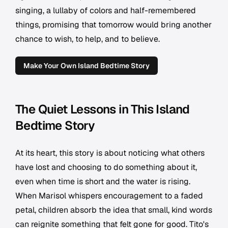
singing, a lullaby of colors and half-remembered
things, promising that tomorrow would bring another
chance to wish, to help, and to believe.
Make Your Own Island Bedtime Story
The Quiet Lessons in This Island
Bedtime Story
At its heart, this story is about noticing what others
have lost and choosing to do something about it,
even when time is short and the water is rising.
When Marisol whispers encouragement to a faded
petal, children absorb the idea that small, kind words
can reignite something that felt gone for good. Tito's