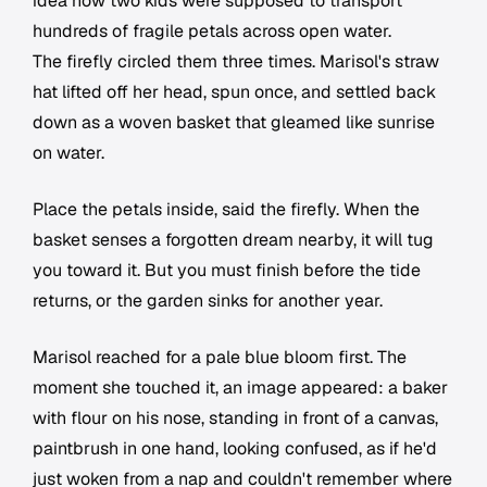
idea how two kids were supposed to transport
hundreds of fragile petals across open water.
The firefly circled them three times. Marisol's straw
hat lifted off her head, spun once, and settled back
down as a woven basket that gleamed like sunrise
on water.
Place the petals inside, said the firefly. When the
basket senses a forgotten dream nearby, it will tug
you toward it. But you must finish before the tide
returns, or the garden sinks for another year.
Marisol reached for a pale blue bloom first. The
moment she touched it, an image appeared: a baker
with flour on his nose, standing in front of a canvas,
paintbrush in one hand, looking confused, as if he'd
just woken from a nap and couldn't remember where