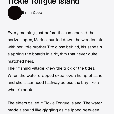
Tickle Tongue Island
9 min 2 sec
Every morning, just before the sun cracked the
horizon open, Marisol hurried down the wooden pier
with her little brother Tito close behind, his sandals
slapping the boards in a rhythm that never quite
matched hers.
Their fishing village knew the trick of the tides.
When the water dropped extra low, a hump of sand
and shells surfaced halfway across the bay like a
whale's back.
The elders called it Tickle Tongue Island. The water
made a sound like giggling as it slipped between