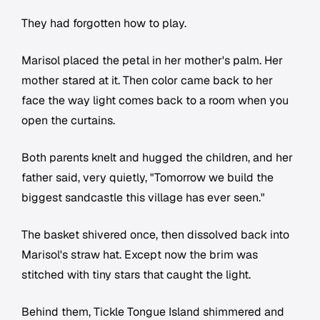
They had forgotten how to play.
Marisol placed the petal in her mother's palm. Her
mother stared at it. Then color came back to her
face the way light comes back to a room when you
open the curtains.
Both parents knelt and hugged the children, and her
father said, very quietly, "Tomorrow we build the
biggest sandcastle this village has ever seen."
The basket shivered once, then dissolved back into
Marisol's straw hat. Except now the brim was
stitched with tiny stars that caught the light.
Behind them, Tickle Tongue Island shimmered and