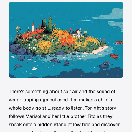
There's something about salt air and the sound of
water lapping against sand that makes a child's
whole body go still, ready to listen. Tonight's story
follows Marisol and her little brother Tito as they
sneak onto a hidden island at low tide and discover