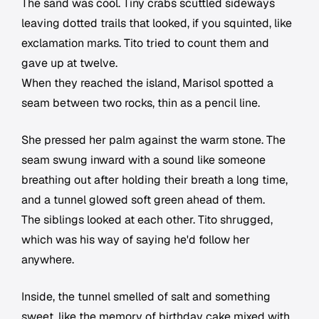
The sand was cool. Tiny crabs scuttled sideways
leaving dotted trails that looked, if you squinted, like
exclamation marks. Tito tried to count them and
gave up at twelve.
When they reached the island, Marisol spotted a
seam between two rocks, thin as a pencil line.
She pressed her palm against the warm stone. The
seam swung inward with a sound like someone
breathing out after holding their breath a long time,
and a tunnel glowed soft green ahead of them.
The siblings looked at each other. Tito shrugged,
which was his way of saying he'd follow her
anywhere.
Inside, the tunnel smelled of salt and something
sweet, like the memory of birthday cake mixed with