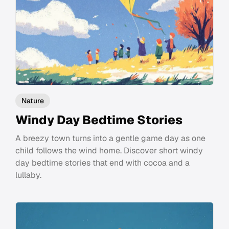
Nature
Windy Day Bedtime Stories
A breezy town turns into a gentle game day as one
child follows the wind home. Discover short windy
day bedtime stories that end with cocoa and a
lullaby.