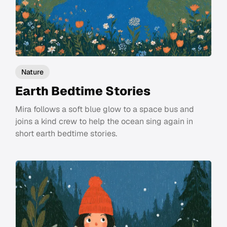
Nature
Earth Bedtime Stories
Mira follows a soft blue glow to a space bus and
joins a kind crew to help the ocean sing again in
short earth bedtime stories.