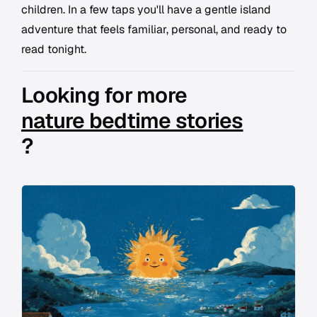
children. In a few taps you'll have a gentle island
adventure that feels familiar, personal, and ready to
read tonight.
Looking for more
nature bedtime stories
?