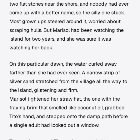
two flat stones near the shore, and nobody had ever
come up with a better name, so the silly one stuck.
Most grown ups steered around it, worried about
scraping hulls. But Marisol had been watching the
island for two years, and she was sure it was
watching her back.
On this particular dawn, the water curled away
farther than she had ever seen. A narrow strip of
silver sand stretched from the village all the way to
the island, glistening and firm.
Marisol tightened her straw hat, the one with the
fraying brim that smelled like coconut oil, grabbed
Tito's hand, and stepped onto the damp path before
a single adult had looked out a window.