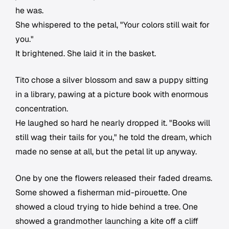
he was.
She whispered to the petal, "Your colors still wait for
you."
It brightened. She laid it in the basket.
Tito chose a silver blossom and saw a puppy sitting
in a library, pawing at a picture book with enormous
concentration.
He laughed so hard he nearly dropped it. "Books will
still wag their tails for you," he told the dream, which
made no sense at all, but the petal lit up anyway.
One by one the flowers released their faded dreams.
Some showed a fisherman mid-pirouette. One
showed a cloud trying to hide behind a tree. One
showed a grandmother launching a kite off a cliff