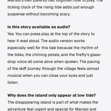
Marisol's own parents had forgotten how to play. The
ticking clock of the rising tide adds just enough
suspense without becoming scary.
Is this story available as audio?
Yes. You can press play at the top of the story to
hear it read aloud. The audio version works
especially well for this tale because the rhythm of
the tides, the chiming petals, and the firefly's glass-
drop voice all come alive when spoken. The pacing
of the skiff journey through the village feels almost
musical when you can close your eyes and just
listen.
Why does the island only appear at low tide?
The disappearing island is part of what makes the
adventure feel urgent and special for Marisol and