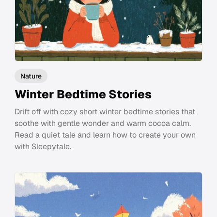
Nature
Winter Bedtime Stories
Drift off with cozy short winter bedtime stories that
soothe with gentle wonder and warm cocoa calm.
Read a quiet tale and learn how to create your own
with Sleepytale.