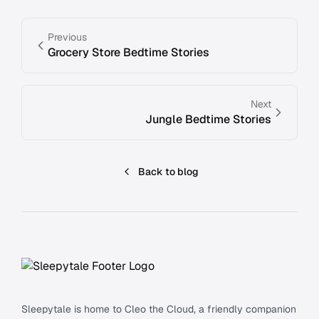
Previous
Grocery Store Bedtime Stories
Next
Jungle Bedtime Stories
Back to blog
Footer
Sleepytale is home to Cleo the Cloud, a friendly companion