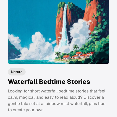
Nature
Waterfall Bedtime Stories
Looking for short waterfall bedtime stories that feel
calm, magical, and easy to read aloud? Discover a
gentle tale set at a rainbow mist waterfall, plus tips
to create your own.