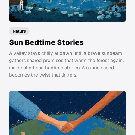
Nature
Sun Bedtime Stories
A valley stays chilly at dawn until a brave sunbeam
gathers shared promises that warm the forest again,
inside short sun bedtime stories. A sunrise seed
becomes the twist that lingers.