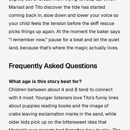
Marisol and Tito discover the tide has started
coming back in, slow down and lower your voice so
your child feels the tension before the skiff rescue
picks things up again. At the moment the baker says
"I remember now," pause for a beat and let the quiet
land, because that's where the magic actually lives.
Frequently Asked Questions
What age is this story best for?
Children between about 4 and 8 tend to connect
with it most. Younger listeners love Tito's funny lines
about puppies reading books and the image of
crabs leaving exclamation marks in the sand, while
older kids pick up on the bittersweet idea that