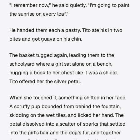
"I remember now," he said quietly. "I'm going to paint
the sunrise on every loaf."
He handed them each a pastry. Tito ate his in two
bites and got guava on his chin.
The basket tugged again, leading them to the
schoolyard where a girl sat alone on a bench,
hugging a book to her chest like it was a shield.
Tito offered her the silver petal.
When she touched it, something shifted in her face.
A scruffy pup bounded from behind the fountain,
skidding on the wet tiles, and licked her hand. The
petal dissolved into a scatter of sparks that settled
into the girl's hair and the dog's fur, and together