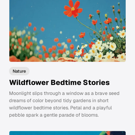
Nature
Wildflower Bedtime Stories
Moonlight slips through a window as a brave seed
dreams of color beyond tidy gardens in short
wildflower bedtime stories. Petal and a playful
pebble spark a gentle parade of blooms.