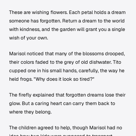
These are wishing flowers. Each petal holds a dream
someone has forgotten. Return a dream to the world
with kindness, and the garden will grant you a single
wish of your own.
Marisol noticed that many of the blossoms drooped,
their colors faded to the grey of old dishwater. Tito
cupped one in his small hands, carefully, the way he
held frogs. "Why does it look so tired?"
The firefly explained that forgotten dreams lose their
glow. But a caring heart can carry them back to
where they belong.
The children agreed to help, though Marisol had no