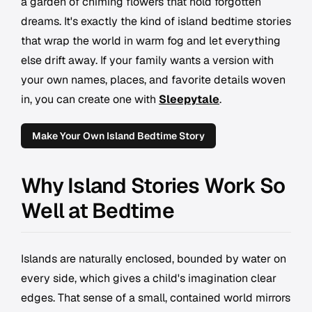
a garden of chiming flowers that hold forgotten
dreams. It's exactly the kind of island bedtime stories
that wrap the world in warm fog and let everything
else drift away. If your family wants a version with
your own names, places, and favorite details woven
in, you can create one with
Sleepytale
.
Make Your Own Island Bedtime Story
Why Island Stories Work So
Well at Bedtime
Islands are naturally enclosed, bounded by water on
every side, which gives a child's imagination clear
edges. That sense of a small, contained world mirrors