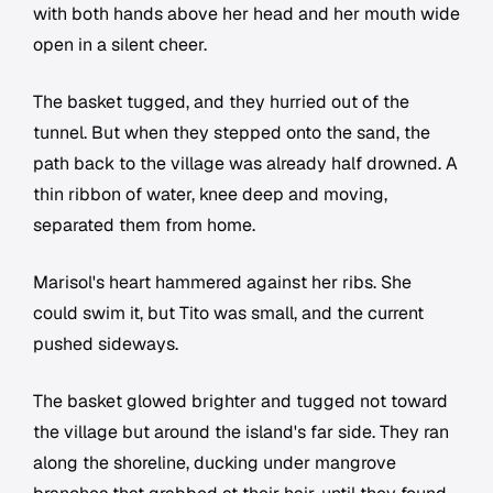
with both hands above her head and her mouth wide
open in a silent cheer.
The basket tugged, and they hurried out of the
tunnel. But when they stepped onto the sand, the
path back to the village was already half drowned. A
thin ribbon of water, knee deep and moving,
separated them from home.
Marisol's heart hammered against her ribs. She
could swim it, but Tito was small, and the current
pushed sideways.
The basket glowed brighter and tugged not toward
the village but around the island's far side. They ran
along the shoreline, ducking under mangrove