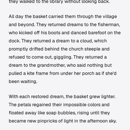
they walked to the library without looking back.
All day the basket carried them through the village
and beyond. They returned dreams to the fisherman,
who kicked off his boots and danced barefoot on the
dock. They returned a dream to a cloud, which
promptly drifted behind the church steeple and
refused to come out, giggling. They returned a
dream to the grandmother, who said nothing but
pulled a kite frame from under her porch as if she'd
been waiting.
With each restored dream, the basket grew lighter.
The petals regained their impossible colors and
floated away like soap bubbles, rising until they
became new pinpricks of light in the afternoon sky.