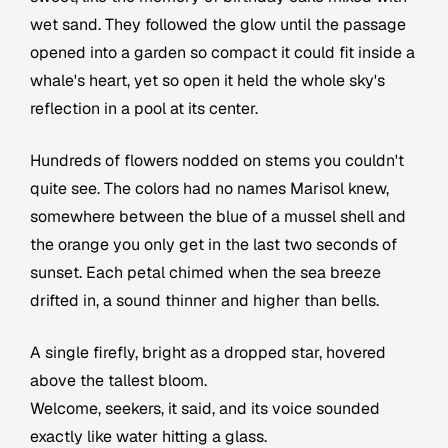
wet sand. They followed the glow until the passage
opened into a garden so compact it could fit inside a
whale's heart, yet so open it held the whole sky's
reflection in a pool at its center.
Hundreds of flowers nodded on stems you couldn't
quite see. The colors had no names Marisol knew,
somewhere between the blue of a mussel shell and
the orange you only get in the last two seconds of
sunset. Each petal chimed when the sea breeze
drifted in, a sound thinner and higher than bells.
A single firefly, bright as a dropped star, hovered
above the tallest bloom.
Welcome, seekers, it said, and its voice sounded
exactly like water hitting a glass.