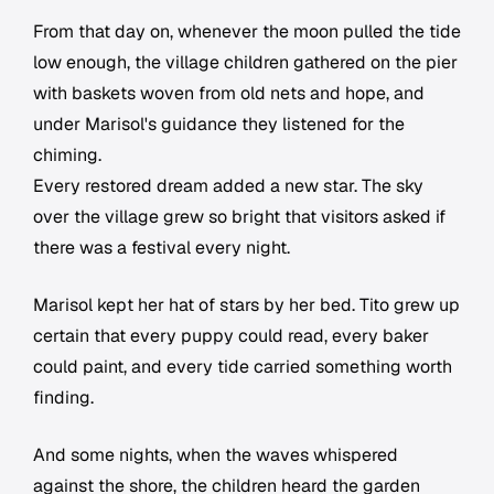
From that day on, whenever the moon pulled the tide
low enough, the village children gathered on the pier
with baskets woven from old nets and hope, and
under Marisol's guidance they listened for the
chiming.
Every restored dream added a new star. The sky
over the village grew so bright that visitors asked if
there was a festival every night.
Marisol kept her hat of stars by her bed. Tito grew up
certain that every puppy could read, every baker
could paint, and every tide carried something worth
finding.
And some nights, when the waves whispered
against the shore, the children heard the garden