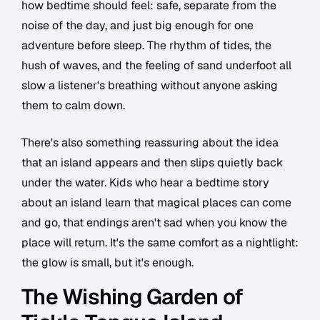
how bedtime should feel: safe, separate from the
noise of the day, and just big enough for one
adventure before sleep. The rhythm of tides, the
hush of waves, and the feeling of sand underfoot all
slow a listener's breathing without anyone asking
them to calm down.
There's also something reassuring about the idea
that an island appears and then slips quietly back
under the water. Kids who hear a bedtime story
about an island learn that magical places can come
and go, that endings aren't sad when you know the
place will return. It's the same comfort as a nightlight:
the glow is small, but it's enough.
The Wishing Garden of