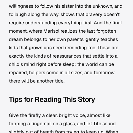
willingness to follow his sister into the unknown, and
to laugh along the way, shows that bravery doesn't
require understanding everything first. And the final
moment, where Marisol realizes the last forgotten
dream belongs to her own parents, gently teaches
kids that grown ups need reminding too. These are
exactly the kinds of reassurances that settle into a
child's mind right before sleep: the world can be
repaired, helpers come in all sizes, and tomorrow
there will be another tide.
Tips for Reading This Story
Give the firefly a clear, bright voice, almost like
tapping a fingernail on a glass, and let Tito sound
slightly out of breath from trying to keep up. When