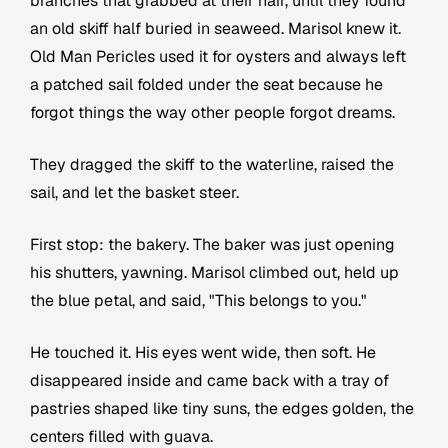
branches that grabbed at their hair, until they found
an old skiff half buried in seaweed. Marisol knew it.
Old Man Pericles used it for oysters and always left
a patched sail folded under the seat because he
forgot things the way other people forgot dreams.
They dragged the skiff to the waterline, raised the
sail, and let the basket steer.
First stop: the bakery. The baker was just opening
his shutters, yawning. Marisol climbed out, held up
the blue petal, and said, "This belongs to you."
He touched it. His eyes went wide, then soft. He
disappeared inside and came back with a tray of
pastries shaped like tiny suns, the edges golden, the
centers filled with guava.