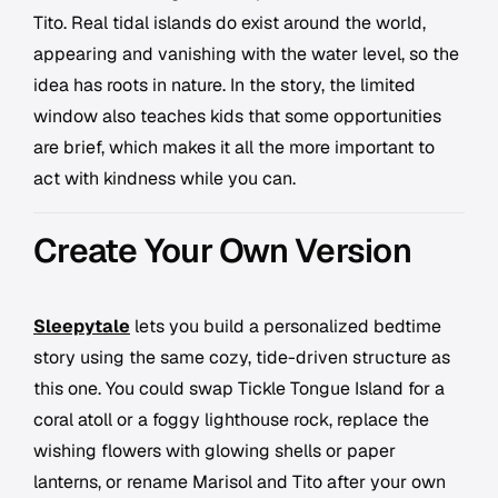
Tito. Real tidal islands do exist around the world,
appearing and vanishing with the water level, so the
idea has roots in nature. In the story, the limited
window also teaches kids that some opportunities
are brief, which makes it all the more important to
act with kindness while you can.
Create Your Own Version
Sleepytale
lets you build a personalized bedtime
story using the same cozy, tide-driven structure as
this one. You could swap Tickle Tongue Island for a
coral atoll or a foggy lighthouse rock, replace the
wishing flowers with glowing shells or paper
lanterns, or rename Marisol and Tito after your own