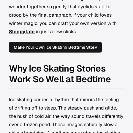
wonder together so gently that eyelids start to
droop by the final paragraph. If your child loves
winter magic, you can craft your own version with
Sleepytale
in just a few clicks.
Make Your Own Ice Skating Bedtime Story
Why Ice Skating Stories
Work So Well at Bedtime
Ice skating carries a rhythm that mirrors the feeling
of drifting off to sleep. The steady push and glide,
the hush of cold air, the way sound travels differently
over a frozen pond. These images naturally slow a
child's breathing. A bedtime story about ice skating