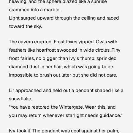
heaving, and the sphere blazed like a sunrise
crammed into a marble.
Light surged upward through the ceiling and raced
toward the sky.
The cavern erupted. Frost foxes yipped. Owls with
feathers like hoarfrost swooped in wide circles. Tiny
frost fairies, no bigger than Ivy's thumb, sprinkled
diamond dust in her hair, which was going to be
impossible to brush out later but she did not care.
Lir approached and held out a pendant shaped like a
snowflake.
"You have restored the Wintergate. Wear this, and
you may return whenever starlight needs guidance."
Ivy took it. The pendant was cool against her palm,