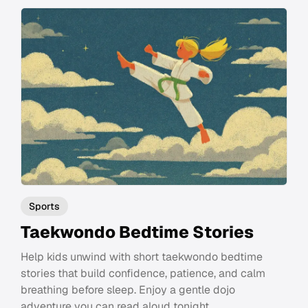
Sports
Taekwondo Bedtime Stories
Help kids unwind with short taekwondo bedtime
stories that build confidence, patience, and calm
breathing before sleep. Enjoy a gentle dojo
adventure you can read aloud tonight.