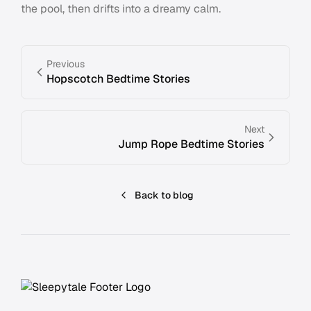
the pool, then drifts into a dreamy calm.
Previous
Hopscotch Bedtime Stories
Next
Jump Rope Bedtime Stories
Back to blog
Footer