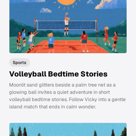
Sports
Volleyball Bedtime Stories
Moonlit sand glitters beside a palm tree net as a
glowing ball invites a quiet adventure in short
volleyball bedtime stories. Follow Vicky into a gentle
island match that ends in calm wonder.