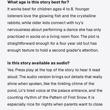
What age is this story best for?
It works best for children ages 4 to 8. Younger
listeners love the glowing fish and the crystalline
rabbits, while older kids connect with Ivy's
nervousness about performing a dance she has only
practiced in socks on a living room floor. The plot is
straightforward enough for a four year old but has
enough texture to hold a second grader's attention.
Is this story available as audio?
Yes. Press play at the top of the story to hear it read
aloud. The audio version brings out details that really
shine when spoken, like the tinkling chime of the
pond, Lir's tired voice at the palace entrance, and the
counting rhythm of the Pattern of First Snow. It is
especially nice for nights when parents want to close