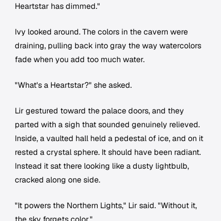
Heartstar has dimmed."
Ivy looked around. The colors in the cavern were
draining, pulling back into gray the way watercolors
fade when you add too much water.
"What's a Heartstar?" she asked.
Lir gestured toward the palace doors, and they
parted with a sigh that sounded genuinely relieved.
Inside, a vaulted hall held a pedestal of ice, and on it
rested a crystal sphere. It should have been radiant.
Instead it sat there looking like a dusty lightbulb,
cracked along one side.
"It powers the Northern Lights," Lir said. "Without it,
the sky forgets color."