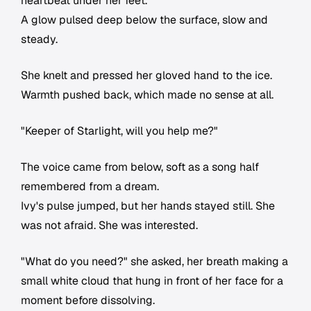
heartbeat under her feet.
A glow pulsed deep below the surface, slow and
steady.
She knelt and pressed her gloved hand to the ice.
Warmth pushed back, which made no sense at all.
"Keeper of Starlight, will you help me?"
The voice came from below, soft as a song half
remembered from a dream.
Ivy's pulse jumped, but her hands stayed still. She
was not afraid. She was interested.
"What do you need?" she asked, her breath making a
small white cloud that hung in front of her face for a
moment before dissolving.