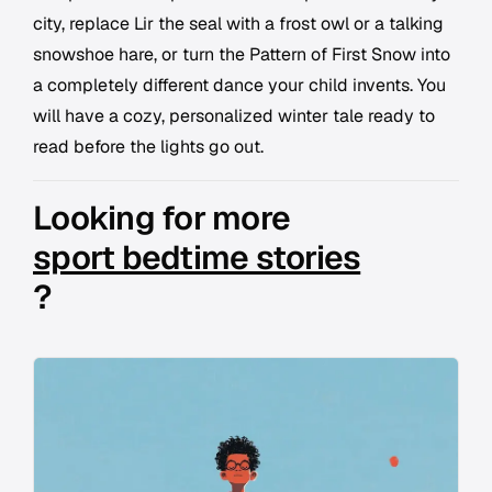
city, replace Lir the seal with a frost owl or a talking
snowshoe hare, or turn the Pattern of First Snow into
a completely different dance your child invents. You
will have a cozy, personalized winter tale ready to
read before the lights go out.
Looking for more
sport bedtime stories
?