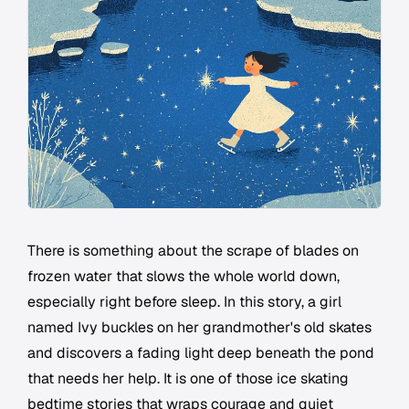
There is something about the scrape of blades on
frozen water that slows the whole world down,
especially right before sleep. In this story, a girl
named Ivy buckles on her grandmother's old skates
and discovers a fading light deep beneath the pond
that needs her help. It is one of those ice skating
bedtime stories that wraps courage and quiet