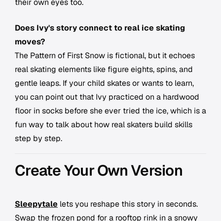
their own eyes too.
Does Ivy's story connect to real ice skating
moves?
The Pattern of First Snow is fictional, but it echoes
real skating elements like figure eights, spins, and
gentle leaps. If your child skates or wants to learn,
you can point out that Ivy practiced on a hardwood
floor in socks before she ever tried the ice, which is a
fun way to talk about how real skaters build skills
step by step.
Create Your Own Version
Sleepytale
lets you reshape this story in seconds.
Swap the frozen pond for a rooftop rink in a snowy