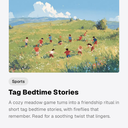
Sports
Tag Bedtime Stories
A cozy meadow game turns into a friendship ritual in
short tag bedtime stories, with fireflies that
remember. Read for a soothing twist that lingers.