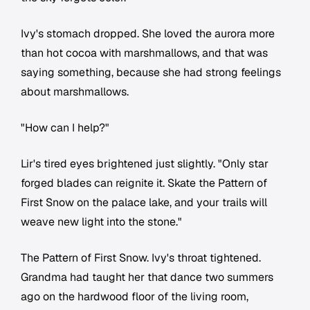
Ivy's stomach dropped. She loved the aurora more
than hot cocoa with marshmallows, and that was
saying something, because she had strong feelings
about marshmallows.
"How can I help?"
Lir's tired eyes brightened just slightly. "Only star
forged blades can reignite it. Skate the Pattern of
First Snow on the palace lake, and your trails will
weave new light into the stone."
The Pattern of First Snow. Ivy's throat tightened.
Grandma had taught her that dance two summers
ago on the hardwood floor of the living room,