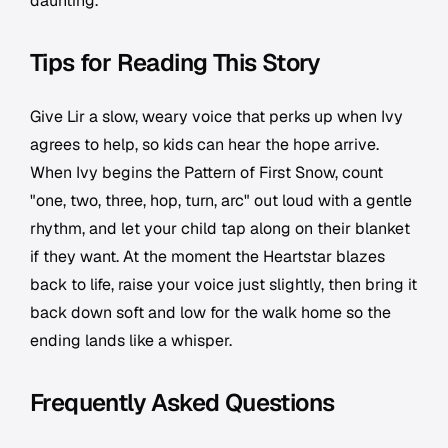
daunting.
Tips for Reading This Story
Give Lir a slow, weary voice that perks up when Ivy
agrees to help, so kids can hear the hope arrive.
When Ivy begins the Pattern of First Snow, count
"one, two, three, hop, turn, arc" out loud with a gentle
rhythm, and let your child tap along on their blanket
if they want. At the moment the Heartstar blazes
back to life, raise your voice just slightly, then bring it
back down soft and low for the walk home so the
ending lands like a whisper.
Frequently Asked Questions