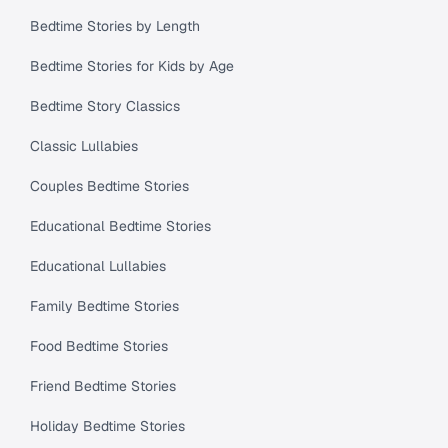
Bedtime Stories by Length
Bedtime Stories for Kids by Age
Bedtime Story Classics
Classic Lullabies
Couples Bedtime Stories
Educational Bedtime Stories
Educational Lullabies
Family Bedtime Stories
Food Bedtime Stories
Friend Bedtime Stories
Holiday Bedtime Stories