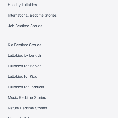
Holiday Lullabies
International Bedtime Stories
Job Bedtime Stories
Kid Bedtime Stories
Lullabies by Length
Lullabies for Babies
Lullabies for Kids
Lullabies for Toddlers
Music Bedtime Stories
Nature Bedtime Stories