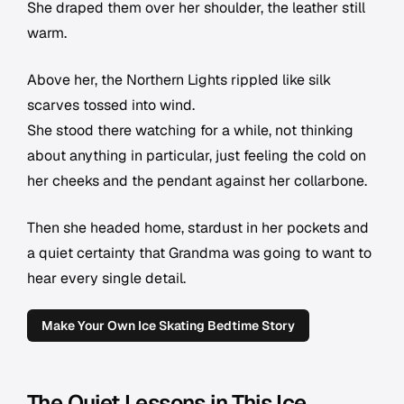
She draped them over her shoulder, the leather still
warm.
Above her, the Northern Lights rippled like silk
scarves tossed into wind.
She stood there watching for a while, not thinking
about anything in particular, just feeling the cold on
her cheeks and the pendant against her collarbone.
Then she headed home, stardust in her pockets and
a quiet certainty that Grandma was going to want to
hear every single detail.
Make Your Own Ice Skating Bedtime Story
The Quiet Lessons in This Ice