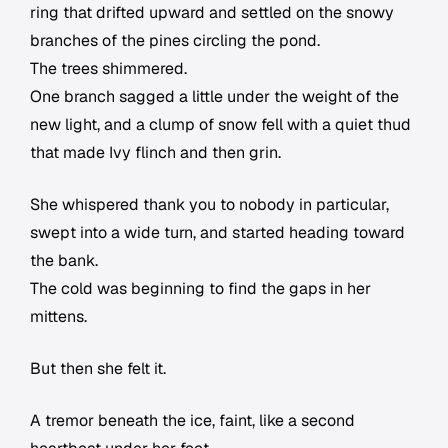
ring that drifted upward and settled on the snowy
branches of the pines circling the pond.
The trees shimmered.
One branch sagged a little under the weight of the
new light, and a clump of snow fell with a quiet thud
that made Ivy flinch and then grin.
She whispered thank you to nobody in particular,
swept into a wide turn, and started heading toward
the bank.
The cold was beginning to find the gaps in her
mittens.
But then she felt it.
A tremor beneath the ice, faint, like a second