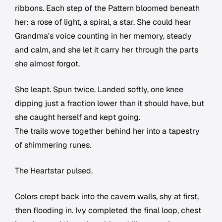
ribbons. Each step of the Pattern bloomed beneath
her: a rose of light, a spiral, a star. She could hear
Grandma's voice counting in her memory, steady
and calm, and she let it carry her through the parts
she almost forgot.
She leapt. Spun twice. Landed softly, one knee
dipping just a fraction lower than it should have, but
she caught herself and kept going.
The trails wove together behind her into a tapestry
of shimmering runes.
The Heartstar pulsed.
Colors crept back into the cavern walls, shy at first,
then flooding in. Ivy completed the final loop, chest