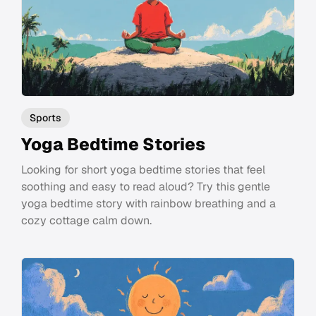
Sports
Yoga Bedtime Stories
Looking for short yoga bedtime stories that feel
soothing and easy to read aloud? Try this gentle
yoga bedtime story with rainbow breathing and a
cozy cottage calm down.