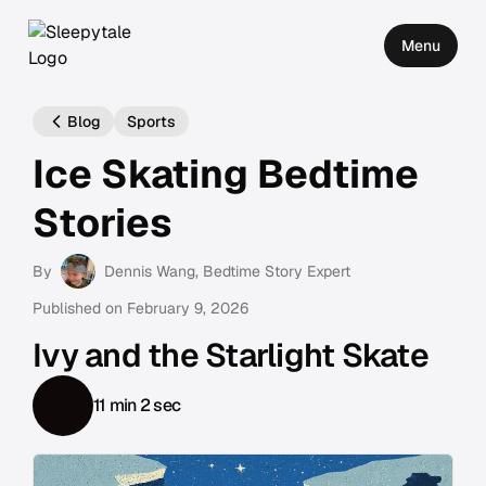
Menu
Blog
Sports
Ice Skating Bedtime
Stories
By
Dennis Wang
, Bedtime Story Expert
Published on
February 9, 2026
Ivy and the Starlight Skate
11 min 2 sec