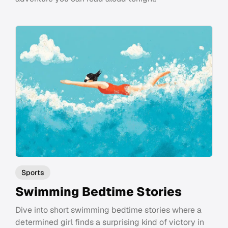
Sports
Swimming Bedtime Stories
Dive into short swimming bedtime stories where a
determined girl finds a surprising kind of victory in