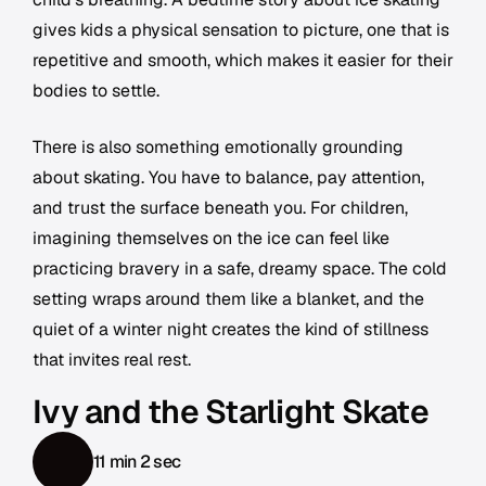
gives kids a physical sensation to picture, one that is
repetitive and smooth, which makes it easier for their
bodies to settle.
There is also something emotionally grounding
about skating. You have to balance, pay attention,
and trust the surface beneath you. For children,
imagining themselves on the ice can feel like
practicing bravery in a safe, dreamy space. The cold
setting wraps around them like a blanket, and the
quiet of a winter night creates the kind of stillness
that invites real rest.
Ivy and the Starlight Skate
11 min 2 sec