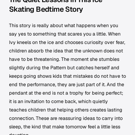
Skating Bedtime Story
This story is really about what happens when you
say yes to something that scares you a little. When
Ivy kneels on the ice and chooses curiosity over fear,
children absorb the idea that the unknown does not
have to be threatening. The moment she stumbles
slightly during the Pattern but catches herself and
keeps going shows kids that mistakes do not have to
end the performance, they are just part of it. And the
pendant at the end is not a trophy for being perfect;
it is an invitation to come back, which quietly
teaches children that helping others creates lasting
connection. These are reassuring ideas to carry into
sleep, the kind that make tomorrow feel a little less