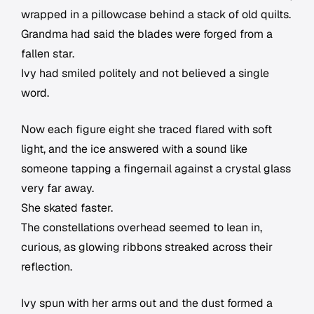
wrapped in a pillowcase behind a stack of old quilts.
Grandma had said the blades were forged from a
fallen star.
Ivy had smiled politely and not believed a single
word.
Now each figure eight she traced flared with soft
light, and the ice answered with a sound like
someone tapping a fingernail against a crystal glass
very far away.
She skated faster.
The constellations overhead seemed to lean in,
curious, as glowing ribbons streaked across their
reflection.
Ivy spun with her arms out and the dust formed a