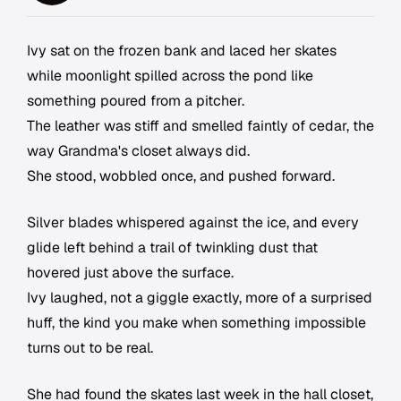
Ivy sat on the frozen bank and laced her skates
while moonlight spilled across the pond like
something poured from a pitcher.
The leather was stiff and smelled faintly of cedar, the
way Grandma's closet always did.
She stood, wobbled once, and pushed forward.
Silver blades whispered against the ice, and every
glide left behind a trail of twinkling dust that
hovered just above the surface.
Ivy laughed, not a giggle exactly, more of a surprised
huff, the kind you make when something impossible
turns out to be real.
She had found the skates last week in the hall closet,