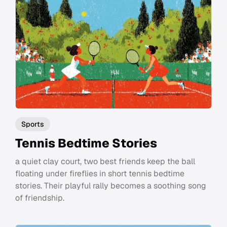
Sports
Tennis Bedtime Stories
a quiet clay court, two best friends keep the ball
floating under fireflies in short tennis bedtime
stories. Their playful rally becomes a soothing song
of friendship.