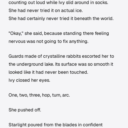
counting out loud while Ivy slid around in socks.
She had never tried it on actual ice.
She had certainly never tried it beneath the world.
"Okay," she said, because standing there feeling
nervous was not going to fix anything.
Guards made of crystalline rabbits escorted her to
the underground lake. Its surface was so smooth it
looked like it had never been touched.
Ivy closed her eyes.
One, two, three, hop, turn, arc.
She pushed off.
Starlight poured from the blades in confident