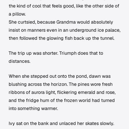
the kind of cool that feels good, like the other side of
a pillow.
She curtsied, because Grandma would absolutely
insist on manners even in an underground ice palace,
then followed the glowing fish back up the tunnel.
The trip up was shorter. Triumph does that to
distances.
When she stepped out onto the pond, dawn was
blushing across the horizon. The pines wore fresh
ribbons of aurora light, flickering emerald and rose,
and the fridge hum of the frozen world had turned
into something warmer.
Ivy sat on the bank and unlaced her skates slowly.