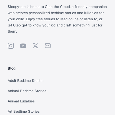
Sleepytale is home to Cleo the Cloud, a friendly companion
who creates personalized bedtime stories and lullabies for
your child. Enjoy free stories to read online or listen to, or
let Cleo get to know your kid and craft something just for
them.
Instagram
YouTube
X
Support
Blog
Adult Bedtime Stories
Animal Bedtime Stories
Animal Lullabies
Art Bedtime Stories