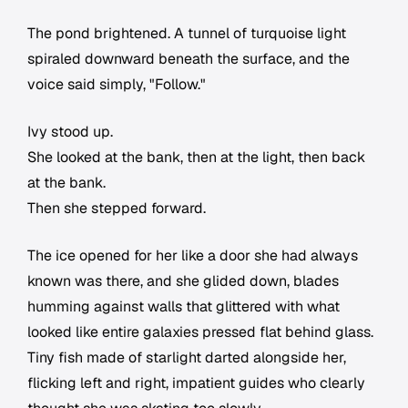
The pond brightened. A tunnel of turquoise light
spiraled downward beneath the surface, and the
voice said simply, "Follow."
Ivy stood up.
She looked at the bank, then at the light, then back
at the bank.
Then she stepped forward.
The ice opened for her like a door she had always
known was there, and she glided down, blades
humming against walls that glittered with what
looked like entire galaxies pressed flat behind glass.
Tiny fish made of starlight darted alongside her,
flicking left and right, impatient guides who clearly