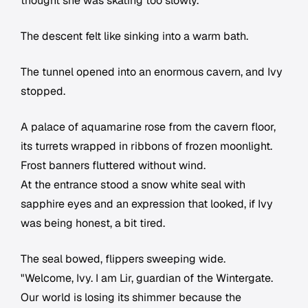
thought she was skating too slowly.
The descent felt like sinking into a warm bath.
The tunnel opened into an enormous cavern, and Ivy
stopped.
A palace of aquamarine rose from the cavern floor,
its turrets wrapped in ribbons of frozen moonlight.
Frost banners fluttered without wind.
At the entrance stood a snow white seal with
sapphire eyes and an expression that looked, if Ivy
was being honest, a bit tired.
The seal bowed, flippers sweeping wide.
"Welcome, Ivy. I am Lir, guardian of the Wintergate.
Our world is losing its shimmer because the