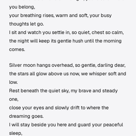
you belong,
your breathing rises, warm and soft, your busy
thoughts let go.
I sit and watch you settle in, so quiet, chest so calm,
the night will keep its gentle hush until the morning
comes.
Silver moon hangs overhead, so gentle, darling dear,
the stars all glow above us now, we whisper soft and
low.
Rest beneath the quiet sky, my brave and steady
one,
close your eyes and slowly drift to where the
dreaming goes.
I will stay beside you here and guard your peaceful
sleep,