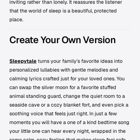
inviting rather than lonely. It reassures the listener
that the world of sleep is a beautiful, protected
place.
Create Your Own Version
Sleepytale
turns your family's favorite ideas into
personalized lullabies with gentle melodies and
calming lyrics crafted just for your loved ones. You
can swap the silver moon for a favorite stuffed
animal standing guard, change the quiet room to a
seaside cave or a cozy blanket fort, and even pick a
soothing voice that feels just right. In just a few
moments you will have a one of a kind bedtime song
your little one can hear every night, wrapped in the
same calm, cozy feeling that makes sleep feel safe.