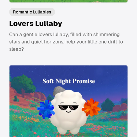
Romantic Lullabies
Lovers Lullaby
Can a gentle lovers lullaby, filled with shimmering
stars and quiet horizons, help your little one drift to
sleep?