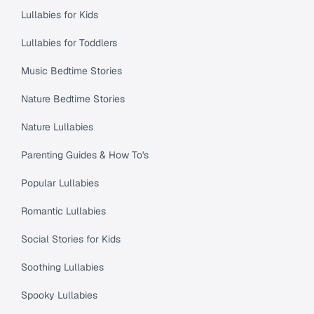
Lullabies for Kids
Lullabies for Toddlers
Music Bedtime Stories
Nature Bedtime Stories
Nature Lullabies
Parenting Guides & How To's
Popular Lullabies
Romantic Lullabies
Social Stories for Kids
Soothing Lullabies
Spooky Lullabies