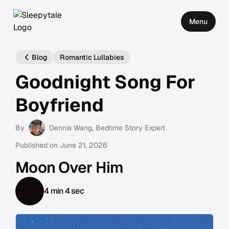
Menu
Blog
Romantic Lullabies
Goodnight Song For
Boyfriend
By
Dennis Wang
, Bedtime Story Expert
Published on
June 21, 2026
Moon Over Him
4 min 4 sec