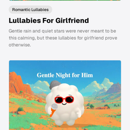
Romantic Lullabies
Lullabies For Girlfriend
Gentle rain and quiet stars were never meant to be
this calming, but these lullabies for girlfriend prove
otherwise.