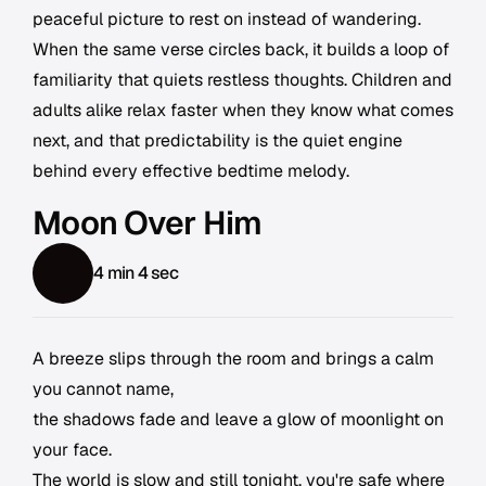
peaceful picture to rest on instead of wandering.
When the same verse circles back, it builds a loop of
familiarity that quiets restless thoughts. Children and
adults alike relax faster when they know what comes
next, and that predictability is the quiet engine
behind every effective bedtime melody.
Moon Over Him
4 min 4 sec
A breeze slips through the room and brings a calm
you cannot name,
the shadows fade and leave a glow of moonlight on
your face.
The world is slow and still tonight, you're safe where