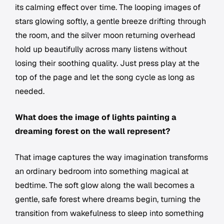
its calming effect over time. The looping images of
stars glowing softly, a gentle breeze drifting through
the room, and the silver moon returning overhead
hold up beautifully across many listens without
losing their soothing quality. Just press play at the
top of the page and let the song cycle as long as
needed.
What does the image of lights painting a
dreaming forest on the wall represent?
That image captures the way imagination transforms
an ordinary bedroom into something magical at
bedtime. The soft glow along the wall becomes a
gentle, safe forest where dreams begin, turning the
transition from wakefulness to sleep into something