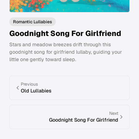
Romantic Lullabies
Goodnight Song For Girlfriend
Stars and meadow breezes drift through this
goodnight song for girlfriend lullaby, guiding your
little one gently toward sleep.
Previous
Old Lullabies
Next
Goodnight Song For Girlfriend