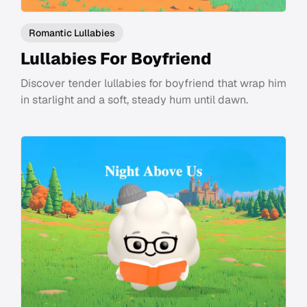
Romantic Lullabies
Lullabies For Boyfriend
Discover tender lullabies for boyfriend that wrap him
in starlight and a soft, steady hum until dawn.