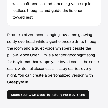
while soft breezes and repeating verses quiet
restless thoughts and guide the listener
toward rest.
Picture a silver moon hanging low, stars glowing
softly overhead while a gentle breeze drifts through
the room and a quiet voice whispers beside the
pillow.
Moon Over Him
is a tender goodnight song
for boyfriend that wraps your loved one in the same
calm, watchful closeness a lullaby carries every
night. You can create a personalized version with
Sleepytale
.
Make Your Own Goodnight Song For Boyfriend