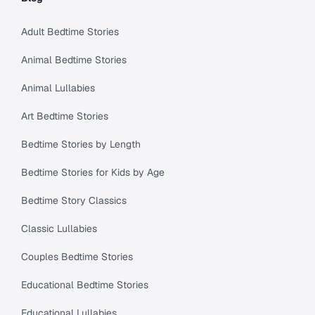
Adult Bedtime Stories
Animal Bedtime Stories
Animal Lullabies
Art Bedtime Stories
Bedtime Stories by Length
Bedtime Stories for Kids by Age
Bedtime Story Classics
Classic Lullabies
Couples Bedtime Stories
Educational Bedtime Stories
Educational Lullabies