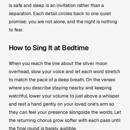
is safe and sleep is an invitation rather than a
separation. Each detail circles back to one quiet
promise: you are not alone, and the night is nothing
to fear.
How to Sing It at Bedtime
When you reach the line about the silver moon
overhead, slow your voice and let each word stretch
to match the pace of a deep breath. On the verses
where you describe staying nearby and keeping
watchful, lower your volume to just above a whisper
and rest a hand gently on your loved one's arm so
they can feel your presence alongside the words. Let
the returning chorus grow softer with each pass until
the final round is barely audible.