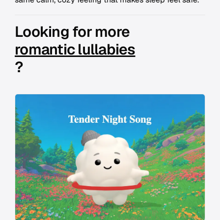
Looking for more
romantic lullabies
?