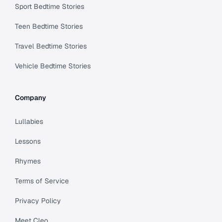
Sport Bedtime Stories
Teen Bedtime Stories
Travel Bedtime Stories
Vehicle Bedtime Stories
Company
Lullabies
Lessons
Rhymes
Terms of Service
Privacy Policy
Meet Cleo