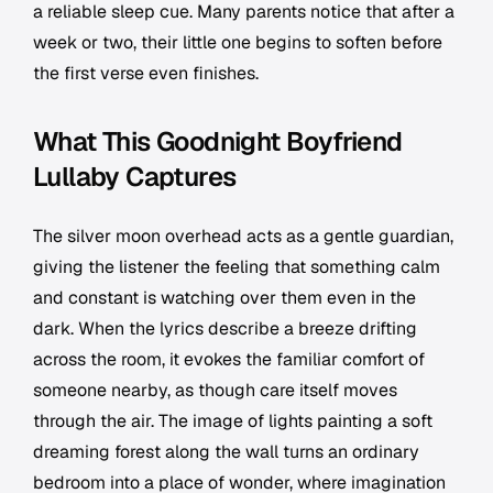
a reliable sleep cue. Many parents notice that after a
week or two, their little one begins to soften before
the first verse even finishes.
What This Goodnight Boyfriend
Lullaby Captures
The silver moon overhead acts as a gentle guardian,
giving the listener the feeling that something calm
and constant is watching over them even in the
dark. When the lyrics describe a breeze drifting
across the room, it evokes the familiar comfort of
someone nearby, as though care itself moves
through the air. The image of lights painting a soft
dreaming forest along the wall turns an ordinary
bedroom into a place of wonder, where imagination