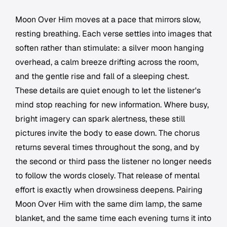
Moon Over Him
moves at a pace that mirrors slow,
resting breathing. Each verse settles into images that
soften rather than stimulate: a silver moon hanging
overhead, a calm breeze drifting across the room,
and the gentle rise and fall of a sleeping chest.
These details are quiet enough to let the listener's
mind stop reaching for new information. Where busy,
bright imagery can spark alertness, these still
pictures invite the body to ease down. The chorus
returns several times throughout the song, and by
the second or third pass the listener no longer needs
to follow the words closely. That release of mental
effort is exactly when drowsiness deepens. Pairing
Moon Over Him
with the same dim lamp, the same
blanket, and the same time each evening turns it into