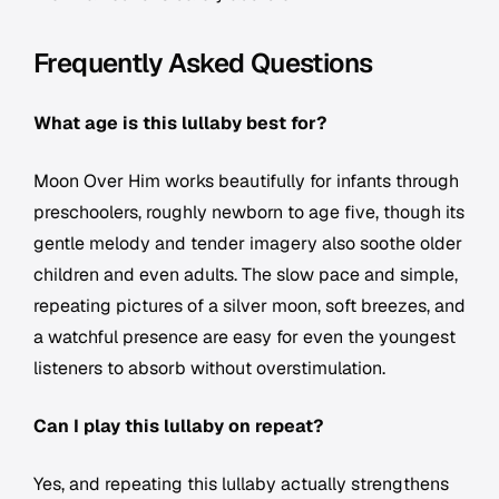
Frequently Asked Questions
What age is this lullaby best for?
Moon Over Him
works beautifully for infants through
preschoolers, roughly newborn to age five, though its
gentle melody and tender imagery also soothe older
children and even adults. The slow pace and simple,
repeating pictures of a silver moon, soft breezes, and
a watchful presence are easy for even the youngest
listeners to absorb without overstimulation.
Can I play this lullaby on repeat?
Yes, and repeating this lullaby actually strengthens