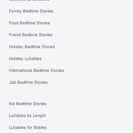
Family Bedtime Stories
Food Bedtime Stories
Friend Bedtime Stories
Holiday Bedtime Stories
Holiday Lullabies
International Bedtime Stories
Job Bedtime Stories
Kid Bedtime Stories
Lullabies by Length
Lullabies for Babies