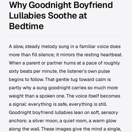
Why Goodnight Boyfriend
Lullabies Soothe at
Bedtime
A slow, steady melody sung in a familiar voice does
more than fill silence; it mirrors the resting heartbeat.
When a parent or partner hums at a pace of roughly
sixty beats per minute, the listener's own pulse
begins to follow. That gentle tug toward calm is
partly why a sung goodnight carries so much more
weight than a spoken one. The voice itself becomes
a signal: everything is safe, everything is still.
Goodnight boyfriend lullabies lean on soft, sensory
anchors: a silver moon, a quiet room, a warm glow
along the wall. These images give the mind a single,