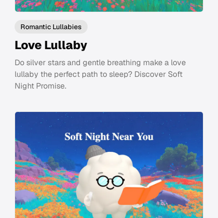
Romantic Lullabies
Love Lullaby
Do silver stars and gentle breathing make a love
lullaby the perfect path to sleep? Discover Soft
Night Promise.