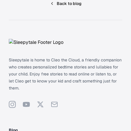
Back to blog
Footer
Sleepytale is home to Cleo the Cloud, a friendly companion
who creates personalized bedtime stories and lullabies for
your child. Enjoy free stories to read online or listen to, or
let Cleo get to know your kid and craft something just for
them.
Instagram
YouTube
X
Support
Blog