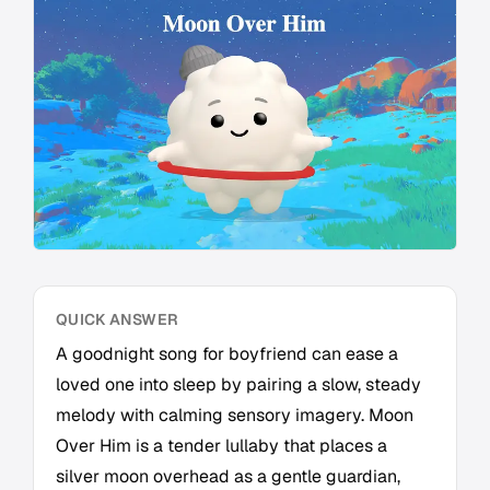
QUICK ANSWER
A goodnight song for boyfriend can ease a
loved one into sleep by pairing a slow, steady
melody with calming sensory imagery. Moon
Over Him is a tender lullaby that places a
silver moon overhead as a gentle guardian,