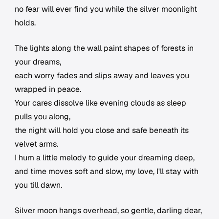
no fear will ever find you while the silver moonlight
holds.
The lights along the wall paint shapes of forests in
your dreams,
each worry fades and slips away and leaves you
wrapped in peace.
Your cares dissolve like evening clouds as sleep
pulls you along,
the night will hold you close and safe beneath its
velvet arms.
I hum a little melody to guide your dreaming deep,
and time moves soft and slow, my love, I'll stay with
you till dawn.
Silver moon hangs overhead, so gentle, darling dear,