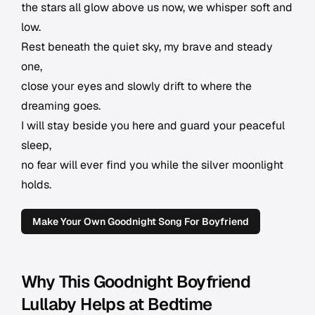
the stars all glow above us now, we whisper soft and
low.
Rest beneath the quiet sky, my brave and steady
one,
close your eyes and slowly drift to where the
dreaming goes.
I will stay beside you here and guard your peaceful
sleep,
no fear will ever find you while the silver moonlight
holds.
Make Your Own Goodnight Song For Boyfriend
Why This Goodnight Boyfriend
Lullaby Helps at Bedtime