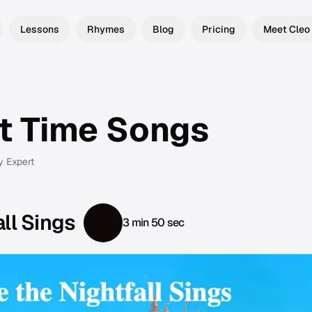
Lessons
Rhymes
Blog
Pricing
Meet Cleo
t Time Songs
y Expert
ll Sings
3 min 50 sec