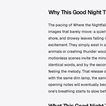
Why This Good Night T
The pacing of
Where the Nightfal
images that barely move: a quiet 
shore, and drowsy leaves falling
excitement. They simply exist in st
animals or crashing thunder would
motionless scenes invite the mind
identical words, and by the secon
feeling the melody. That release o
with the same dim lamp, the same
opening notes will eventually bec
one's breathing starts to slow bef
What This Good Night 