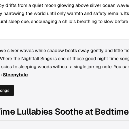
laby drifts from a quiet moon glowing above silver ocean wave
ly narrowing the world until only warmth and safety remain. Its
ural sleep cue, encouraging a child's breathing to slow before
ve silver waves while shadow boats sway gently and little fi
Where the Nightfall Sings
is one of those good night time son
it skies to sleeping woods without a single jarring note. You ca
th
Sleepytale
.
Songs
ime Lullabies Soothe at Bedtime