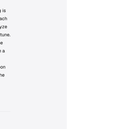
 is
each
lyze
 tune.
se
n a
oon
the