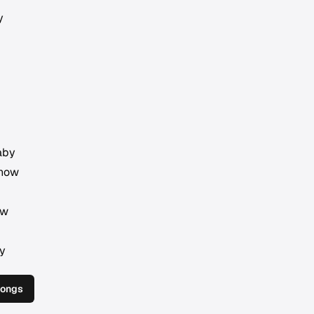
y
aby
 now
ow
by
Songs