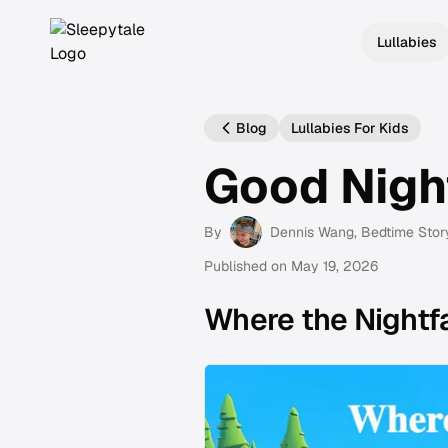
Lullabies
Blog
Lullabies For Kids
Good Nigh
By
Dennis Wang
, Bedtime Stor
Published on
May 19, 2026
Where the Nightfa