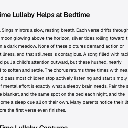
ime Lullaby Helps at Bedtime
l Sings
mirrors a slow, resting breath. Each verse drifts throug
moon glowing above the horizon, silver tides rolling toward 
 in a dark meadow. None of these pictures demand action or
illness, and that stillness is contagious. A song filled with rac
 pull a child's attention outward, but these hushed, nearly
 to soften and settle. The chorus returns three times with nea
d pass most children stop actively listening and start simply
f mental effort is exactly what a sleepy brain needs. Pair the
 blanket, and the same spot on the bed each night, and the
ome a sleep cue all on their own. Many parents notice their lit
ore the first verse even finishes.
Time Lullaby Captures