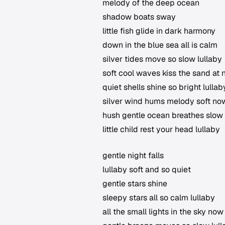
melody of the deep ocean
shadow boats sway
little fish glide in dark harmony
down in the blue sea all is calm
silver tides move so slow lullaby
soft cool waves kiss the sand at 
quiet shells shine so bright lullab
silver wind hums melody soft no
hush gentle ocean breathes slow
little child rest your head lullaby
gentle night falls
lullaby soft and so quiet
gentle stars shine
sleepy stars all so calm lullaby
all the small lights in the sky now