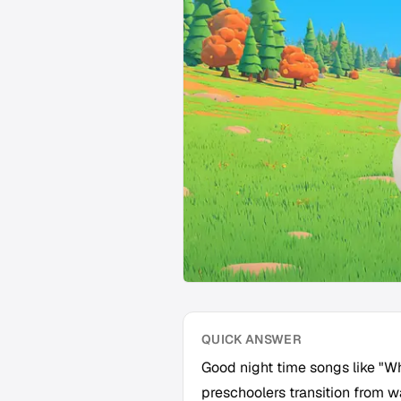
QUICK ANSWER
Good night time songs like "W
preschoolers transition from w