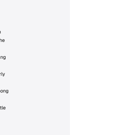
h
the
ing
rly
 song
tle