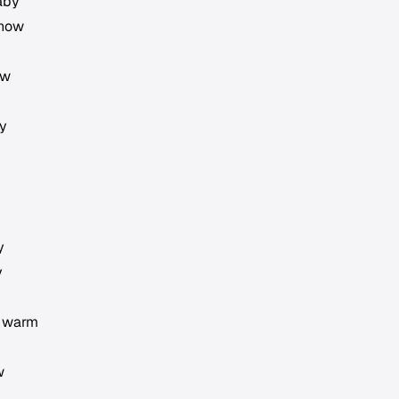
aby
 now
ow
by
y
y
d warm
w