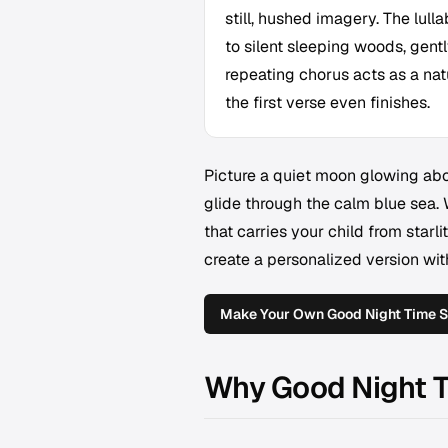
still, hushed imagery. The lul
to silent sleeping woods, gent
repeating chorus acts as a nat
the first verse even finishes.
Picture a quiet moon glowing abo
glide through the calm blue sea.
that carries your child from starl
create a personalized version wi
Make Your Own Good Night Time 
Why Good Night T