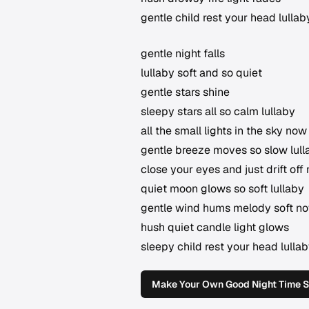
gentle child rest your head lullab
gentle night falls
lullaby soft and so quiet
gentle stars shine
sleepy stars all so calm lullaby
all the small lights in the sky now
gentle breeze moves so slow lull
close your eyes and just drift off
quiet moon glows so soft lullaby
gentle wind hums melody soft n
hush quiet candle light glows
sleepy child rest your head lulla
Make Your Own Good Night Time 