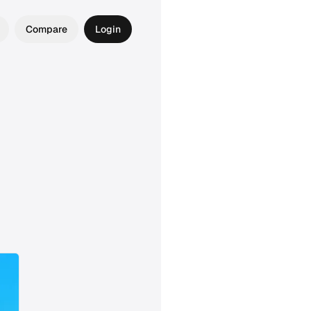
Compare
Login