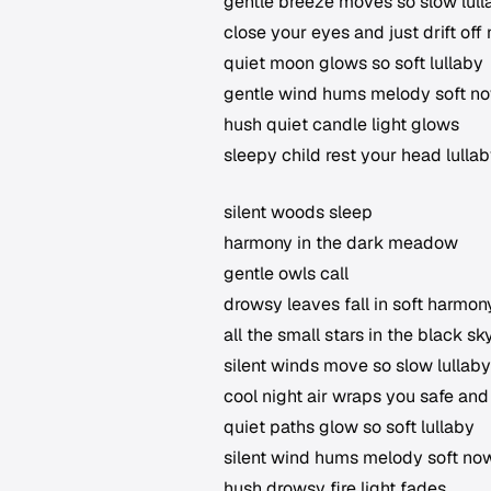
gentle breeze moves so slow lull
close your eyes and just drift off
quiet moon glows so soft lullaby
gentle wind hums melody soft n
hush quiet candle light glows
sleepy child rest your head lulla
silent woods sleep
harmony in the dark meadow
gentle owls call
drowsy leaves fall in soft harmon
all the small stars in the black sk
silent winds move so slow lullaby
cool night air wraps you safe an
quiet paths glow so soft lullaby
silent wind hums melody soft no
hush drowsy fire light fades