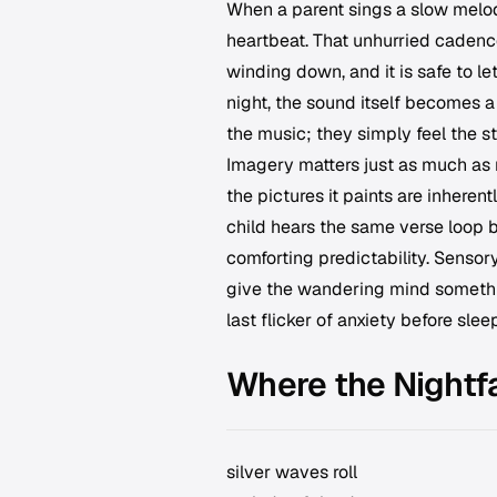
When a parent sings a slow melody
heartbeat. That unhurried cadence
winding down, and it is safe to le
night, the sound itself becomes 
the music; they simply feel the st
Imagery matters just as much as 
the pictures it paints are inherentl
child hears the same verse loop b
comforting predictability. Sensor
give the wandering mind something
last flicker of anxiety before sleep
Where the Nightfa
silver waves roll