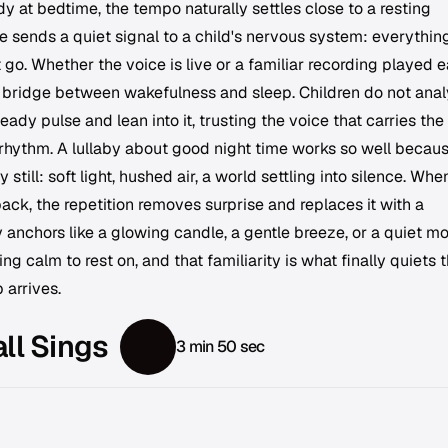
 at bedtime, the tempo naturally settles close to a resting
 sends a quiet signal to a child's nervous system: everything
t go. Whether the voice is live or a familiar recording played 
a bridge between wakefulness and sleep. Children do not ana
eady pulse and lean into it, trusting the voice that carries the
rhythm. A lullaby about good night time works so well becau
y still: soft light, hushed air, a world settling into silence. Whe
ack, the repetition removes surprise and replaces it with a
y anchors like a glowing candle, a gentle breeze, or a quiet m
 calm to rest on, and that familiarity is what finally quiets 
 arrives.
ll Sings
3 min 50 sec