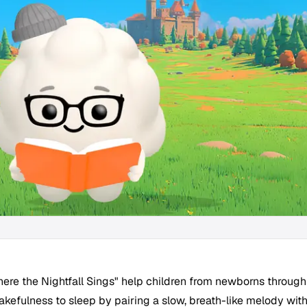
here the Nightfall Sings" help children from newborns through
akefulness to sleep by pairing a slow, breath-like melody wit