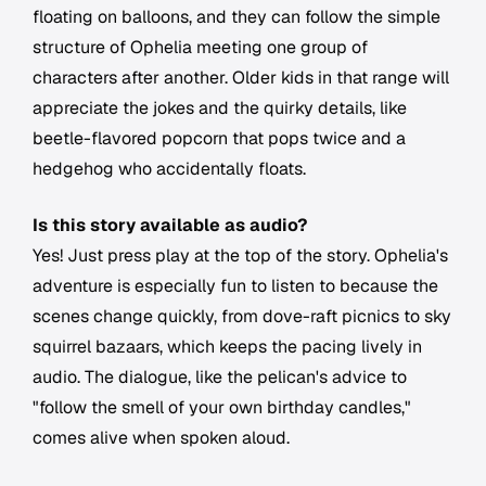
floating on balloons, and they can follow the simple
structure of Ophelia meeting one group of
characters after another. Older kids in that range will
appreciate the jokes and the quirky details, like
beetle-flavored popcorn that pops twice and a
hedgehog who accidentally floats.
Is this story available as audio?
Yes! Just press play at the top of the story. Ophelia's
adventure is especially fun to listen to because the
scenes change quickly, from dove-raft picnics to sky
squirrel bazaars, which keeps the pacing lively in
audio. The dialogue, like the pelican's advice to
"follow the smell of your own birthday candles,"
comes alive when spoken aloud.