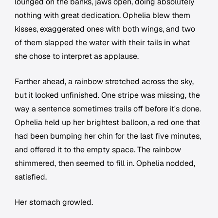
lounged on the banks, jaws open, doing absolutely
nothing with great dedication. Ophelia blew them
kisses, exaggerated ones with both wings, and two
of them slapped the water with their tails in what
she chose to interpret as applause.
Farther ahead, a rainbow stretched across the sky,
but it looked unfinished. One stripe was missing, the
way a sentence sometimes trails off before it's done.
Ophelia held up her brightest balloon, a red one that
had been bumping her chin for the last five minutes,
and offered it to the empty space. The rainbow
shimmered, then seemed to fill in. Ophelia nodded,
satisfied.
Her stomach growled.