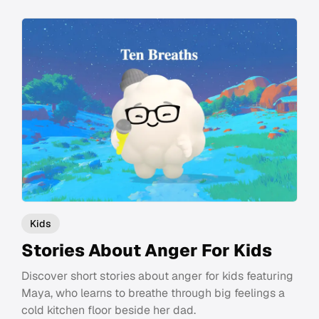
Kids
Stories About Anger For Kids
Discover short stories about anger for kids featuring
Maya, who learns to breathe through big feelings a
cold kitchen floor beside her dad.