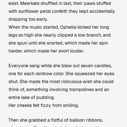
exist. Meerkats shuffled in last, their paws stuffed
with sunflower petal confetti they kept accidentally
dropping too early.
When the music started, Ophelia kicked her long
legs so high she nearly clipped a low branch, and
she spun until she snorted, which made her spin
harder, which made her snort louder.
Everyone sang while she blew out seven candles,
one for each rainbow color. She squeezed her eyes
shut. She made the most ridiculous wish she could
think of, something involving trampolines and an
entire lake of pudding.
Her cheeks felt fizzy from smiling.
Then she grabbed a fistful of balloon ribbons,