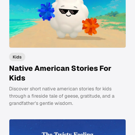
Kids
Native American Stories For
Kids
Discover short native american stories for kids
through a fireside tale of geese, gratitude, and a
grandfather's gentle wisdom.