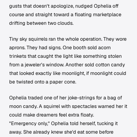
gusts that doesn't apologize, nudged Ophelia off
course and straight toward a floating marketplace
drifting between two clouds.
Tiny sky squirrels ran the whole operation. They wore
aprons. They had signs. One booth sold acorn
trinkets that caught the light like something stolen
from a jeweler's window. Another sold cotton candy
that looked exactly like moonlight, if moonlight could
be twisted onto a paper cone.
Ophelia traded one of her joke-strings for a bag of
moon candy. A squirrel with spectacles warned her it
could make dreamers feel extra floaty.
"Emergency only," Ophelia told herself, tucking it
away. She already knew she'd eat some before