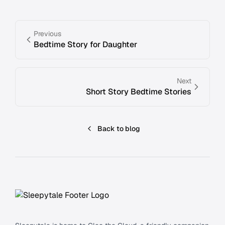
Previous
Bedtime Story for Daughter
Next
Short Story Bedtime Stories
Back to blog
Footer