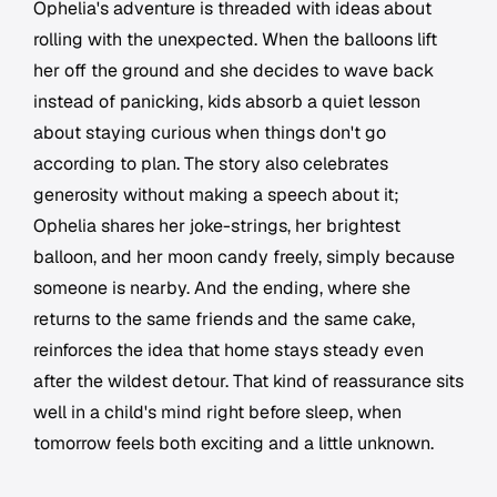
Ophelia's adventure is threaded with ideas about
rolling with the unexpected. When the balloons lift
her off the ground and she decides to wave back
instead of panicking, kids absorb a quiet lesson
about staying curious when things don't go
according to plan. The story also celebrates
generosity without making a speech about it;
Ophelia shares her joke-strings, her brightest
balloon, and her moon candy freely, simply because
someone is nearby. And the ending, where she
returns to the same friends and the same cake,
reinforces the idea that home stays steady even
after the wildest detour. That kind of reassurance sits
well in a child's mind right before sleep, when
tomorrow feels both exciting and a little unknown.