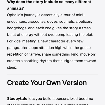
Why does the story include so many different
animals?
Ophelia's journey is essentially a tour of mini-
encounters, crocodiles, doves, squirrels, a pelican,
hedgehogs, and each one gives the story a fresh
burst of energy without overcomplicating the plot.
For kids, meeting a new character every few
paragraphs keeps attention high while the gentle
repetition of "arrive, share something kind, move on"
creates a soothing rhythm that nudges them toward
sleep.
Create Your Own Version
Sleepytale
lets you build a personalized bedtime