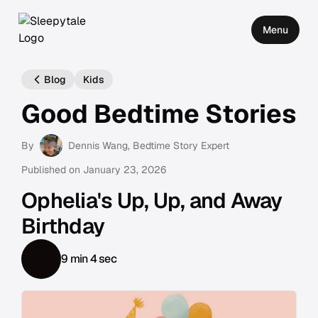
Menu
Blog
Kids
Good Bedtime Stories
By
Dennis Wang
, Bedtime Story Expert
Published on
January 23, 2026
Ophelia's Up, Up, and Away
Birthday
9 min 4 sec