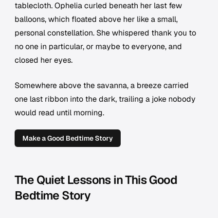
tablecloth. Ophelia curled beneath her last few
balloons, which floated above her like a small,
personal constellation. She whispered thank you to
no one in particular, or maybe to everyone, and
closed her eyes.
Somewhere above the savanna, a breeze carried
one last ribbon into the dark, trailing a joke nobody
would read until morning.
Make a Good Bedtime Story
The Quiet Lessons in This Good
Bedtime Story