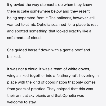
It growled the way stomachs do when they know
there is cake somewhere below and they resent
being separated from it. The balloons, however, still
wanted to climb. Ophelia scanned for a place to rest
and spotted something that looked exactly like a
sofa made of cloud.
She guided herself down with a gentle poof and
blinked.
It was not a cloud. It was a team of white doves,
wings linked together into a feathery raft, hovering in
place with the kind of coordination that only comes
from years of practice. They chirped that this was
their annual sky picnic and that Ophelia was
welcome to stay.