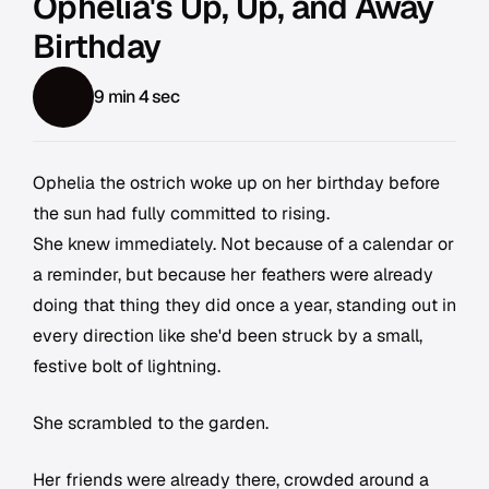
Ophelia's Up, Up, and Away
Birthday
9 min 4 sec
Ophelia the ostrich woke up on her birthday before
the sun had fully committed to rising.
She knew immediately. Not because of a calendar or
a reminder, but because her feathers were already
doing that thing they did once a year, standing out in
every direction like she'd been struck by a small,
festive bolt of lightning.
She scrambled to the garden.
Her friends were already there, crowded around a