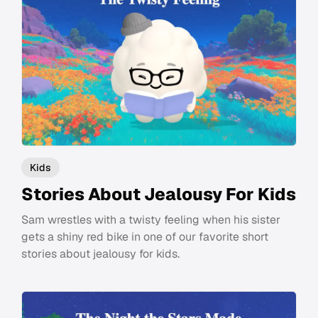
Kids
Stories About Jealousy For Kids
Sam wrestles with a twisty feeling when his sister
gets a shiny red bike in one of our favorite short
stories about jealousy for kids.