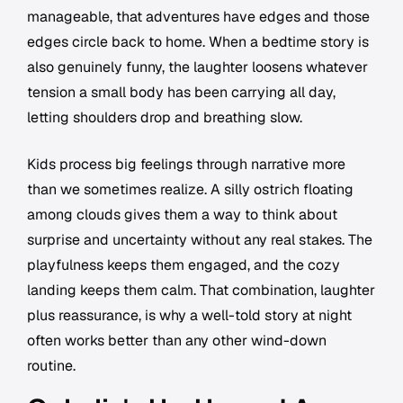
manageable, that adventures have edges and those
edges circle back to home. When a bedtime story is
also genuinely funny, the laughter loosens whatever
tension a small body has been carrying all day,
letting shoulders drop and breathing slow.
Kids process big feelings through narrative more
than we sometimes realize. A silly ostrich floating
among clouds gives them a way to think about
surprise and uncertainty without any real stakes. The
playfulness keeps them engaged, and the cozy
landing keeps them calm. That combination, laughter
plus reassurance, is why a well-told story at night
often works better than any other wind-down
routine.