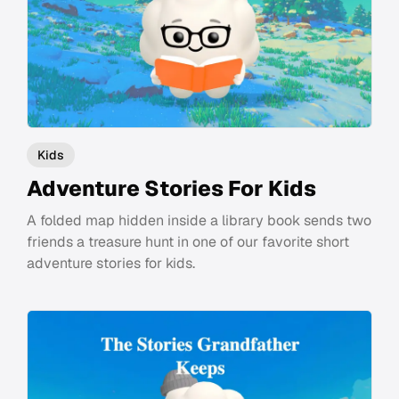
Kids
Adventure Stories For Kids
A folded map hidden inside a library book sends two
friends a treasure hunt in one of our favorite short
adventure stories for kids.