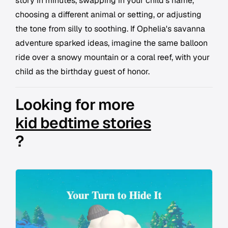
story in minutes, swapping in your child's name,
choosing a different animal or setting, or adjusting
the tone from silly to soothing. If Ophelia's savanna
adventure sparked ideas, imagine the same balloon
ride over a snowy mountain or a coral reef, with your
child as the birthday guest of honor.
Looking for more
kid bedtime stories
?