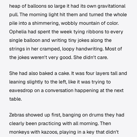
heap of balloons so large it had its own gravitational
pull. The morning light hit them and turned the whole
pile into a shimmering, wobbly mountain of color.
Ophelia had spent the week tying ribbons to every
single balloon and writing tiny jokes along the
strings in her cramped, loopy handwriting. Most of
the jokes weren't very good. She didn't care.
She had also baked a cake. It was four layers tall and
leaning slightly to the left, like it was trying to
eavesdrop on a conversation happening at the next
table.
Zebras showed up first, banging on drums they had
clearly been practicing with all morning. Then
monkeys with kazoos, playing in a key that didn't