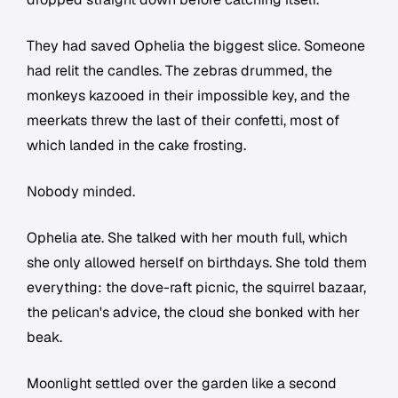
They had saved Ophelia the biggest slice. Someone
had relit the candles. The zebras drummed, the
monkeys kazooed in their impossible key, and the
meerkats threw the last of their confetti, most of
which landed in the cake frosting.
Nobody minded.
Ophelia ate. She talked with her mouth full, which
she only allowed herself on birthdays. She told them
everything: the dove-raft picnic, the squirrel bazaar,
the pelican's advice, the cloud she bonked with her
beak.
Moonlight settled over the garden like a second