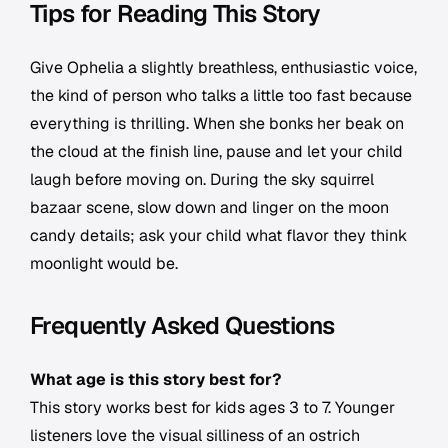
Tips for Reading This Story
Give Ophelia a slightly breathless, enthusiastic voice,
the kind of person who talks a little too fast because
everything is thrilling. When she bonks her beak on
the cloud at the finish line, pause and let your child
laugh before moving on. During the sky squirrel
bazaar scene, slow down and linger on the moon
candy details; ask your child what flavor they think
moonlight would be.
Frequently Asked Questions
What age is this story best for?
This story works best for kids ages 3 to 7. Younger
listeners love the visual silliness of an ostrich