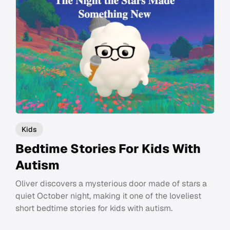
Kids
Bedtime Stories For Kids With
Autism
Oliver discovers a mysterious door made of stars a
quiet October night, making it one of the loveliest
short bedtime stories for kids with autism.