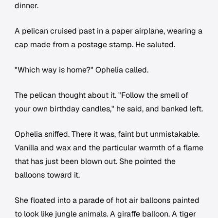
dinner.
A pelican cruised past in a paper airplane, wearing a
cap made from a postage stamp. He saluted.
"Which way is home?" Ophelia called.
The pelican thought about it. "Follow the smell of
your own birthday candles," he said, and banked left.
Ophelia sniffed. There it was, faint but unmistakable.
Vanilla and wax and the particular warmth of a flame
that has just been blown out. She pointed the
balloons toward it.
She floated into a parade of hot air balloons painted
to look like jungle animals. A giraffe balloon. A tiger