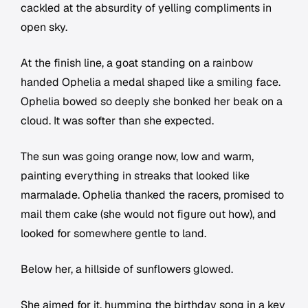
cackled at the absurdity of yelling compliments in
open sky.
At the finish line, a goat standing on a rainbow
handed Ophelia a medal shaped like a smiling face.
Ophelia bowed so deeply she bonked her beak on a
cloud. It was softer than she expected.
The sun was going orange now, low and warm,
painting everything in streaks that looked like
marmalade. Ophelia thanked the racers, promised to
mail them cake (she would not figure out how), and
looked for somewhere gentle to land.
Below her, a hillside of sunflowers glowed.
She aimed for it, humming the birthday song in a key