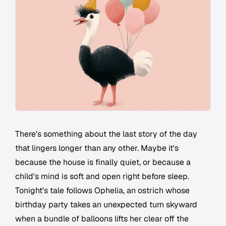
There's something about the last story of the day
that lingers longer than any other. Maybe it's
because the house is finally quiet, or because a
child's mind is soft and open right before sleep.
Tonight's tale follows Ophelia, an ostrich whose
birthday party takes an unexpected turn skyward
when a bundle of balloons lifts her clear off the