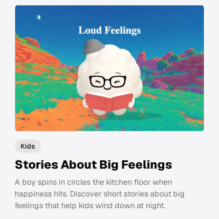
Kids
Stories About Big Feelings
A boy spins in circles the kitchen floor when
happiness hits. Discover short stories about big
feelings that help kids wind down at night.