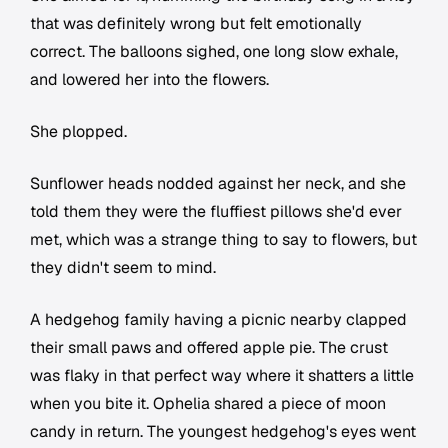
that was definitely wrong but felt emotionally
correct. The balloons sighed, one long slow exhale,
and lowered her into the flowers.
She plopped.
Sunflower heads nodded against her neck, and she
told them they were the fluffiest pillows she'd ever
met, which was a strange thing to say to flowers, but
they didn't seem to mind.
A hedgehog family having a picnic nearby clapped
their small paws and offered apple pie. The crust
was flaky in that perfect way where it shatters a little
when you bite it. Ophelia shared a piece of moon
candy in return. The youngest hedgehog's eyes went