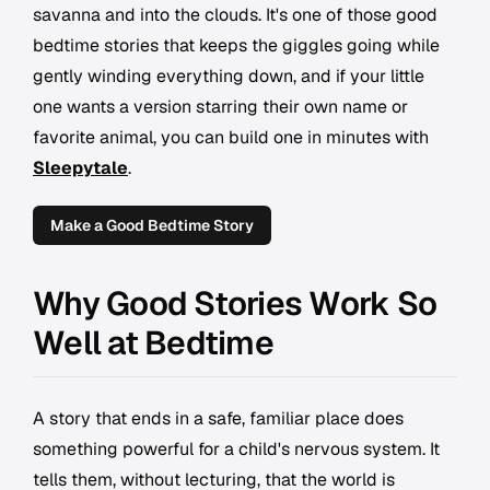
savanna and into the clouds. It's one of those good
bedtime stories that keeps the giggles going while
gently winding everything down, and if your little
one wants a version starring their own name or
favorite animal, you can build one in minutes with
Sleepytale
.
Make a Good Bedtime Story
Why Good Stories Work So
Well at Bedtime
A story that ends in a safe, familiar place does
something powerful for a child's nervous system. It
tells them, without lecturing, that the world is