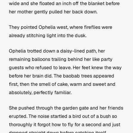
wide and she floated an inch off the blanket before
her mother gently pulled her back down.
They pointed Ophelia west, where fireflies were
already stitching light into the dusk.
Ophelia trotted down a daisy-lined path, her
remaining balloons trailing behind her like party
guests who refused to leave. Her feet knew the way
before her brain did. The baobab trees appeared
first, then the smell of cake, warm and sweet and
absolutely, perfectly familiar.
She pushed through the garden gate and her friends
erupted. The noise startled a bird out of a bush so
thoroughly it forgot how to fly for a second and just
dropped straight down before catching itself.