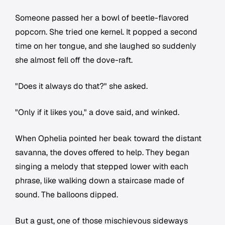
Someone passed her a bowl of beetle-flavored
popcorn. She tried one kernel. It popped a second
time on her tongue, and she laughed so suddenly
she almost fell off the dove-raft.
"Does it always do that?" she asked.
"Only if it likes you," a dove said, and winked.
When Ophelia pointed her beak toward the distant
savanna, the doves offered to help. They began
singing a melody that stepped lower with each
phrase, like walking down a staircase made of
sound. The balloons dipped.
But a gust, one of those mischievous sideways