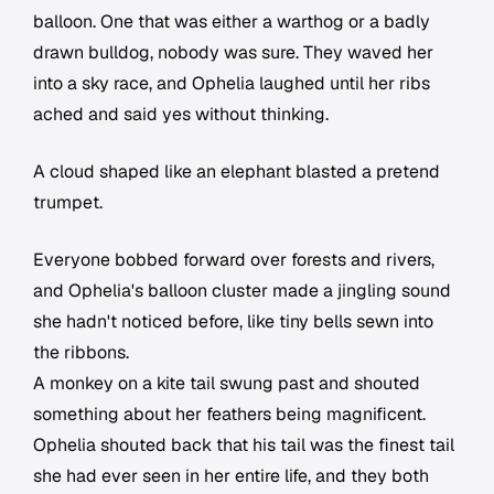
balloon. One that was either a warthog or a badly
drawn bulldog, nobody was sure. They waved her
into a sky race, and Ophelia laughed until her ribs
ached and said yes without thinking.
A cloud shaped like an elephant blasted a pretend
trumpet.
Everyone bobbed forward over forests and rivers,
and Ophelia's balloon cluster made a jingling sound
she hadn't noticed before, like tiny bells sewn into
the ribbons.
A monkey on a kite tail swung past and shouted
something about her feathers being magnificent.
Ophelia shouted back that his tail was the finest tail
she had ever seen in her entire life, and they both