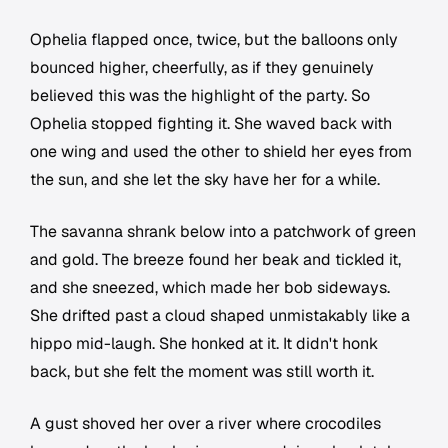
Ophelia flapped once, twice, but the balloons only
bounced higher, cheerfully, as if they genuinely
believed this was the highlight of the party. So
Ophelia stopped fighting it. She waved back with
one wing and used the other to shield her eyes from
the sun, and she let the sky have her for a while.
The savanna shrank below into a patchwork of green
and gold. The breeze found her beak and tickled it,
and she sneezed, which made her bob sideways.
She drifted past a cloud shaped unmistakably like a
hippo mid-laugh. She honked at it. It didn't honk
back, but she felt the moment was still worth it.
A gust shoved her over a river where crocodiles