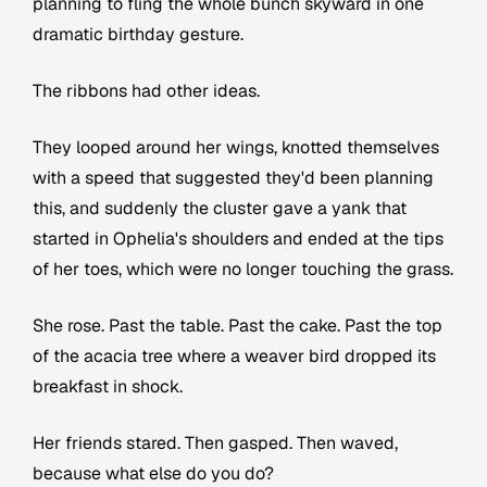
planning to fling the whole bunch skyward in one
dramatic birthday gesture.
The ribbons had other ideas.
They looped around her wings, knotted themselves
with a speed that suggested they'd been planning
this, and suddenly the cluster gave a yank that
started in Ophelia's shoulders and ended at the tips
of her toes, which were no longer touching the grass.
She rose. Past the table. Past the cake. Past the top
of the acacia tree where a weaver bird dropped its
breakfast in shock.
Her friends stared. Then gasped. Then waved,
because what else do you do?