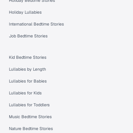
Holiday Bedtime Stories
Holiday Lullabies
International Bedtime Stories
Job Bedtime Stories
Kid Bedtime Stories
Lullabies by Length
Lullabies for Babies
Lullabies for Kids
Lullabies for Toddlers
Music Bedtime Stories
Nature Bedtime Stories