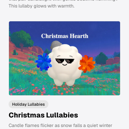
This lullaby glows with warmth.
Holiday Lullabies
Christmas Lullabies
Candle flames flicker as snow falls a quiet winter