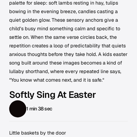
palette for sleep: soft lambs resting in hay, tulips
bowing in the evening breeze, candles casting a
quiet golden glow. These sensory anchors give a
child's busy mind something calm and specific to
settle on. When the same verse circles back, the
repetition creates a loop of predictability that quiets
anxious thoughts before they take hold. A kids easter
song built around these images becomes a kind of
lullaby shorthand, where every repeated line says,
“You know what comes next, and it is safe.“
Softly Sing At Easter
1 min 38 sec
Little baskets by the door