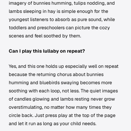
imagery of bunnies humming, tulips nodding, and
lambs sleeping in hay is simple enough for the
youngest listeners to absorb as pure sound, while
toddlers and preschoolers can picture the cozy
scenes and feel soothed by them.
Can I play this lullaby on repeat?
Yes, and this one holds up especially well on repeat
because the returning chorus about bunnies
humming and bluebirds swaying becomes more
soothing with each loop, not less. The quiet images
of candles glowing and lambs resting never grow
overstimulating, no matter how many times they
circle back. Just press play at the top of the page
and let it run as long as your child needs.