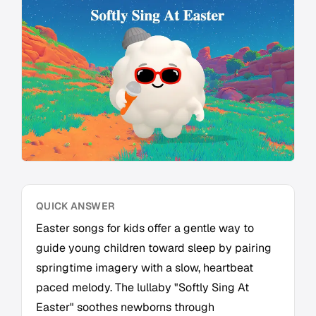
QUICK ANSWER
Easter songs for kids offer a gentle way to
guide young children toward sleep by pairing
springtime imagery with a slow, heartbeat
paced melody. The lullaby "Softly Sing At
Easter" soothes newborns through