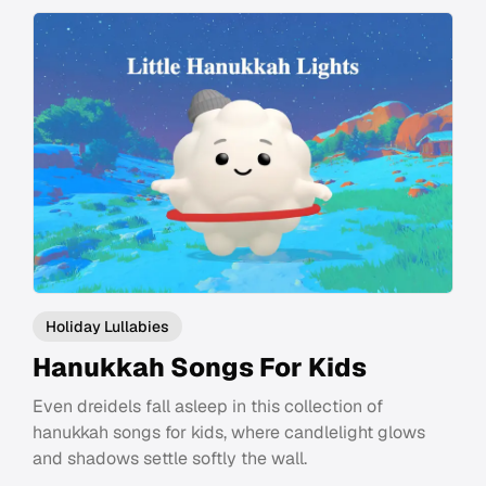
Holiday Lullabies
Hanukkah Songs For Kids
Even dreidels fall asleep in this collection of
hanukkah songs for kids, where candlelight glows
and shadows settle softly the wall.