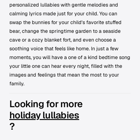
personalized lullabies with gentle melodies and
calming lyrics made just for your child. You can
swap the bunnies for your child's favorite stuffed
bear, change the springtime garden to a seaside
cave or a cozy blanket fort, and even choose a
soothing voice that feels like home. In just a few
moments, you will have a one of a kind bedtime song
your little one can hear every night, filled with the
images and feelings that mean the most to your
family.
Looking for more
holiday lullabies
?