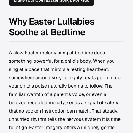
Make Your Own Easter Songs For Kids
Why Easter Lullabies
Soothe at Bedtime
A slow Easter melody sung at bedtime does
something powerful for a child's body. When you
sing at a pace that mirrors a resting heartbeat,
somewhere around sixty to eighty beats per minute,
your child's pulse naturally begins to follow. The
familiar warmth of a parent's voice, or even a
beloved recorded melody, sends a signal of safety
that no spoken instruction can match. That steady,
unhurried rhythm tells the nervous system it is time
to let go. Easter imagery offers a uniquely gentle