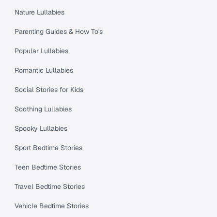
Nature Lullabies
Parenting Guides & How To's
Popular Lullabies
Romantic Lullabies
Social Stories for Kids
Soothing Lullabies
Spooky Lullabies
Sport Bedtime Stories
Teen Bedtime Stories
Travel Bedtime Stories
Vehicle Bedtime Stories