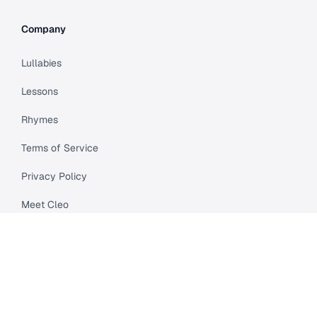
Company
Lullabies
Lessons
Rhymes
Terms of Service
Privacy Policy
Meet Cleo
Compare
API