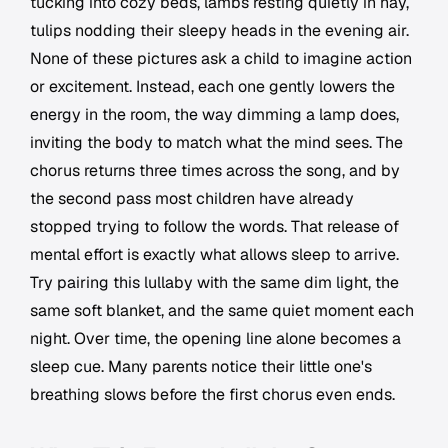
tucking into cozy beds, lambs resting quietly in hay,
tulips nodding their sleepy heads in the evening air.
None of these pictures ask a child to imagine action
or excitement. Instead, each one gently lowers the
energy in the room, the way dimming a lamp does,
inviting the body to match what the mind sees. The
chorus returns three times across the song, and by
the second pass most children have already
stopped trying to follow the words. That release of
mental effort is exactly what allows sleep to arrive.
Try pairing this lullaby with the same dim light, the
same soft blanket, and the same quiet moment each
night. Over time, the opening line alone becomes a
sleep cue. Many parents notice their little one's
breathing slows before the first chorus even ends.