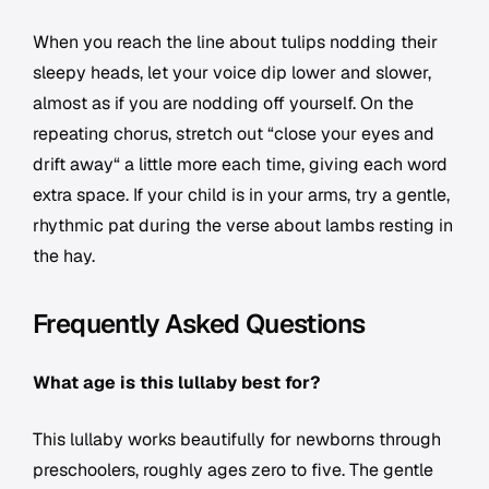
When you reach the line about tulips nodding their
sleepy heads, let your voice dip lower and slower,
almost as if you are nodding off yourself. On the
repeating chorus, stretch out “close your eyes and
drift away“ a little more each time, giving each word
extra space. If your child is in your arms, try a gentle,
rhythmic pat during the verse about lambs resting in
the hay.
Frequently Asked Questions
What age is this lullaby best for?
This lullaby works beautifully for newborns through
preschoolers, roughly ages zero to five. The gentle