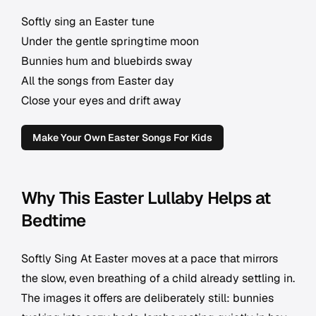
Softly sing an Easter tune
Under the gentle springtime moon
Bunnies hum and bluebirds sway
All the songs from Easter day
Close your eyes and drift away
Make Your Own Easter Songs For Kids
Why This Easter Lullaby Helps at
Bedtime
Softly Sing At Easter moves at a pace that mirrors
the slow, even breathing of a child already settling in.
The images it offers are deliberately still: bunnies