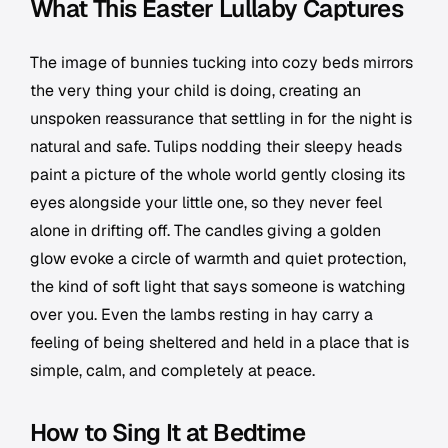
What This Easter Lullaby Captures
The image of bunnies tucking into cozy beds mirrors
the very thing your child is doing, creating an
unspoken reassurance that settling in for the night is
natural and safe. Tulips nodding their sleepy heads
paint a picture of the whole world gently closing its
eyes alongside your little one, so they never feel
alone in drifting off. The candles giving a golden
glow evoke a circle of warmth and quiet protection,
the kind of soft light that says someone is watching
over you. Even the lambs resting in hay carry a
feeling of being sheltered and held in a place that is
simple, calm, and completely at peace.
How to Sing It at Bedtime