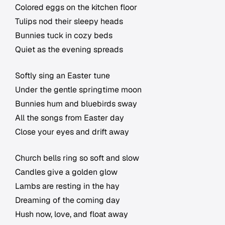
Colored eggs on the kitchen floor
Tulips nod their sleepy heads
Bunnies tuck in cozy beds
Quiet as the evening spreads
Softly sing an Easter tune
Under the gentle springtime moon
Bunnies hum and bluebirds sway
All the songs from Easter day
Close your eyes and drift away
Church bells ring so soft and slow
Candles give a golden glow
Lambs are resting in the hay
Dreaming of the coming day
Hush now, love, and float away