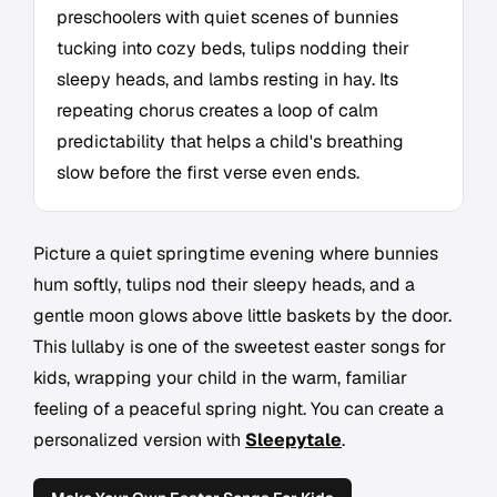
preschoolers with quiet scenes of bunnies
tucking into cozy beds, tulips nodding their
sleepy heads, and lambs resting in hay. Its
repeating chorus creates a loop of calm
predictability that helps a child's breathing
slow before the first verse even ends.
Picture a quiet springtime evening where bunnies
hum softly, tulips nod their sleepy heads, and a
gentle moon glows above little baskets by the door.
This lullaby is one of the sweetest easter songs for
kids, wrapping your child in the warm, familiar
feeling of a peaceful spring night. You can create a
personalized version with
Sleepytale
.