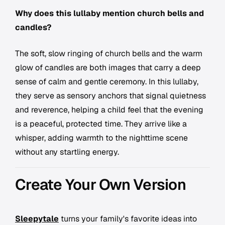
Why does this lullaby mention church bells and
candles?
The soft, slow ringing of church bells and the warm
glow of candles are both images that carry a deep
sense of calm and gentle ceremony. In this lullaby,
they serve as sensory anchors that signal quietness
and reverence, helping a child feel that the evening
is a peaceful, protected time. They arrive like a
whisper, adding warmth to the nighttime scene
without any startling energy.
Create Your Own Version
Sleepytale
turns your family's favorite ideas into