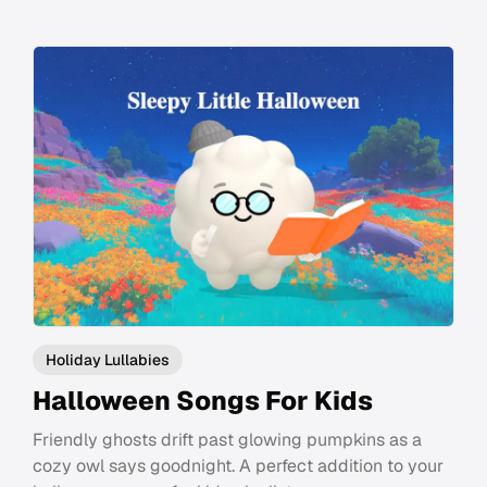
Holiday Lullabies
Halloween Songs For Kids
Friendly ghosts drift past glowing pumpkins as a
cozy owl says goodnight. A perfect addition to your