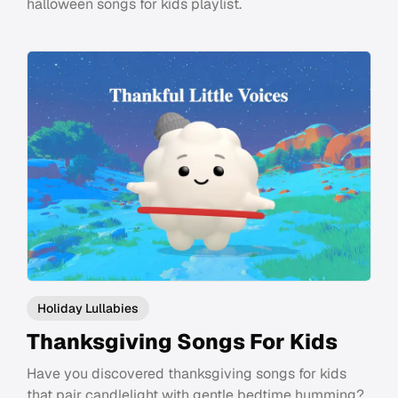
halloween songs for kids playlist.
Holiday Lullabies
Thanksgiving Songs For Kids
Have you discovered thanksgiving songs for kids
that pair candlelight with gentle bedtime humming?