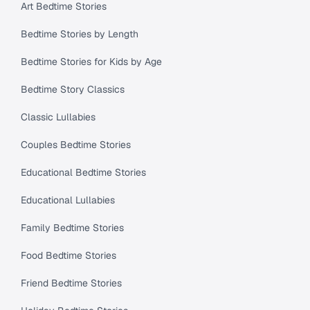
Art Bedtime Stories
Bedtime Stories by Length
Bedtime Stories for Kids by Age
Bedtime Story Classics
Classic Lullabies
Couples Bedtime Stories
Educational Bedtime Stories
Educational Lullabies
Family Bedtime Stories
Food Bedtime Stories
Friend Bedtime Stories