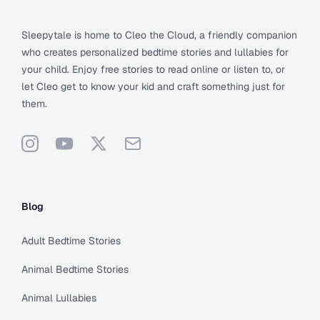
Sleepytale is home to Cleo the Cloud, a friendly companion
who creates personalized bedtime stories and lullabies for
your child. Enjoy free stories to read online or listen to, or
let Cleo get to know your kid and craft something just for
them.
Instagram
YouTube
X
Support
Blog
Adult Bedtime Stories
Animal Bedtime Stories
Animal Lullabies