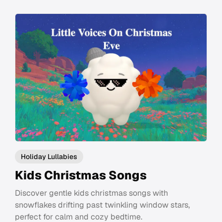
Holiday Lullabies
Kids Christmas Songs
Discover gentle kids christmas songs with
snowflakes drifting past twinkling window stars,
perfect for calm and cozy bedtime.