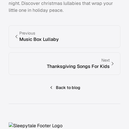
night. Discover christmas lullabies that wrap your
little one in holiday peace.
Previous
Music Box Lullaby
Next
Thanksgiving Songs For Kids
Back to blog
Footer