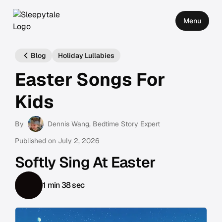
Menu
Blog
Holiday Lullabies
Easter Songs For
Kids
By
Dennis Wang
, Bedtime Story Expert
Published on
July 2, 2026
Softly Sing At Easter
1 min 38 sec