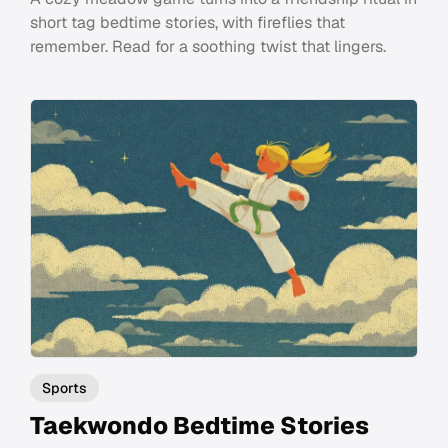
short tag bedtime stories, with fireflies that
remember. Read for a soothing twist that lingers.
Sports
Taekwondo Bedtime Stories