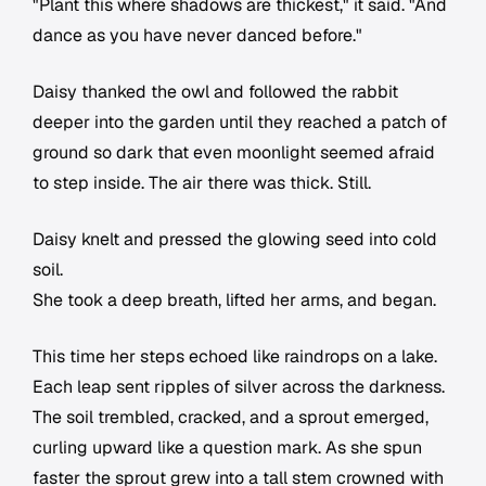
"Plant this where shadows are thickest," it said. "And
dance as you have never danced before."
Daisy thanked the owl and followed the rabbit
deeper into the garden until they reached a patch of
ground so dark that even moonlight seemed afraid
to step inside. The air there was thick. Still.
Daisy knelt and pressed the glowing seed into cold
soil.
She took a deep breath, lifted her arms, and began.
This time her steps echoed like raindrops on a lake.
Each leap sent ripples of silver across the darkness.
The soil trembled, cracked, and a sprout emerged,
curling upward like a question mark. As she spun
faster the sprout grew into a tall stem crowned with