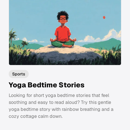
Sports
Yoga Bedtime Stories
Looking for short yoga bedtime stories that feel
soothing and easy to read aloud? Try this gentle
yoga bedtime story with rainbow breathing and a
cozy cottage calm down.