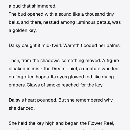
a bud that shimmered.
The bud opened with a sound like a thousand tiny
bells, and there, nestled among luminous petals, was
a golden key.
Daisy caught it mid-twirl. Warmth flooded her palms.
Then, from the shadows, something moved. A figure
cloaked in mist: the Dream Thief, a creature who fed
on forgotten hopes. Its eyes glowed red like dying
embers. Claws of smoke reached for the key.
Daisy's heart pounded. But she remembered why
she danced.
She held the key high and began the Flower Reel,