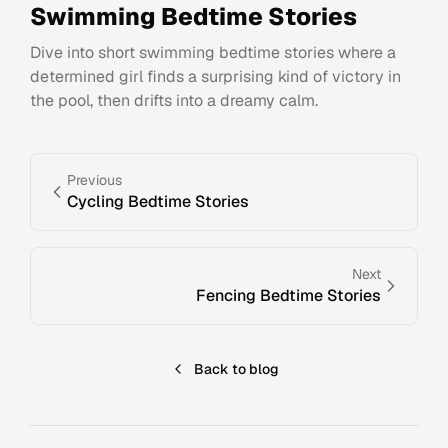
Swimming Bedtime Stories
Dive into short swimming bedtime stories where a
determined girl finds a surprising kind of victory in
the pool, then drifts into a dreamy calm.
Previous
Cycling Bedtime Stories
Next
Fencing Bedtime Stories
Back to blog
Footer