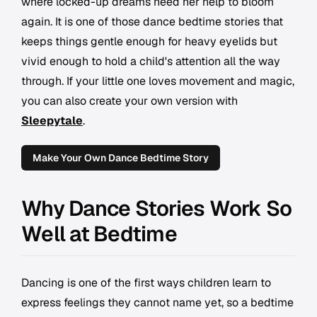
where locked-up dreams need her help to bloom
again. It is one of those dance bedtime stories that
keeps things gentle enough for heavy eyelids but
vivid enough to hold a child's attention all the way
through. If your little one loves movement and magic,
you can also create your own version with
Sleepytale
.
Make Your Own Dance Bedtime Story
Why Dance Stories Work So
Well at Bedtime
Dancing is one of the first ways children learn to
express feelings they cannot name yet, so a bedtime