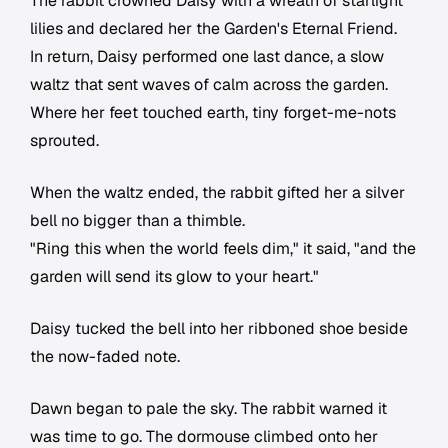
The rabbit crowned Daisy with a wreath of starlight
lilies and declared her the Garden's Eternal Friend.
In return, Daisy performed one last dance, a slow
waltz that sent waves of calm across the garden.
Where her feet touched earth, tiny forget-me-nots
sprouted.
When the waltz ended, the rabbit gifted her a silver
bell no bigger than a thimble.
"Ring this when the world feels dim," it said, "and the
garden will send its glow to your heart."
Daisy tucked the bell into her ribboned shoe beside
the now-faded note.
Dawn began to pale the sky. The rabbit warned it
was time to go. The dormouse climbed onto her