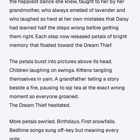
the happiest dance she knew, taught to her by her
grandmother, who always smelled of lavender and
who laughed so hard at her own mistakes that Daisy
had learned half the steps wrong before getting
them right. Each step now released petals of bright
memory that floated toward the Dream Thief.
The petals burst into pictures above its head.
Children laughing on swings. Kittens tangling
themselves in yarn. A grandfather telling a story
beside a fire, pausing to sip tea at the exact wrong
moment so everyone groaned.
The Dream Thief hesitated.
More petals swirled. Birthdays. First snowfalls.
Bedtime songs sung off-key but meaning every
note.