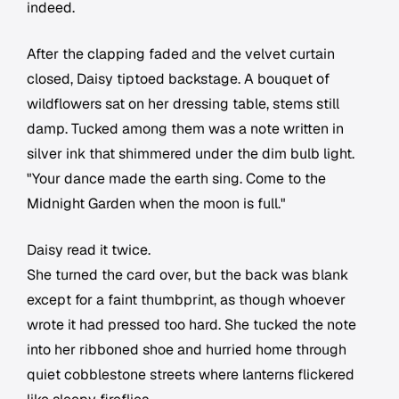
indeed.
After the clapping faded and the velvet curtain
closed, Daisy tiptoed backstage. A bouquet of
wildflowers sat on her dressing table, stems still
damp. Tucked among them was a note written in
silver ink that shimmered under the dim bulb light.
"Your dance made the earth sing. Come to the
Midnight Garden when the moon is full."
Daisy read it twice.
She turned the card over, but the back was blank
except for a faint thumbprint, as though whoever
wrote it had pressed too hard. She tucked the note
into her ribboned shoe and hurried home through
quiet cobblestone streets where lanterns flickered