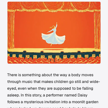
There is something about the way a body moves
through music that makes children go still and wide-
eyed, even when they are supposed to be falling
asleep. In this story, a performer named Daisy
follows a mysterious invitation into a moonlit garden