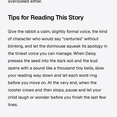
overlooked either.
Tips for Reading This Story
Give the rabbit a calm, slightly formal voice, the kind
of character who would say "centuries" without
blinking, and let the dormouse squeak its apology in
the tiniest voice you can manage. When Daisy
presses the seed into the dark soil and the bud
opens with a sound like a thousand tiny bells, slow
your reading way down and let each word ring
before you move on. At the very end, when the
rooster crows and then stops, pause and let your
child laugh or wonder before you finish the last few
lines.