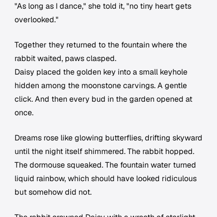
"As long as I dance," she told it, "no tiny heart gets
overlooked."
Together they returned to the fountain where the
rabbit waited, paws clasped.
Daisy placed the golden key into a small keyhole
hidden among the moonstone carvings. A gentle
click. And then every bud in the garden opened at
once.
Dreams rose like glowing butterflies, drifting skyward
until the night itself shimmered. The rabbit hopped.
The dormouse squeaked. The fountain water turned
liquid rainbow, which should have looked ridiculous
but somehow did not.