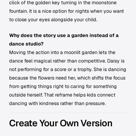
click of the golden key turning in the moonstone
fountain. It is a nice option for nights when you want
to close your eyes alongside your child.
Why does the story use a garden instead of a
dance studio?
Moving the action into a moonlit garden lets the
dance feel magical rather than competitive. Daisy is
not performing for a score or a trophy. She is dancing
because the flowers need her, which shifts the focus
from getting things right to caring for something
outside herself. That reframe helps kids connect
dancing with kindness rather than pressure.
Create Your Own Version