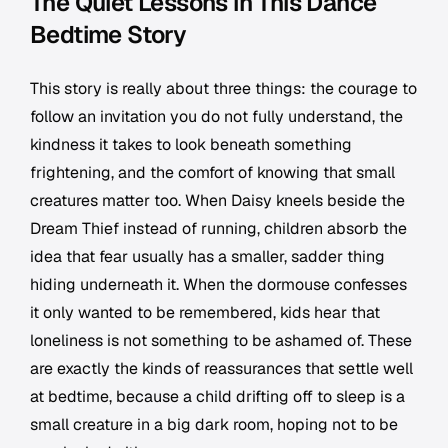
The Quiet Lessons in This Dance
Bedtime Story
This story is really about three things: the courage to
follow an invitation you do not fully understand, the
kindness it takes to look beneath something
frightening, and the comfort of knowing that small
creatures matter too. When Daisy kneels beside the
Dream Thief instead of running, children absorb the
idea that fear usually has a smaller, sadder thing
hiding underneath it. When the dormouse confesses
it only wanted to be remembered, kids hear that
loneliness is not something to be ashamed of. These
are exactly the kinds of reassurances that settle well
at bedtime, because a child drifting off to sleep is a
small creature in a big dark room, hoping not to be