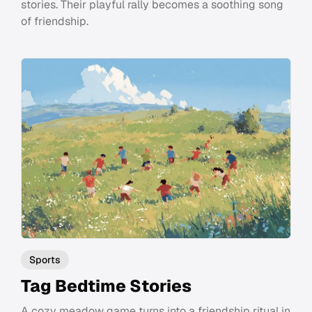
stories. Their playful rally becomes a soothing song
of friendship.
Sports
Tag Bedtime Stories
A cozy meadow game turns into a friendship ritual in