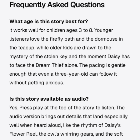
Frequently Asked Questions
What age is this story best for?
It works well for children ages 3 to 8. Younger
listeners love the firefly path and the dormouse in
the teacup, while older kids are drawn to the
mystery of the stolen key and the moment Daisy has
to face the Dream Thief alone. The pacing is gentle
enough that even a three-year-old can follow it
without getting anxious.
Is this story available as audio?
Yes. Press play at the top of the story to listen. The
audio version brings out details that land especially
well when heard aloud, like the rhythm of Daisy's
Flower Reel, the owl's whirring gears, and the soft