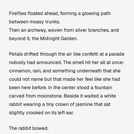
Fireflies floated ahead, forming a glowing path
between mossy trunks.
Then an archway, woven from silver branches, and
beyond it, the Midnight Garden.
Petals drifted through the air like confetti at a parade
nobody had announced. The smell hit her all at once:
cinnamon, rain, and something underneath that she
could not name but that made her feel like she had
been here before. In the center stood a fountain
carved from moonstone. Beside it waited a white
rabbit wearing a tiny crown of jasmine that sat
slightly crooked on its left ear.
The rabbit bowed.