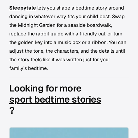
Sleepytale
lets you shape a bedtime story around
dancing in whatever way fits your child best. Swap
the Midnight Garden for a seaside boardwalk,
replace the rabbit guide with a friendly cat, or turn
the golden key into a music box or a ribbon. You can
adjust the tone, the characters, and the details until
the story feels like it was written just for your
family's bedtime.
Looking for more
sport bedtime stories
?