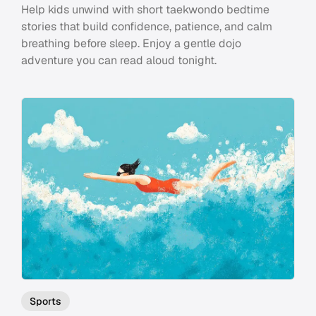
Help kids unwind with short taekwondo bedtime
stories that build confidence, patience, and calm
breathing before sleep. Enjoy a gentle dojo
adventure you can read aloud tonight.
Sports