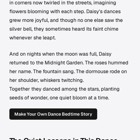
in corners now twirled in the streets, imagining
flowers blooming with each step. Daisy's dances
grew more joyful, and though no one else saw the
silver bell, they sometimes heard its faint chime
whenever she leapt.
And on nights when the moon was full, Daisy
returned to the Midnight Garden. The roses hummed
her name. The fountain sang. The dormouse rode on
her shoulder, whiskers twitching.
Together they danced among the stars, planting
seeds of wonder, one quiet bloom at a time.
Make Your Own Dance Bedtime Story