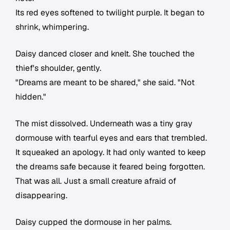
Its red eyes softened to twilight purple. It began to
shrink, whimpering.
Daisy danced closer and knelt. She touched the
thief's shoulder, gently.
"Dreams are meant to be shared," she said. "Not
hidden."
The mist dissolved. Underneath was a tiny gray
dormouse with tearful eyes and ears that trembled.
It squeaked an apology. It had only wanted to keep
the dreams safe because it feared being forgotten.
That was all. Just a small creature afraid of
disappearing.
Daisy cupped the dormouse in her palms.