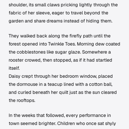
shoulder, its small claws pricking lightly through the
fabric of her sleeve, eager to travel beyond the
garden and share dreams instead of hiding them.
They walked back along the firefly path until the
forest opened into Twinkle Toes. Morning dew coated
the cobblestones like sugar glaze. Somewhere a
rooster crowed, then stopped, as if it had startled
itself.
Daisy crept through her bedroom window, placed
the dormouse in a teacup lined with a cotton ball,
and curled beneath her quilt just as the sun cleared
the rooftops.
In the weeks that followed, every performance in
town seemed brighter. Children who once sat shyly