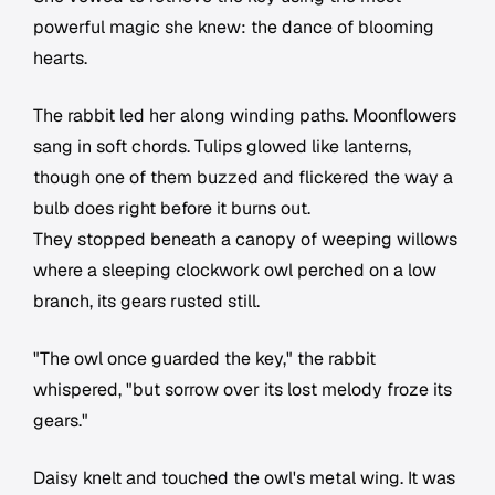
powerful magic she knew: the dance of blooming
hearts.
The rabbit led her along winding paths. Moonflowers
sang in soft chords. Tulips glowed like lanterns,
though one of them buzzed and flickered the way a
bulb does right before it burns out.
They stopped beneath a canopy of weeping willows
where a sleeping clockwork owl perched on a low
branch, its gears rusted still.
"The owl once guarded the key," the rabbit
whispered, "but sorrow over its lost melody froze its
gears."
Daisy knelt and touched the owl's metal wing. It was