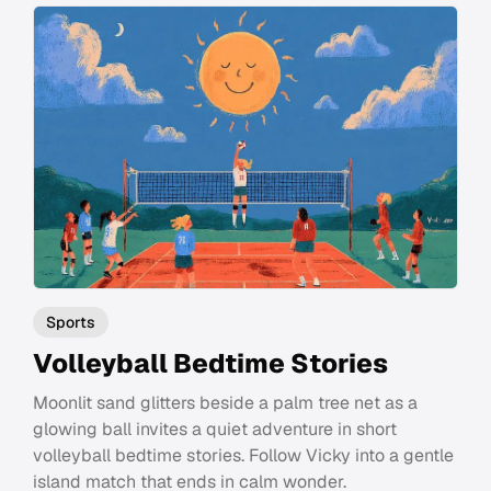
Sports
Volleyball Bedtime Stories
Moonlit sand glitters beside a palm tree net as a
glowing ball invites a quiet adventure in short
volleyball bedtime stories. Follow Vicky into a gentle
island match that ends in calm wonder.