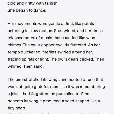
cold and gritty with tarnish.
She began to dance.
Her movements were gentle at first, like petals
unfurling in slow motion. She twirled, and her dress
released notes of music that sounded like wind
chimes. The owl's copper eyelids fluttered. As her
tempo quickened, fireflies swirled around her,
tracing spirals of light. The owl's gears clicked. Then
whirred. Then sang.
The bird stretched its wings and hooted a tune that
was not quite grateful, more like it was remembering
a joke it had forgotten the punchline to. From
beneath its wing it produced a seed shaped like a
tiny heart.