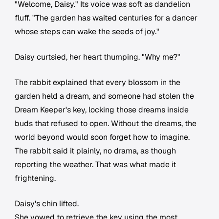
"Welcome, Daisy." Its voice was soft as dandelion
fluff. "The garden has waited centuries for a dancer
whose steps can wake the seeds of joy."
Daisy curtsied, her heart thumping. "Why me?"
The rabbit explained that every blossom in the
garden held a dream, and someone had stolen the
Dream Keeper's key, locking those dreams inside
buds that refused to open. Without the dreams, the
world beyond would soon forget how to imagine.
The rabbit said it plainly, no drama, as though
reporting the weather. That was what made it
frightening.
Daisy's chin lifted.
She vowed to retrieve the key using the most