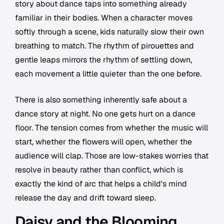
story about dance taps into something already
familiar in their bodies. When a character moves
softly through a scene, kids naturally slow their own
breathing to match. The rhythm of pirouettes and
gentle leaps mirrors the rhythm of settling down,
each movement a little quieter than the one before.
There is also something inherently safe about a
dance story at night. No one gets hurt on a dance
floor. The tension comes from whether the music will
start, whether the flowers will open, whether the
audience will clap. Those are low-stakes worries that
resolve in beauty rather than conflict, which is
exactly the kind of arc that helps a child's mind
release the day and drift toward sleep.
Daisy and the Blooming