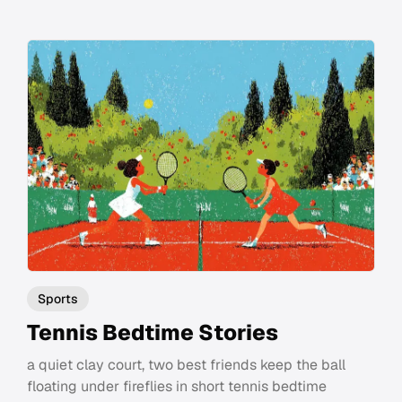
Sports
Tennis Bedtime Stories
a quiet clay court, two best friends keep the ball
floating under fireflies in short tennis bedtime