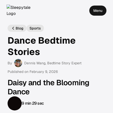
Menu
Blog
Sports
Dance Bedtime
Stories
By
Dennis Wang
, Bedtime Story Expert
Published on
February 9, 2026
Daisy and the Blooming
Dance
9 min 29 sec