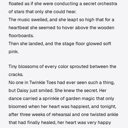
floated as if she were conducting a secret orchestra
of stars that only she could hear.
The music swelled, and she leapt so high that for a
heartbeat she seemed to hover above the wooden
floorboards.
Then she landed, and the stage floor glowed soft
pink.
Tiny blossoms of every color sprouted between the
cracks.
No one in Twinkle Toes had ever seen such a thing,
but Daisy just smiled. She knew the secret. Her
dance carried a sprinkle of garden magic that only
bloomed when her heart was happiest, and tonight,
after three weeks of rehearsal and one twisted ankle
that had finally healed, her heart was very happy