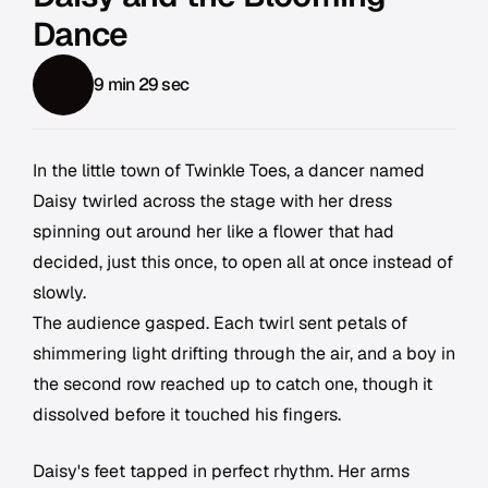
Dance
9 min 29 sec
In the little town of Twinkle Toes, a dancer named
Daisy twirled across the stage with her dress
spinning out around her like a flower that had
decided, just this once, to open all at once instead of
slowly.
The audience gasped. Each twirl sent petals of
shimmering light drifting through the air, and a boy in
the second row reached up to catch one, though it
dissolved before it touched his fingers.
Daisy's feet tapped in perfect rhythm. Her arms