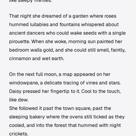
like sleepy fireflies.
That night she dreamed of a garden where roses
hummed lullabies and fountains whispered about
ancient dancers who could wake seeds with a single
pirouette. When she woke, morning sun painted her
bedroom walls gold, and she could still smell, faintly,
cinnamon and wet earth.
On the next full moon, a map appeared on her
windowpane, a delicate tracing of vines and stars.
Daisy pressed her fingertip to it. Cool to the touch,
like dew.
She followed it past the town square, past the
sleeping bakery where the ovens still ticked as they
cooled, and into the forest that hummed with night
crickets.