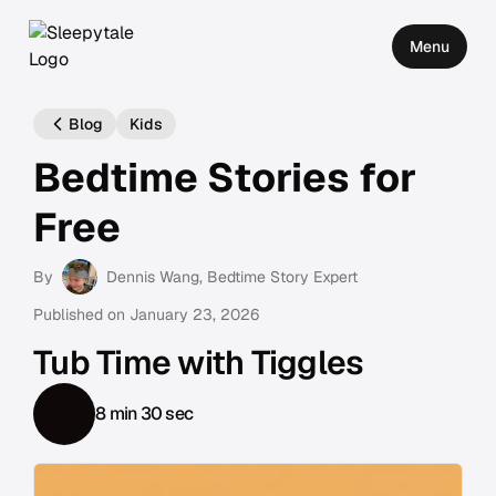
Menu
Blog
Kids
Bedtime Stories for
Free
By
Dennis Wang
, Bedtime Story Expert
Published on
January 23, 2026
Tub Time with Tiggles
8 min 30 sec