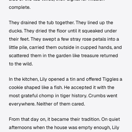
complete.
They drained the tub together. They lined up the
ducks. They dried the floor until it squeaked under
their feet. They swept a few stray rose petals into a
little pile, carried them outside in cupped hands, and
scattered them in the garden like treasure returned
to the wild.
In the kitchen, Lily opened a tin and offered Tiggles a
cookie shaped like a fish. He accepted it with the
most grateful chomp in tiger history. Crumbs went
everywhere. Neither of them cared.
From that day on, it became their tradition. On quiet
afternoons when the house was empty enough, Lily