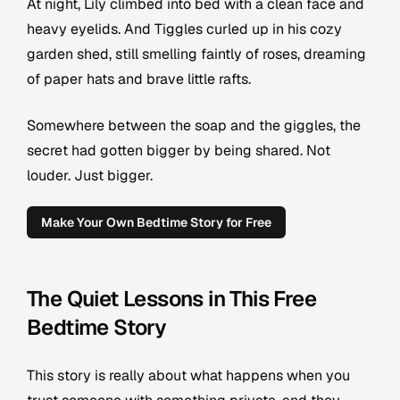
At night, Lily climbed into bed with a clean face and
heavy eyelids. And Tiggles curled up in his cozy
garden shed, still smelling faintly of roses, dreaming
of paper hats and brave little rafts.
Somewhere between the soap and the giggles, the
secret had gotten bigger by being shared. Not
louder. Just bigger.
Make Your Own Bedtime Story for Free
The Quiet Lessons in This Free
Bedtime Story
This story is really about what happens when you