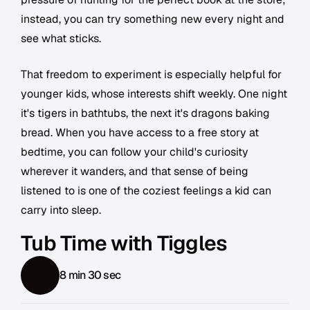
instead, you can try something new every night and
see what sticks.
That freedom to experiment is especially helpful for
younger kids, whose interests shift weekly. One night
it's tigers in bathtubs, the next it's dragons baking
bread. When you have access to a free story at
bedtime, you can follow your child's curiosity
wherever it wanders, and that sense of being
listened to is one of the coziest feelings a kid can
carry into sleep.
Tub Time with Tiggles
8 min 30 sec