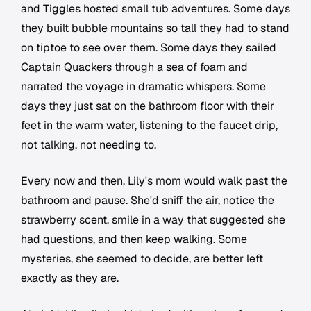
and Tiggles hosted small tub adventures. Some days
they built bubble mountains so tall they had to stand
on tiptoe to see over them. Some days they sailed
Captain Quackers through a sea of foam and
narrated the voyage in dramatic whispers. Some
days they just sat on the bathroom floor with their
feet in the warm water, listening to the faucet drip,
not talking, not needing to.
Every now and then, Lily's mom would walk past the
bathroom and pause. She'd sniff the air, notice the
strawberry scent, smile in a way that suggested she
had questions, and then keep walking. Some
mysteries, she seemed to decide, are better left
exactly as they are.