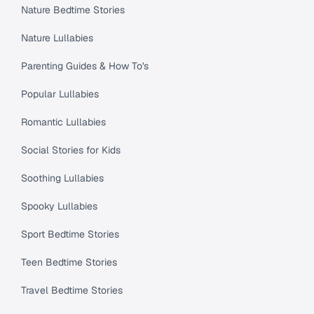
Nature Bedtime Stories
Nature Lullabies
Parenting Guides & How To's
Popular Lullabies
Romantic Lullabies
Social Stories for Kids
Soothing Lullabies
Spooky Lullabies
Sport Bedtime Stories
Teen Bedtime Stories
Travel Bedtime Stories