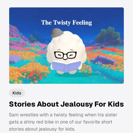
Kids
Stories About Jealousy For Kids
Sam wrestles with a twisty feeling when his sister
gets a shiny red bike in one of our favorite short
stories about jealousy for kids.