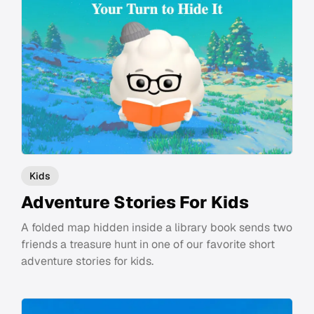
Kids
Adventure Stories For Kids
A folded map hidden inside a library book sends two
friends a treasure hunt in one of our favorite short
adventure stories for kids.