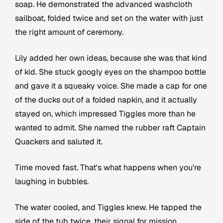
soap. He demonstrated the advanced washcloth
sailboat, folded twice and set on the water with just
the right amount of ceremony.
Lily added her own ideas, because she was that kind
of kid. She stuck googly eyes on the shampoo bottle
and gave it a squeaky voice. She made a cap for one
of the ducks out of a folded napkin, and it actually
stayed on, which impressed Tiggles more than he
wanted to admit. She named the rubber raft Captain
Quackers and saluted it.
Time moved fast. That's what happens when you're
laughing in bubbles.
The water cooled, and Tiggles knew. He tapped the
side of the tub twice, their signal for mission