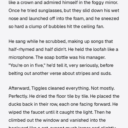
like a crown and admired himself in the foggy mirror.
Once he tried sunglasses, but they slid down his wet
nose and launched off into the foam, and he sneezed
so hard a clump of bubbles hit the ceiling fan.
He sang while he scrubbed, making up songs that
half-rhymed and half didn't. He held the loofah like a
microphone. The soap bottle was his manager.
"You're on in five," he'd tell it, very seriously, before
belting out another verse about stripes and suds.
Afterward, Tiggles cleaned everything. Not mostly.
Perfectly. He dried the floor tile by tile. He placed the
ducks back in their row, each one facing forward. He
wiped the faucet until it caught the light. Then he
climbed out the window and vanished into the