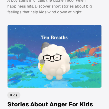
A boy spins in circles the kitchen floor when
happiness hits. Discover short stories about big
feelings that help kids wind down at night.
Kids
Stories About Anger For Kids