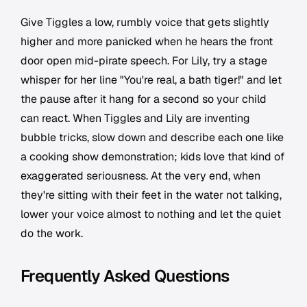
Give Tiggles a low, rumbly voice that gets slightly
higher and more panicked when he hears the front
door open mid-pirate speech. For Lily, try a stage
whisper for her line "You're real, a bath tiger!" and let
the pause after it hang for a second so your child
can react. When Tiggles and Lily are inventing
bubble tricks, slow down and describe each one like
a cooking show demonstration; kids love that kind of
exaggerated seriousness. At the very end, when
they're sitting with their feet in the water not talking,
lower your voice almost to nothing and let the quiet
do the work.
Frequently Asked Questions