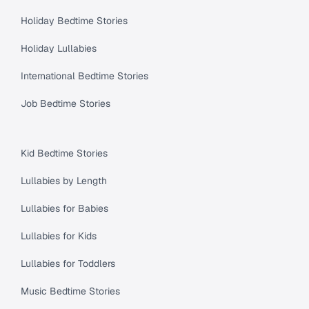
Holiday Bedtime Stories
Holiday Lullabies
International Bedtime Stories
Job Bedtime Stories
Kid Bedtime Stories
Lullabies by Length
Lullabies for Babies
Lullabies for Kids
Lullabies for Toddlers
Music Bedtime Stories