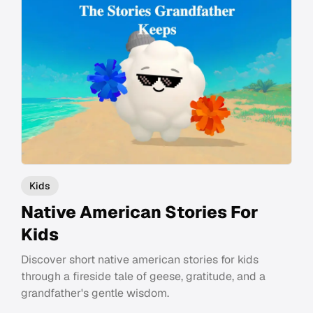
Kids
Native American Stories For
Kids
Discover short native american stories for kids
through a fireside tale of geese, gratitude, and a
grandfather's gentle wisdom.