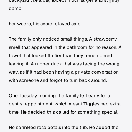
backyard like a cat, except much larger and slightly
damp.
For weeks, his secret stayed safe.
The family only noticed small things. A strawberry
smell that appeared in the bathroom for no reason. A
towel that looked fluffier than they remembered
leaving it. A rubber duck that was facing the wrong
way, as if it had been having a private conversation
with someone and forgot to turn back around.
One Tuesday morning the family left early for a
dentist appointment, which meant Tiggles had extra
time. He decided this called for something special.
He sprinkled rose petals into the tub. He added the