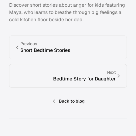
Discover short stories about anger for kids featuring
Maya, who learns to breathe through big feelings a
cold kitchen floor beside her dad.
Previous
Short Bedtime Stories
Next
Bedtime Story for Daughter
Back to blog
Footer