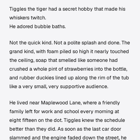
Tiggles the tiger had a secret hobby that made his
whiskers twitch.
He adored bubble baths.
Not the quick kind. Not a polite splash and done. The
grand kind, with foam piled so high it nearly touched
the ceiling, soap that smelled like someone had
crushed a whole pint of strawberries into the bottle,
and rubber duckies lined up along the rim of the tub
like a very small, very supportive audience.
He lived near Maplewood Lane, where a friendly
family left for work and school every morning at
eight fifteen on the dot. Tiggles knew the schedule
better than they did. As soon as the last car door
slammed and the engine faded down the street, he