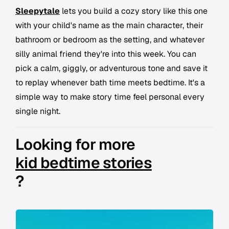
Sleepytale
lets you build a cozy story like this one
with your child's name as the main character, their
bathroom or bedroom as the setting, and whatever
silly animal friend they're into this week. You can
pick a calm, giggly, or adventurous tone and save it
to replay whenever bath time meets bedtime. It's a
simple way to make story time feel personal every
single night.
Looking for more
kid bedtime stories
?