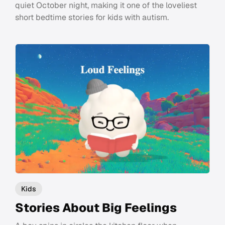
quiet October night, making it one of the loveliest
short bedtime stories for kids with autism.
Kids
Stories About Big Feelings