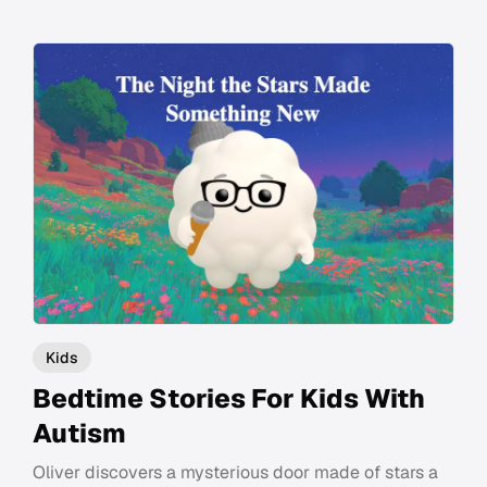
Kids
Bedtime Stories For Kids With
Autism
Oliver discovers a mysterious door made of stars a