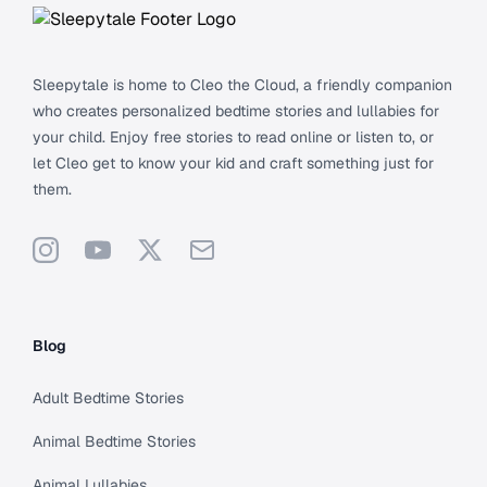
Sleepytale is home to Cleo the Cloud, a friendly companion
who creates personalized bedtime stories and lullabies for
your child. Enjoy free stories to read online or listen to, or
let Cleo get to know your kid and craft something just for
them.
Instagram
YouTube
X
Support
Blog
Adult Bedtime Stories
Animal Bedtime Stories
Animal Lullabies