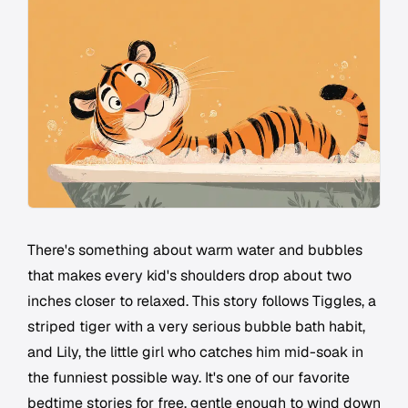
There's something about warm water and bubbles
that makes every kid's shoulders drop about two
inches closer to relaxed. This story follows Tiggles, a
striped tiger with a very serious bubble bath habit,
and Lily, the little girl who catches him mid-soak in
the funniest possible way. It's one of our favorite
bedtime stories for free, gentle enough to wind down