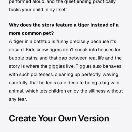
performed aloud, and the quiet ending practically
tucks your child in by itself.
Why does the story feature a tiger instead of a
more common pet?
A tiger in a bathtub is funny precisely because it's
absurd. Kids know tigers don't sneak into houses for
bubble baths, and that gap between real life and the
story is where the giggles live. Tiggles also behaves
with such politeness, cleaning up perfectly, waving
carefully, that he feels safe despite being a big wild
animal, which lets children enjoy the silliness without
any fear.
Create Your Own Version