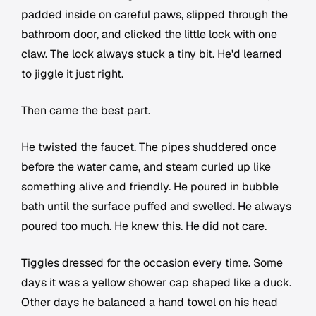
padded inside on careful paws, slipped through the
bathroom door, and clicked the little lock with one
claw. The lock always stuck a tiny bit. He'd learned
to jiggle it just right.
Then came the best part.
He twisted the faucet. The pipes shuddered once
before the water came, and steam curled up like
something alive and friendly. He poured in bubble
bath until the surface puffed and swelled. He always
poured too much. He knew this. He did not care.
Tiggles dressed for the occasion every time. Some
days it was a yellow shower cap shaped like a duck.
Other days he balanced a hand towel on his head