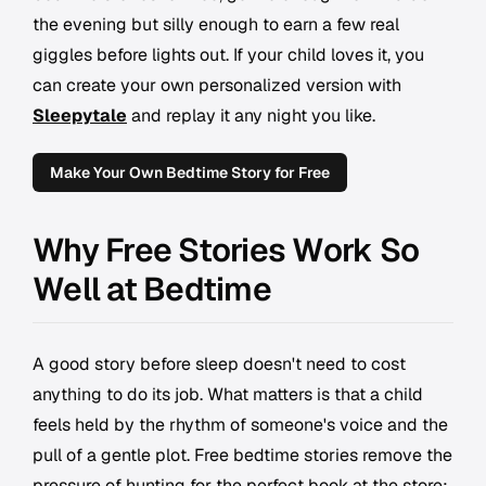
the evening but silly enough to earn a few real
giggles before lights out. If your child loves it, you
can create your own personalized version with
Sleepytale
and replay it any night you like.
Make Your Own Bedtime Story for Free
Why Free Stories Work So
Well at Bedtime
A good story before sleep doesn't need to cost
anything to do its job. What matters is that a child
feels held by the rhythm of someone's voice and the
pull of a gentle plot. Free bedtime stories remove the
pressure of hunting for the perfect book at the store;