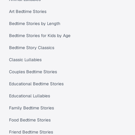
Art Bedtime Stories
Bedtime Stories by Length
Bedtime Stories for Kids by Age
Bedtime Story Classics
Classic Lullabies
Couples Bedtime Stories
Educational Bedtime Stories
Educational Lullabies
Family Bedtime Stories
Food Bedtime Stories
Friend Bedtime Stories