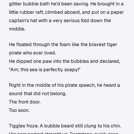
glitter bubble bath he'd been saving. He brought in a
little rubber raft, climbed aboard, and put on a paper
captain's hat with a very serious fold down the
middle.
He floated through the foam like the bravest tiger
pirate who ever lived.
He dipped one paw into the bubbles and declared,
"Arrr, this sea is perfectly soapy!"
Right in the middle of his pirate speech, he heard a
sound that did not belong.
The front door.
Too soon.
Tiggles froze. A bubble beard still clung to his chin.