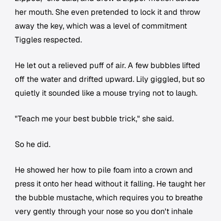
her mouth. She even pretended to lock it and throw
away the key, which was a level of commitment
Tiggles respected.
He let out a relieved puff of air. A few bubbles lifted
off the water and drifted upward. Lily giggled, but so
quietly it sounded like a mouse trying not to laugh.
"Teach me your best bubble trick," she said.
So he did.
He showed her how to pile foam into a crown and
press it onto her head without it falling. He taught her
the bubble mustache, which requires you to breathe
very gently through your nose so you don't inhale