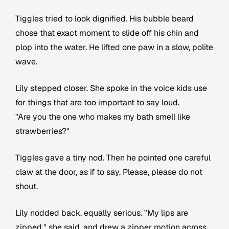
Tiggles tried to look dignified. His bubble beard
chose that exact moment to slide off his chin and
plop into the water. He lifted one paw in a slow, polite
wave.
Lily stepped closer. She spoke in the voice kids use
for things that are too important to say loud.
"Are you the one who makes my bath smell like
strawberries?"
Tiggles gave a tiny nod. Then he pointed one careful
claw at the door, as if to say, Please, please do not
shout.
Lily nodded back, equally serious. "My lips are
zipped," she said, and drew a zipper motion across