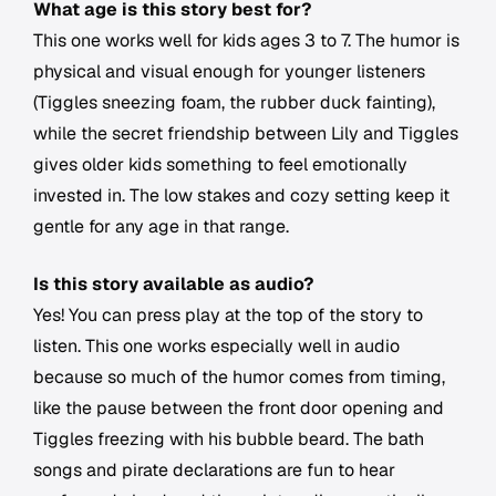
What age is this story best for?
This one works well for kids ages 3 to 7. The humor is
physical and visual enough for younger listeners
(Tiggles sneezing foam, the rubber duck fainting),
while the secret friendship between Lily and Tiggles
gives older kids something to feel emotionally
invested in. The low stakes and cozy setting keep it
gentle for any age in that range.
Is this story available as audio?
Yes! You can press play at the top of the story to
listen. This one works especially well in audio
because so much of the humor comes from timing,
like the pause between the front door opening and
Tiggles freezing with his bubble beard. The bath
songs and pirate declarations are fun to hear