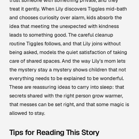
trust someone with something private, and they
treat it gently. When Lily discovers Tiggles mid-bath
and chooses curiosity over alarm, kids absorb the
idea that meeting the unexpected with kindness
leads to something good. The careful cleanup
routine Tiggles follows, and that Lily joins without
being asked, models the quiet satisfaction of taking
care of shared spaces. And the way Lily's mom lets
the mystery stay a mystery shows children that not
everything needs to be explained to be wonderful.
These are reassuring ideas to carry into sleep: that
secrets shared with the right person grow warmer,
that messes can be set right, and that some magic is
allowed to stay.
Tips for Reading This Story