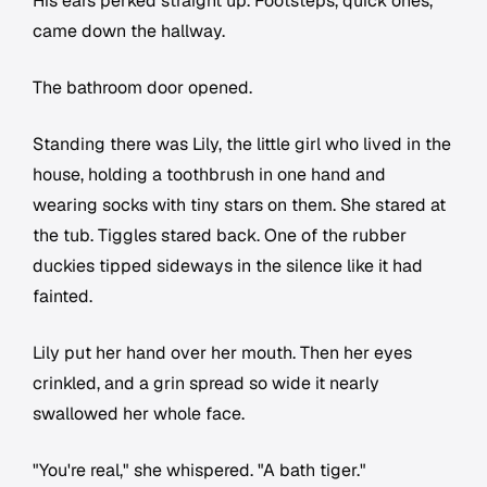
His ears perked straight up. Footsteps, quick ones,
came down the hallway.
The bathroom door opened.
Standing there was Lily, the little girl who lived in the
house, holding a toothbrush in one hand and
wearing socks with tiny stars on them. She stared at
the tub. Tiggles stared back. One of the rubber
duckies tipped sideways in the silence like it had
fainted.
Lily put her hand over her mouth. Then her eyes
crinkled, and a grin spread so wide it nearly
swallowed her whole face.
"You're real," she whispered. "A bath tiger."