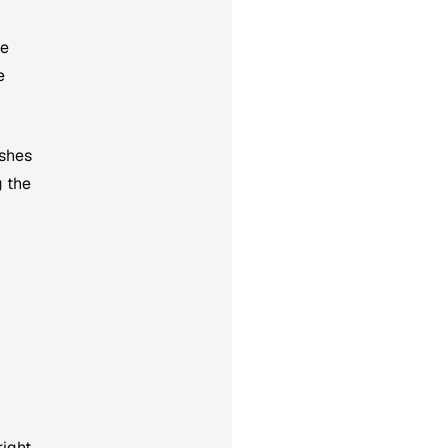
le
e
ishes
g the
ight.