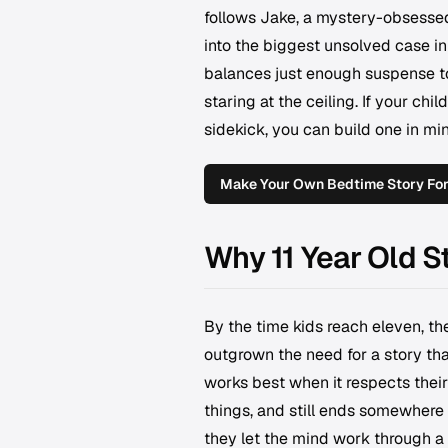
follows Jake, a mystery-obsessed
into the biggest unsolved case in h
balances just enough suspense to
staring at the ceiling. If your ch
sidekick, you can build one in mi
Make Your Own Bedtime Story For 
Why 11 Year Old S
By the time kids reach eleven, t
outgrown the need for a story tha
works best when it respects their
things, and still ends somewhere 
they let the mind work through a 