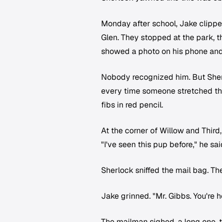
Monday after school, Jake clippe
Glen. They stopped at the park, t
showed a photo on his phone and
Nobody recognized him. But Sherloc
every time someone stretched the 
fibs in red pencil.
At the corner of Willow and Third
"I've seen this pup before," he sai
Sherlock sniffed the mail bag. Th
Jake grinned. "Mr. Gibbs. You're 
The mailman sighed, a long one, t