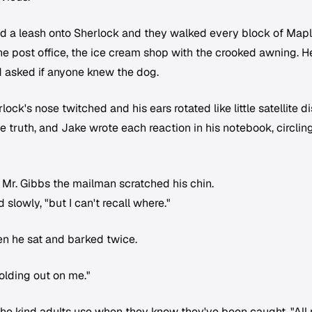
d a leash onto Sherlock and they walked every block of Map
he post office, the ice cream shop with the crooked awning. H
 asked if anyone knew the dog.
k's nose twitched and his ears rotated like little satellite d
truth, and Jake wrote each reaction in his notebook, circlin
, Mr. Gibbs the mailman scratched his chin.
d slowly, "but I can't recall where."
en he sat and barked twice.
holding out on me."
he kind adults use when they know they've been caught. "All r