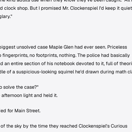
d clock shop. But I promised Mr. Clockenspiel I'd keep it quiet
lary."
biggest unsolved case Maple Glen had ever seen. Priceless
fingerprints, no footprints, nothing. The police had basically
n entire section of his notebook devoted to it, full of theor
e of a suspicious-looking squirrel he'd drawn during math cl
o solve the case?"
fternoon light and held it.
d for Main Street.
t of the sky by the time they reached Clockenspiel's Curious