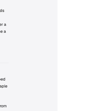
lds
er a
me a
bed
aple
from