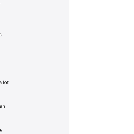
,
s
 lot
hen
e