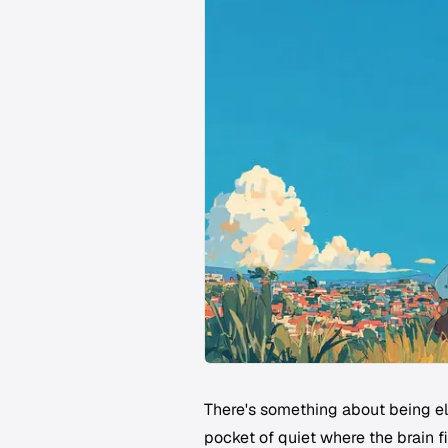
There's something about being el
pocket of quiet where the brain f