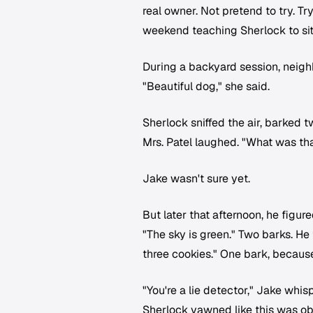
real owner. Not pretend to try. T
weekend teaching Sherlock to sit, 
During a backyard session, neigh
"Beautiful dog," she said.
Sherlock sniffed the air, barked t
Mrs. Patel laughed. "What was th
Jake wasn't sure yet.
But later that afternoon, he figure
"The sky is green." Two barks. He t
three cookies." One bark, because
"You're a lie detector," Jake whis
Sherlock yawned like this was ob