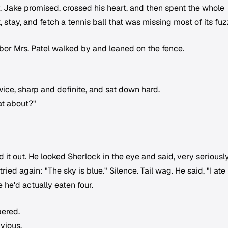
ry. Jake promised, crossed his heart, and then spent the whole
stay, and fetch a tennis ball that was missing most of its fuz
bor Mrs. Patel walked by and leaned on the fence.
wice, sharp and definite, and sat down hard.
at about?"
d it out. He looked Sherlock in the eye and said, very seriously
ried again: "The sky is blue." Silence. Tail wag. He said, "I ate
 he'd actually eaten four.
pered.
vious.