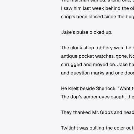
I saw him last week behind the ol
shop's been closed since the burg
Jake's pulse picked up.
The clock shop robbery was the 
antique pocket watches, gone. No 
shrugged and moved on. Jake had a
and question marks and one doodl
He knelt beside Sherlock. "Want t
The dog's amber eyes caught the a
They thanked Mr. Gibbs and heade
Twilight was pulling the color ou