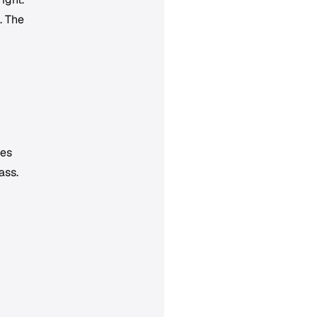
. The
ies
ass.