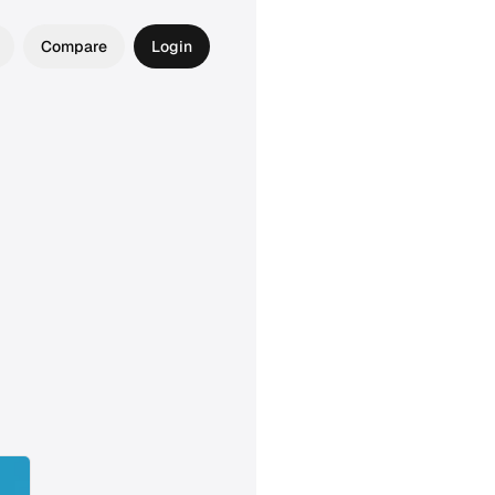
Compare
Login