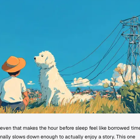
even that makes the hour before sleep feel like borrowed time
inally slows down enough to actually enjoy a story. This one