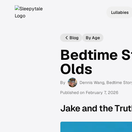
Lullabies
Blog
By Age
Bedtime St
Olds
By
Dennis Wang
, Bedtime Stor
Published on
February 7, 2026
Jake and the Trut