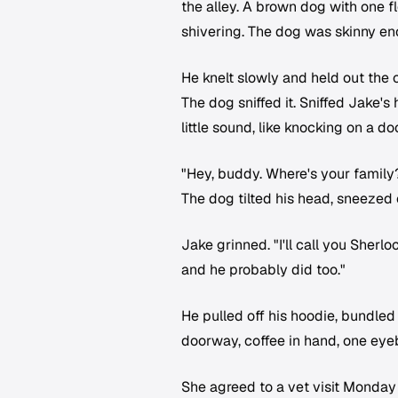
the alley. A brown dog with one 
shivering. The dog was skinny en
He knelt slowly and held out the c
The dog sniffed it. Sniffed Jake'
little sound, like knocking on a d
"Hey, buddy. Where's your family
The dog tilted his head, sneezed 
Jake grinned. "I'll call you Sher
and he probably did too."
He pulled off his hoodie, bundled
doorway, coffee in hand, one eye
She agreed to a vet visit Monday 