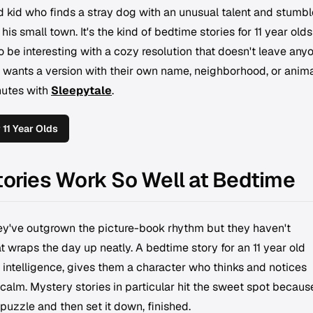
 kid who finds a stray dog with an unusual talent and stumbl
is small town. It's the kind of bedtime stories for 11 year olds
 be interesting with a cozy resolution that doesn't leave any
ild wants a version with their own name, neighborhood, or anim
nutes with
Sleepytale
.
11 Year Olds
tories Work So Well at Bedtime
hey've outgrown the picture-book rhythm but they haven't
t wraps the day up neatly. A bedtime story for an 11 year old
 intelligence, gives them a character who thinks and notices
calm. Mystery stories in particular hit the sweet spot becaus
puzzle and then set it down, finished.