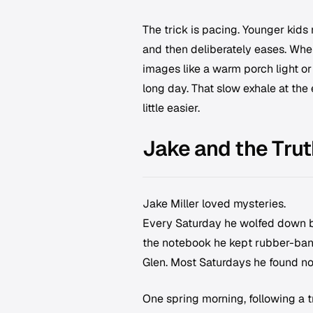
The trick is pacing. Younger kids 
and then deliberately eases. Whe
images like a warm porch light or a
long day. That slow exhale at th
little easier.
Jake and the Trut
Jake Miller loved mysteries.
Every Saturday he wolfed down br
the notebook he kept rubber-band
Glen. Most Saturdays he found not
One spring morning, following a t