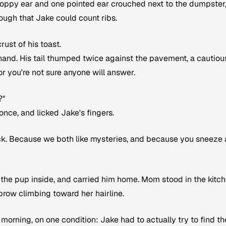
floppy ear and one pointed ear crouched next to the dumpster
ough that Jake could count ribs.
rust of his toast.
s hand. His tail thumped twice against the pavement, a cautiou
oor you're not sure anyone will answer.
?"
once, and licked Jake's fingers.
lock. Because we both like mysteries, and because you sneeze a
 the pup inside, and carried him home. Mom stood in the kitc
brow climbing toward her hairline.
morning, on one condition: Jake had to actually try to find th