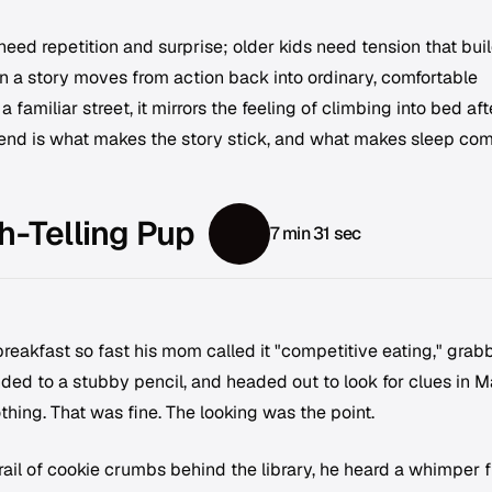
need repetition and surprise; older kids need tension that bui
n a story moves from action back into ordinary, comfortable
 familiar street, it mirrors the feeling of climbing into bed aft
e end is what makes the story stick, and what makes sleep co
h-Telling Pup
7 min 31 sec
eakfast so fast his mom called it "competitive eating," grab
ed to a stubby pencil, and headed out to look for clues in M
hing. That was fine. The looking was the point.
rail of cookie crumbs behind the library, he heard a whimper 