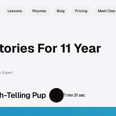
Lessons
Rhymes
Blog
Pricing
Meet Cleo
ories For 11 Year
y Expert
h-Telling Pup
7 min 31 sec