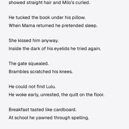
showed straight hair and Milo’s curled.
He tucked the book under his pillow.
When Mama returned he pretended sleep.
She kissed him anyway.
Inside the dark of his eyelids he tried again.
The gate squealed.
Brambles scratched his knees.
He could not find Lulu.
He woke early, unrested, the quilt on the floor.
Breakfast tasted like cardboard.
At school he yawned through spelling.