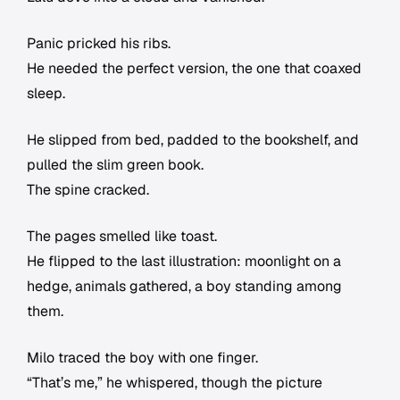
Panic pricked his ribs.
He needed the perfect version, the one that coaxed
sleep.
He slipped from bed, padded to the bookshelf, and
pulled the slim green book.
The spine cracked.
The pages smelled like toast.
He flipped to the last illustration: moonlight on a
hedge, animals gathered, a boy standing among
them.
Milo traced the boy with one finger.
“That’s me,” he whispered, though the picture