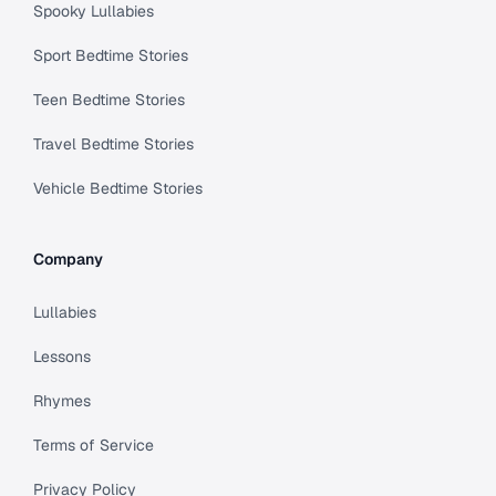
Spooky Lullabies
Sport Bedtime Stories
Teen Bedtime Stories
Travel Bedtime Stories
Vehicle Bedtime Stories
Company
Lullabies
Lessons
Rhymes
Terms of Service
Privacy Policy