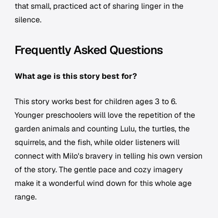
that small, practiced act of sharing linger in the
silence.
Frequently Asked Questions
What age is this story best for?
This story works best for children ages 3 to 6.
Younger preschoolers will love the repetition of the
garden animals and counting Lulu, the turtles, the
squirrels, and the fish, while older listeners will
connect with Milo's bravery in telling his own version
of the story. The gentle pace and cozy imagery
make it a wonderful wind down for this whole age
range.