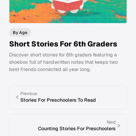
By Age
Short Stories For 6th Graders
Discover short stories for 6th graders featuring a
shoebox full of handwritten notes that keeps two
best friends connected all year long.
Previous
Stories For Preschoolers To Read
Next
Counting Stories For Preschoolers