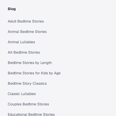
Blog
Adult Bedtime Stories
Animal Bedtime Stories
Animal Lullabies
Art Bedtime Stories
Bedtime Stories by Length
Bedtime Stories for Kids by Age
Bedtime Story Classics
Classic Lullabies
Couples Bedtime Stories
Educational Bedtime Stories