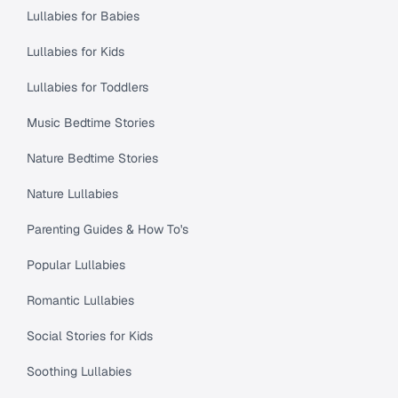
Lullabies for Babies
Lullabies for Kids
Lullabies for Toddlers
Music Bedtime Stories
Nature Bedtime Stories
Nature Lullabies
Parenting Guides & How To's
Popular Lullabies
Romantic Lullabies
Social Stories for Kids
Soothing Lullabies