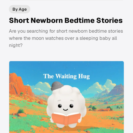
By Age
Short Newborn Bedtime Stories
Are you searching for short newborn bedtime stories
where the moon watches over a sleeping baby all
night?