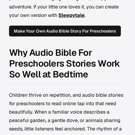
adventure. If your little one loves it, you can create
your own version with
Sleepytale
.
Make Your Own Audio Bible Story For Preschoolers
Why Audio Bible For
Preschoolers Stories Work
So Well at Bedtime
Children thrive on repetition, and audio bible stories
for preschoolers to read online tap into that need
beautifully. When a familiar voice describes a
peaceful garden, a gentle dove, or animals sharing
seeds, little listeners feel anchored. The rhythm of a