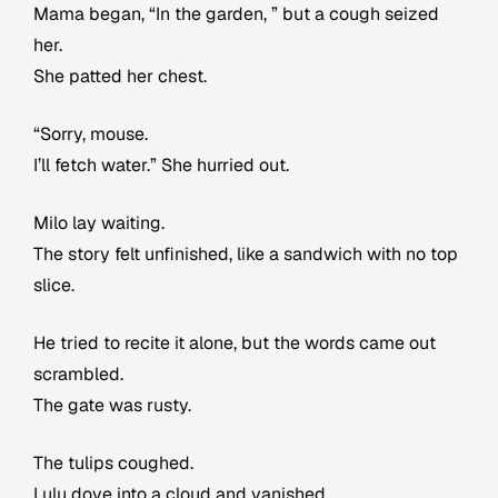
Mama began, “In the garden, ” but a cough seized
her.
She patted her chest.
“Sorry, mouse.
I’ll fetch water.” She hurried out.
Milo lay waiting.
The story felt unfinished, like a sandwich with no top
slice.
He tried to recite it alone, but the words came out
scrambled.
The gate was rusty.
The tulips coughed.
Lulu dove into a cloud and vanished.