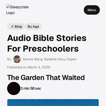
Menu
Blog
By Age
Audio Bible Stories
For Preschoolers
By
Dennis Wang
, Bedtime Story Expert
Published on
March 4, 2026
The Garden That Waited
3 min 58 sec