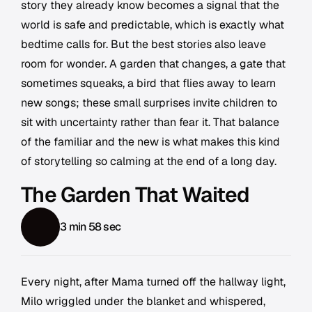
story they already know becomes a signal that the
world is safe and predictable, which is exactly what
bedtime calls for. But the best stories also leave
room for wonder. A garden that changes, a gate that
sometimes squeaks, a bird that flies away to learn
new songs; these small surprises invite children to
sit with uncertainty rather than fear it. That balance
of the familiar and the new is what makes this kind
of storytelling so calming at the end of a long day.
The Garden That Waited
3 min 58 sec
Every night, after Mama turned off the hallway light,
Milo wriggled under the blanket and whispered,