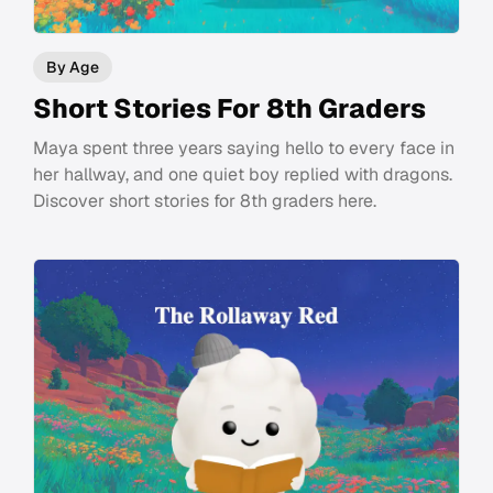
By Age
Short Stories For 8th Graders
Maya spent three years saying hello to every face in
her hallway, and one quiet boy replied with dragons.
Discover short stories for 8th graders here.