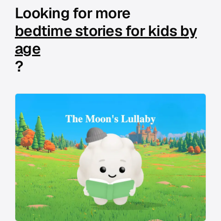
Looking for more
bedtime stories for kids by
age
?