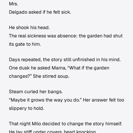
Mrs.
Delgado asked if he felt sick.
He shook his head.
The real sickness was absence: the garden had shut
its gate to him.
Days repeated, the story still unfinished in his mind.
One dusk he asked Mama, “What if the garden
changes?” She stirred soup.
Steam curled her bangs.
“Maybe it grows the way you do.” Her answer felt too
slippery to hold.
That night Milo decided to change the story himself.
He lay stiff under covers, heart knocking.