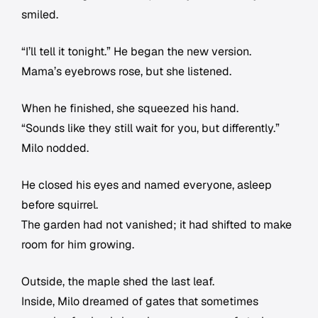
smiled.
“I’ll tell it tonight.” He began the new version.
Mama’s eyebrows rose, but she listened.
When he finished, she squeezed his hand.
“Sounds like they still wait for you, but differently.”
Milo nodded.
He closed his eyes and named everyone, asleep
before squirrel.
The garden had not vanished; it had shifted to make
room for him growing.
Outside, the maple shed the last leaf.
Inside, Milo dreamed of gates that sometimes