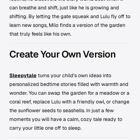
can breathe and shift, just like he is growing and
shifting. By letting the gate squeak and Lulu fly off to
learn new songs, Milo finds a version of the garden
that truly feels like his own.
Create Your Own Version
Sleepytale
turns your child's own ideas into
personalized bedtime stories filled with warmth and
wonder. You can swap the garden for a meadow or a
coral reef, replace Lulu with a friendly owl, or change
the sunflower seeds to seashells. In just a few
moments you will have a calm, cozy tale ready to
carry your little one off to sleep.