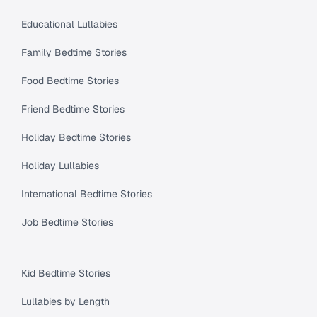
Educational Lullabies
Family Bedtime Stories
Food Bedtime Stories
Friend Bedtime Stories
Holiday Bedtime Stories
Holiday Lullabies
International Bedtime Stories
Job Bedtime Stories
Kid Bedtime Stories
Lullabies by Length