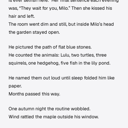
is ever selfish here.” Her final sentence each evening
was, “They wait for you, Milo.” Then she kissed his
hair and left.
The room went dim and still, but inside Milo’s head
the garden stayed open.
He pictured the path of flat blue stones.
He counted the animals: Lulu, two turtles, three
squirrels, one hedgehog, five fish in the lily pond.
He named them out loud until sleep folded him like
paper.
Months passed this way.
One autumn night the routine wobbled.
Wind rattled the maple outside his window.