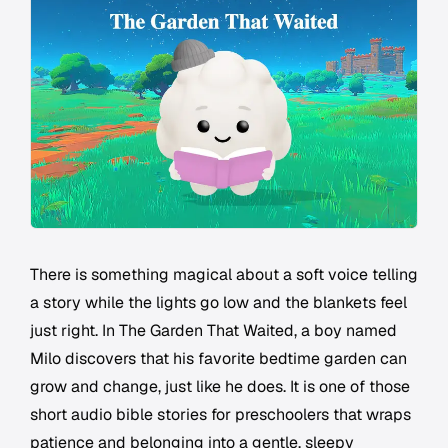
There is something magical about a soft voice telling
a story while the lights go low and the blankets feel
just right. In The Garden That Waited, a boy named
Milo discovers that his favorite bedtime garden can
grow and change, just like he does. It is one of those
short audio bible stories for preschoolers that wraps
patience and belonging into a gentle, sleepy