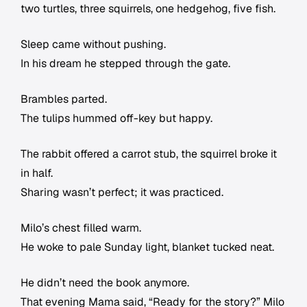
two turtles, three squirrels, one hedgehog, five fish.
Sleep came without pushing.
In his dream he stepped through the gate.
Brambles parted.
The tulips hummed off-key but happy.
The rabbit offered a carrot stub, the squirrel broke it
in half.
Sharing wasn’t perfect; it was practiced.
Milo’s chest filled warm.
He woke to pale Sunday light, blanket tucked neat.
He didn’t need the book anymore.
That evening Mama said, “Ready for the story?” Milo