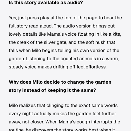
Is this story available as audio?
Yes, just press play at the top of the page to hear the
full story read aloud. The audio version brings out
lovely details like Mama's voice floating in like a kite,
the creak of the silver gate, and the soft hush that
falls when Milo begins telling his own version of the
garden. Listening to the counted animals in a warm,
steady voice makes drifting off feel effortless.
Why does Milo decide to change the garden
story instead of keeping it the same?
Milo realizes that clinging to the exact same words
every night actually makes the garden feel further
away, not closer. When Mama's cough interrupts the
routine, he discovers the story works best when it