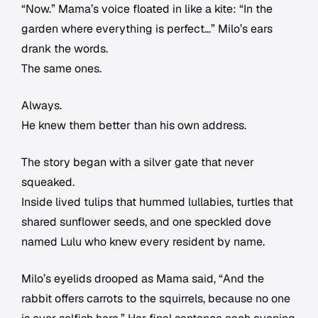
“Now.” Mama’s voice floated in like a kite: “In the
garden where everything is perfect…” Milo’s ears
drank the words.
The same ones.
Always.
He knew them better than his own address.
The story began with a silver gate that never
squeaked.
Inside lived tulips that hummed lullabies, turtles that
shared sunflower seeds, and one speckled dove
named Lulu who knew every resident by name.
Milo’s eyelids drooped as Mama said, “And the
rabbit offers carrots to the squirrels, because no one