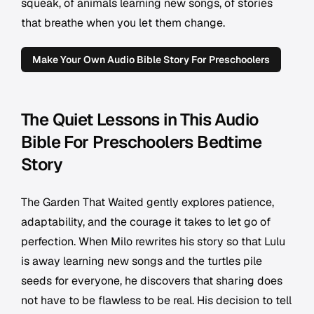
squeak, of animals learning new songs, of stories
that breathe when you let them change.
Make Your Own Audio Bible Story For Preschoolers
The Quiet Lessons in This Audio
Bible For Preschoolers Bedtime
Story
The Garden That Waited gently explores patience,
adaptability, and the courage it takes to let go of
perfection. When Milo rewrites his story so that Lulu
is away learning new songs and the turtles pile
seeds for everyone, he discovers that sharing does
not have to be flawless to be real. His decision to tell