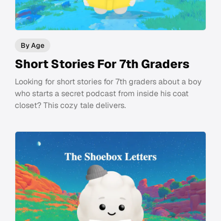
By Age
Short Stories For 7th Graders
Looking for short stories for 7th graders about a boy
who starts a secret podcast from inside his coat
closet? This cozy tale delivers.