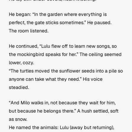
He began: “In the garden where everything is
perfect, the gate sticks sometimes.” He paused.
The room listened.
He continued, “Lulu flew off to learn new songs, so
the mockingbird speaks for her.” The ceiling seemed
lower, cozy.
“The turtles moved the sunflower seeds into a pile so
anyone can take what they need.” His voice
steadied.
“And Milo walks in, not because they wait for him,
but because he belongs there.” A hush settled, soft
as snow.
He named the animals: Lulu (away but returning),