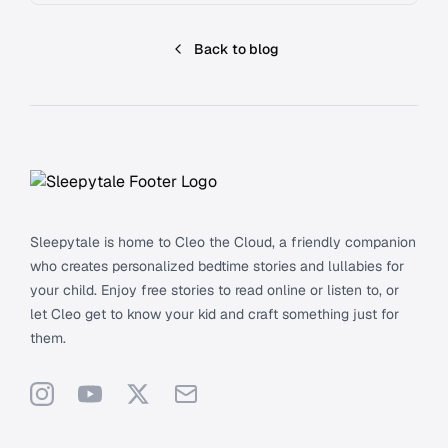
Back to blog
Footer
Sleepytale is home to Cleo the Cloud, a friendly companion
who creates personalized bedtime stories and lullabies for
your child. Enjoy free stories to read online or listen to, or
let Cleo get to know your kid and craft something just for
them.
Instagram
YouTube
X
Support