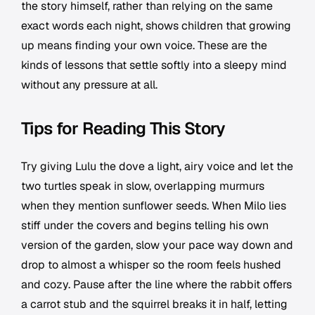
the story himself, rather than relying on the same
exact words each night, shows children that growing
up means finding your own voice. These are the
kinds of lessons that settle softly into a sleepy mind
without any pressure at all.
Tips for Reading This Story
Try giving Lulu the dove a light, airy voice and let the
two turtles speak in slow, overlapping murmurs
when they mention sunflower seeds. When Milo lies
stiff under the covers and begins telling his own
version of the garden, slow your pace way down and
drop to almost a whisper so the room feels hushed
and cozy. Pause after the line where the rabbit offers
a carrot stub and the squirrel breaks it in half, letting