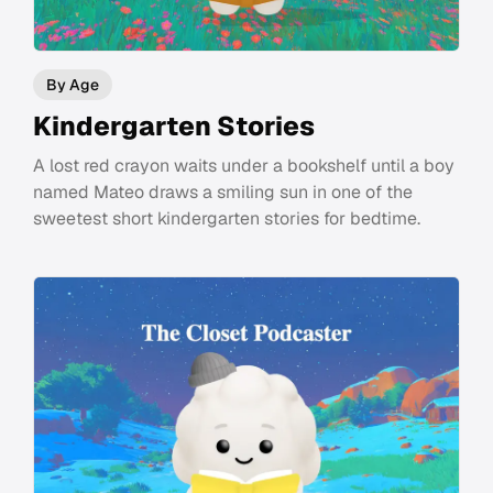
By Age
Kindergarten Stories
A lost red crayon waits under a bookshelf until a boy
named Mateo draws a smiling sun in one of the
sweetest short kindergarten stories for bedtime.