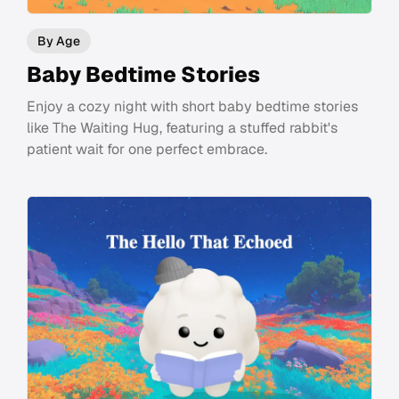
By Age
Baby Bedtime Stories
Enjoy a cozy night with short baby bedtime stories
like The Waiting Hug, featuring a stuffed rabbit's
patient wait for one perfect embrace.