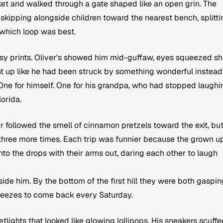
ket and walked through a gate shaped like an open grin. The
y skipping alongside children toward the nearest bench, splitti
which loop was best.
y prints. Oliver's showed him mid-guffaw, eyes squeezed sh
ht up like he had been struck by something wonderful instead
 One for himself. One for his grandpa, who had stopped laughi
orida.
r followed the smell of cinnamon pretzels toward the exit, but
 three more times. Each trip was funnier because the grown u
nto the drops with their arms out, daring each other to laugh
ide him. By the bottom of the first hill they were both gaspin
eezes to come back every Saturday.
lights that looked like glowing lollipops. His sneakers scuffe