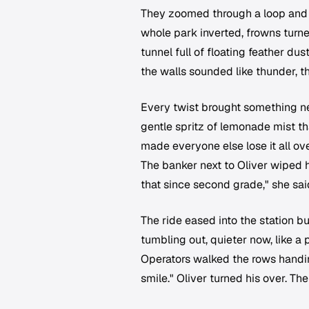
They zoomed through a loop and t
whole park inverted, frowns turne
tunnel full of floating feather d
the walls sounded like thunder, th
Every twist brought something n
gentle spritz of lemonade mist t
made everyone else lose it all ov
The banker next to Oliver wiped h
that since second grade," she said
The ride eased into the station b
tumbling out, quieter now, like a p
Operators walked the rows handin
smile." Oliver turned his over. The