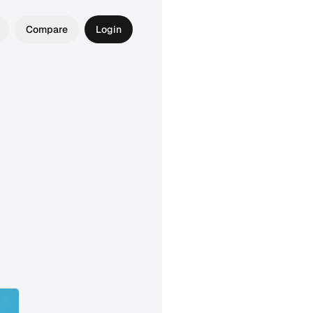
Compare
Login