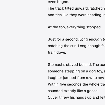
even began.
The track tilted upward, ratcheti
and ties like they were heading i
At the top, everything stopped.
Just for a second. Long enough t
catching the sun. Long enough fo
train dove.
Stomachs stayed behind. The acco
someone stepping on a dog toy, a
laughter jumped from row to row 
Within five seconds the whole tra
sounded exactly like a goose.
Oliver threw his hands up and fel