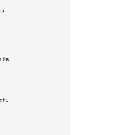
es
n the
ght.