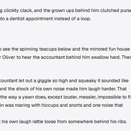
ng clickity clack, and the grown ups behind him clutched purs
nto a dentist appointment instead of a loop.
o see the spinning teacups below and the mirrored fun house
r Oliver to hear the accountant behind him swallow hard. The
untant let out a giggle so high and squeaky it sounded like
nd the shock of his own noise made him laugh harder. That
the way a yawn does, except louder, messier, impossible to fi
in was roaring with hiccups and snorts and one noise that
t his own laugh rattle loose from somewhere behind his ribs.