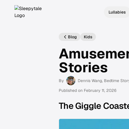
Lullabies
Blog
Kids
Amusemen
Stories
By
Dennis Wang
, Bedtime Stor
Published on
February 11, 2026
The Giggle Coast