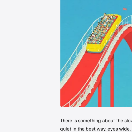
There is something about the slow
quiet in the best way, eyes wide,