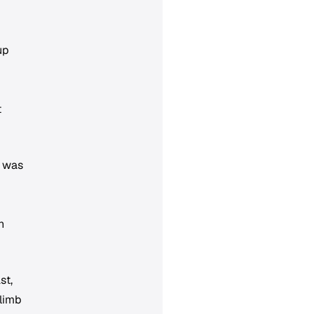
up
t
h was
n
st,
climb