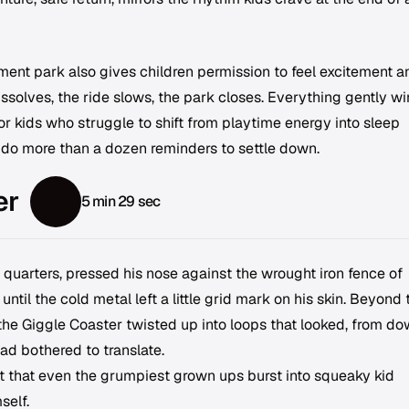
nt park also gives children permission to feel excitement a
issolves, the ride slows, the park closes. Everything gently w
or kids who struggle to shift from playtime energy into sleep
 do more than a dozen reminders to settle down.
er
5 min 29 sec
 quarters, pressed his nose against the wrought iron fence of
l the cold metal left a little grid mark on his skin. Beyond 
the Giggle Coaster twisted up into loops that looked, from d
had bothered to translate.
t that even the grumpiest grown ups burst into squeaky kid
self.