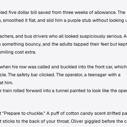
led five dollar bill saved from three weeks of allowance. The
, smoothed it flat, and slid him a purple stub without looking 
teachers, and bus drivers who all looked suspiciously serious. A
 something bouncy, and the adults tapped their feet but kep
miling cost extra.
 when his row was called and buckled into the front car, whic
cle. The safety bar clicked. The operator, a teenager with a
at him.
rain rolled forward into a tunnel painted to look like the ope
ut "Prepare to chuckle." A puff of cotton candy scent drifted pa
 sticks to the back of your throat. Oliver giggled before the 