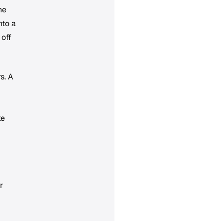
he
nto a
 off
s. A
ke
r