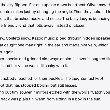
he sky flipped. For one upside down heartbeat, Oliver saw t
d into smiles just by changing the angle. Then they spiraled i
usters that brushed necks and noses. The belly laughs bouncing
e friendly kind that rolls away instead of closer.
ew. Confetti snow. Kazoo music piped through hidden speaker
hat caught one man right in the ear and made him yelp, which
er again.
er cheeks and grinned sideways at him. "I haven't laughed li
, and her voice was still shaky with it.
ut nobody reached for their buckles. The laughter just kept
ot that has stopped boiling but still hisses.
g out tiny souvenir mirrors etched with the words "Catch you
 back was plain tin, warm from sitting in a box in the sun.