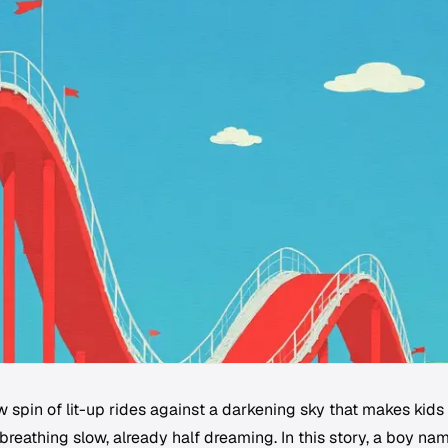
 spin of lit-up rides against a darkening sky that makes kids
 breathing slow, already half dreaming. In this story, a boy na