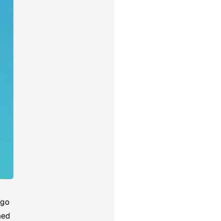
 go
med