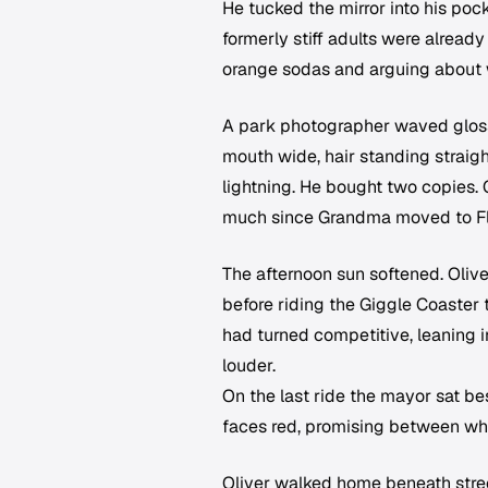
He tucked the mirror into his poc
formerly stiff adults were alread
orange sodas and arguing about 
A park photographer waved gloss
mouth wide, hair standing straig
lightning. He bought two copies.
much since Grandma moved to Fl
The afternoon sun softened. Olive
before riding the Giggle Coaster
had turned competitive, leaning i
louder.
On the last ride the mayor sat bes
faces red, promising between wh
Oliver walked home beneath street