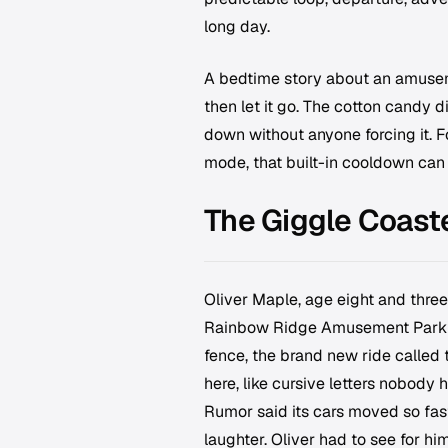
long day.
A bedtime story about an amuseme
then let it go. The cotton candy d
down without anyone forcing it. F
mode, that built-in cooldown can
The Giggle Coast
Oliver Maple, age eight and three
Rainbow Ridge Amusement Park unti
fence, the brand new ride called 
here, like cursive letters nobody 
Rumor said its cars moved so fas
laughter. Oliver had to see for him