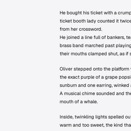
He bought his ticket with a crump
ticket booth lady counted it twice
from her crossword.
He joined a line full of bankers, 
brass band marched past playing
their mouths clamped shut, as if s
Oliver stepped onto the platform
the exact purple of a grape popsi
sunburn and one earring, winked 
A musical chime sounded and the t
mouth of a whale.
Inside, twinkling lights spelled o
warm and too sweet, the kind that