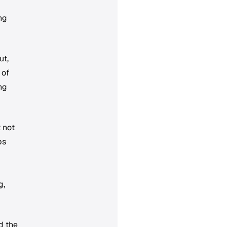
ng
ut,
 of
ng
 not
ps
g,
d the