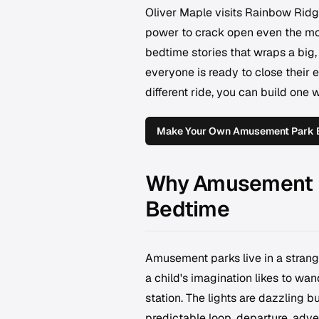
Oliver Maple visits Rainbow Rid
power to crack open even the mo
bedtime stories that wraps a big,
everyone is ready to close their e
different ride, you can build one 
Make Your Own Amusement Park 
Why Amusement Pa
Bedtime
Amusement parks live in a strang
a child's imagination likes to wan
station. The lights are dazzling bu
predictable loop, departure, adven