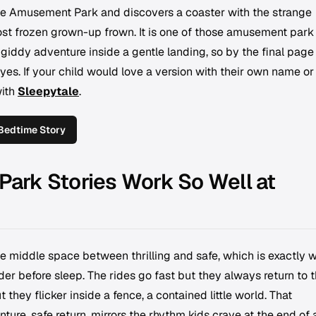
ge Amusement Park and discovers a coaster with the strange
st frozen grown-up frown. It is one of those amusement park
 giddy adventure inside a gentle landing, so by the final page
yes. If your child would love a version with their own name or
with
Sleepytale
.
Bedtime Story
rk Stories Work So Well at
e middle space between thrilling and safe, which is exactly 
der before sleep. The rides go fast but they always return to 
t they flicker inside a fence, a contained little world. That
ture, safe return, mirrors the rhythm kids crave at the end of 