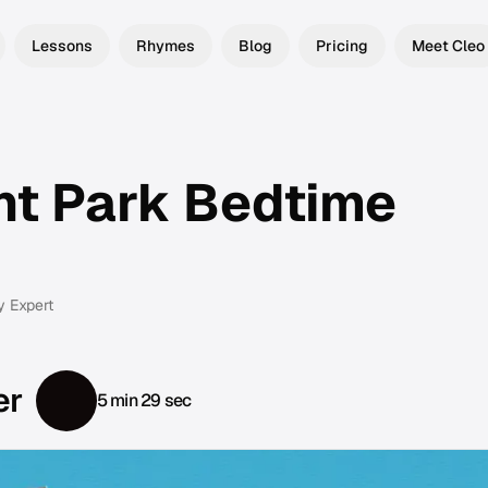
Lessons
Rhymes
Blog
Pricing
Meet Cleo
t Park Bedtime
y Expert
er
5 min 29 sec